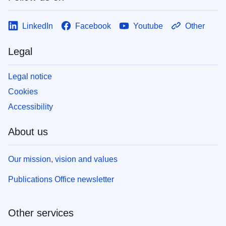
LinkedIn
Facebook
Youtube
Other
Legal
Legal notice
Cookies
Accessibility
About us
Our mission, vision and values
Publications Office newsletter
Other services