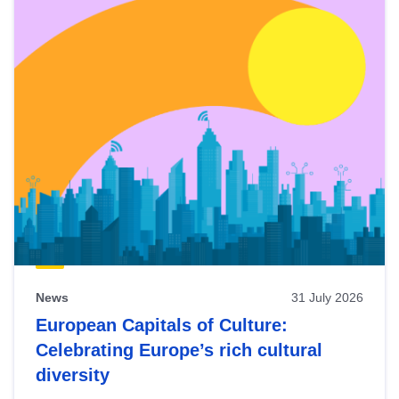
News
31 July 2026
European Capitals of Culture:
Celebrating Europe’s rich cultural
diversity