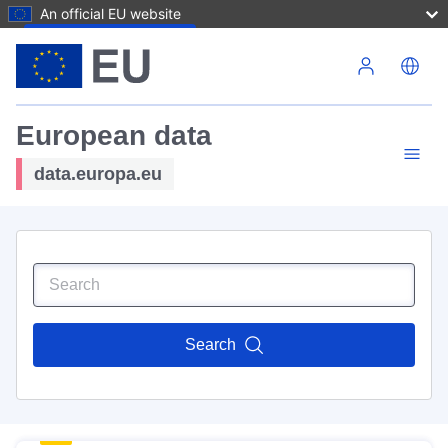
An official EU website
Skip to main content
European data
data.europa.eu
Search