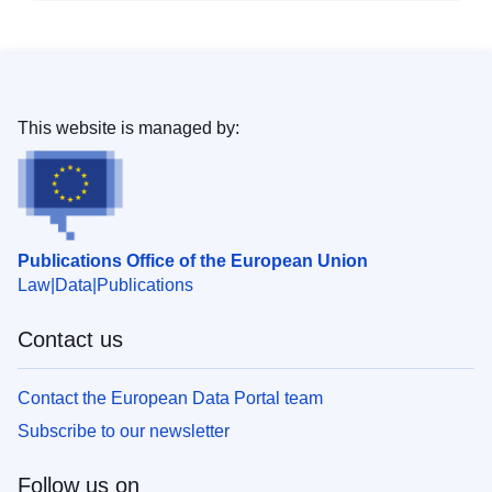
This website is managed by:
Publications Office of the European Union
Law
Data
Publications
Contact us
Contact the European Data Portal team
Subscribe to our newsletter
Follow us on