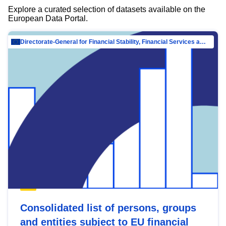
Explore a curated selection of datasets available on the
European Data Portal.
Directorate-General for Financial Stability, Financial Services and Capital Mar…
Consolidated list of persons, groups
and entities subject to EU financial