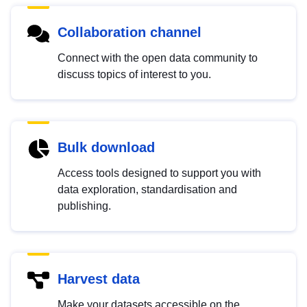
Collaboration channel
Connect with the open data community to
discuss topics of interest to you.
Bulk download
Access tools designed to support you with
data exploration, standardisation and
publishing.
Harvest data
Make your datasets accessible on the