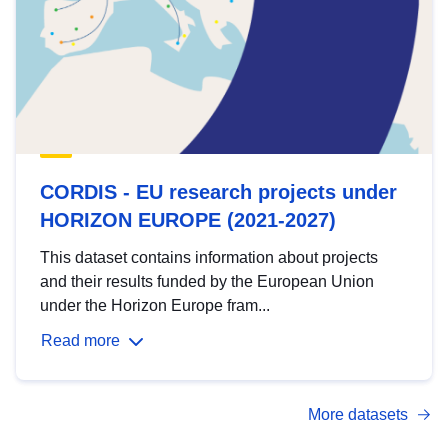
CORDIS - EU research projects under
HORIZON EUROPE (2021-2027)
This dataset contains information about projects
and their results funded by the European Union
under the Horizon Europe fram...
Read more
More datasets