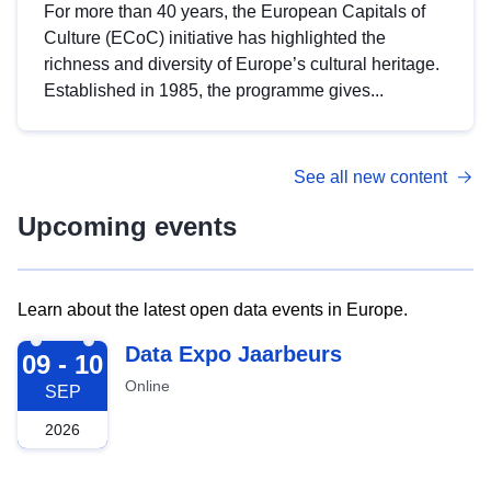
For more than 40 years, the European Capitals of
Culture (ECoC) initiative has highlighted the
richness and diversity of Europe’s cultural heritage.
Established in 1985, the programme gives...
See all new content
Upcoming events
Learn about the latest open data events in Europe.
2026-09-09
Data Expo Jaarbeurs
09 - 10
Online
SEP
2026