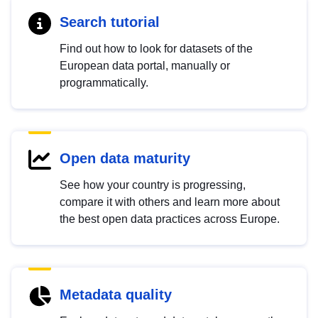
Search tutorial
Find out how to look for datasets of the
European data portal, manually or
programmatically.
Open data maturity
See how your country is progressing,
compare it with others and learn more about
the best open data practices across Europe.
Metadata quality