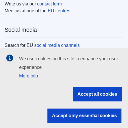
Write us via our
contact form
Meet us at one of the
EU centres
Social media
Search for EU
social media channels
We use cookies on this site to enhance your user
EU institutions
experience
More info
Search all EU institutions and bodies
EU Institutions
Accept all cookies
Search for
EU institutions
Accept only essential cookies