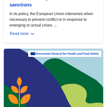
sanctions
In its policy, the European Union intervenes when
necessary to prevent conflict or in response to
emerging or actual crises. ...
Read more
Directorate-General for Health and Food Safety