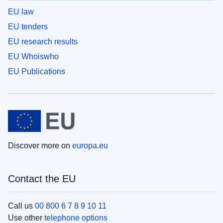
EU law
EU tenders
EU research results
EU Whoiswho
EU Publications
Discover more on
europa.eu
Contact the EU
Call us
00 800 6 7 8 9 10 11
Use other
telephone options