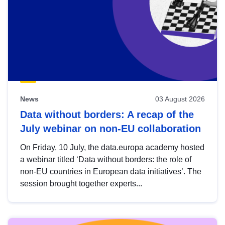
News
03 August 2026
Data without borders: A recap of the
July webinar on non-EU collaboration
On Friday, 10 July, the data.europa academy hosted
a webinar titled ‘Data without borders: the role of
non-EU countries in European data initiatives’. The
session brought together experts...