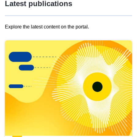
Latest publications
Explore the latest content on the portal.
Skip
results
of
view
Latest
publications