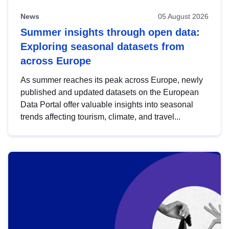
News
05 August 2026
Summer insights through open data:
Exploring seasonal datasets from
across Europe
As summer reaches its peak across Europe, newly
published and updated datasets on the European
Data Portal offer valuable insights into seasonal
trends affecting tourism, climate, and travel...