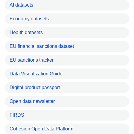
AI datasets
Economy datasets
Health datasets
EU financial sanctions dataset
EU sanctions tracker
Data Visualization Guide
Digital product passport
Open data newsletter
FIRDS
Cohesion Open Data Platform