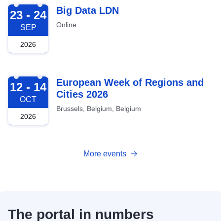
2026-09-23
Big Data LDN
23 - 24
Online
SEP
2026
2026-10-12
European Week of Regions and
12 - 14
Cities 2026
OCT
Brussels, Belgium, Belgium
2026
More events
The portal in numbers