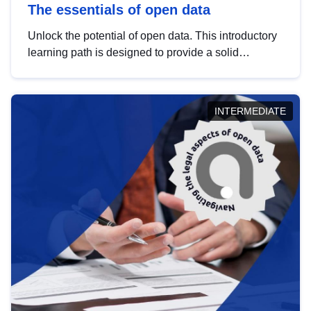
The essentials of open data
Unlock the potential of open data. This introductory
learning path is designed to provide a solid
foundation in understanding, utilising and
publishing open data tailored for the public sector.
INTERMEDIATE