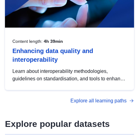
Content length:
4h 39min
Enhancing data quality and
interoperability
Learn about interoperability methodologies,
guidelines on standardisation, and tools to enhance
the quality, accessibility and interoperability of open
data, from foundational quality principles to
Explore all learning paths
advanced metadata management with DCAT-AP.
Explore popular datasets