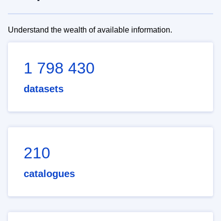
Understand the wealth of available information.
1 798 430
datasets
210
catalogues