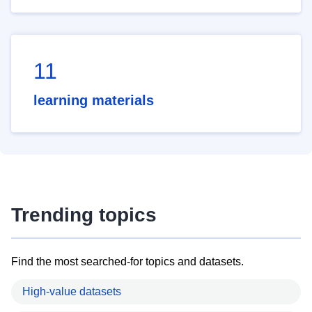
11
learning materials
Trending topics
Find the most searched-for topics and datasets.
High-value datasets