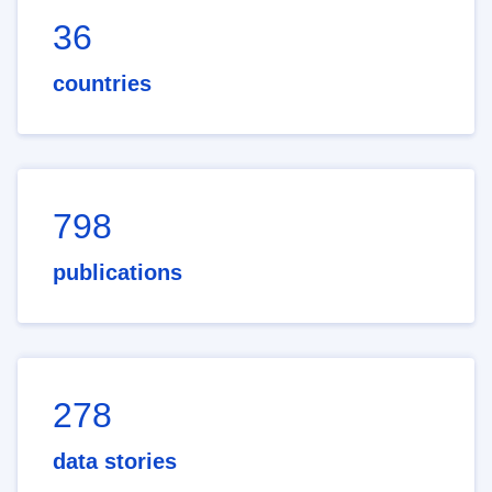
36
countries
798
publications
278
data stories