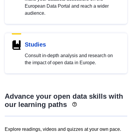
European Data Portal and reach a wider
audience.
Studies
Consult in-depth analysis and research on
the impact of open data in Europe.
Advance your open data skills with
our learning paths
Explore readings, videos and quizzes at your own pace.