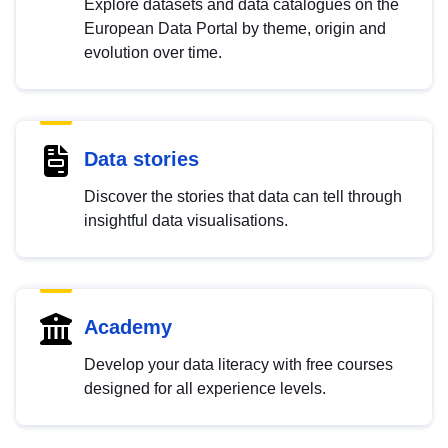
Explore datasets and data catalogues on the
European Data Portal by theme, origin and
evolution over time.
Data stories
Discover the stories that data can tell through
insightful data visualisations.
Academy
Develop your data literacy with free courses
designed for all experience levels.