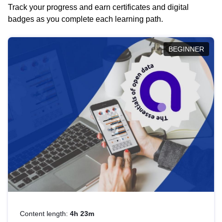
Track your progress and earn certificates and digital
badges as you complete each learning path.
BEGINNER
Content length:
4h 23m