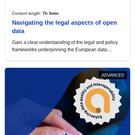
Content length:
7h 3min
Navigating the legal aspects of open
data
Gain a clear understanding of the legal and policy
frameworks underpinning the European data
strategy, including the legal implications of data
sharing and dataset licensing. This introduction will
help you navigate key developments in this policy
ADVANCED
area, ensuring compliance and promoting the
strategic use of data in line with EU regulations.