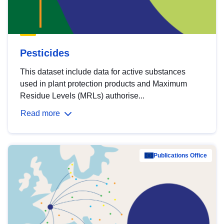
Pesticides
This dataset include data for active substances
used in plant protection products and Maximum
Residue Levels (MRLs) authorise...
Read more
Publications Office