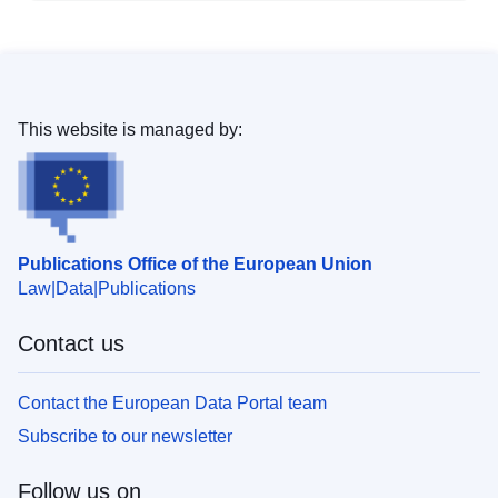
This website is managed by:
Publications Office of the European Union
Law
Data
Publications
Contact us
Contact the European Data Portal team
Subscribe to our newsletter
Follow us on