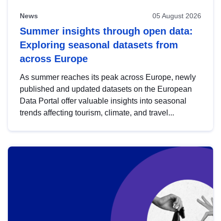
News
05 August 2026
Summer insights through open data:
Exploring seasonal datasets from
across Europe
As summer reaches its peak across Europe, newly
published and updated datasets on the European
Data Portal offer valuable insights into seasonal
trends affecting tourism, climate, and travel...