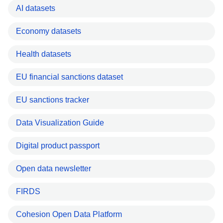
AI datasets
Economy datasets
Health datasets
EU financial sanctions dataset
EU sanctions tracker
Data Visualization Guide
Digital product passport
Open data newsletter
FIRDS
Cohesion Open Data Platform