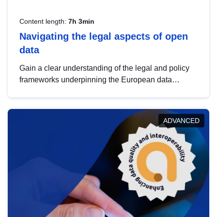
Content length:
7h 3min
Navigating the legal aspects of open
data
Gain a clear understanding of the legal and policy
frameworks underpinning the European data
strategy, including the legal implications of data
sharing and dataset licensing. This introduction will
help you navigate key developments in this policy
ADVANCED
area, ensuring compliance and promoting the
strategic use of data in line with EU regulations.