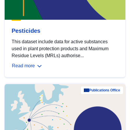
Pesticides
This dataset include data for active substances
used in plant protection products and Maximum
Residue Levels (MRLs) authorise...
Read more
Publications Office