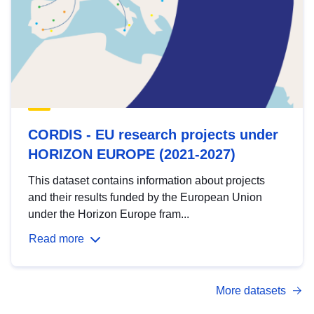
CORDIS - EU research projects under
HORIZON EUROPE (2021-2027)
This dataset contains information about projects
and their results funded by the European Union
under the Horizon Europe fram...
Read more
More datasets