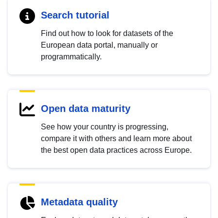
Search tutorial
Find out how to look for datasets of the
European data portal, manually or
programmatically.
Open data maturity
See how your country is progressing,
compare it with others and learn more about
the best open data practices across Europe.
Metadata quality