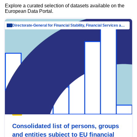
Explore a curated selection of datasets available on the
European Data Portal.
Directorate-General for Financial Stability, Financial Services and Capital Mar…
Consolidated list of persons, groups
and entities subject to EU financial