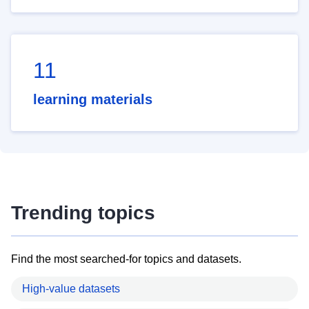
11
learning materials
Trending topics
Find the most searched-for topics and datasets.
High-value datasets