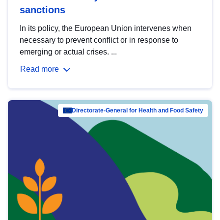
sanctions
In its policy, the European Union intervenes when
necessary to prevent conflict or in response to
emerging or actual crises. ...
Read more
Directorate-General for Health and Food Safety