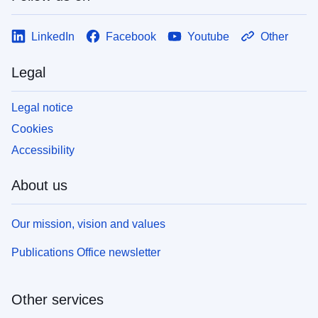
LinkedIn
Facebook
Youtube
Other
Legal
Legal notice
Cookies
Accessibility
About us
Our mission, vision and values
Publications Office newsletter
Other services