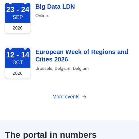
2026-09-23
Big Data LDN
23 - 24
Online
SEP
2026
2026-10-12
European Week of Regions and
12 - 14
Cities 2026
OCT
Brussels, Belgium, Belgium
2026
More events
The portal in numbers