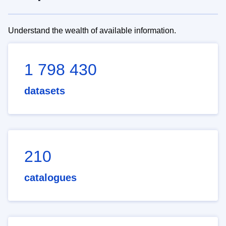
Understand the wealth of available information.
1 798 430
datasets
210
catalogues