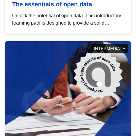
The essentials of open data
Unlock the potential of open data. This introductory
learning path is designed to provide a solid
foundation in understanding, utilising and
publishing open data tailored for the public sector.
INTERMEDIATE