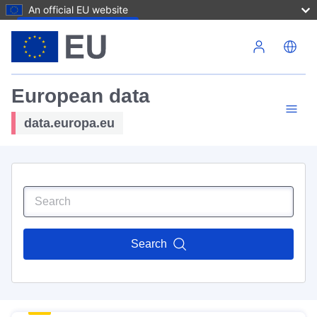
An official EU website
Skip to main content
European data
data.europa.eu
Search