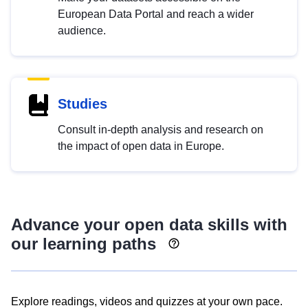
European Data Portal and reach a wider
audience.
Studies
Consult in-depth analysis and research on
the impact of open data in Europe.
Advance your open data skills with
our learning paths
Explore readings, videos and quizzes at your own pace.