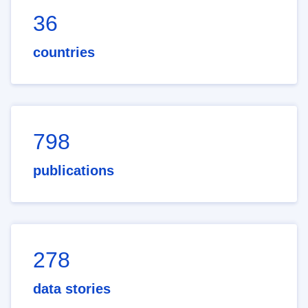
36
countries
798
publications
278
data stories