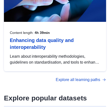
Content length:
4h 39min
Enhancing data quality and
interoperability
Learn about interoperability methodologies,
guidelines on standardisation, and tools to enhance
the quality, accessibility and interoperability of open
data, from foundational quality principles to
Explore all learning paths
advanced metadata management with DCAT-AP.
Explore popular datasets