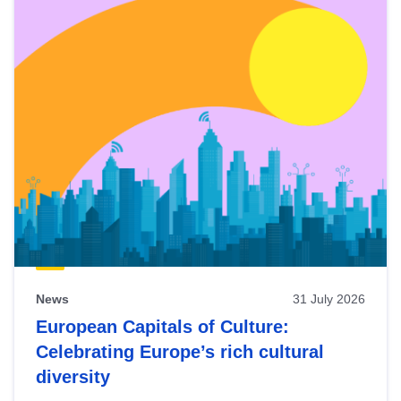
News
31 July 2026
European Capitals of Culture:
Celebrating Europe’s rich cultural
diversity