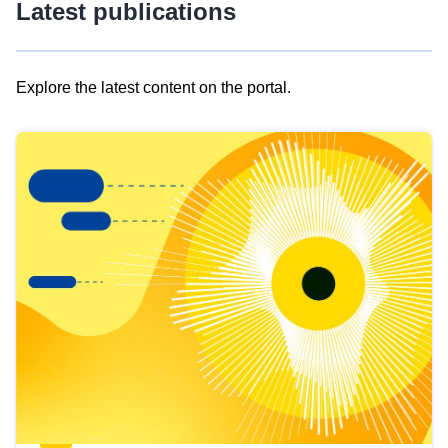
Latest publications
Explore the latest content on the portal.
Skip
results
of
view
Latest
publications