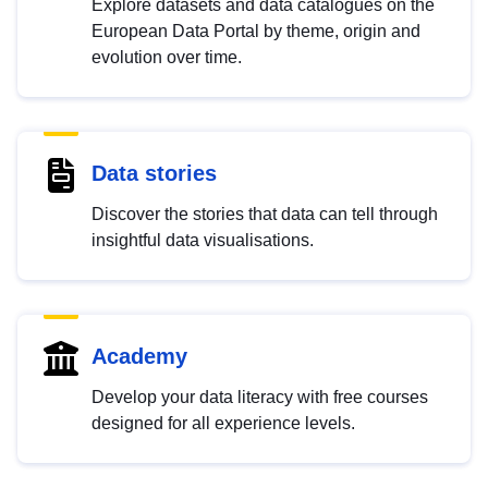
Explore datasets and data catalogues on the
European Data Portal by theme, origin and
evolution over time.
Data stories
Discover the stories that data can tell through
insightful data visualisations.
Academy
Develop your data literacy with free courses
designed for all experience levels.