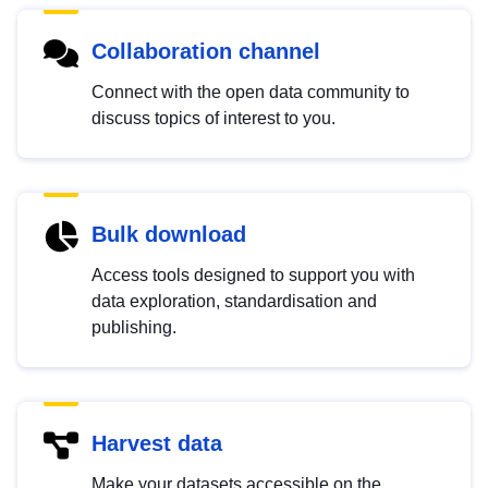
Collaboration channel
Connect with the open data community to
discuss topics of interest to you.
Bulk download
Access tools designed to support you with
data exploration, standardisation and
publishing.
Harvest data
Make your datasets accessible on the