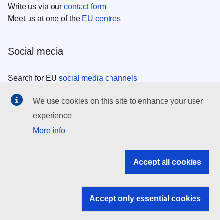
Write us via our
contact form
Meet us at one of the
EU centres
Social media
Search for EU
social media channels
We use cookies on this site to enhance your user
EU institutions
experience
More info
Search all EU institutions and bodies
EU Institutions
Accept all cookies
Search for
EU institutions
Accept only essential cookies