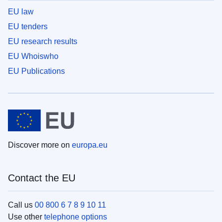
EU law
EU tenders
EU research results
EU Whoiswho
EU Publications
Discover more on
europa.eu
Contact the EU
Call us
00 800 6 7 8 9 10 11
Use other
telephone options