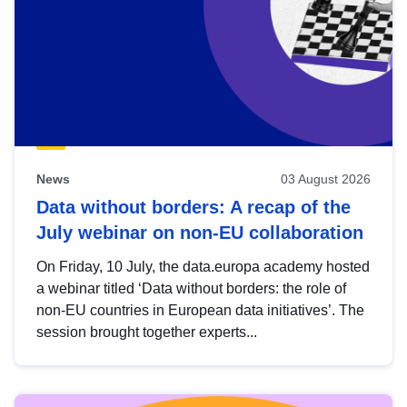
News
03 August 2026
Data without borders: A recap of the
July webinar on non-EU collaboration
On Friday, 10 July, the data.europa academy hosted
a webinar titled ‘Data without borders: the role of
non-EU countries in European data initiatives’. The
session brought together experts...