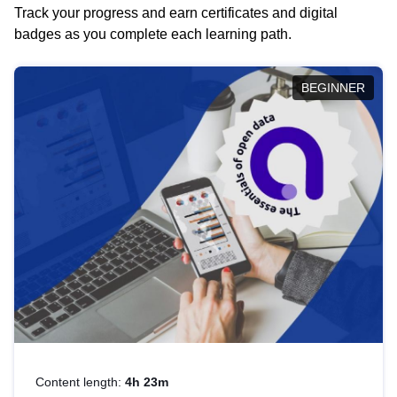
Track your progress and earn certificates and digital
badges as you complete each learning path.
BEGINNER
Content length:
4h 23m