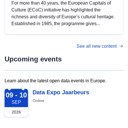
For more than 40 years, the European Capitals of
Culture (ECoC) initiative has highlighted the
richness and diversity of Europe’s cultural heritage.
Established in 1985, the programme gives...
See all new content
Upcoming events
Learn about the latest open data events in Europe.
2026-09-09
Data Expo Jaarbeurs
09 - 10
Online
SEP
2026