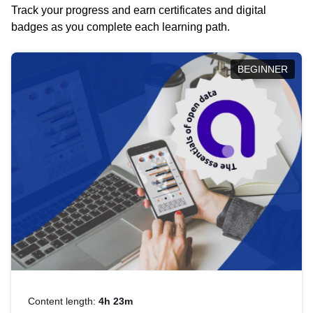
Track your progress and earn certificates and digital
badges as you complete each learning path.
BEGINNER
Content length:
4h 23m