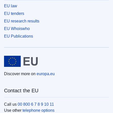
EU law
EU tenders
EU research results
EU Whoiswho
EU Publications
Discover more on
europa.eu
Contact the EU
Call us
00 800 6 7 8 9 10 11
Use other
telephone options