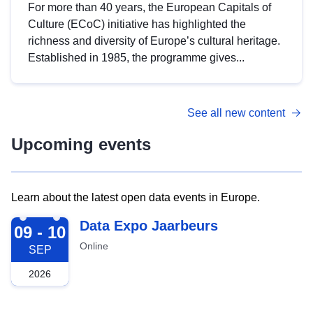
For more than 40 years, the European Capitals of
Culture (ECoC) initiative has highlighted the
richness and diversity of Europe’s cultural heritage.
Established in 1985, the programme gives...
See all new content
Upcoming events
Learn about the latest open data events in Europe.
2026-09-09
Data Expo Jaarbeurs
09 - 10
Online
SEP
2026