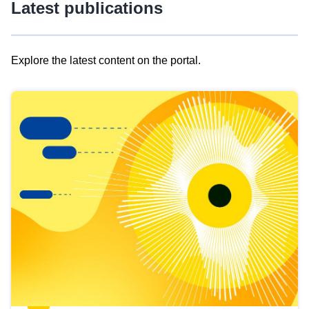
Latest publications
Explore the latest content on the portal.
Skip
results
of
view
Latest
publications