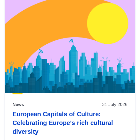
News
31 July 2026
European Capitals of Culture:
Celebrating Europe’s rich cultural
diversity