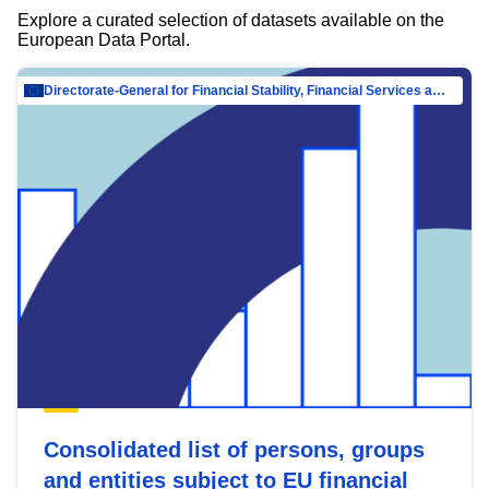
Explore a curated selection of datasets available on the
European Data Portal.
Directorate-General for Financial Stability, Financial Services and Capital Mar…
Consolidated list of persons, groups
and entities subject to EU financial