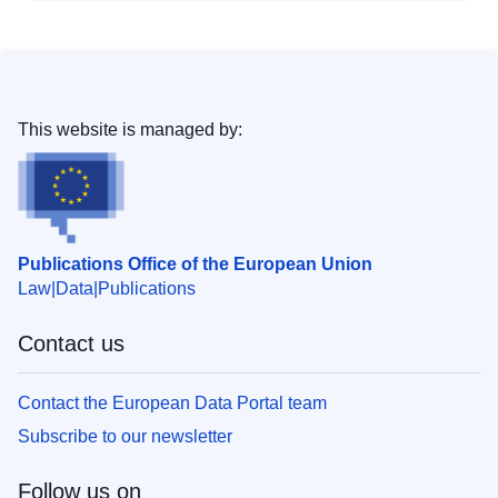
This website is managed by:
Publications Office of the European Union
Law
Data
Publications
Contact us
Contact the European Data Portal team
Subscribe to our newsletter
Follow us on