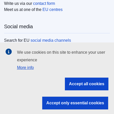
Write us via our
contact form
Meet us at one of the
EU centres
Social media
Search for EU
social media channels
We use cookies on this site to enhance your user
EU institutions
experience
More info
Search all EU institutions and bodies
EU Institutions
Accept all cookies
Search for
EU institutions
Accept only essential cookies