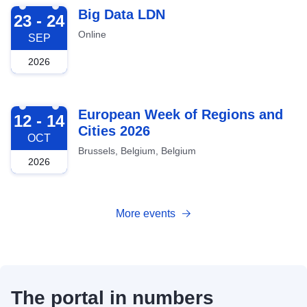
2026-09-23
Big Data LDN
23 - 24
Online
SEP
2026
2026-10-12
European Week of Regions and
12 - 14
Cities 2026
OCT
Brussels, Belgium, Belgium
2026
More events
The portal in numbers