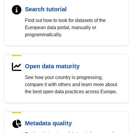
Search tutorial
Find out how to look for datasets of the
European data portal, manually or
programmatically.
Open data maturity
See how your country is progressing,
compare it with others and learn more about
the best open data practices across Europe.
Metadata quality