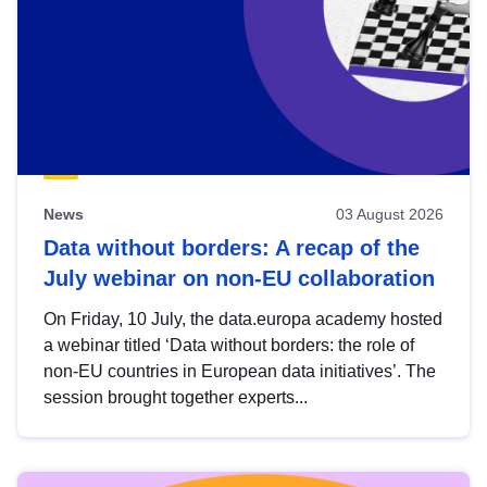
News
03 August 2026
Data without borders: A recap of the
July webinar on non-EU collaboration
On Friday, 10 July, the data.europa academy hosted
a webinar titled ‘Data without borders: the role of
non-EU countries in European data initiatives’. The
session brought together experts...