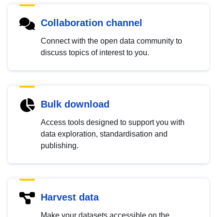
Collaboration channel
Connect with the open data community to
discuss topics of interest to you.
Bulk download
Access tools designed to support you with
data exploration, standardisation and
publishing.
Harvest data
Make your datasets accessible on the