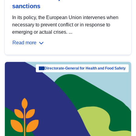
sanctions
In its policy, the European Union intervenes when
necessary to prevent conflict or in response to
emerging or actual crises. ...
Read more
Directorate-General for Health and Food Safety