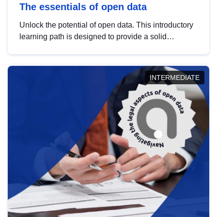
The essentials of open data
Unlock the potential of open data. This introductory
learning path is designed to provide a solid
foundation in understanding, utilising and
publishing open data tailored for the public sector.
INTERMEDIATE