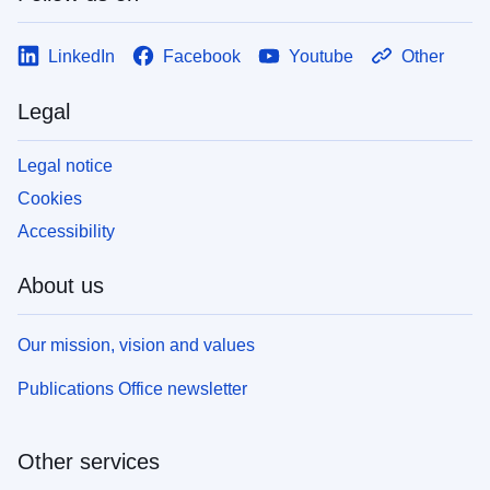
LinkedIn
Facebook
Youtube
Other
Legal
Legal notice
Cookies
Accessibility
About us
Our mission, vision and values
Publications Office newsletter
Other services