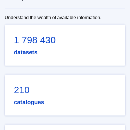
Understand the wealth of available information.
1 798 430
datasets
210
catalogues