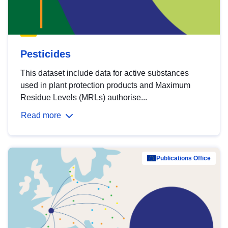
Pesticides
This dataset include data for active substances
used in plant protection products and Maximum
Residue Levels (MRLs) authorise...
Read more
Publications Office