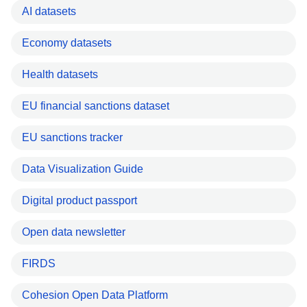
AI datasets
Economy datasets
Health datasets
EU financial sanctions dataset
EU sanctions tracker
Data Visualization Guide
Digital product passport
Open data newsletter
FIRDS
Cohesion Open Data Platform