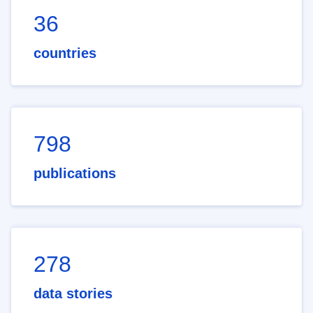
36
countries
798
publications
278
data stories