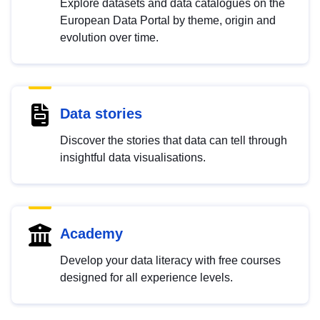
Explore datasets and data catalogues on the
European Data Portal by theme, origin and
evolution over time.
Data stories
Discover the stories that data can tell through
insightful data visualisations.
Academy
Develop your data literacy with free courses
designed for all experience levels.