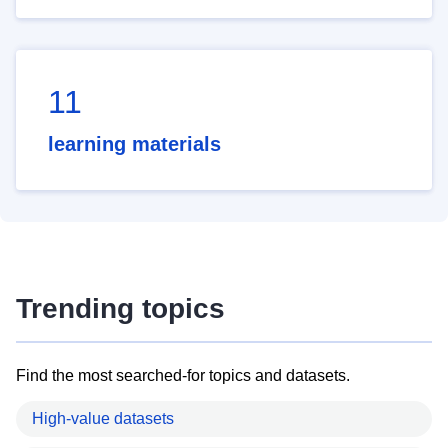
11
learning materials
Trending topics
Find the most searched-for topics and datasets.
High-value datasets