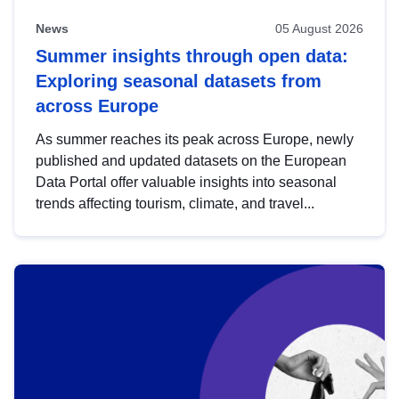
News
05 August 2026
Summer insights through open data:
Exploring seasonal datasets from
across Europe
As summer reaches its peak across Europe, newly
published and updated datasets on the European
Data Portal offer valuable insights into seasonal
trends affecting tourism, climate, and travel...