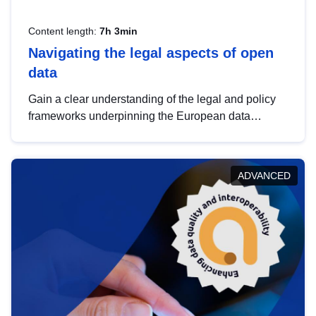
Content length:
7h 3min
Navigating the legal aspects of open
data
Gain a clear understanding of the legal and policy
frameworks underpinning the European data
strategy, including the legal implications of data
sharing and dataset licensing. This introduction will
help you navigate key developments in this policy
ADVANCED
area, ensuring compliance and promoting the
strategic use of data in line with EU regulations.