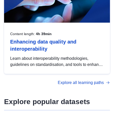
Content length:
4h 39min
Enhancing data quality and
interoperability
Learn about interoperability methodologies,
guidelines on standardisation, and tools to enhance
the quality, accessibility and interoperability of open
data, from foundational quality principles to
Explore all learning paths
advanced metadata management with DCAT-AP.
Explore popular datasets