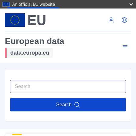
An official EU website
Skip to main content
European data
data.europa.eu
Search