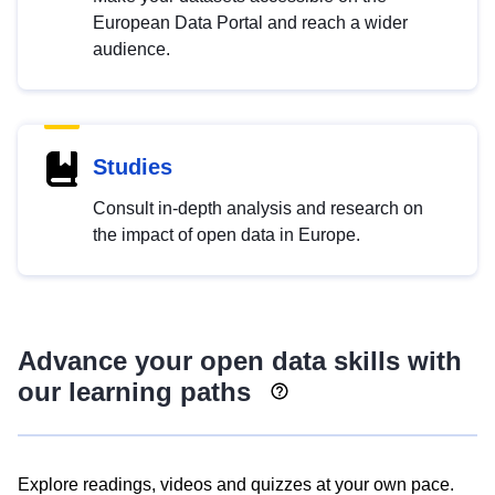
European Data Portal and reach a wider
audience.
Studies
Consult in-depth analysis and research on
the impact of open data in Europe.
Advance your open data skills with
our learning paths
Explore readings, videos and quizzes at your own pace.