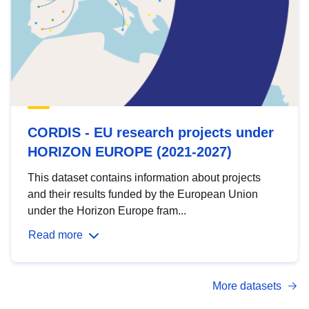
CORDIS - EU research projects under
HORIZON EUROPE (2021-2027)
This dataset contains information about projects
and their results funded by the European Union
under the Horizon Europe fram...
Read more
More datasets