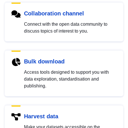
Collaboration channel
Connect with the open data community to
discuss topics of interest to you.
Bulk download
Access tools designed to support you with
data exploration, standardisation and
publishing.
Harvest data
Make your datasets accessible on the