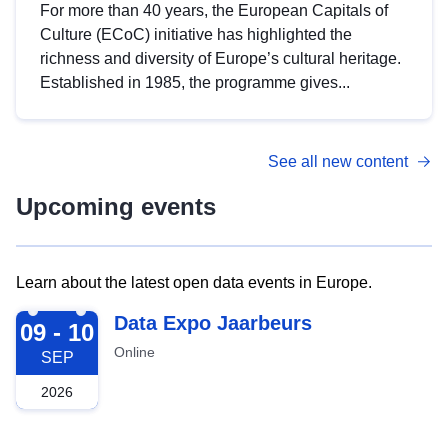
For more than 40 years, the European Capitals of
Culture (ECoC) initiative has highlighted the
richness and diversity of Europe’s cultural heritage.
Established in 1985, the programme gives...
See all new content
Upcoming events
Learn about the latest open data events in Europe.
2026-09-09
Data Expo Jaarbeurs
09 - 10
Online
SEP
2026