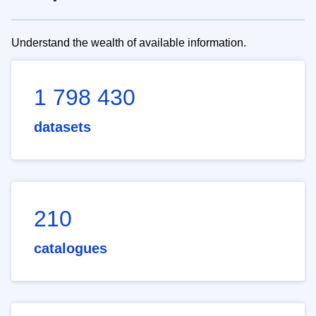
Understand the wealth of available information.
1 798 430
datasets
210
catalogues