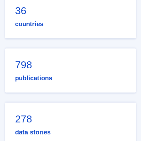
36
countries
798
publications
278
data stories