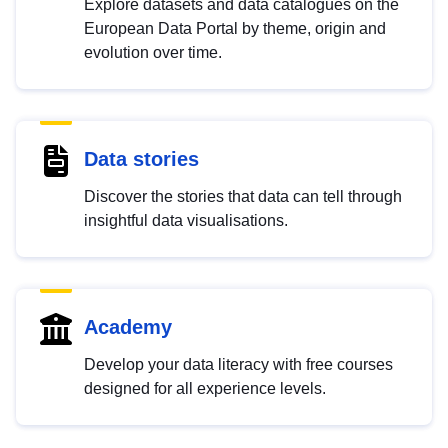
Explore datasets and data catalogues on the
European Data Portal by theme, origin and
evolution over time.
Data stories
Discover the stories that data can tell through
insightful data visualisations.
Academy
Develop your data literacy with free courses
designed for all experience levels.