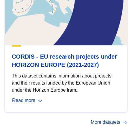
CORDIS - EU research projects under
HORIZON EUROPE (2021-2027)
This dataset contains information about projects
and their results funded by the European Union
under the Horizon Europe fram...
Read more
More datasets