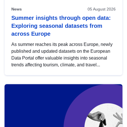
News
05 August 2026
Summer insights through open data:
Exploring seasonal datasets from
across Europe
As summer reaches its peak across Europe, newly
published and updated datasets on the European
Data Portal offer valuable insights into seasonal
trends affecting tourism, climate, and travel...