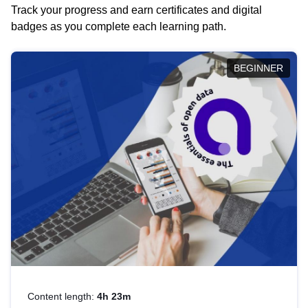
Track your progress and earn certificates and digital
badges as you complete each learning path.
BEGINNER
Content length:
4h 23m