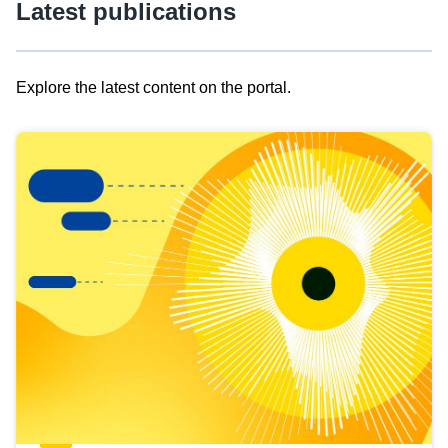
Latest publications
Explore the latest content on the portal.
Skip
results
of
view
Latest
publications