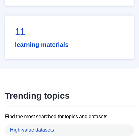
11
learning materials
Trending topics
Find the most searched-for topics and datasets.
High-value datasets