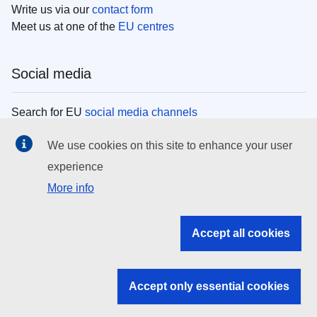
Write us via our
contact form
Meet us at one of the
EU centres
Social media
Search for EU
social media channels
We use cookies on this site to enhance your user
EU institutions
experience
More info
Search all EU institutions and bodies
EU Institutions
Accept all cookies
Search for
EU institutions
Accept only essential cookies