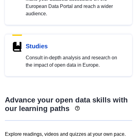
European Data Portal and reach a wider
audience.
Studies
Consult in-depth analysis and research on
the impact of open data in Europe.
Advance your open data skills with
our learning paths
Explore readings, videos and quizzes at your own pace.