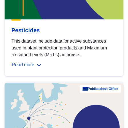
Pesticides
This dataset include data for active substances
used in plant protection products and Maximum
Residue Levels (MRLs) authorise...
Read more
Publications Office