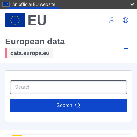
An official EU website
Skip to main content
European data
data.europa.eu
Search