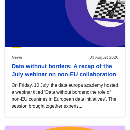
News
03 August 2026
Data without borders: A recap of the
July webinar on non-EU collaboration
On Friday, 10 July, the data.europa academy hosted
a webinar titled ‘Data without borders: the role of
non-EU countries in European data initiatives’. The
session brought together experts...