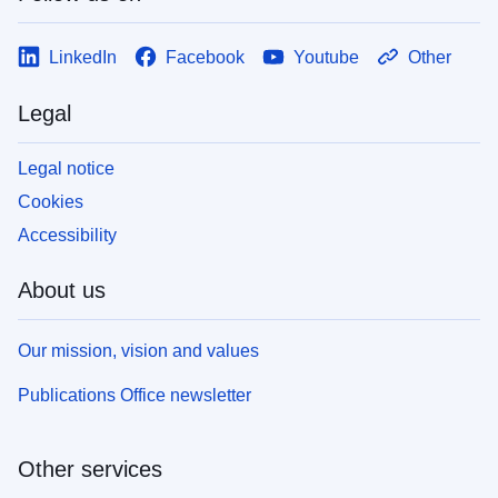
LinkedIn
Facebook
Youtube
Other
Legal
Legal notice
Cookies
Accessibility
About us
Our mission, vision and values
Publications Office newsletter
Other services