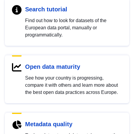
Search tutorial
Find out how to look for datasets of the
European data portal, manually or
programmatically.
Open data maturity
See how your country is progressing,
compare it with others and learn more about
the best open data practices across Europe.
Metadata quality