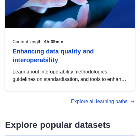
Content length:
4h 39min
Enhancing data quality and
interoperability
Learn about interoperability methodologies,
guidelines on standardisation, and tools to enhance
the quality, accessibility and interoperability of open
data, from foundational quality principles to
Explore all learning paths
advanced metadata management with DCAT-AP.
Explore popular datasets