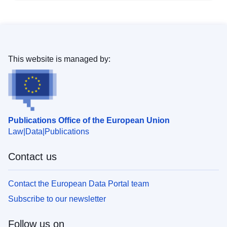
This website is managed by:
Publications Office of the European Union
Law
Data
Publications
Contact us
Contact the European Data Portal team
Subscribe to our newsletter
Follow us on