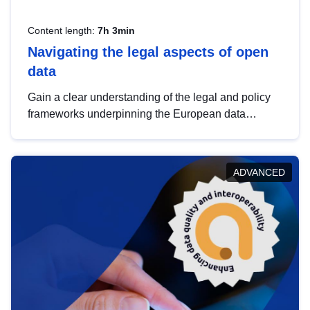
Content length:
7h 3min
Navigating the legal aspects of open
data
Gain a clear understanding of the legal and policy
frameworks underpinning the European data
strategy, including the legal implications of data
sharing and dataset licensing. This introduction will
help you navigate key developments in this policy
ADVANCED
area, ensuring compliance and promoting the
strategic use of data in line with EU regulations.