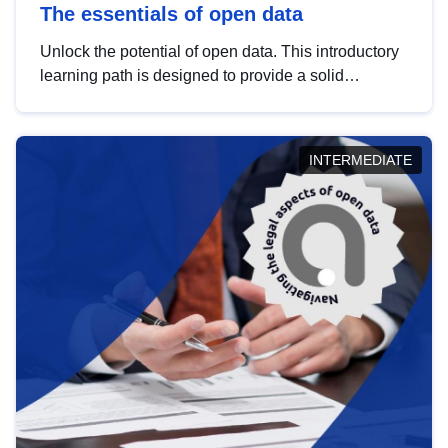
The essentials of open data
Unlock the potential of open data. This introductory
learning path is designed to provide a solid
foundation in understanding, utilising and
publishing open data tailored for the public sector.
INTERMEDIATE