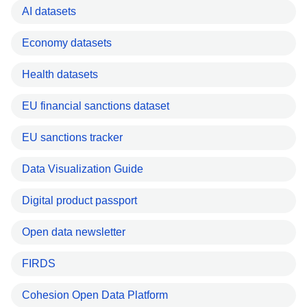
AI datasets
Economy datasets
Health datasets
EU financial sanctions dataset
EU sanctions tracker
Data Visualization Guide
Digital product passport
Open data newsletter
FIRDS
Cohesion Open Data Platform