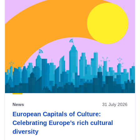
News
31 July 2026
European Capitals of Culture:
Celebrating Europe’s rich cultural
diversity