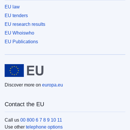
EU law
EU tenders
EU research results
EU Whoiswho
EU Publications
Discover more on
europa.eu
Contact the EU
Call us
00 800 6 7 8 9 10 11
Use other
telephone options