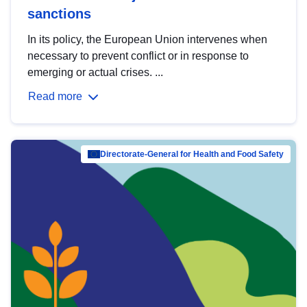
sanctions
In its policy, the European Union intervenes when
necessary to prevent conflict or in response to
emerging or actual crises. ...
Read more
Directorate-General for Health and Food Safety