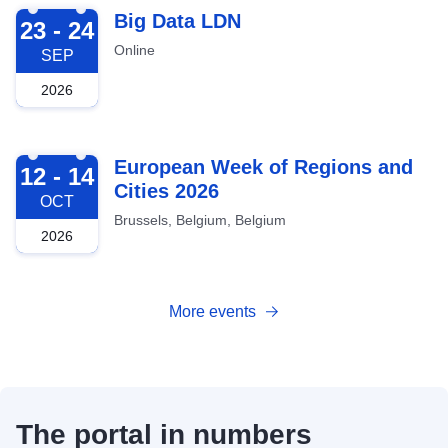
2026-09-23
Big Data LDN
23 - 24
Online
SEP
2026
2026-10-12
European Week of Regions and
12 - 14
Cities 2026
OCT
Brussels, Belgium, Belgium
2026
More events
The portal in numbers