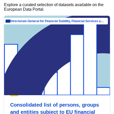
Explore a curated selection of datasets available on the
European Data Portal.
Directorate-General for Financial Stability, Financial Services and Capital Mar…
Consolidated list of persons, groups
and entities subject to EU financial