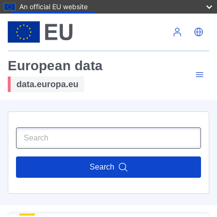
An official EU website
Skip to main content
European data
data.europa.eu
Search