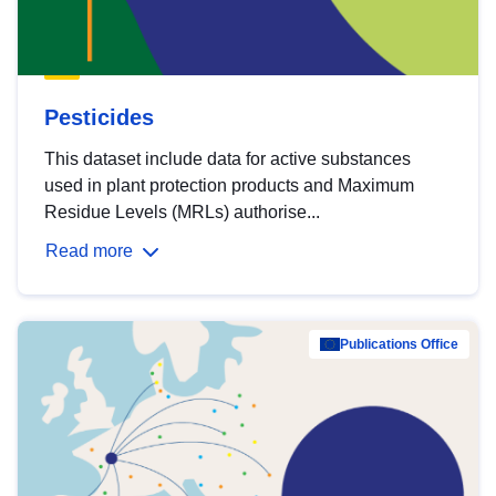
Pesticides
This dataset include data for active substances
used in plant protection products and Maximum
Residue Levels (MRLs) authorise...
Read more
Publications Office