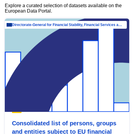
Explore a curated selection of datasets available on the
European Data Portal.
Directorate-General for Financial Stability, Financial Services and Capital Mar…
Consolidated list of persons, groups
and entities subject to EU financial