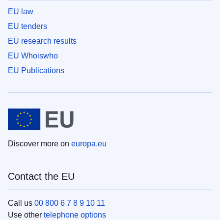
EU law
EU tenders
EU research results
EU Whoiswho
EU Publications
Discover more on
europa.eu
Contact the EU
Call us
00 800 6 7 8 9 10 11
Use other
telephone options