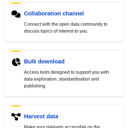
Collaboration channel
Connect with the open data community to
discuss topics of interest to you.
Bulk download
Access tools designed to support you with
data exploration, standardisation and
publishing.
Harvest data
Make your datasets accessible on the