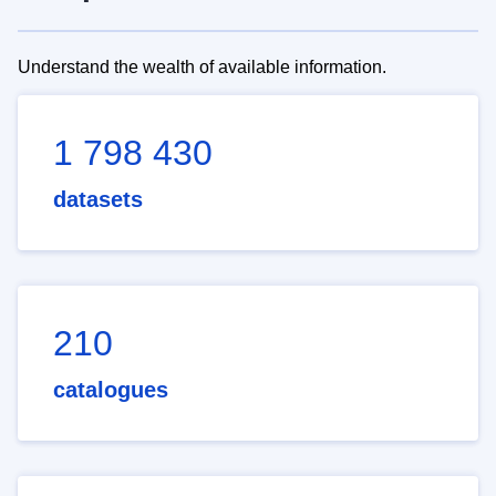
Understand the wealth of available information.
1 798 430
datasets
210
catalogues