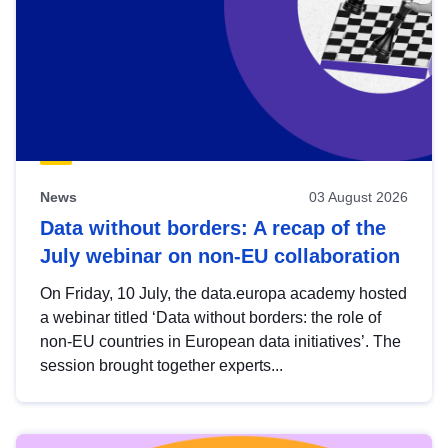
News
03 August 2026
Data without borders: A recap of the
July webinar on non-EU collaboration
On Friday, 10 July, the data.europa academy hosted
a webinar titled ‘Data without borders: the role of
non-EU countries in European data initiatives’. The
session brought together experts...