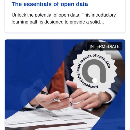
The essentials of open data
Unlock the potential of open data. This introductory
learning path is designed to provide a solid
foundation in understanding, utilising and
publishing open data tailored for the public sector.
INTERMEDIATE