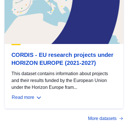
CORDIS - EU research projects under
HORIZON EUROPE (2021-2027)
This dataset contains information about projects
and their results funded by the European Union
under the Horizon Europe fram...
Read more
More datasets