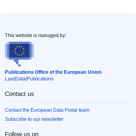
This website is managed by:
Publications Office of the European Union
Law
Data
Publications
Contact us
Contact the European Data Portal team
Subscribe to our newsletter
Follow us on