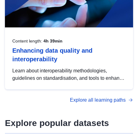
Content length:
4h 39min
Enhancing data quality and
interoperability
Learn about interoperability methodologies,
guidelines on standardisation, and tools to enhance
the quality, accessibility and interoperability of open
data, from foundational quality principles to
Explore all learning paths
advanced metadata management with DCAT-AP.
Explore popular datasets