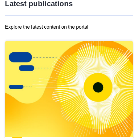
Latest publications
Explore the latest content on the portal.
Skip
results
of
view
Latest
publications