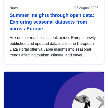
News
05 August 2026
Summer insights through open data:
Exploring seasonal datasets from
across Europe
As summer reaches its peak across Europe, newly
published and updated datasets on the European
Data Portal offer valuable insights into seasonal
trends affecting tourism, climate, and travel...