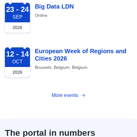
2026-09-23
Big Data LDN
23 - 24
Online
SEP
2026
2026-10-12
European Week of Regions and
12 - 14
Cities 2026
OCT
Brussels, Belgium, Belgium
2026
More events
The portal in numbers