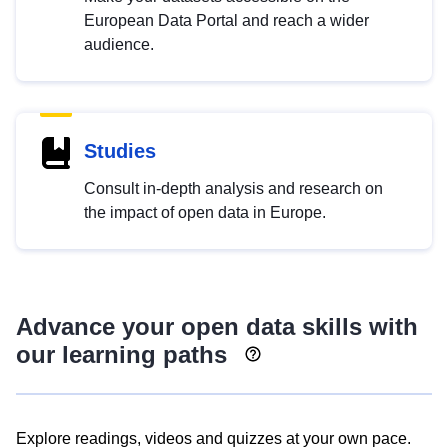
European Data Portal and reach a wider
audience.
Studies
Consult in-depth analysis and research on
the impact of open data in Europe.
Advance your open data skills with
our learning paths
Explore readings, videos and quizzes at your own pace.