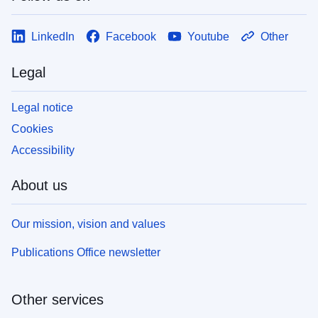
LinkedIn
Facebook
Youtube
Other
Legal
Legal notice
Cookies
Accessibility
About us
Our mission, vision and values
Publications Office newsletter
Other services