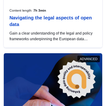
Content length:
7h 3min
Navigating the legal aspects of open
data
Gain a clear understanding of the legal and policy
frameworks underpinning the European data
strategy, including the legal implications of data
sharing and dataset licensing. This introduction will
help you navigate key developments in this policy
ADVANCED
area, ensuring compliance and promoting the
strategic use of data in line with EU regulations.