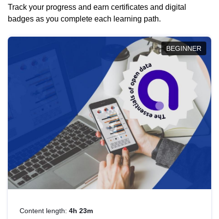
Track your progress and earn certificates and digital
badges as you complete each learning path.
BEGINNER
Content length:
4h 23m