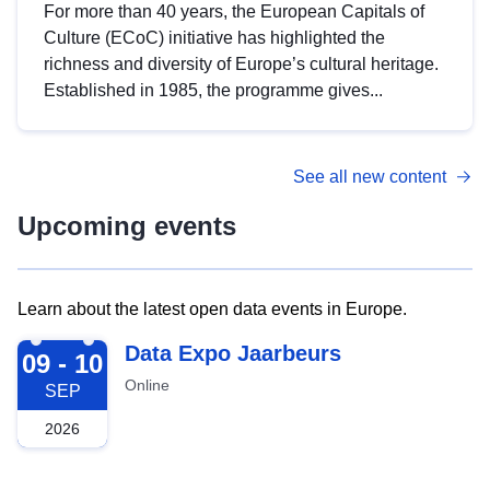
For more than 40 years, the European Capitals of
Culture (ECoC) initiative has highlighted the
richness and diversity of Europe’s cultural heritage.
Established in 1985, the programme gives...
See all new content
Upcoming events
Learn about the latest open data events in Europe.
2026-09-09
Data Expo Jaarbeurs
09 - 10
Online
SEP
2026