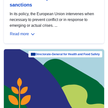
sanctions
In its policy, the European Union intervenes when
necessary to prevent conflict or in response to
emerging or actual crises. ...
Read more
Directorate-General for Health and Food Safety