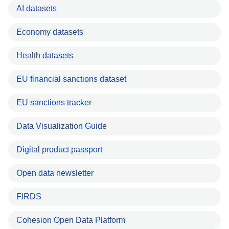
AI datasets
Economy datasets
Health datasets
EU financial sanctions dataset
EU sanctions tracker
Data Visualization Guide
Digital product passport
Open data newsletter
FIRDS
Cohesion Open Data Platform