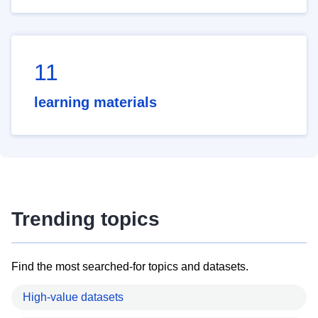
11
learning materials
Trending topics
Find the most searched-for topics and datasets.
High-value datasets