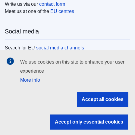
Write us via our
contact form
Meet us at one of the
EU centres
Social media
Search for EU
social media channels
We use cookies on this site to enhance your user
EU institutions
experience
More info
Search all EU institutions and bodies
EU Institutions
Accept all cookies
Search for
EU institutions
Accept only essential cookies