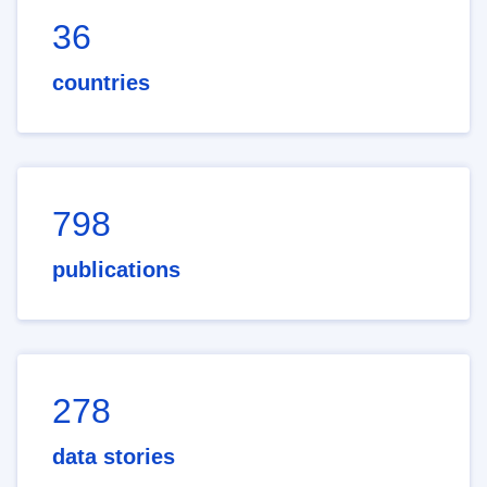
36
countries
798
publications
278
data stories