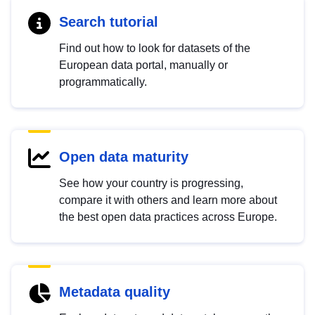
Search tutorial
Find out how to look for datasets of the
European data portal, manually or
programmatically.
Open data maturity
See how your country is progressing,
compare it with others and learn more about
the best open data practices across Europe.
Metadata quality