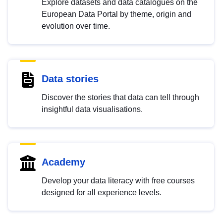
Explore datasets and data catalogues on the
European Data Portal by theme, origin and
evolution over time.
Data stories
Discover the stories that data can tell through
insightful data visualisations.
Academy
Develop your data literacy with free courses
designed for all experience levels.