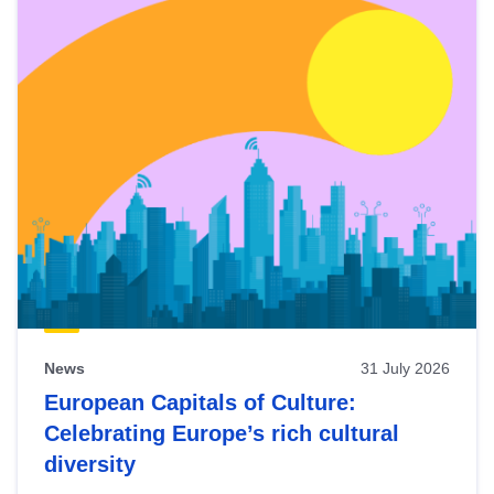
News
31 July 2026
European Capitals of Culture:
Celebrating Europe’s rich cultural
diversity