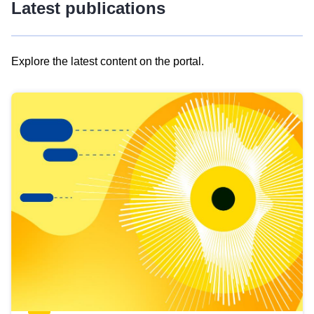
Latest publications
Explore the latest content on the portal.
Skip
results
of
view
Latest
publications