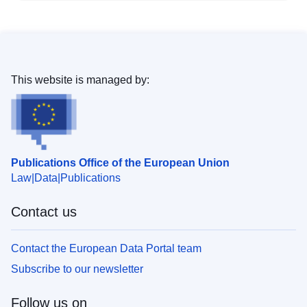
This website is managed by:
Publications Office of the European Union
Law
Data
Publications
Contact us
Contact the European Data Portal team
Subscribe to our newsletter
Follow us on