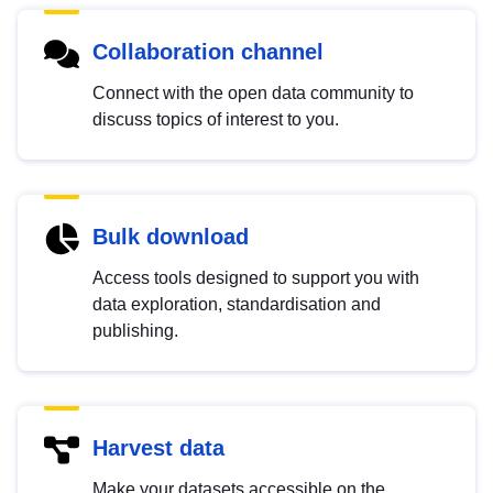
Collaboration channel
Connect with the open data community to
discuss topics of interest to you.
Bulk download
Access tools designed to support you with
data exploration, standardisation and
publishing.
Harvest data
Make your datasets accessible on the