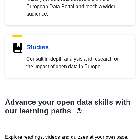
European Data Portal and reach a wider
audience.
Studies
Consult in-depth analysis and research on
the impact of open data in Europe.
Advance your open data skills with
our learning paths
Explore readings, videos and quizzes at your own pace.