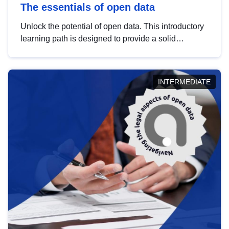
The essentials of open data
Unlock the potential of open data. This introductory
learning path is designed to provide a solid
foundation in understanding, utilising and
publishing open data tailored for the public sector.
INTERMEDIATE