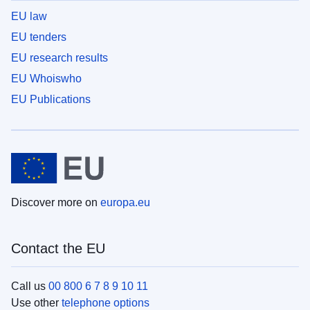
EU law
EU tenders
EU research results
EU Whoiswho
EU Publications
Discover more on
europa.eu
Contact the EU
Call us
00 800 6 7 8 9 10 11
Use other
telephone options