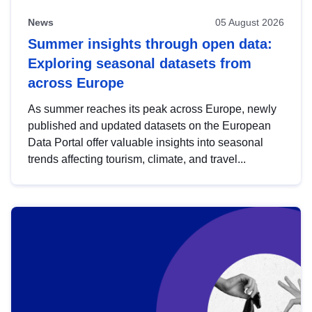
News
05 August 2026
Summer insights through open data:
Exploring seasonal datasets from
across Europe
As summer reaches its peak across Europe, newly
published and updated datasets on the European
Data Portal offer valuable insights into seasonal
trends affecting tourism, climate, and travel...