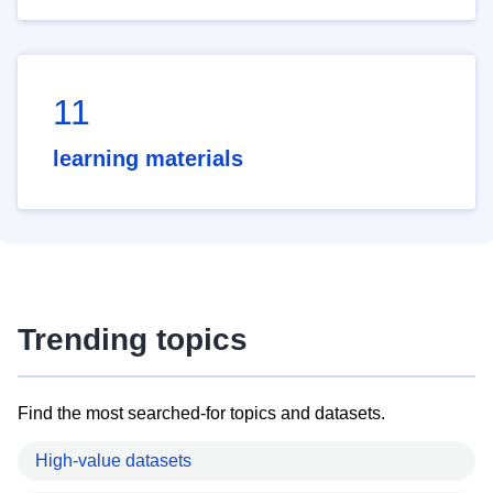
11
learning materials
Trending topics
Find the most searched-for topics and datasets.
High-value datasets