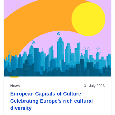
News
31 July 2026
European Capitals of Culture:
Celebrating Europe’s rich cultural
diversity