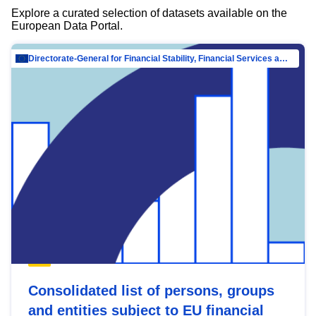
Explore a curated selection of datasets available on the
European Data Portal.
Directorate-General for Financial Stability, Financial Services and Capital Mar…
Consolidated list of persons, groups
and entities subject to EU financial