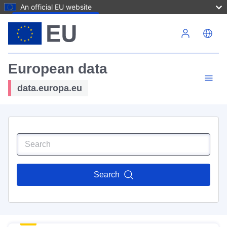
An official EU website
Skip to main content
European data
data.europa.eu
Search