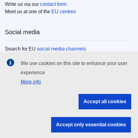
Write us via our
contact form
Meet us at one of the
EU centres
Social media
Search for EU
social media channels
We use cookies on this site to enhance your user
EU institutions
experience
More info
Search all EU institutions and bodies
EU Institutions
Accept all cookies
Search for
EU institutions
Accept only essential cookies