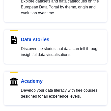
Explore datasets and data catalogues on the
European Data Portal by theme, origin and
evolution over time.
Data stories
Discover the stories that data can tell through
insightful data visualisations.
Academy
Develop your data literacy with free courses
designed for all experience levels.