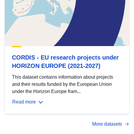
CORDIS - EU research projects under
HORIZON EUROPE (2021-2027)
This dataset contains information about projects
and their results funded by the European Union
under the Horizon Europe fram...
Read more
More datasets