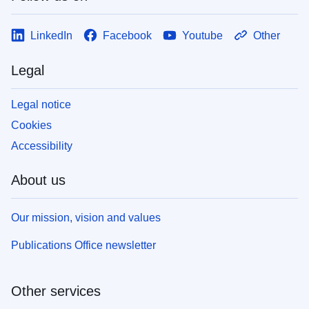
LinkedIn
Facebook
Youtube
Other
Legal
Legal notice
Cookies
Accessibility
About us
Our mission, vision and values
Publications Office newsletter
Other services