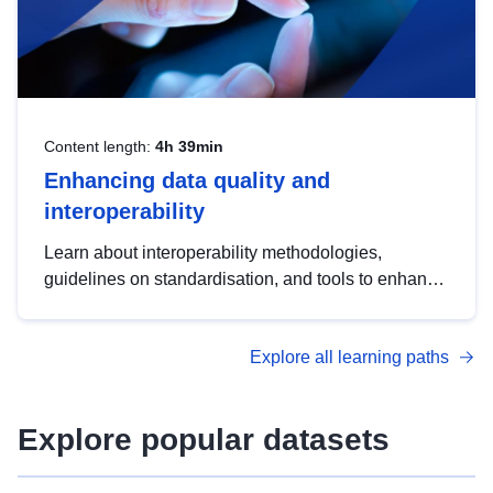
Content length:
4h 39min
Enhancing data quality and
interoperability
Learn about interoperability methodologies,
guidelines on standardisation, and tools to enhance
the quality, accessibility and interoperability of open
data, from foundational quality principles to
Explore all learning paths
advanced metadata management with DCAT-AP.
Explore popular datasets