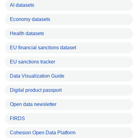
AI datasets
Economy datasets
Health datasets
EU financial sanctions dataset
EU sanctions tracker
Data Visualization Guide
Digital product passport
Open data newsletter
FIRDS
Cohesion Open Data Platform