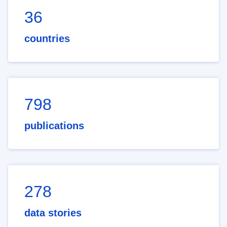
36
countries
798
publications
278
data stories