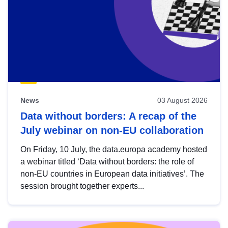
News
03 August 2026
Data without borders: A recap of the
July webinar on non-EU collaboration
On Friday, 10 July, the data.europa academy hosted
a webinar titled ‘Data without borders: the role of
non-EU countries in European data initiatives’. The
session brought together experts...