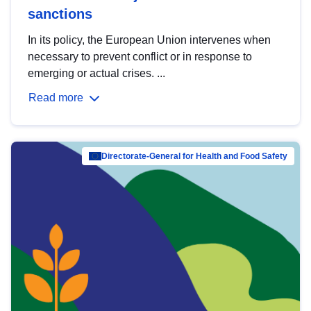
sanctions
In its policy, the European Union intervenes when
necessary to prevent conflict or in response to
emerging or actual crises. ...
Read more
Directorate-General for Health and Food Safety