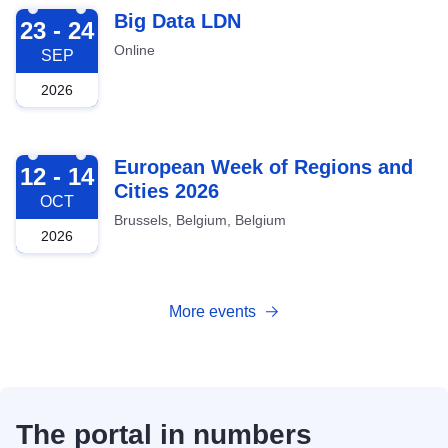
2026-09-23
Big Data LDN
23 - 24
Online
SEP
2026
2026-10-12
European Week of Regions and
12 - 14
Cities 2026
OCT
Brussels, Belgium, Belgium
2026
More events
The portal in numbers