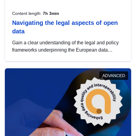
Content length:
7h 3min
Navigating the legal aspects of open
data
Gain a clear understanding of the legal and policy
frameworks underpinning the European data
strategy, including the legal implications of data
sharing and dataset licensing. This introduction will
help you navigate key developments in this policy
ADVANCED
area, ensuring compliance and promoting the
strategic use of data in line with EU regulations.