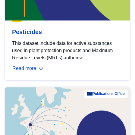
Pesticides
This dataset include data for active substances
used in plant protection products and Maximum
Residue Levels (MRLs) authorise...
Read more
Publications Office