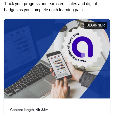
Track your progress and earn certificates and digital
badges as you complete each learning path.
BEGINNER
Content length:
4h 23m