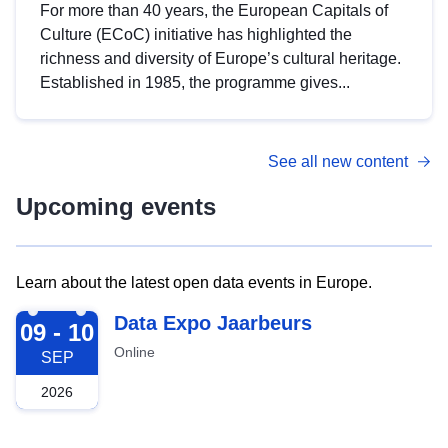
For more than 40 years, the European Capitals of
Culture (ECoC) initiative has highlighted the
richness and diversity of Europe’s cultural heritage.
Established in 1985, the programme gives...
See all new content
Upcoming events
Learn about the latest open data events in Europe.
2026-09-09
Data Expo Jaarbeurs
09 - 10
Online
SEP
2026