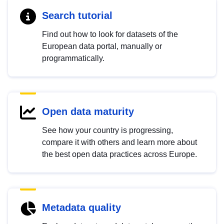
Search tutorial
Find out how to look for datasets of the
European data portal, manually or
programmatically.
Open data maturity
See how your country is progressing,
compare it with others and learn more about
the best open data practices across Europe.
Metadata quality