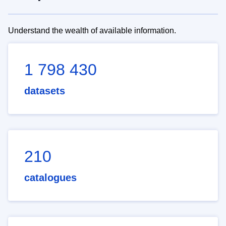
Understand the wealth of available information.
1 798 430
datasets
210
catalogues