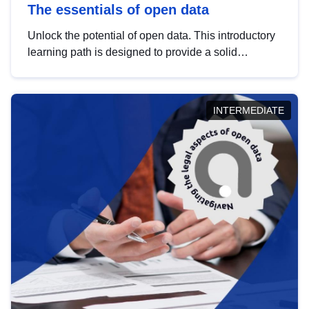
The essentials of open data
Unlock the potential of open data. This introductory
learning path is designed to provide a solid
foundation in understanding, utilising and
publishing open data tailored for the public sector.
INTERMEDIATE