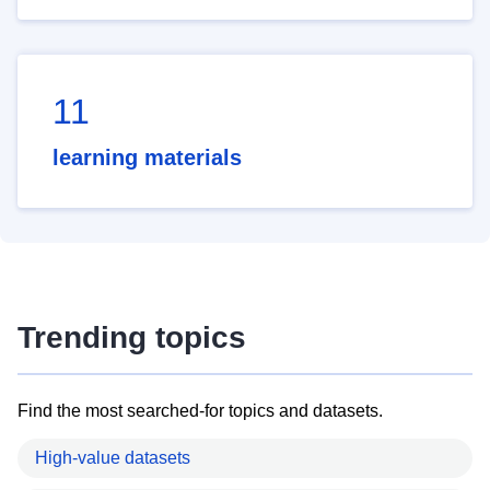
11
learning materials
Trending topics
Find the most searched-for topics and datasets.
High-value datasets