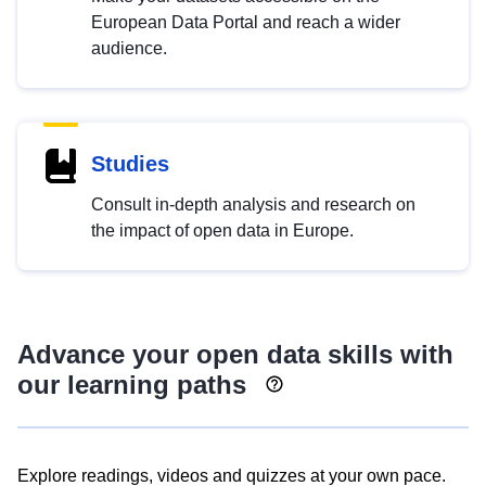
European Data Portal and reach a wider
audience.
Studies
Consult in-depth analysis and research on
the impact of open data in Europe.
Advance your open data skills with
our learning paths
Explore readings, videos and quizzes at your own pace.