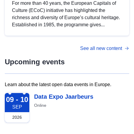
For more than 40 years, the European Capitals of
Culture (ECoC) initiative has highlighted the
richness and diversity of Europe’s cultural heritage.
Established in 1985, the programme gives...
See all new content
Upcoming events
Learn about the latest open data events in Europe.
2026-09-09
Data Expo Jaarbeurs
09 - 10
Online
SEP
2026