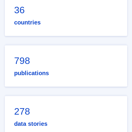
36
countries
798
publications
278
data stories