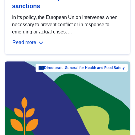
sanctions
In its policy, the European Union intervenes when
necessary to prevent conflict or in response to
emerging or actual crises. ...
Read more
Directorate-General for Health and Food Safety