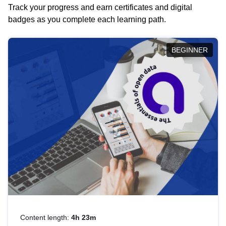
Track your progress and earn certificates and digital
badges as you complete each learning path.
BEGINNER
Content length:
4h 23m