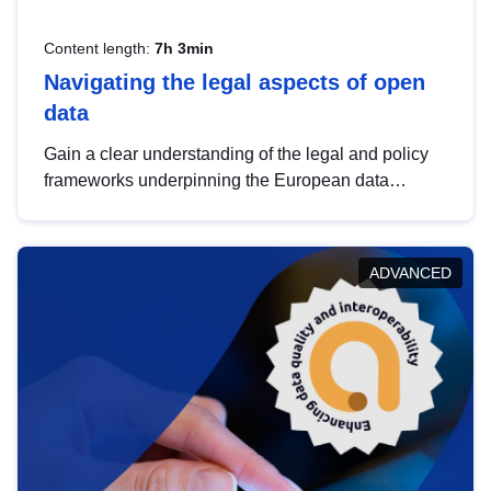
Content length:
7h 3min
Navigating the legal aspects of open
data
Gain a clear understanding of the legal and policy
frameworks underpinning the European data
strategy, including the legal implications of data
sharing and dataset licensing. This introduction will
help you navigate key developments in this policy
ADVANCED
area, ensuring compliance and promoting the
strategic use of data in line with EU regulations.