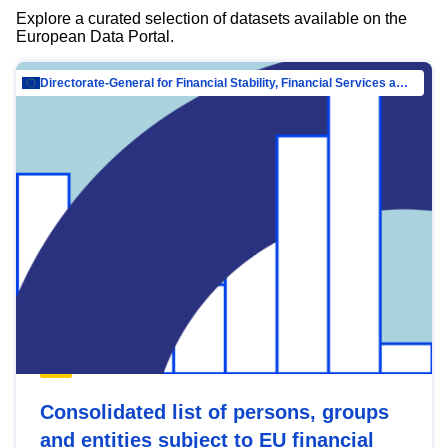
Explore a curated selection of datasets available on the
European Data Portal.
Directorate-General for Financial Stability, Financial Services and Capital Mar…
Consolidated list of persons, groups
and entities subject to EU financial