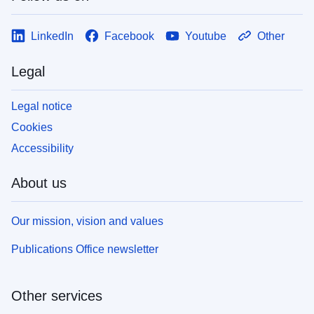
LinkedIn
Facebook
Youtube
Other
Legal
Legal notice
Cookies
Accessibility
About us
Our mission, vision and values
Publications Office newsletter
Other services