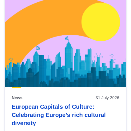
News
31 July 2026
European Capitals of Culture:
Celebrating Europe’s rich cultural
diversity