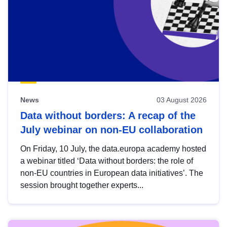
News
03 August 2026
Data without borders: A recap of the
July webinar on non-EU collaboration
On Friday, 10 July, the data.europa academy hosted
a webinar titled ‘Data without borders: the role of
non-EU countries in European data initiatives’. The
session brought together experts...