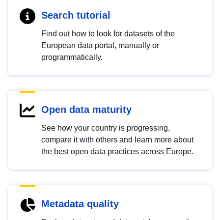
Search tutorial
Find out how to look for datasets of the
European data portal, manually or
programmatically.
Open data maturity
See how your country is progressing,
compare it with others and learn more about
the best open data practices across Europe.
Metadata quality