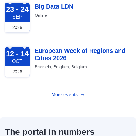
2026-09-23
Big Data LDN
23 - 24
Online
SEP
2026
2026-10-12
European Week of Regions and
12 - 14
Cities 2026
OCT
Brussels, Belgium, Belgium
2026
More events
The portal in numbers