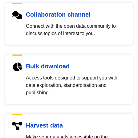
Collaboration channel
Connect with the open data community to
discuss topics of interest to you.
Bulk download
Access tools designed to support you with
data exploration, standardisation and
publishing.
Harvest data
Make your datasets accessible on the