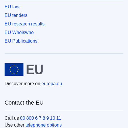
EU law
EU tenders
EU research results
EU Whoiswho
EU Publications
Discover more on
europa.eu
Contact the EU
Call us
00 800 6 7 8 9 10 11
Use other
telephone options