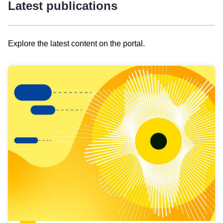
Latest publications
Explore the latest content on the portal.
Skip
results
of
view
Latest
publications