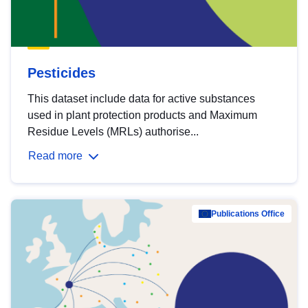
Pesticides
This dataset include data for active substances
used in plant protection products and Maximum
Residue Levels (MRLs) authorise...
Read more
Publications Office