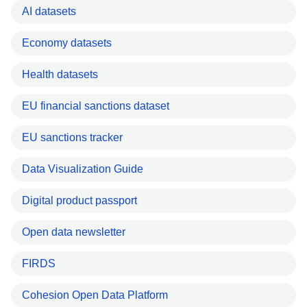
AI datasets
Economy datasets
Health datasets
EU financial sanctions dataset
EU sanctions tracker
Data Visualization Guide
Digital product passport
Open data newsletter
FIRDS
Cohesion Open Data Platform