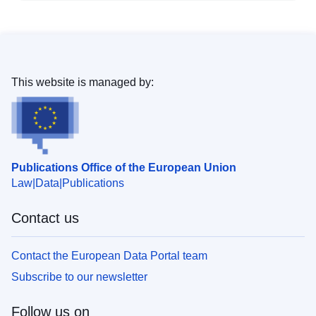
This website is managed by:
Publications Office of the European Union
Law
Data
Publications
Contact us
Contact the European Data Portal team
Subscribe to our newsletter
Follow us on