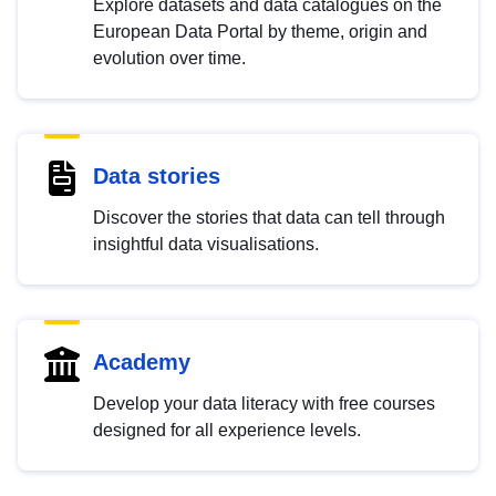
Explore datasets and data catalogues on the
European Data Portal by theme, origin and
evolution over time.
Data stories
Discover the stories that data can tell through
insightful data visualisations.
Academy
Develop your data literacy with free courses
designed for all experience levels.