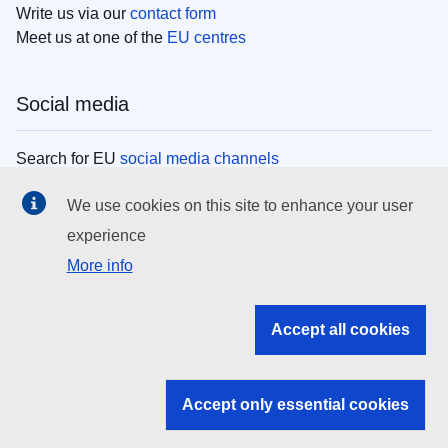
Write us via our
contact form
Meet us at one of the
EU centres
Social media
Search for EU
social media channels
We use cookies on this site to enhance your user
EU institutions
experience
More info
Search all EU institutions and bodies
EU Institutions
Accept all cookies
Search for
EU institutions
Accept only essential cookies