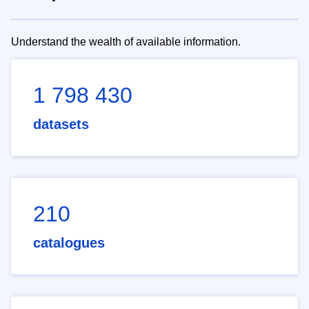
Understand the wealth of available information.
1 798 430
datasets
210
catalogues