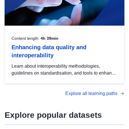
Content length:
4h 39min
Enhancing data quality and
interoperability
Learn about interoperability methodologies,
guidelines on standardisation, and tools to enhance
the quality, accessibility and interoperability of open
data, from foundational quality principles to
Explore all learning paths
advanced metadata management with DCAT-AP.
Explore popular datasets