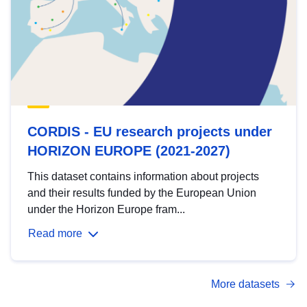
CORDIS - EU research projects under
HORIZON EUROPE (2021-2027)
This dataset contains information about projects
and their results funded by the European Union
under the Horizon Europe fram...
Read more
More datasets