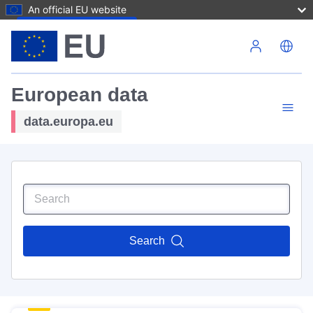
An official EU website
Skip to main content
European data
data.europa.eu
Search