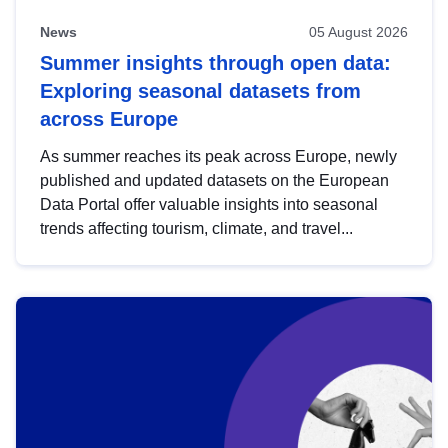
News
05 August 2026
Summer insights through open data:
Exploring seasonal datasets from
across Europe
As summer reaches its peak across Europe, newly
published and updated datasets on the European
Data Portal offer valuable insights into seasonal
trends affecting tourism, climate, and travel...