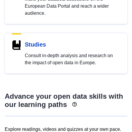
European Data Portal and reach a wider
audience.
Studies
Consult in-depth analysis and research on
the impact of open data in Europe.
Advance your open data skills with
our learning paths
Explore readings, videos and quizzes at your own pace.