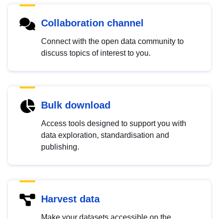
Collaboration channel
Connect with the open data community to
discuss topics of interest to you.
Bulk download
Access tools designed to support you with
data exploration, standardisation and
publishing.
Harvest data
Make your datasets accessible on the