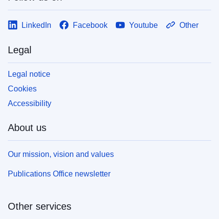
LinkedIn
Facebook
Youtube
Other
Legal
Legal notice
Cookies
Accessibility
About us
Our mission, vision and values
Publications Office newsletter
Other services