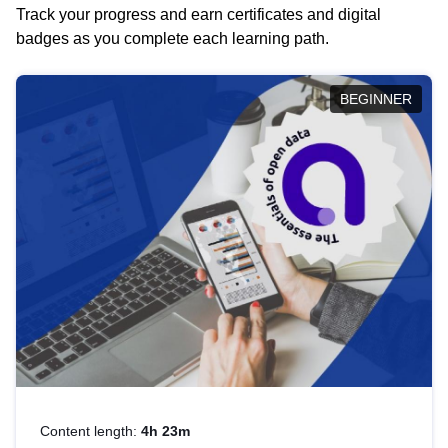
Track your progress and earn certificates and digital
badges as you complete each learning path.
BEGINNER
Content length:
4h 23m