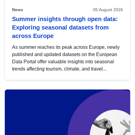
News
05 August 2026
Summer insights through open data:
Exploring seasonal datasets from
across Europe
As summer reaches its peak across Europe, newly
published and updated datasets on the European
Data Portal offer valuable insights into seasonal
trends affecting tourism, climate, and travel...