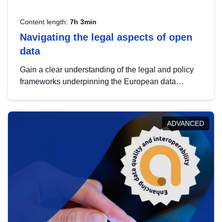
Content length:
7h 3min
Navigating the legal aspects of open
data
Gain a clear understanding of the legal and policy
frameworks underpinning the European data
strategy, including the legal implications of data
sharing and dataset licensing. This introduction will
help you navigate key developments in this policy
ADVANCED
area, ensuring compliance and promoting the
strategic use of data in line with EU regulations.