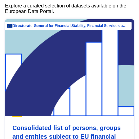
Explore a curated selection of datasets available on the
European Data Portal.
Directorate-General for Financial Stability, Financial Services and Capital Mar…
Consolidated list of persons, groups
and entities subject to EU financial