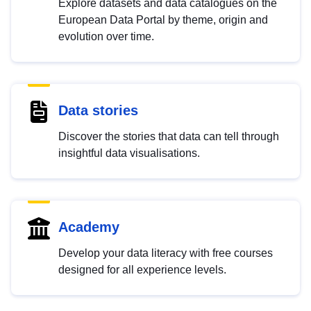
Explore datasets and data catalogues on the
European Data Portal by theme, origin and
evolution over time.
Data stories
Discover the stories that data can tell through
insightful data visualisations.
Academy
Develop your data literacy with free courses
designed for all experience levels.