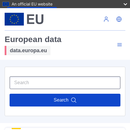
An official EU website
Skip to main content
European data
data.europa.eu
Search