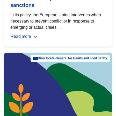
sanctions
In its policy, the European Union intervenes when
necessary to prevent conflict or in response to
emerging or actual crises. ...
Read more
Directorate-General for Health and Food Safety