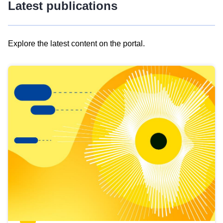
Latest publications
Explore the latest content on the portal.
Skip
results
of
view
Latest
publications