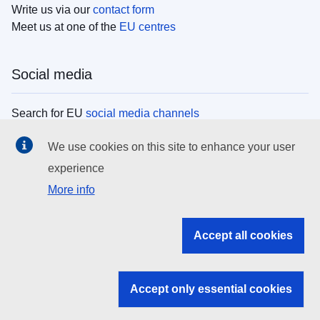
Write us via our
contact form
Meet us at one of the
EU centres
Social media
Search for EU
social media channels
We use cookies on this site to enhance your user
EU institutions
experience
More info
Search all EU institutions and bodies
EU Institutions
Accept all cookies
Search for
EU institutions
Accept only essential cookies