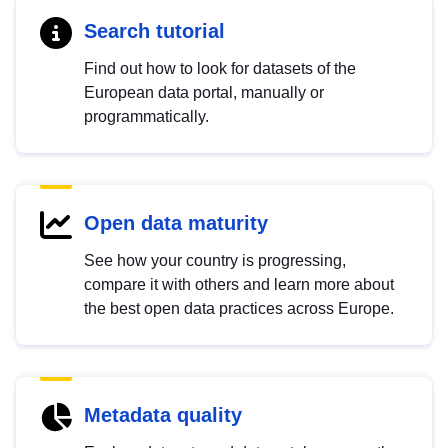
Search tutorial
Find out how to look for datasets of the
European data portal, manually or
programmatically.
Open data maturity
See how your country is progressing,
compare it with others and learn more about
the best open data practices across Europe.
Metadata quality