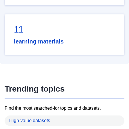
11
learning materials
Trending topics
Find the most searched-for topics and datasets.
High-value datasets