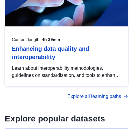
Content length:
4h 39min
Enhancing data quality and
interoperability
Learn about interoperability methodologies,
guidelines on standardisation, and tools to enhance
the quality, accessibility and interoperability of open
data, from foundational quality principles to
Explore all learning paths
advanced metadata management with DCAT-AP.
Explore popular datasets