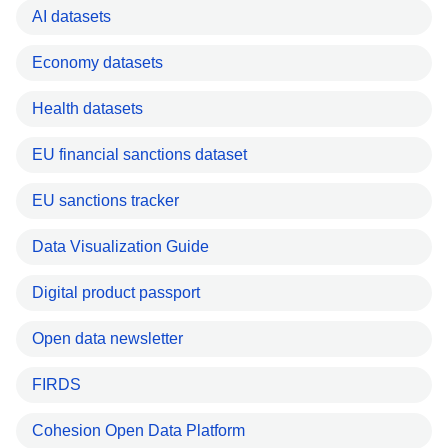
AI datasets
Economy datasets
Health datasets
EU financial sanctions dataset
EU sanctions tracker
Data Visualization Guide
Digital product passport
Open data newsletter
FIRDS
Cohesion Open Data Platform