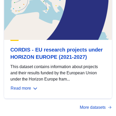
CORDIS - EU research projects under
HORIZON EUROPE (2021-2027)
This dataset contains information about projects
and their results funded by the European Union
under the Horizon Europe fram...
Read more
More datasets