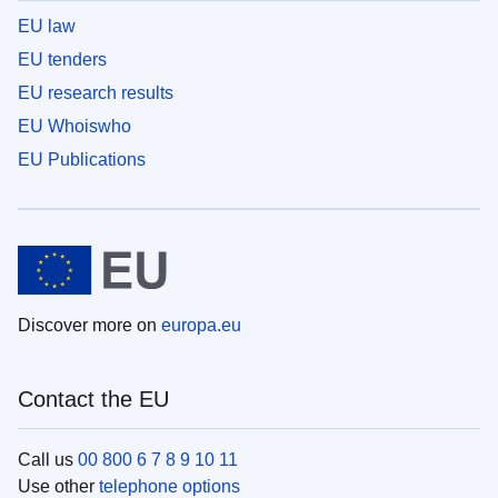
EU law
EU tenders
EU research results
EU Whoiswho
EU Publications
Discover more on
europa.eu
Contact the EU
Call us
00 800 6 7 8 9 10 11
Use other
telephone options