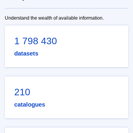
Understand the wealth of available information.
1 798 430
datasets
210
catalogues