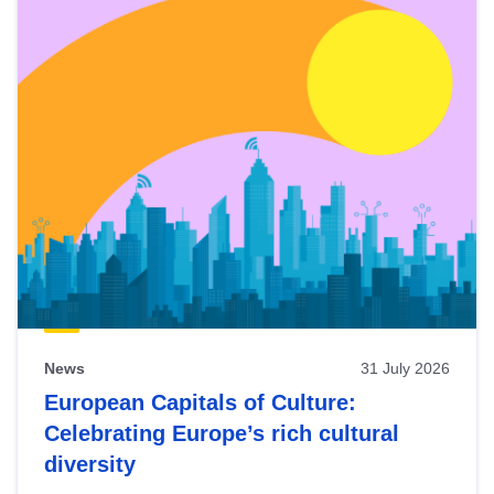
News
31 July 2026
European Capitals of Culture:
Celebrating Europe’s rich cultural
diversity