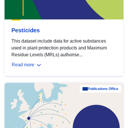
Pesticides
This dataset include data for active substances
used in plant protection products and Maximum
Residue Levels (MRLs) authorise...
Read more
Publications Office