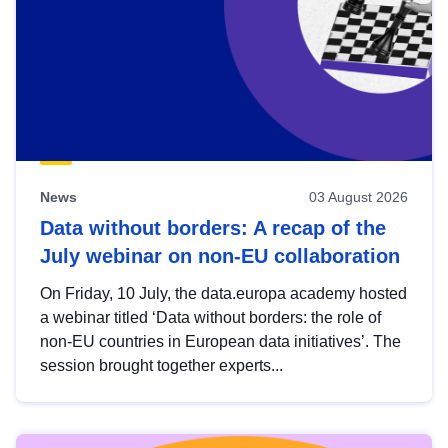
News
03 August 2026
Data without borders: A recap of the
July webinar on non-EU collaboration
On Friday, 10 July, the data.europa academy hosted
a webinar titled ‘Data without borders: the role of
non-EU countries in European data initiatives’. The
session brought together experts...