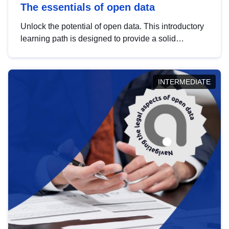
The essentials of open data
Unlock the potential of open data. This introductory
learning path is designed to provide a solid
foundation in understanding, utilising and
publishing open data tailored for the public sector.
INTERMEDIATE