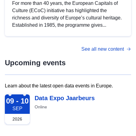
For more than 40 years, the European Capitals of
Culture (ECoC) initiative has highlighted the
richness and diversity of Europe’s cultural heritage.
Established in 1985, the programme gives...
See all new content
Upcoming events
Learn about the latest open data events in Europe.
2026-09-09
Data Expo Jaarbeurs
09 - 10
Online
SEP
2026