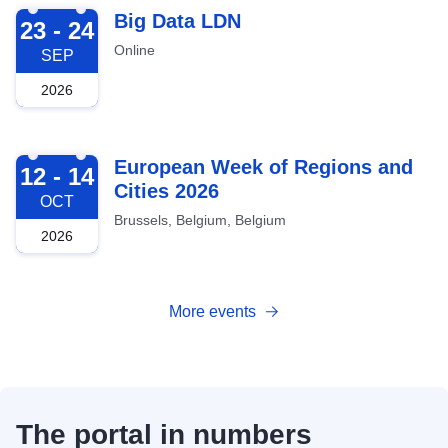
2026-09-23
Big Data LDN
23 - 24
Online
SEP
2026
2026-10-12
European Week of Regions and
12 - 14
Cities 2026
OCT
Brussels, Belgium, Belgium
2026
More events
The portal in numbers