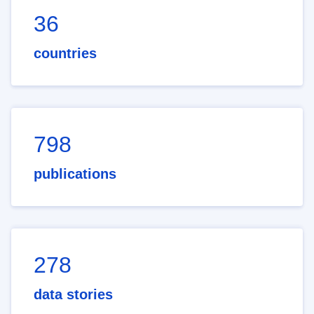
36
countries
798
publications
278
data stories