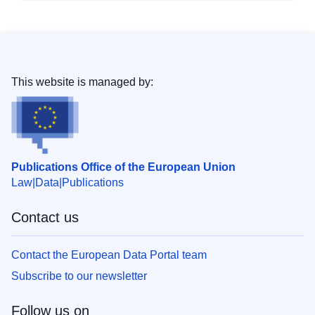
This website is managed by:
Publications Office of the European Union
Law
Data
Publications
Contact us
Contact the European Data Portal team
Subscribe to our newsletter
Follow us on