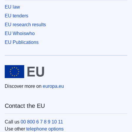
EU law
EU tenders
EU research results
EU Whoiswho
EU Publications
Discover more on
europa.eu
Contact the EU
Call us
00 800 6 7 8 9 10 11
Use other
telephone options