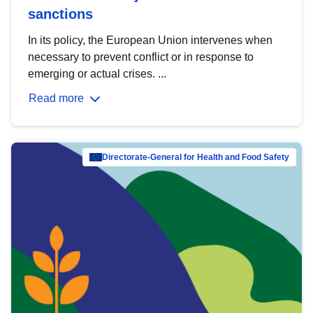
sanctions
In its policy, the European Union intervenes when
necessary to prevent conflict or in response to
emerging or actual crises. ...
Read more
Directorate-General for Health and Food Safety