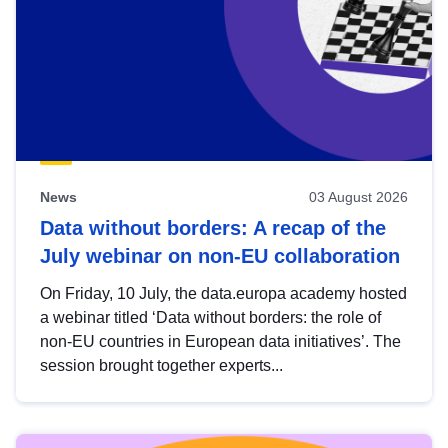
News
03 August 2026
Data without borders: A recap of the
July webinar on non-EU collaboration
On Friday, 10 July, the data.europa academy hosted
a webinar titled ‘Data without borders: the role of
non-EU countries in European data initiatives’. The
session brought together experts...