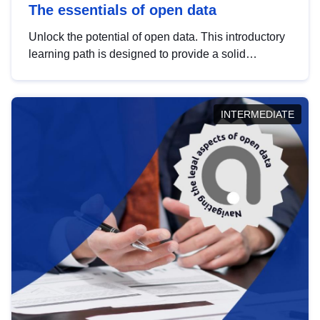
The essentials of open data
Unlock the potential of open data. This introductory
learning path is designed to provide a solid
foundation in understanding, utilising and
publishing open data tailored for the public sector.
INTERMEDIATE