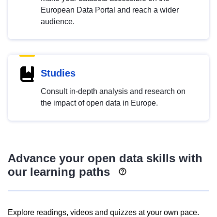
European Data Portal and reach a wider
audience.
Studies
Consult in-depth analysis and research on
the impact of open data in Europe.
Advance your open data skills with
our learning paths
Explore readings, videos and quizzes at your own pace.