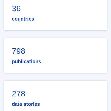
36
countries
798
publications
278
data stories