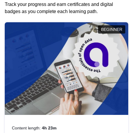
Track your progress and earn certificates and digital
badges as you complete each learning path.
BEGINNER
Content length:
4h 23m