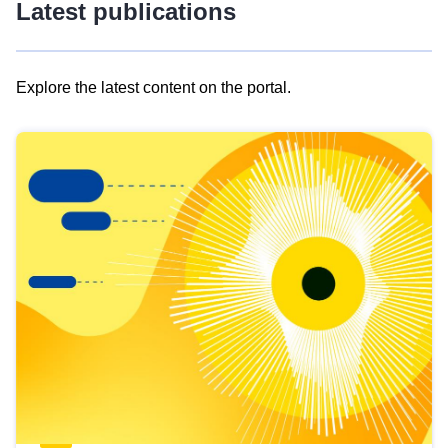
Latest publications
Explore the latest content on the portal.
Skip
results
of
view
Latest
publications