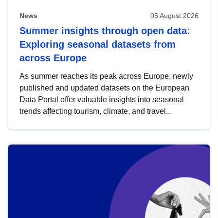
News
05 August 2026
Summer insights through open data:
Exploring seasonal datasets from
across Europe
As summer reaches its peak across Europe, newly
published and updated datasets on the European
Data Portal offer valuable insights into seasonal
trends affecting tourism, climate, and travel...