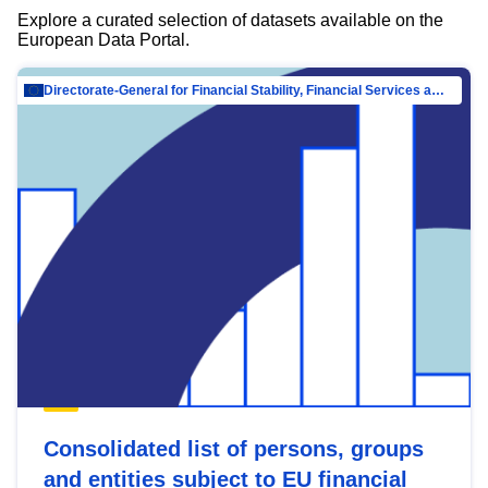
Explore a curated selection of datasets available on the
European Data Portal.
Directorate-General for Financial Stability, Financial Services and Capital Mar…
Consolidated list of persons, groups
and entities subject to EU financial