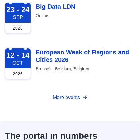
2026-09-23
Big Data LDN
23 - 24
Online
SEP
2026
2026-10-12
European Week of Regions and
12 - 14
Cities 2026
OCT
Brussels, Belgium, Belgium
2026
More events
The portal in numbers