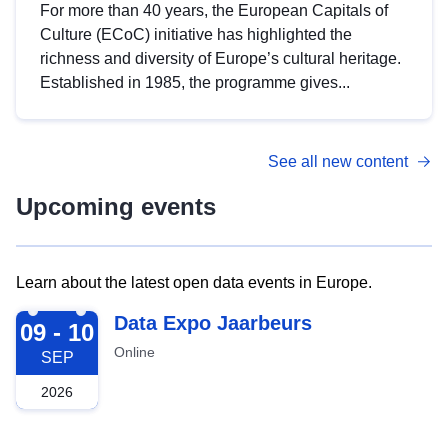
For more than 40 years, the European Capitals of
Culture (ECoC) initiative has highlighted the
richness and diversity of Europe’s cultural heritage.
Established in 1985, the programme gives...
See all new content
Upcoming events
Learn about the latest open data events in Europe.
2026-09-09
Data Expo Jaarbeurs
09 - 10
Online
SEP
2026