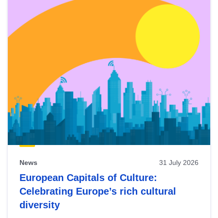
News
31 July 2026
European Capitals of Culture:
Celebrating Europe’s rich cultural
diversity