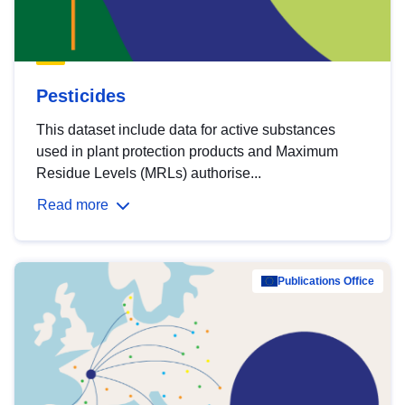
Pesticides
This dataset include data for active substances
used in plant protection products and Maximum
Residue Levels (MRLs) authorise...
Read more
Publications Office