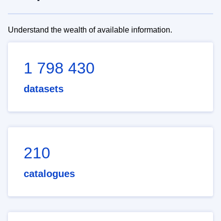
Understand the wealth of available information.
1 798 430
datasets
210
catalogues