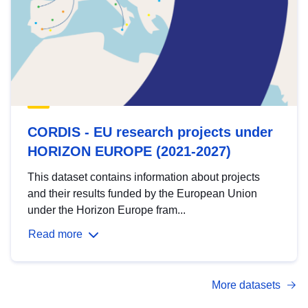
CORDIS - EU research projects under
HORIZON EUROPE (2021-2027)
This dataset contains information about projects
and their results funded by the European Union
under the Horizon Europe fram...
Read more
More datasets