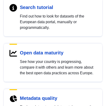
Search tutorial
Find out how to look for datasets of the
European data portal, manually or
programmatically.
Open data maturity
See how your country is progressing,
compare it with others and learn more about
the best open data practices across Europe.
Metadata quality