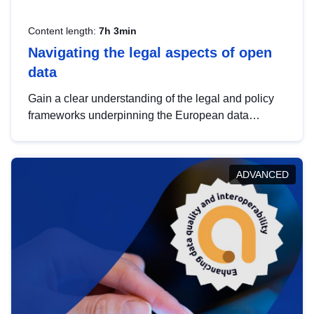
Content length:
7h 3min
Navigating the legal aspects of open
data
Gain a clear understanding of the legal and policy
frameworks underpinning the European data
strategy, including the legal implications of data
sharing and dataset licensing. This introduction will
help you navigate key developments in this policy
ADVANCED
area, ensuring compliance and promoting the
strategic use of data in line with EU regulations.