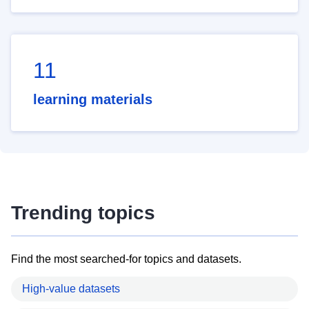
11
learning materials
Trending topics
Find the most searched-for topics and datasets.
High-value datasets