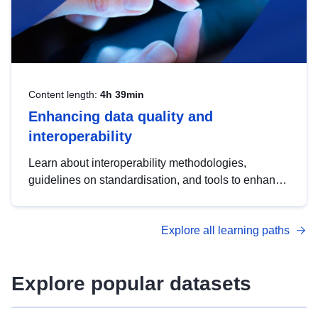
Content length:
4h 39min
Enhancing data quality and
interoperability
Learn about interoperability methodologies,
guidelines on standardisation, and tools to enhance
the quality, accessibility and interoperability of open
data, from foundational quality principles to
Explore all learning paths
advanced metadata management with DCAT-AP.
Explore popular datasets