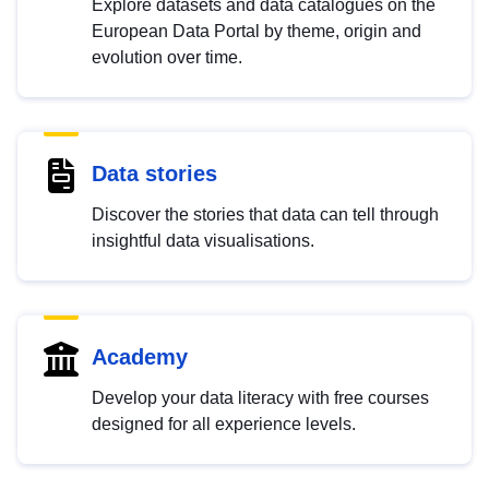
Explore datasets and data catalogues on the
European Data Portal by theme, origin and
evolution over time.
Data stories
Discover the stories that data can tell through
insightful data visualisations.
Academy
Develop your data literacy with free courses
designed for all experience levels.