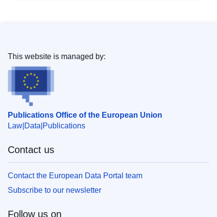
This website is managed by:
Publications Office of the European Union
Law
Data
Publications
Contact us
Contact the European Data Portal team
Subscribe to our newsletter
Follow us on