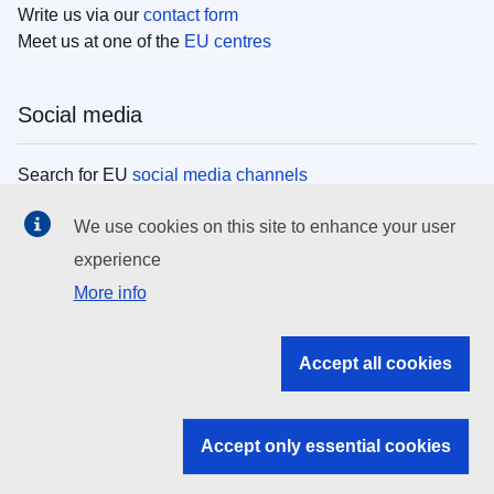
Write us via our
contact form
Meet us at one of the
EU centres
Social media
Search for EU
social media channels
We use cookies on this site to enhance your user
EU institutions
experience
More info
Search all EU institutions and bodies
EU Institutions
Accept all cookies
Search for
EU institutions
Accept only essential cookies