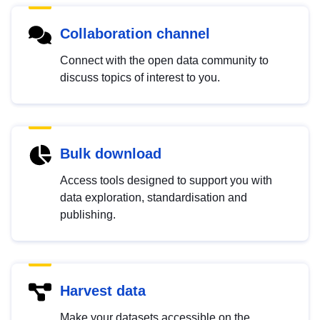
Collaboration channel
Connect with the open data community to
discuss topics of interest to you.
Bulk download
Access tools designed to support you with
data exploration, standardisation and
publishing.
Harvest data
Make your datasets accessible on the