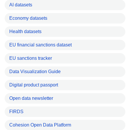
AI datasets
Economy datasets
Health datasets
EU financial sanctions dataset
EU sanctions tracker
Data Visualization Guide
Digital product passport
Open data newsletter
FIRDS
Cohesion Open Data Platform