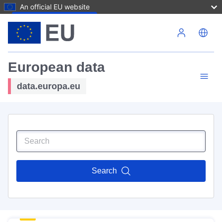
An official EU website
Skip to main content
European data
data.europa.eu
Search