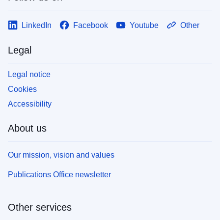
LinkedIn
Facebook
Youtube
Other
Legal
Legal notice
Cookies
Accessibility
About us
Our mission, vision and values
Publications Office newsletter
Other services