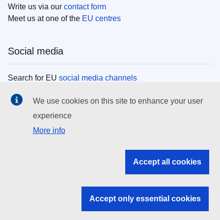
Write us via our
contact form
Meet us at one of the
EU centres
Social media
Search for EU
social media channels
We use cookies on this site to enhance your user
EU institutions
experience
More info
Search all EU institutions and bodies
EU Institutions
Accept all cookies
Search for
EU institutions
Accept only essential cookies