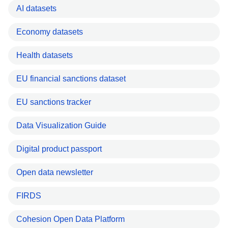
AI datasets
Economy datasets
Health datasets
EU financial sanctions dataset
EU sanctions tracker
Data Visualization Guide
Digital product passport
Open data newsletter
FIRDS
Cohesion Open Data Platform