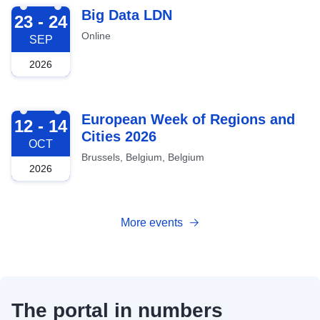
2026-09-23
Big Data LDN
23 - 24
Online
SEP
2026
2026-10-12
European Week of Regions and
12 - 14
Cities 2026
OCT
Brussels, Belgium, Belgium
2026
More events
The portal in numbers