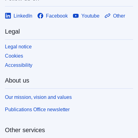
LinkedIn
Facebook
Youtube
Other
Legal
Legal notice
Cookies
Accessibility
About us
Our mission, vision and values
Publications Office newsletter
Other services