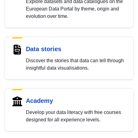
Explore datasets and data catalogues on the
European Data Portal by theme, origin and
evolution over time.
Data stories
Discover the stories that data can tell through
insightful data visualisations.
Academy
Develop your data literacy with free courses
designed for all experience levels.