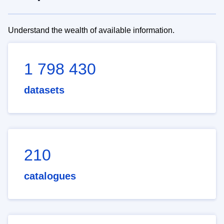
Understand the wealth of available information.
1 798 430
datasets
210
catalogues