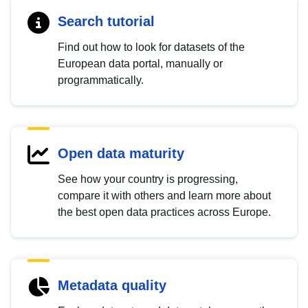
Search tutorial
Find out how to look for datasets of the
European data portal, manually or
programmatically.
Open data maturity
See how your country is progressing,
compare it with others and learn more about
the best open data practices across Europe.
Metadata quality