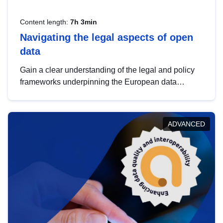
Content length:
7h 3min
Navigating the legal aspects of open
data
Gain a clear understanding of the legal and policy
frameworks underpinning the European data
strategy, including the legal implications of data
sharing and dataset licensing. This introduction will
help you navigate key developments in this policy
ADVANCED
area, ensuring compliance and promoting the
strategic use of data in line with EU regulations.