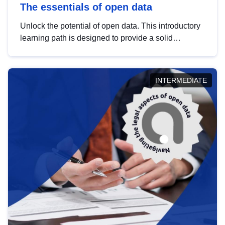
The essentials of open data
Unlock the potential of open data. This introductory
learning path is designed to provide a solid
foundation in understanding, utilising and
publishing open data tailored for the public sector.
INTERMEDIATE