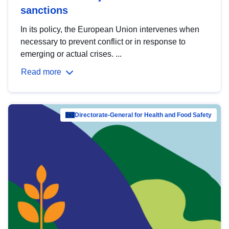
sanctions
In its policy, the European Union intervenes when
necessary to prevent conflict or in response to
emerging or actual crises. ...
Read more
Directorate-General for Health and Food Safety