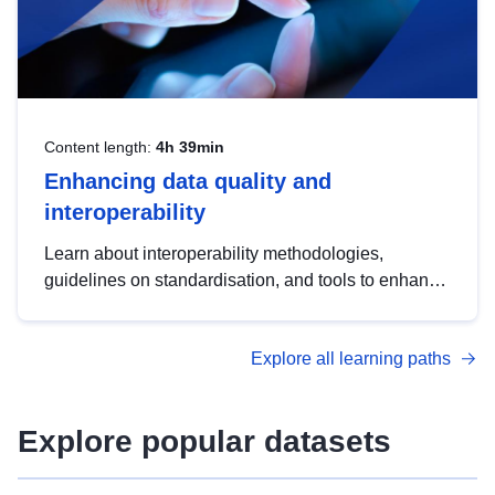
Content length:
4h 39min
Enhancing data quality and
interoperability
Learn about interoperability methodologies,
guidelines on standardisation, and tools to enhance
the quality, accessibility and interoperability of open
data, from foundational quality principles to
Explore all learning paths
advanced metadata management with DCAT-AP.
Explore popular datasets