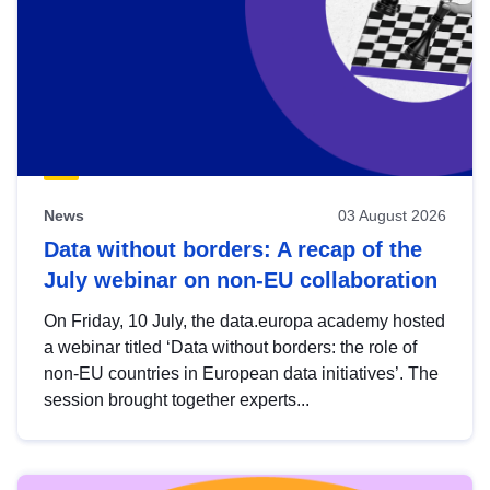
News
03 August 2026
Data without borders: A recap of the
July webinar on non-EU collaboration
On Friday, 10 July, the data.europa academy hosted
a webinar titled ‘Data without borders: the role of
non-EU countries in European data initiatives’. The
session brought together experts...