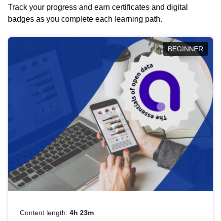
Track your progress and earn certificates and digital
badges as you complete each learning path.
BEGINNER
Content length:
4h 23m