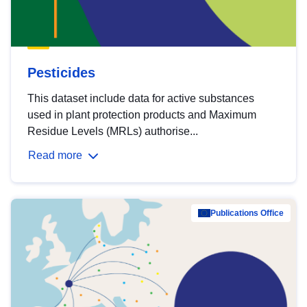
Pesticides
This dataset include data for active substances
used in plant protection products and Maximum
Residue Levels (MRLs) authorise...
Read more
Publications Office