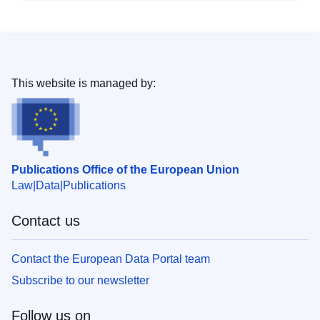
This website is managed by:
Publications Office of the European Union
Law
Data
Publications
Contact us
Contact the European Data Portal team
Subscribe to our newsletter
Follow us on