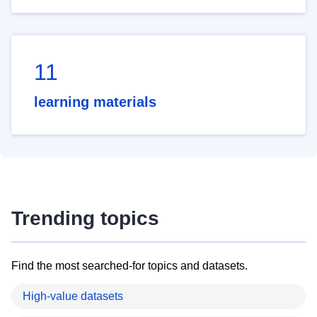
11
learning materials
Trending topics
Find the most searched-for topics and datasets.
High-value datasets