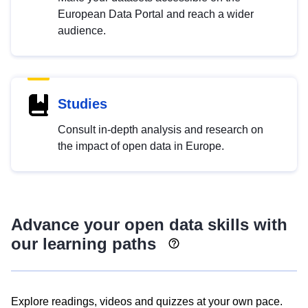
European Data Portal and reach a wider
audience.
Studies
Consult in-depth analysis and research on
the impact of open data in Europe.
Advance your open data skills with
our learning paths
Explore readings, videos and quizzes at your own pace.