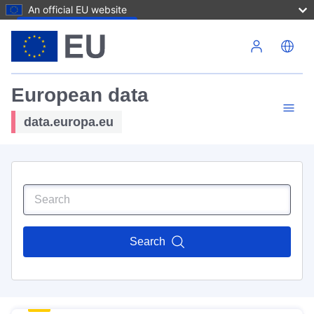
An official EU website
Skip to main content
European data
data.europa.eu
Search