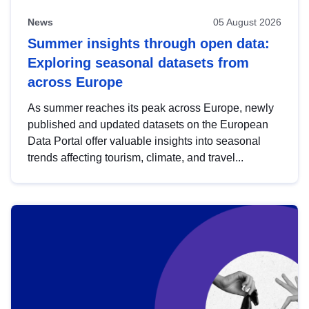
News
05 August 2026
Summer insights through open data:
Exploring seasonal datasets from
across Europe
As summer reaches its peak across Europe, newly
published and updated datasets on the European
Data Portal offer valuable insights into seasonal
trends affecting tourism, climate, and travel...