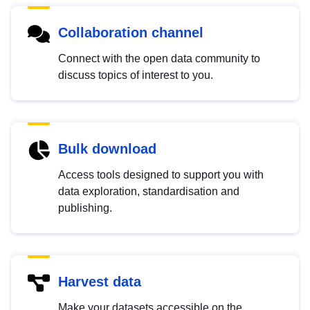
Collaboration channel
Connect with the open data community to
discuss topics of interest to you.
Bulk download
Access tools designed to support you with
data exploration, standardisation and
publishing.
Harvest data
Make your datasets accessible on the