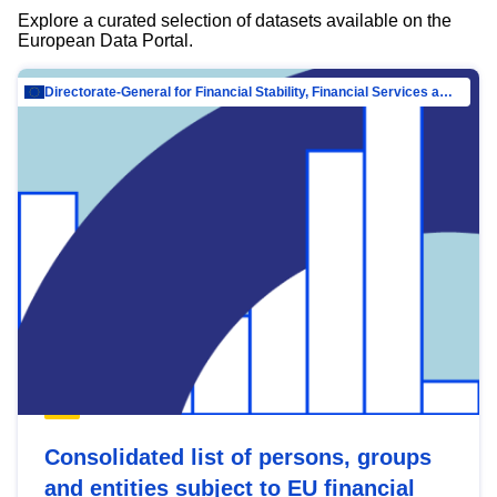
Explore a curated selection of datasets available on the
European Data Portal.
Directorate-General for Financial Stability, Financial Services and Capital Mar…
Consolidated list of persons, groups
and entities subject to EU financial