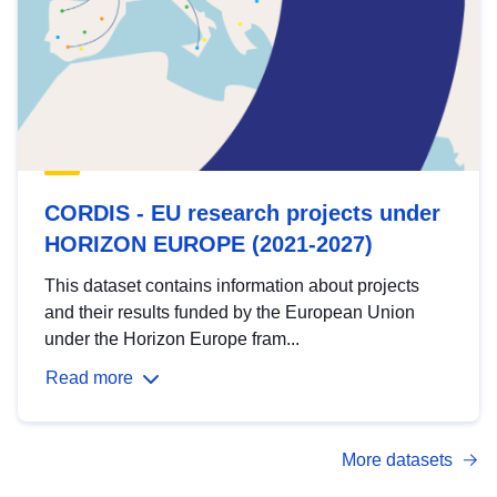
CORDIS - EU research projects under
HORIZON EUROPE (2021-2027)
This dataset contains information about projects
and their results funded by the European Union
under the Horizon Europe fram...
Read more
More datasets