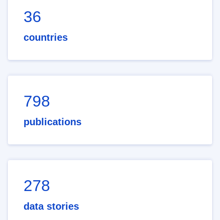
36
countries
798
publications
278
data stories