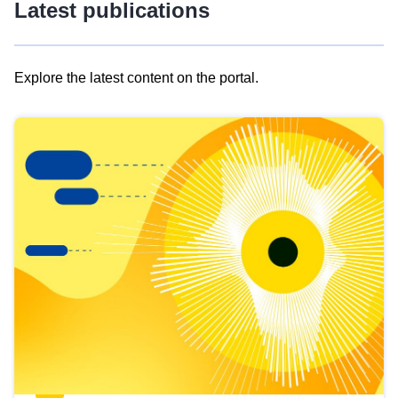
Latest publications
Explore the latest content on the portal.
Skip
results
of
view
Latest
publications