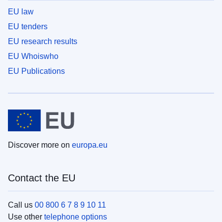
EU law
EU tenders
EU research results
EU Whoiswho
EU Publications
Discover more on
europa.eu
Contact the EU
Call us
00 800 6 7 8 9 10 11
Use other
telephone options