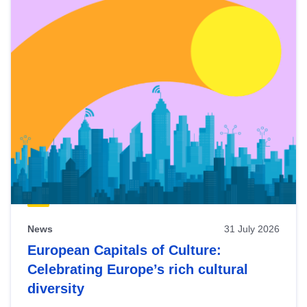
News
31 July 2026
European Capitals of Culture:
Celebrating Europe’s rich cultural
diversity