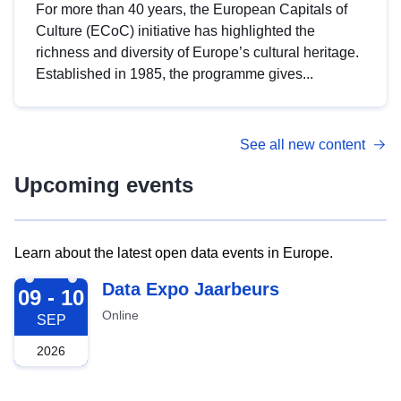
For more than 40 years, the European Capitals of
Culture (ECoC) initiative has highlighted the
richness and diversity of Europe’s cultural heritage.
Established in 1985, the programme gives...
See all new content
Upcoming events
Learn about the latest open data events in Europe.
2026-09-09
Data Expo Jaarbeurs
09 - 10
Online
SEP
2026