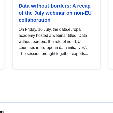
Data without borders: A recap
of the July webinar on non-EU
collaboration
On Friday, 10 July, the data.europa
academy hosted a webinar titled ‘Data
without borders: the role of non-EU
countries in European data initiatives’.
The session brought together experts...
ope.