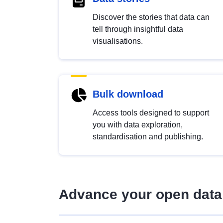
Discover the stories that data can
tell through insightful data
visualisations.
Bulk download
Access tools designed to support
you with data exploration,
standardisation and publishing.
Advance your open data 