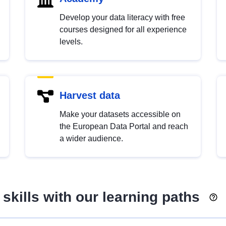
Develop your data literacy with free
courses designed for all experience
levels.
Harvest data
Make your datasets accessible on
the European Data Portal and reach
a wider audience.
skills with our learning paths