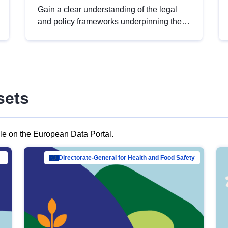
Gain a clear understanding of the legal
and policy frameworks underpinning the
European data strategy, including the
legal implications of data sharing and
dataset licensing. This introduction will
help you navigate key developments in
this policy area, ensuring compliance and
sets
promoting the strategic use of data in line
with EU regulations.
ble on the European Data Portal.
al Mar…
Directorate-General for Health and Food Safety