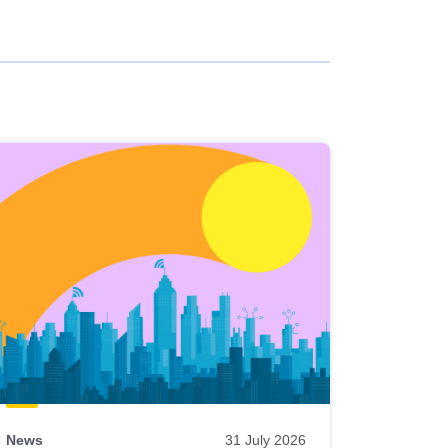
News
31 July 2026