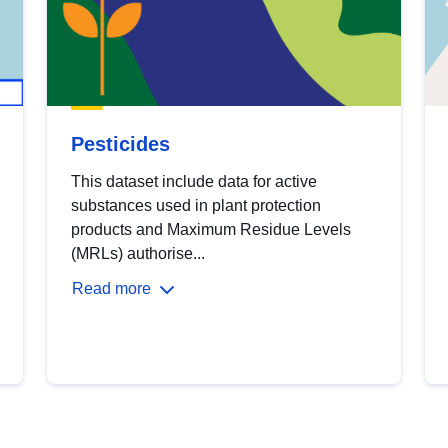
Pesticides
This dataset include data for active
substances used in plant protection
products and Maximum Residue Levels
(MRLs) authorise...
Read more