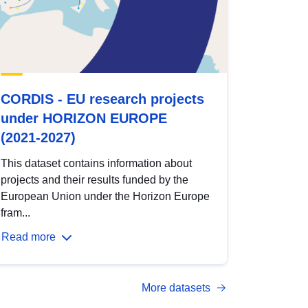
CORDIS - EU research projects
under HORIZON EUROPE
(2021-2027)
This dataset contains information about
projects and their results funded by the
European Union under the Horizon Europe
fram...
Read more
More datasets