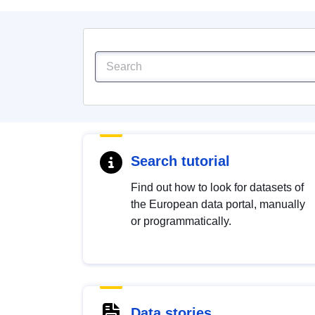
Search tutorial
Find out how to look for datasets of
the European data portal, manually
or programmatically.
Data stories