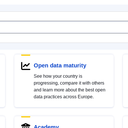
Open data maturity
See how your country is
progressing, compare it with others
and learn more about the best open
data practices across Europe.
Academy