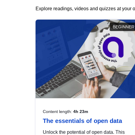
Explore readings, videos and quizzes at your o
BEGINNER
Content length:
4h 23m
The essentials of open data
Unlock the potential of open data. This