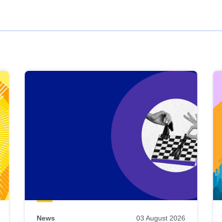
News
03 August 2026