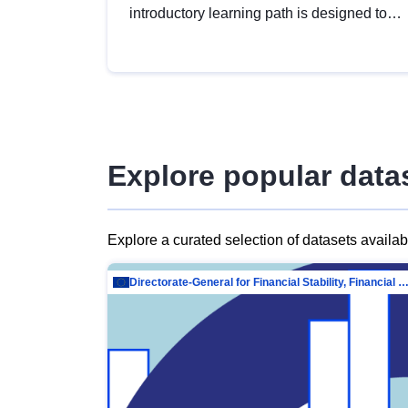
introductory learning path is designed to
provide a solid foundation in
understanding, utilising and publishing
open data tailored for the public sector.
Explore popular data
Explore a curated selection of datasets availa
Directorate-General for Financial Stability, Financial Services and Capit