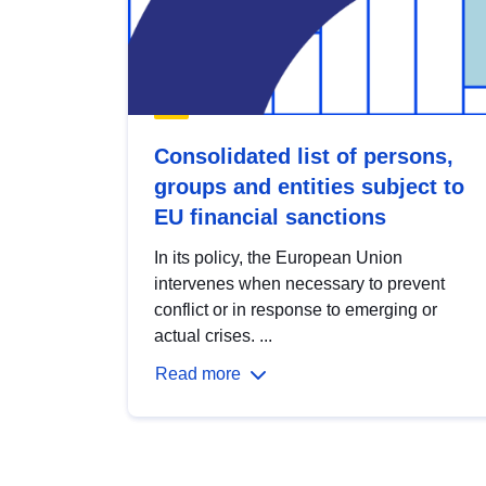
Consolidated list of persons,
groups and entities subject to
EU financial sanctions
In its policy, the European Union
intervenes when necessary to prevent
conflict or in response to emerging or
actual crises. ...
Read more