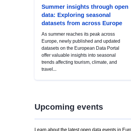
Summer insights through open
data: Exploring seasonal
datasets from across Europe
As summer reaches its peak across
Europe, newly published and updated
datasets on the European Data Portal
offer valuable insights into seasonal
trends affecting tourism, climate, and
travel...
Upcoming events
Learn about the latest open data events in Eur