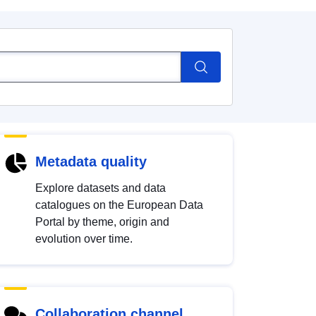
Metadata quality
Explore datasets and data
catalogues on the European Data
Portal by theme, origin and
evolution over time.
Collaboration channel