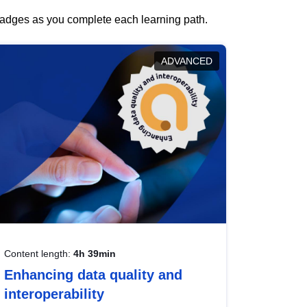
 badges as you complete each learning path.
ADVANCED
Content length:
4h 39min
Enhancing data quality and
interoperability