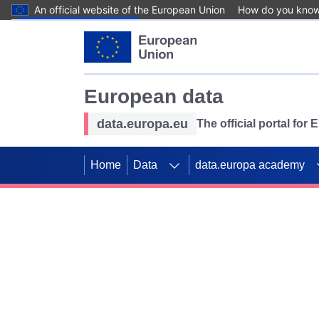
An official website of the European Union
How do you kno
Skip to main content
European data
data.europa.eu
The official portal for
Home
Data
data.europa academy
Use data for mappin
Previous slides
SDGs. Explore our co
Take the challenge!