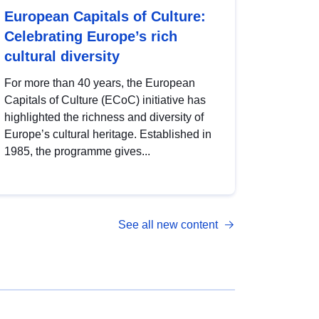
European Capitals of Culture:
Celebrating Europe’s rich
cultural diversity
For more than 40 years, the European
Capitals of Culture (ECoC) initiative has
highlighted the richness and diversity of
Europe’s cultural heritage. Established in
1985, the programme gives...
See all new content