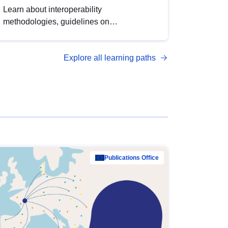
Learn about interoperability
methodologies, guidelines on
standardisation, and tools to enhance the
quality, accessibility and interoperability of
Explore all learning paths
open data, from foundational quality
principles to advanced metadata
management with DCAT-AP.
Publications Office