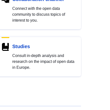
Connect with the open data
community to discuss topics of
interest to you.
Studies
Consult in-depth analysis and
research on the impact of open data
in Europe.