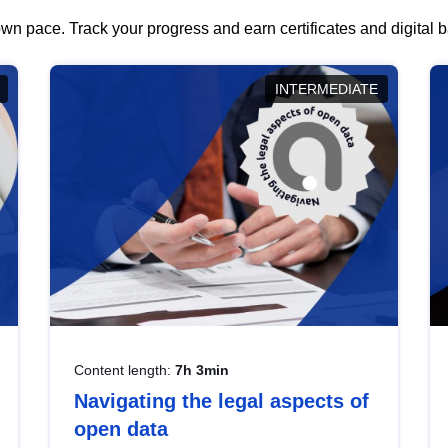
wn pace. Track your progress and earn certificates and digital
INTERMEDIATE
Content length:
7h 3min
Navigating the legal aspects of
open data