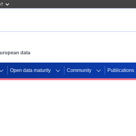
w?
 European data
Open data maturity
Community
Publications
g CORDIS projects to
mpetition platform.