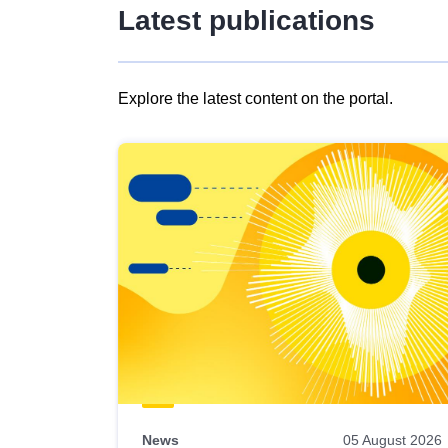
Latest publications
Explore the latest content on the portal.
Skip
results
of
view
Latest
publications
News
05 August 2026