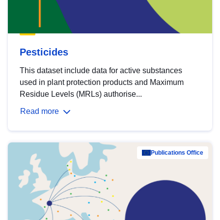
Pesticides
This dataset include data for active substances
used in plant protection products and Maximum
Residue Levels (MRLs) authorise...
Read more
Publications Office