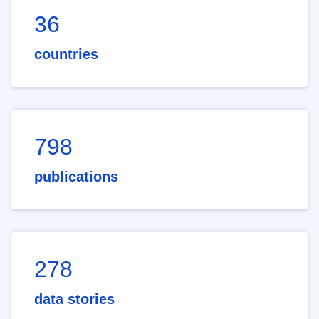
36
countries
798
publications
278
data stories