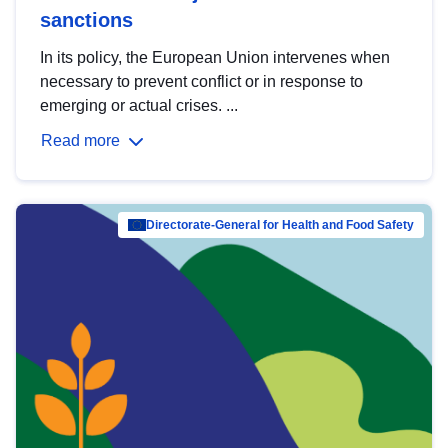
sanctions
In its policy, the European Union intervenes when
necessary to prevent conflict or in response to
emerging or actual crises. ...
Read more
Directorate-General for Health and Food Safety