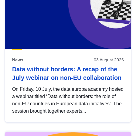
News
03 August 2026
Data without borders: A recap of the
July webinar on non-EU collaboration
On Friday, 10 July, the data.europa academy hosted
a webinar titled ‘Data without borders: the role of
non-EU countries in European data initiatives’. The
session brought together experts...