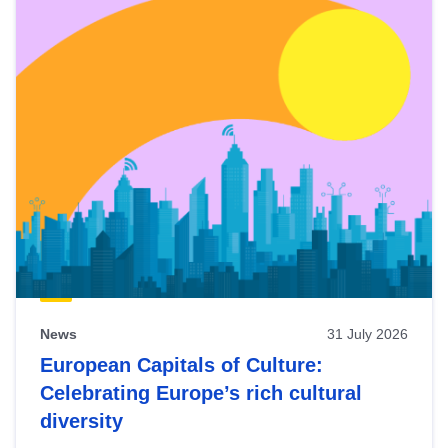
News
31 July 2026
European Capitals of Culture:
Celebrating Europe’s rich cultural
diversity