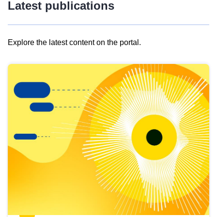
Latest publications
Explore the latest content on the portal.
Skip
results
of
view
Latest
publications