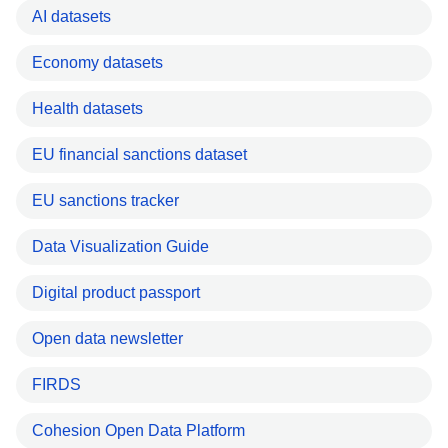
AI datasets
Economy datasets
Health datasets
EU financial sanctions dataset
EU sanctions tracker
Data Visualization Guide
Digital product passport
Open data newsletter
FIRDS
Cohesion Open Data Platform