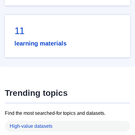
11
learning materials
Trending topics
Find the most searched-for topics and datasets.
High-value datasets