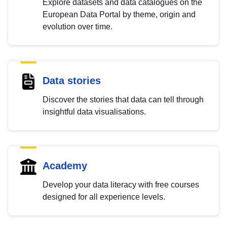
Explore datasets and data catalogues on the
European Data Portal by theme, origin and
evolution over time.
Data stories
Discover the stories that data can tell through
insightful data visualisations.
Academy
Develop your data literacy with free courses
designed for all experience levels.