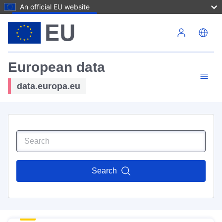
An official EU website
Skip to main content
European data
data.europa.eu
Search