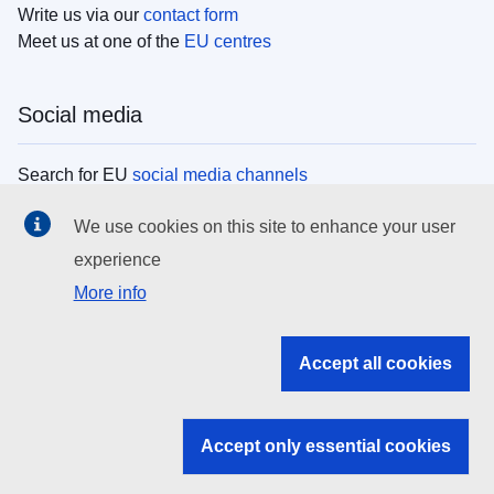
Write us via our
contact form
Meet us at one of the
EU centres
Social media
Search for EU
social media channels
We use cookies on this site to enhance your user
EU institutions
experience
More info
Search all EU institutions and bodies
EU Institutions
Accept all cookies
Search for
EU institutions
Accept only essential cookies