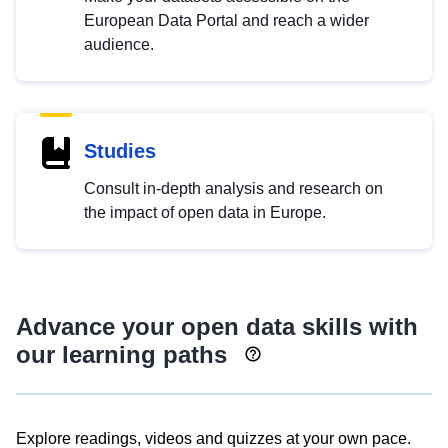
European Data Portal and reach a wider
audience.
Studies
Consult in-depth analysis and research on
the impact of open data in Europe.
Advance your open data skills with
our learning paths
Explore readings, videos and quizzes at your own pace.