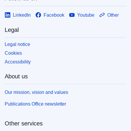
LinkedIn
Facebook
Youtube
Other
Legal
Legal notice
Cookies
Accessibility
About us
Our mission, vision and values
Publications Office newsletter
Other services