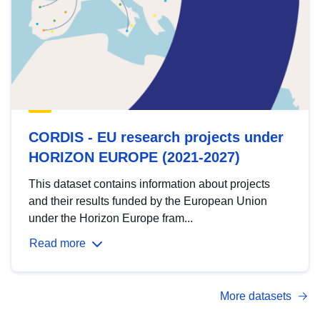
CORDIS - EU research projects under
HORIZON EUROPE (2021-2027)
This dataset contains information about projects
and their results funded by the European Union
under the Horizon Europe fram...
Read more
More datasets