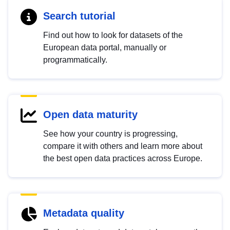
Search tutorial
Find out how to look for datasets of the
European data portal, manually or
programmatically.
Open data maturity
See how your country is progressing,
compare it with others and learn more about
the best open data practices across Europe.
Metadata quality