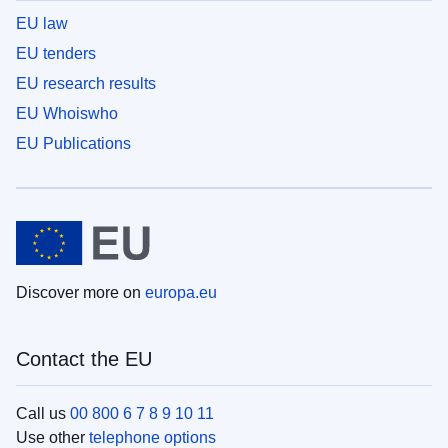
EU law
EU tenders
EU research results
EU Whoiswho
EU Publications
Discover more on
europa.eu
Contact the EU
Call us
00 800 6 7 8 9 10 11
Use other
telephone options