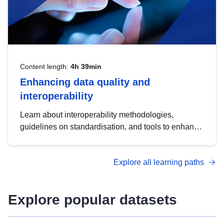
Content length:
4h 39min
Enhancing data quality and
interoperability
Learn about interoperability methodologies,
guidelines on standardisation, and tools to enhance
the quality, accessibility and interoperability of open
data, from foundational quality principles to
Explore all learning paths
advanced metadata management with DCAT-AP.
Explore popular datasets