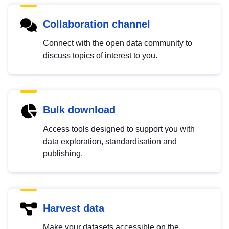
Collaboration channel
Connect with the open data community to
discuss topics of interest to you.
Bulk download
Access tools designed to support you with
data exploration, standardisation and
publishing.
Harvest data
Make your datasets accessible on the