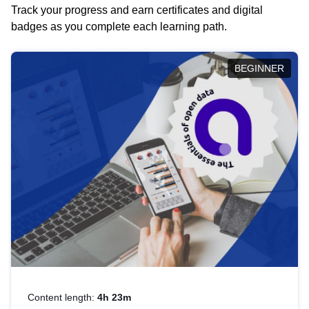
Track your progress and earn certificates and digital
badges as you complete each learning path.
BEGINNER
Content length:
4h 23m