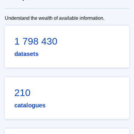
Understand the wealth of available information.
1 798 430
datasets
210
catalogues