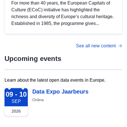
For more than 40 years, the European Capitals of
Culture (ECoC) initiative has highlighted the
richness and diversity of Europe’s cultural heritage.
Established in 1985, the programme gives...
See all new content
Upcoming events
Learn about the latest open data events in Europe.
2026-09-09
Data Expo Jaarbeurs
09 - 10
Online
SEP
2026