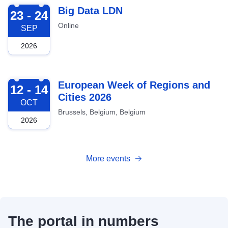
2026-09-23
Big Data LDN
23 - 24
Online
SEP
2026
2026-10-12
European Week of Regions and
12 - 14
Cities 2026
OCT
Brussels, Belgium, Belgium
2026
More events
The portal in numbers