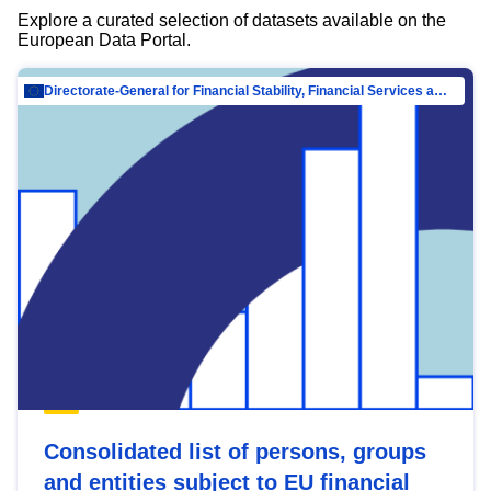
Explore a curated selection of datasets available on the
European Data Portal.
Directorate-General for Financial Stability, Financial Services and Capital Mar…
Consolidated list of persons, groups
and entities subject to EU financial