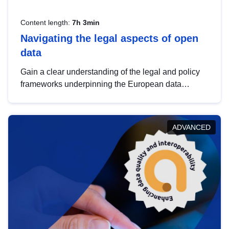
Content length:
7h 3min
Navigating the legal aspects of open
data
Gain a clear understanding of the legal and policy
frameworks underpinning the European data
strategy, including the legal implications of data
sharing and dataset licensing. This introduction will
help you navigate key developments in this policy
ADVANCED
area, ensuring compliance and promoting the
strategic use of data in line with EU regulations.