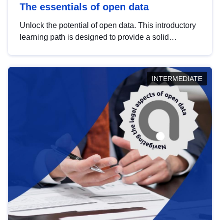
The essentials of open data
Unlock the potential of open data. This introductory
learning path is designed to provide a solid
foundation in understanding, utilising and
publishing open data tailored for the public sector.
INTERMEDIATE