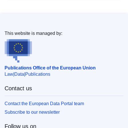
This website is managed by:
Publications Office of the European Union
Law
Data
Publications
Contact us
Contact the European Data Portal team
Subscribe to our newsletter
Follow us on