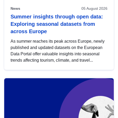
News
05 August 2026
Summer insights through open data:
Exploring seasonal datasets from
across Europe
As summer reaches its peak across Europe, newly
published and updated datasets on the European
Data Portal offer valuable insights into seasonal
trends affecting tourism, climate, and travel...