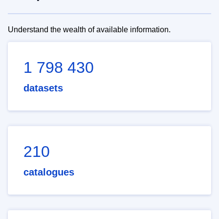
Understand the wealth of available information.
1 798 430
datasets
210
catalogues