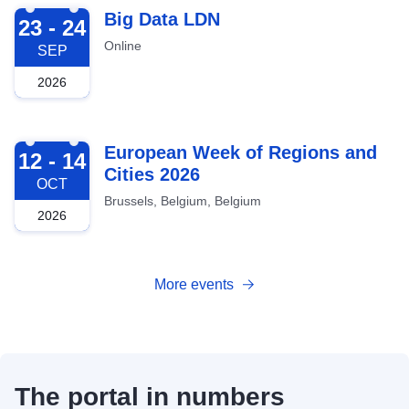
2026-09-23
Big Data LDN
23 - 24
Online
SEP
2026
2026-10-12
European Week of Regions and
12 - 14
Cities 2026
OCT
Brussels, Belgium, Belgium
2026
More events
The portal in numbers