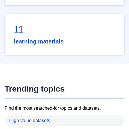
11
learning materials
Trending topics
Find the most searched-for topics and datasets.
High-value datasets