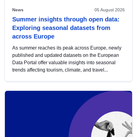
News
05 August 2026
Summer insights through open data:
Exploring seasonal datasets from
across Europe
As summer reaches its peak across Europe, newly
published and updated datasets on the European
Data Portal offer valuable insights into seasonal
trends affecting tourism, climate, and travel...