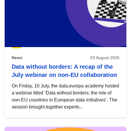
News
03 August 2026
Data without borders: A recap of the
July webinar on non-EU collaboration
On Friday, 10 July, the data.europa academy hosted
a webinar titled ‘Data without borders: the role of
non-EU countries in European data initiatives’. The
session brought together experts...