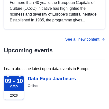
For more than 40 years, the European Capitals of
Culture (ECoC) initiative has highlighted the
richness and diversity of Europe’s cultural heritage.
Established in 1985, the programme gives...
See all new content
Upcoming events
Learn about the latest open data events in Europe.
2026-09-09
Data Expo Jaarbeurs
09 - 10
Online
SEP
2026