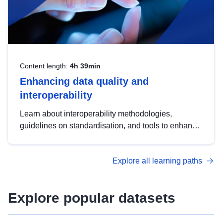
Content length:
4h 39min
Enhancing data quality and
interoperability
Learn about interoperability methodologies,
guidelines on standardisation, and tools to enhance
the quality, accessibility and interoperability of open
data, from foundational quality principles to
Explore all learning paths
advanced metadata management with DCAT-AP.
Explore popular datasets