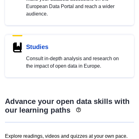
European Data Portal and reach a wider
audience.
Studies
Consult in-depth analysis and research on
the impact of open data in Europe.
Advance your open data skills with
our learning paths
Explore readings, videos and quizzes at your own pace.