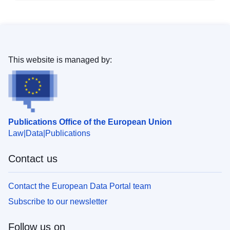
This website is managed by:
Publications Office of the European Union
Law
Data
Publications
Contact us
Contact the European Data Portal team
Subscribe to our newsletter
Follow us on