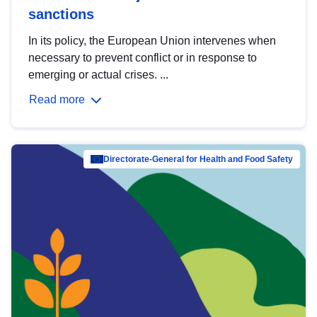
sanctions
In its policy, the European Union intervenes when
necessary to prevent conflict or in response to
emerging or actual crises. ...
Read more
Directorate-General for Health and Food Safety