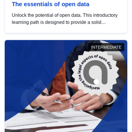
The essentials of open data
Unlock the potential of open data. This introductory
learning path is designed to provide a solid
foundation in understanding, utilising and
publishing open data tailored for the public sector.
INTERMEDIATE