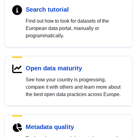
Search tutorial
Find out how to look for datasets of the
European data portal, manually or
programmatically.
Open data maturity
See how your country is progressing,
compare it with others and learn more about
the best open data practices across Europe.
Metadata quality