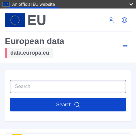
An official EU website
Skip to main content
European data
data.europa.eu
Search