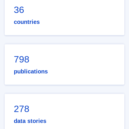
36
countries
798
publications
278
data stories