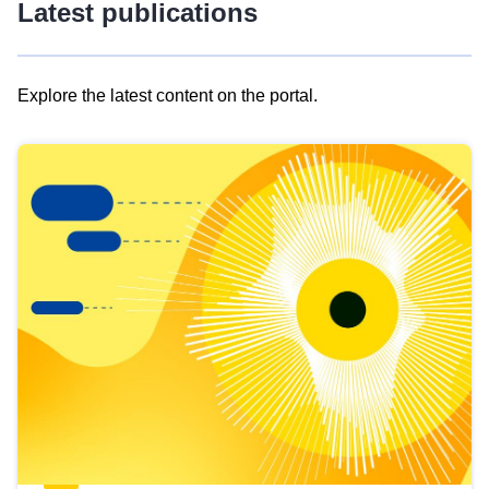
Latest publications
Explore the latest content on the portal.
Skip
results
of
view
Latest
publications