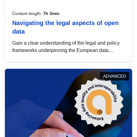
Content length:
7h 3min
Navigating the legal aspects of open
data
Gain a clear understanding of the legal and policy
frameworks underpinning the European data
strategy, including the legal implications of data
sharing and dataset licensing. This introduction will
help you navigate key developments in this policy
ADVANCED
area, ensuring compliance and promoting the
strategic use of data in line with EU regulations.