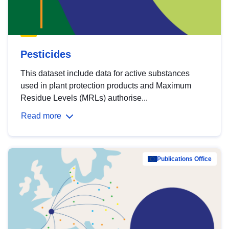
Pesticides
This dataset include data for active substances
used in plant protection products and Maximum
Residue Levels (MRLs) authorise...
Read more
Publications Office