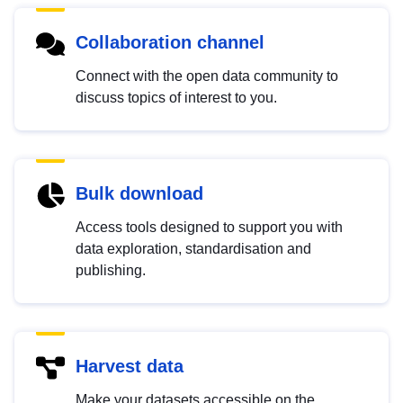
Collaboration channel
Connect with the open data community to
discuss topics of interest to you.
Bulk download
Access tools designed to support you with
data exploration, standardisation and
publishing.
Harvest data
Make your datasets accessible on the