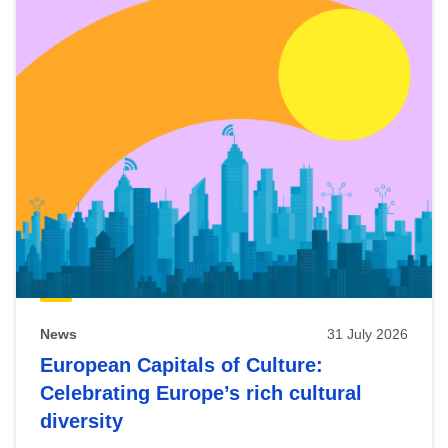
News
31 July 2026
European Capitals of Culture:
Celebrating Europe’s rich cultural
diversity