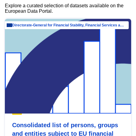
Explore a curated selection of datasets available on the
European Data Portal.
Directorate-General for Financial Stability, Financial Services and Capital Mar…
Consolidated list of persons, groups
and entities subject to EU financial