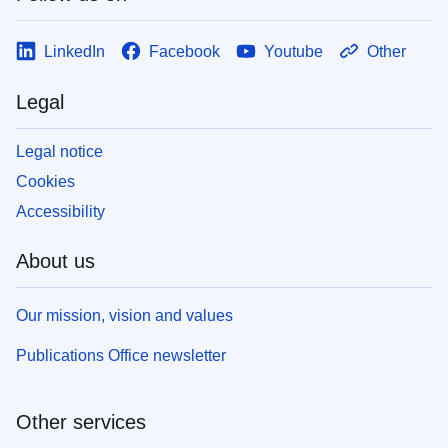
LinkedIn
Facebook
Youtube
Other
Legal
Legal notice
Cookies
Accessibility
About us
Our mission, vision and values
Publications Office newsletter
Other services