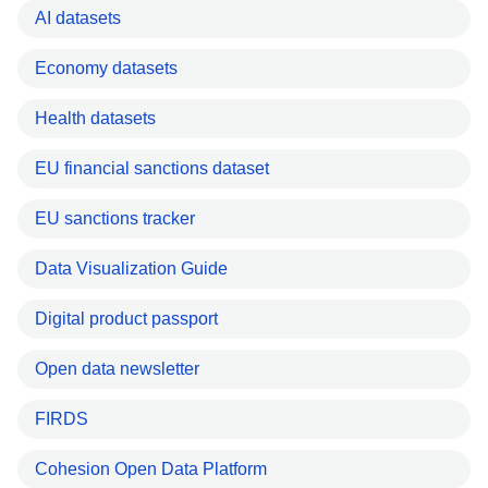
AI datasets
Economy datasets
Health datasets
EU financial sanctions dataset
EU sanctions tracker
Data Visualization Guide
Digital product passport
Open data newsletter
FIRDS
Cohesion Open Data Platform