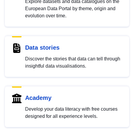
Explore datasets and data catalogues on the
European Data Portal by theme, origin and
evolution over time.
Data stories
Discover the stories that data can tell through
insightful data visualisations.
Academy
Develop your data literacy with free courses
designed for all experience levels.