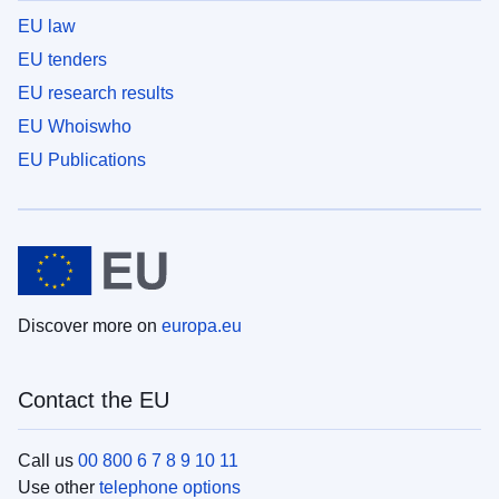
EU law
EU tenders
EU research results
EU Whoiswho
EU Publications
Discover more on
europa.eu
Contact the EU
Call us
00 800 6 7 8 9 10 11
Use other
telephone options