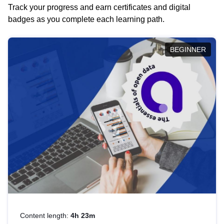
Track your progress and earn certificates and digital
badges as you complete each learning path.
BEGINNER
Content length:
4h 23m