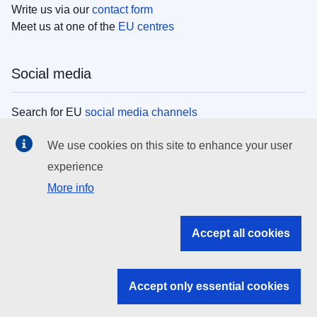
Write us via our
contact form
Meet us at one of the
EU centres
Social media
Search for EU
social media channels
We use cookies on this site to enhance your user
EU institutions
experience
More info
Search all EU institutions and bodies
EU Institutions
Accept all cookies
Search for
EU institutions
Accept only essential cookies