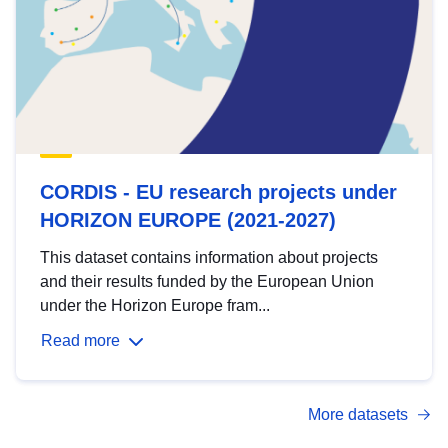
CORDIS - EU research projects under
HORIZON EUROPE (2021-2027)
This dataset contains information about projects
and their results funded by the European Union
under the Horizon Europe fram...
Read more
More datasets