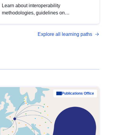
Learn about interoperability
methodologies, guidelines on
standardisation, and tools to enhance the
quality, accessibility and interoperability of
Explore all learning paths
open data, from foundational quality
principles to advanced metadata
management with DCAT-AP.
Publications Office