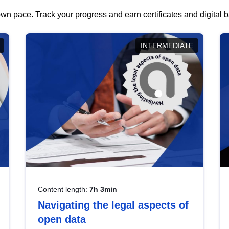
wn pace. Track your progress and earn certificates and digital
INTERMEDIATE
Content length:
7h 3min
Navigating the legal aspects of
open data