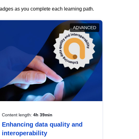
 badges as you complete each learning path.
ADVANCED
Content length:
4h 39min
Enhancing data quality and
interoperability