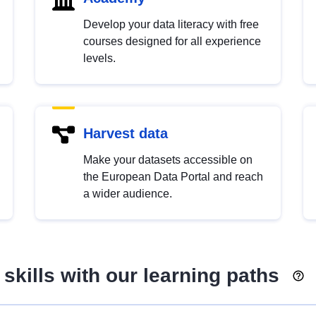
Develop your data literacy with free
courses designed for all experience
levels.
Harvest data
Make your datasets accessible on
the European Data Portal and reach
a wider audience.
skills with our learning paths