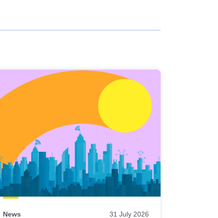
News
31 July 2026