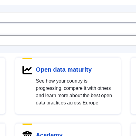
Open data maturity
See how your country is
progressing, compare it with others
and learn more about the best open
data practices across Europe.
Academy