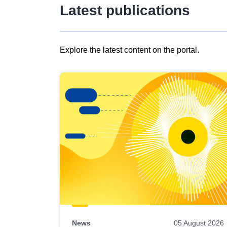
Latest publications
Explore the latest content on the portal.
Skip
results
of
view
Latest
publications
News
05 August 2026