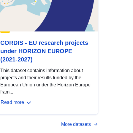
CORDIS - EU research projects
under HORIZON EUROPE
(2021-2027)
This dataset contains information about
projects and their results funded by the
European Union under the Horizon Europe
fram...
Read more
More datasets