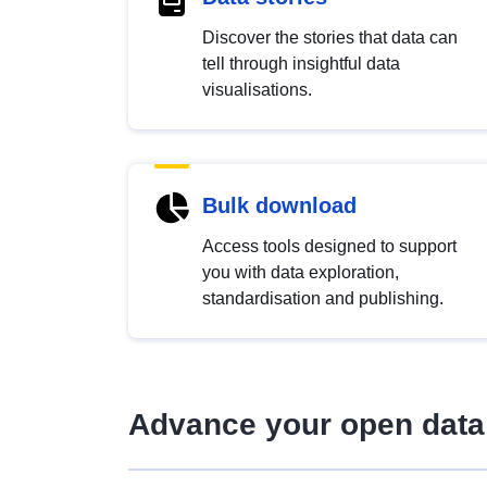
Discover the stories that data can
tell through insightful data
visualisations.
Bulk download
Access tools designed to support
you with data exploration,
standardisation and publishing.
Advance your open data 