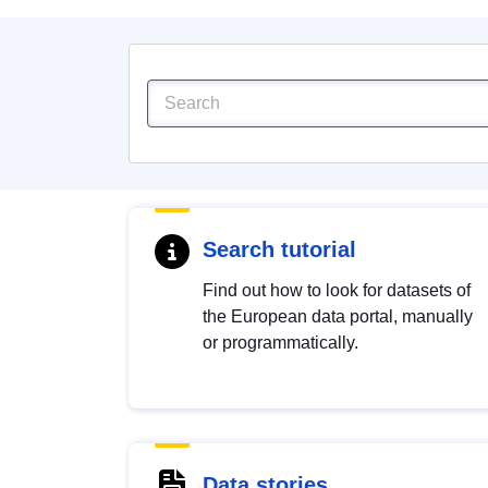
Search tutorial
Find out how to look for datasets of
the European data portal, manually
or programmatically.
Data stories