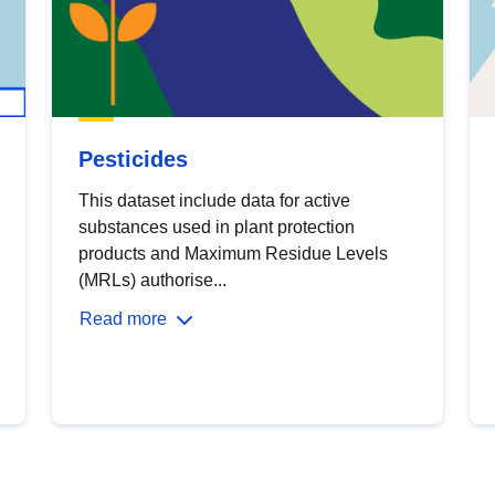
Pesticides
This dataset include data for active
substances used in plant protection
products and Maximum Residue Levels
(MRLs) authorise...
Read more