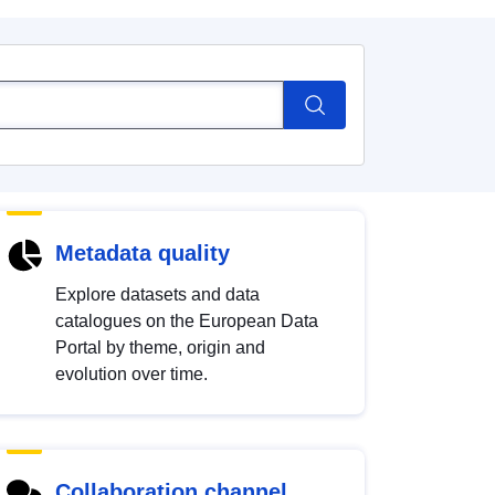
Metadata quality
Explore datasets and data
catalogues on the European Data
Portal by theme, origin and
evolution over time.
Collaboration channel