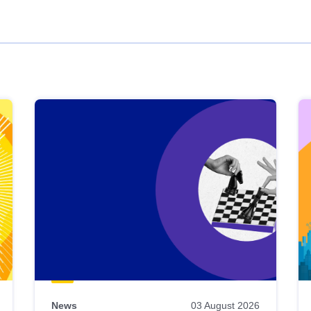
News
03 August 2026