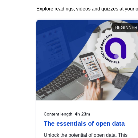
Explore readings, videos and quizzes at your o
BEGINNER
Content length:
4h 23m
The essentials of open data
Unlock the potential of open data. This