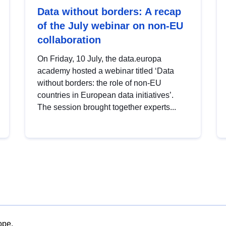
Data without borders: A recap
of the July webinar on non-EU
collaboration
On Friday, 10 July, the data.europa
academy hosted a webinar titled ‘Data
without borders: the role of non-EU
countries in European data initiatives’.
The session brought together experts...
ope.