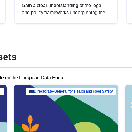
Gain a clear understanding of the legal
and policy frameworks underpinning the
European data strategy, including the
legal implications of data sharing and
dataset licensing. This introduction will
help you navigate key developments in
this policy area, ensuring compliance and
sets
promoting the strategic use of data in line
with EU regulations.
ble on the European Data Portal.
al Mar…
Directorate-General for Health and Food Safety