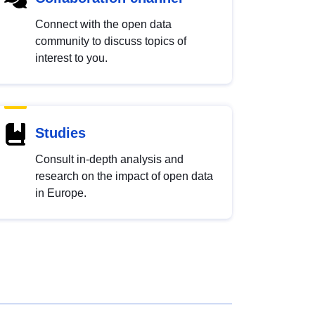
Connect with the open data
community to discuss topics of
interest to you.
Studies
Consult in-depth analysis and
research on the impact of open data
in Europe.