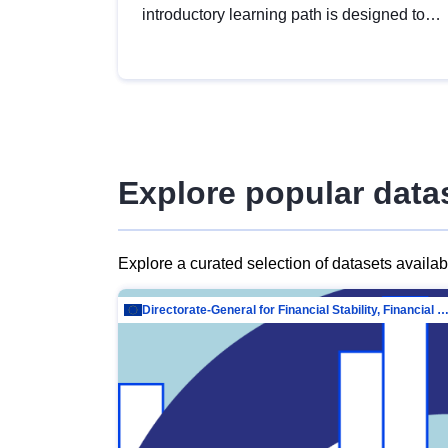
introductory learning path is designed to
provide a solid foundation in
understanding, utilising and publishing
open data tailored for the public sector.
Explore popular data
Explore a curated selection of datasets availa
Directorate-General for Financial Stability, Financial Services and Capit