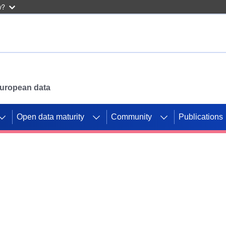
w?
 European data
Open data maturity
Community
Publications
g CORDIS projects to
mpetition platform.