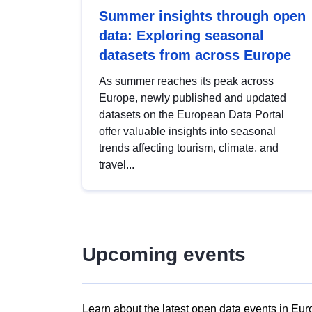
Summer insights through open
data: Exploring seasonal
datasets from across Europe
As summer reaches its peak across
Europe, newly published and updated
datasets on the European Data Portal
offer valuable insights into seasonal
trends affecting tourism, climate, and
travel...
Upcoming events
Learn about the latest open data events in Eur