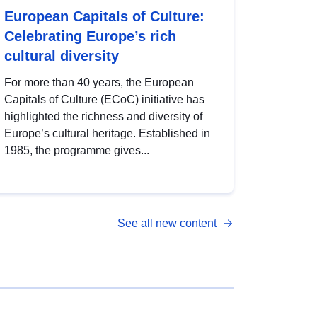
European Capitals of Culture:
Celebrating Europe’s rich
cultural diversity
For more than 40 years, the European
Capitals of Culture (ECoC) initiative has
highlighted the richness and diversity of
Europe’s cultural heritage. Established in
1985, the programme gives...
See all new content