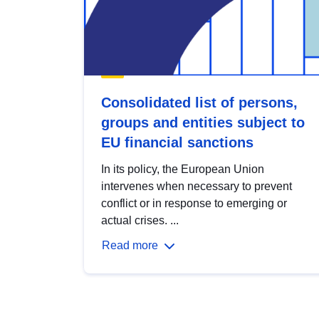
Consolidated list of persons,
groups and entities subject to
EU financial sanctions
In its policy, the European Union
intervenes when necessary to prevent
conflict or in response to emerging or
actual crises. ...
Read more