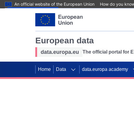
An official website of the European Union
How do you kno
Skip to main content
European data
data.europa.eu
The official portal for
Home
Data
data.europa academy
Use data for mappin
Previous slides
SDGs. Explore our co
Take the challenge!