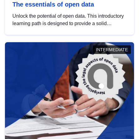
The essentials of open data
Unlock the potential of open data. This introductory
learning path is designed to provide a solid
foundation in understanding, utilising and
publishing open data tailored for the public sector.
INTERMEDIATE