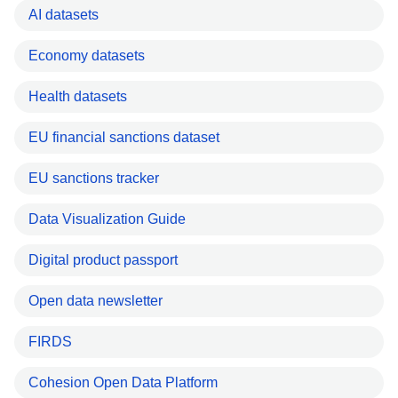
AI datasets
Economy datasets
Health datasets
EU financial sanctions dataset
EU sanctions tracker
Data Visualization Guide
Digital product passport
Open data newsletter
FIRDS
Cohesion Open Data Platform