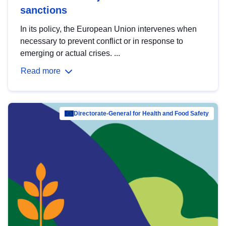
sanctions
In its policy, the European Union intervenes when
necessary to prevent conflict or in response to
emerging or actual crises. ...
Read more
Directorate-General for Health and Food Safety