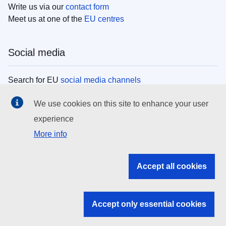
Write us via our
contact form
Meet us at one of the
EU centres
Social media
Search for EU
social media channels
We use cookies on this site to enhance your user
EU institutions
experience
More info
Search all EU institutions and bodies
EU Institutions
Accept all cookies
Search for
EU institutions
Accept only essential cookies