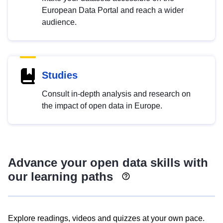
European Data Portal and reach a wider
audience.
Studies
Consult in-depth analysis and research on
the impact of open data in Europe.
Advance your open data skills with
our learning paths
Explore readings, videos and quizzes at your own pace.