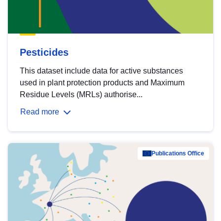
Pesticides
This dataset include data for active substances
used in plant protection products and Maximum
Residue Levels (MRLs) authorise...
Read more
Publications Office