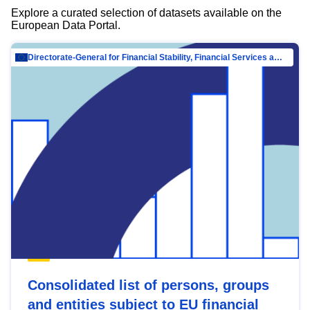
Explore a curated selection of datasets available on the
European Data Portal.
Directorate-General for Financial Stability, Financial Services and Capital Mar…
Consolidated list of persons, groups
and entities subject to EU financial