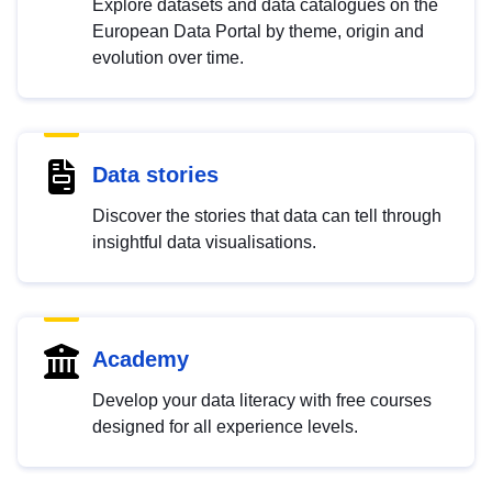
Explore datasets and data catalogues on the
European Data Portal by theme, origin and
evolution over time.
Data stories
Discover the stories that data can tell through
insightful data visualisations.
Academy
Develop your data literacy with free courses
designed for all experience levels.