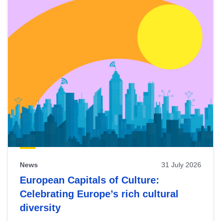
News
31 July 2026
European Capitals of Culture:
Celebrating Europe’s rich cultural
diversity