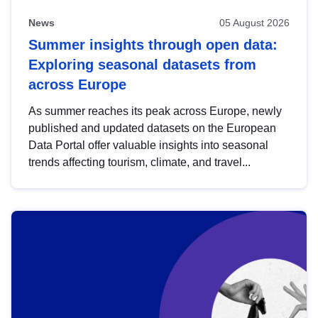
News
05 August 2026
Summer insights through open data:
Exploring seasonal datasets from
across Europe
As summer reaches its peak across Europe, newly
published and updated datasets on the European
Data Portal offer valuable insights into seasonal
trends affecting tourism, climate, and travel...