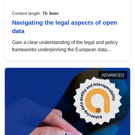
Content length:
7h 3min
Navigating the legal aspects of open
data
Gain a clear understanding of the legal and policy
frameworks underpinning the European data
strategy, including the legal implications of data
sharing and dataset licensing. This introduction will
help you navigate key developments in this policy
ADVANCED
area, ensuring compliance and promoting the
strategic use of data in line with EU regulations.