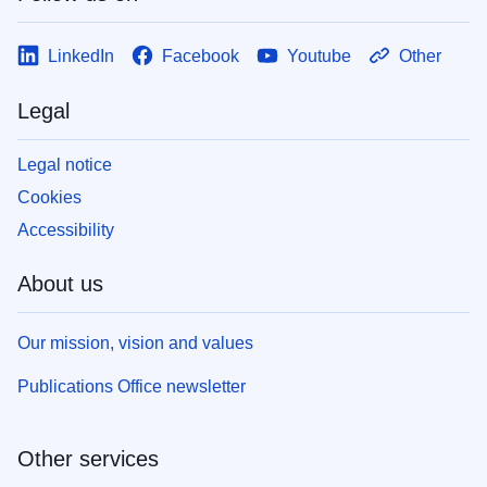
LinkedIn
Facebook
Youtube
Other
Legal
Legal notice
Cookies
Accessibility
About us
Our mission, vision and values
Publications Office newsletter
Other services