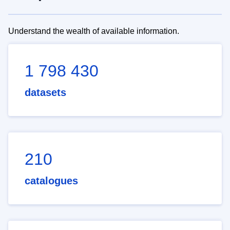
Understand the wealth of available information.
1 798 430
datasets
210
catalogues