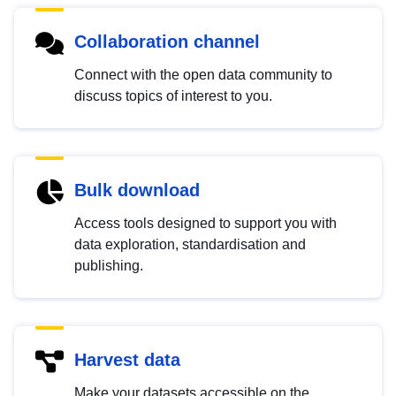
Collaboration channel
Connect with the open data community to
discuss topics of interest to you.
Bulk download
Access tools designed to support you with
data exploration, standardisation and
publishing.
Harvest data
Make your datasets accessible on the