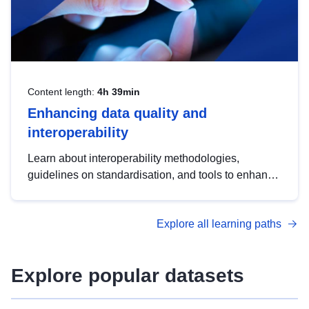
Content length:
4h 39min
Enhancing data quality and
interoperability
Learn about interoperability methodologies,
guidelines on standardisation, and tools to enhance
the quality, accessibility and interoperability of open
data, from foundational quality principles to
Explore all learning paths
advanced metadata management with DCAT-AP.
Explore popular datasets