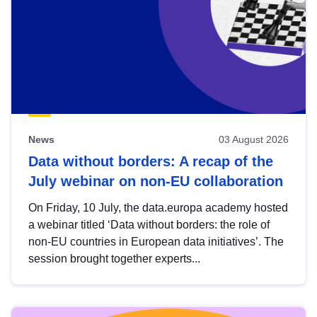
News
03 August 2026
Data without borders: A recap of the
July webinar on non-EU collaboration
On Friday, 10 July, the data.europa academy hosted
a webinar titled ‘Data without borders: the role of
non-EU countries in European data initiatives’. The
session brought together experts...