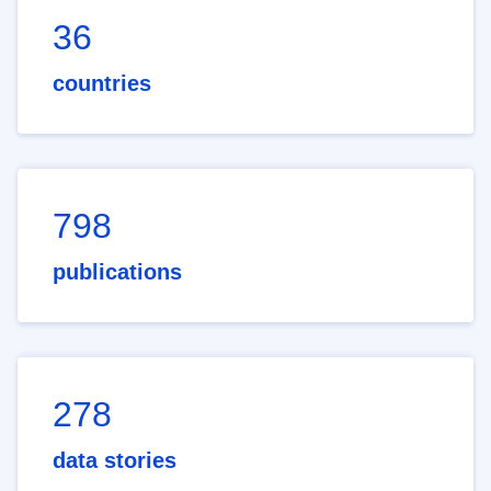
36
countries
798
publications
278
data stories