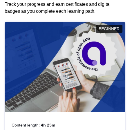
Track your progress and earn certificates and digital
badges as you complete each learning path.
BEGINNER
Content length:
4h 23m