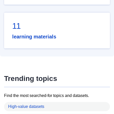
11
learning materials
Trending topics
Find the most searched-for topics and datasets.
High-value datasets