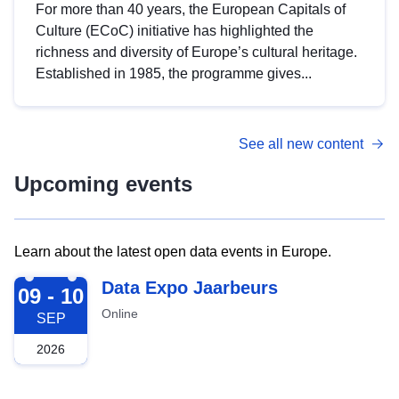
For more than 40 years, the European Capitals of
Culture (ECoC) initiative has highlighted the
richness and diversity of Europe’s cultural heritage.
Established in 1985, the programme gives...
See all new content
Upcoming events
Learn about the latest open data events in Europe.
2026-09-09
Data Expo Jaarbeurs
09 - 10
Online
SEP
2026