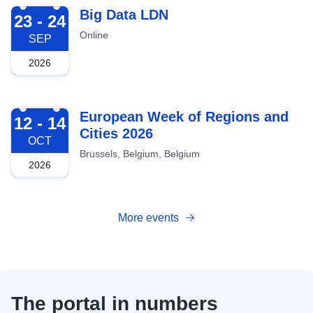
2026-09-23
Big Data LDN
23 - 24
Online
SEP
2026
2026-10-12
European Week of Regions and
12 - 14
Cities 2026
OCT
Brussels, Belgium, Belgium
2026
More events
The portal in numbers