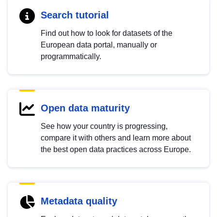
Search tutorial
Find out how to look for datasets of the
European data portal, manually or
programmatically.
Open data maturity
See how your country is progressing,
compare it with others and learn more about
the best open data practices across Europe.
Metadata quality