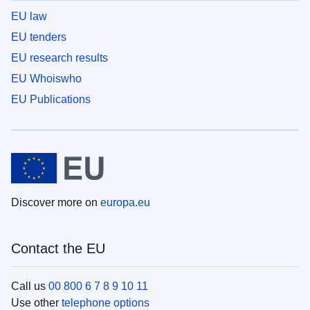
EU law
EU tenders
EU research results
EU Whoiswho
EU Publications
Discover more on
europa.eu
Contact the EU
Call us
00 800 6 7 8 9 10 11
Use other
telephone options