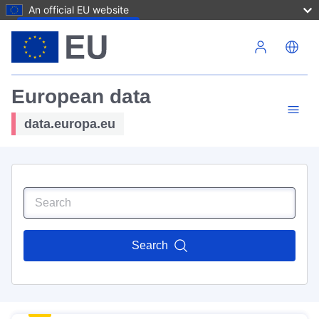
An official EU website
Skip to main content
European data
data.europa.eu
Search