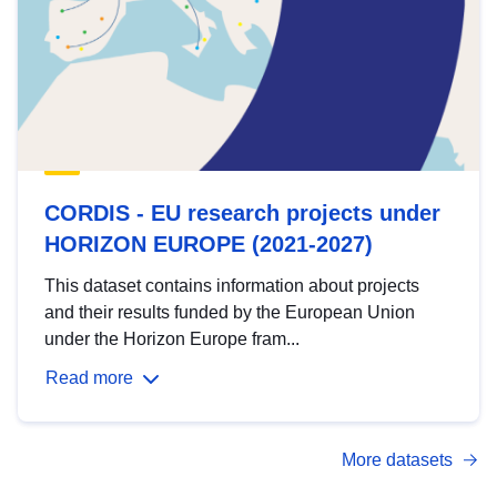
CORDIS - EU research projects under
HORIZON EUROPE (2021-2027)
This dataset contains information about projects
and their results funded by the European Union
under the Horizon Europe fram...
Read more
More datasets