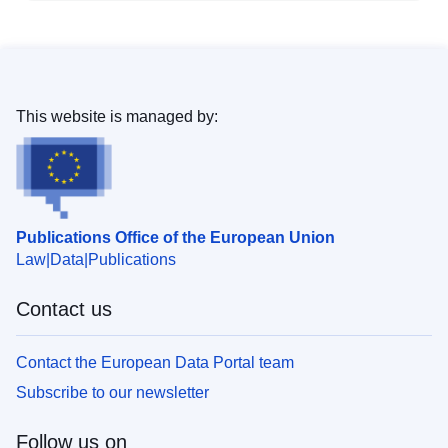
This website is managed by:
Publications Office of the European Union
Law
Data
Publications
Contact us
Contact the European Data Portal team
Subscribe to our newsletter
Follow us on