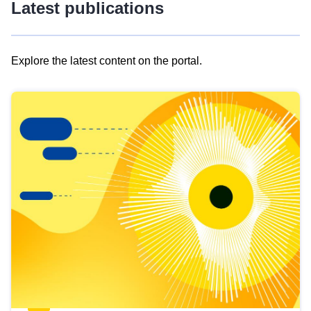
Latest publications
Explore the latest content on the portal.
Skip
results
of
view
Latest
publications