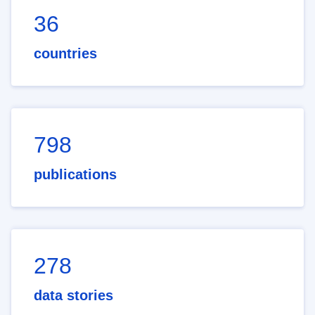
36
countries
798
publications
278
data stories