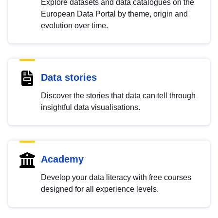
Explore datasets and data catalogues on the
European Data Portal by theme, origin and
evolution over time.
Data stories
Discover the stories that data can tell through
insightful data visualisations.
Academy
Develop your data literacy with free courses
designed for all experience levels.