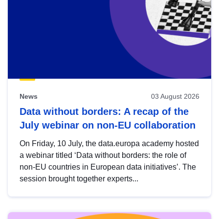
News
03 August 2026
Data without borders: A recap of the
July webinar on non-EU collaboration
On Friday, 10 July, the data.europa academy hosted
a webinar titled ‘Data without borders: the role of
non-EU countries in European data initiatives’. The
session brought together experts...