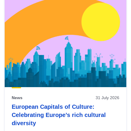
News
31 July 2026
European Capitals of Culture:
Celebrating Europe’s rich cultural
diversity