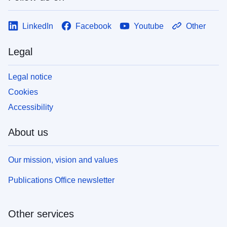
LinkedIn
Facebook
Youtube
Other
Legal
Legal notice
Cookies
Accessibility
About us
Our mission, vision and values
Publications Office newsletter
Other services