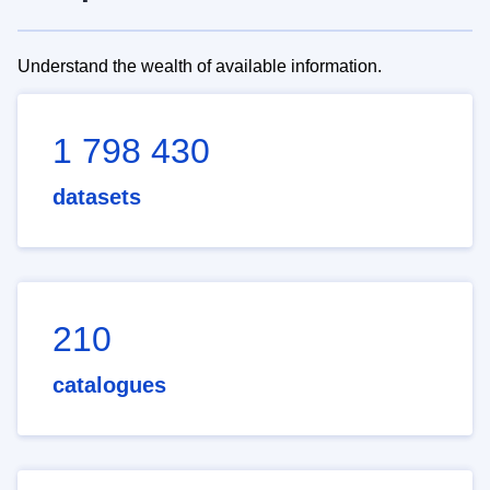
Understand the wealth of available information.
1 798 430
datasets
210
catalogues