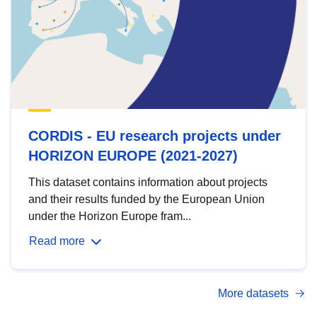
CORDIS - EU research projects under
HORIZON EUROPE (2021-2027)
This dataset contains information about projects
and their results funded by the European Union
under the Horizon Europe fram...
Read more
More datasets