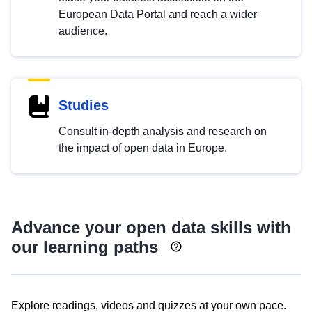
European Data Portal and reach a wider
audience.
Studies
Consult in-depth analysis and research on
the impact of open data in Europe.
Advance your open data skills with
our learning paths
Explore readings, videos and quizzes at your own pace.