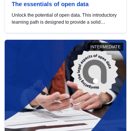
The essentials of open data
Unlock the potential of open data. This introductory
learning path is designed to provide a solid
foundation in understanding, utilising and
publishing open data tailored for the public sector.
INTERMEDIATE