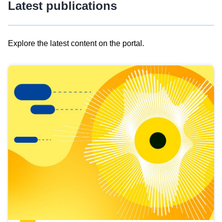
Latest publications
Explore the latest content on the portal.
Skip
results
of
view
Latest
publications