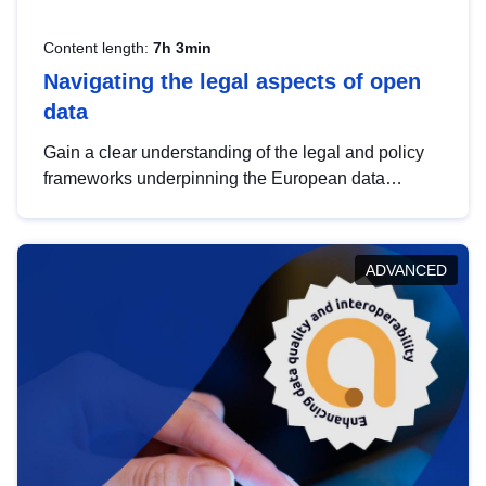
Content length:
7h 3min
Navigating the legal aspects of open
data
Gain a clear understanding of the legal and policy
frameworks underpinning the European data
strategy, including the legal implications of data
sharing and dataset licensing. This introduction will
help you navigate key developments in this policy
ADVANCED
area, ensuring compliance and promoting the
strategic use of data in line with EU regulations.