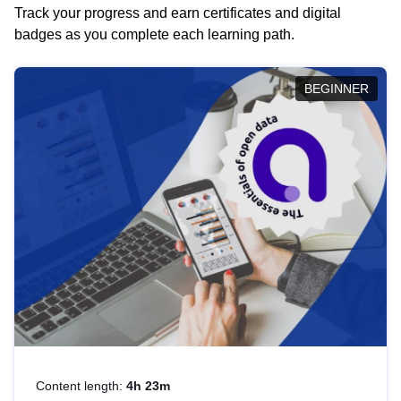
Track your progress and earn certificates and digital
badges as you complete each learning path.
BEGINNER
Content length:
4h 23m