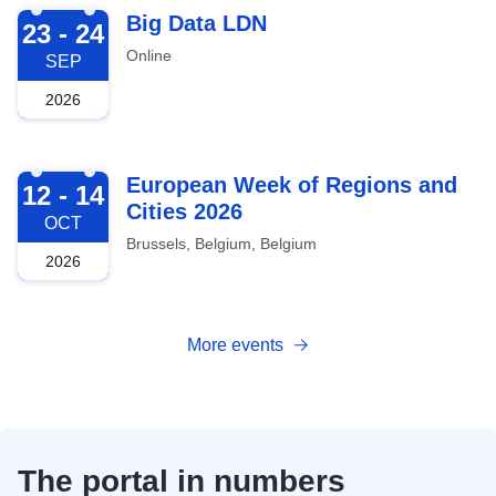
2026-09-23
Big Data LDN
23 - 24
Online
SEP
2026
2026-10-12
European Week of Regions and
12 - 14
Cities 2026
OCT
Brussels, Belgium, Belgium
2026
More events
The portal in numbers