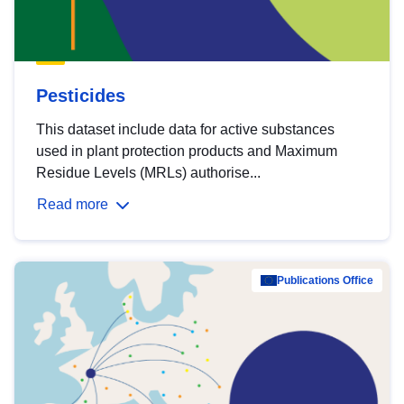
Pesticides
This dataset include data for active substances
used in plant protection products and Maximum
Residue Levels (MRLs) authorise...
Read more
Publications Office