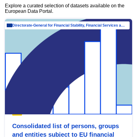
Explore a curated selection of datasets available on the
European Data Portal.
Directorate-General for Financial Stability, Financial Services and Capital Mar…
Consolidated list of persons, groups
and entities subject to EU financial