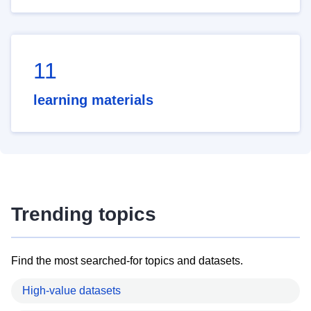
11
learning materials
Trending topics
Find the most searched-for topics and datasets.
High-value datasets