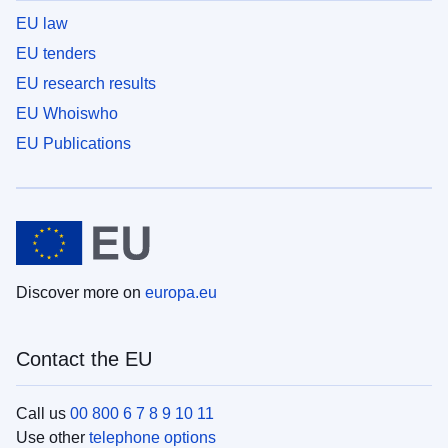
EU law
EU tenders
EU research results
EU Whoiswho
EU Publications
Discover more on
europa.eu
Contact the EU
Call us
00 800 6 7 8 9 10 11
Use other
telephone options