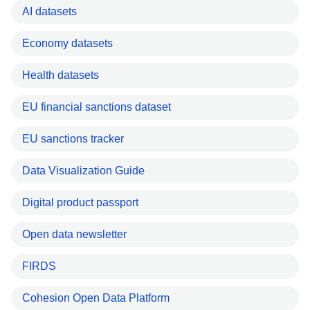
AI datasets
Economy datasets
Health datasets
EU financial sanctions dataset
EU sanctions tracker
Data Visualization Guide
Digital product passport
Open data newsletter
FIRDS
Cohesion Open Data Platform