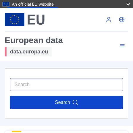
An official EU website
Skip to main content
European data
data.europa.eu
Search