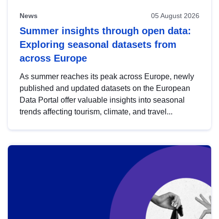
News
05 August 2026
Summer insights through open data:
Exploring seasonal datasets from
across Europe
As summer reaches its peak across Europe, newly
published and updated datasets on the European
Data Portal offer valuable insights into seasonal
trends affecting tourism, climate, and travel...