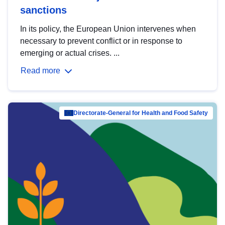
sanctions
In its policy, the European Union intervenes when
necessary to prevent conflict or in response to
emerging or actual crises. ...
Read more
Directorate-General for Health and Food Safety