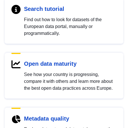
Search tutorial
Find out how to look for datasets of the
European data portal, manually or
programmatically.
Open data maturity
See how your country is progressing,
compare it with others and learn more about
the best open data practices across Europe.
Metadata quality