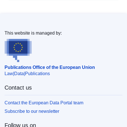
This website is managed by:
Publications Office of the European Union
Law
Data
Publications
Contact us
Contact the European Data Portal team
Subscribe to our newsletter
Follow us on