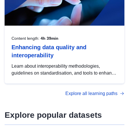
Content length:
4h 39min
Enhancing data quality and
interoperability
Learn about interoperability methodologies,
guidelines on standardisation, and tools to enhance
the quality, accessibility and interoperability of open
data, from foundational quality principles to
Explore all learning paths
advanced metadata management with DCAT-AP.
Explore popular datasets