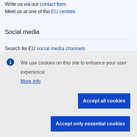
Write us via our
contact form
Meet us at one of the
EU centres
Social media
Search for EU
social media channels
We use cookies on this site to enhance your user
EU institutions
experience
More info
Search all EU institutions and bodies
EU Institutions
Accept all cookies
Search for
EU institutions
Accept only essential cookies