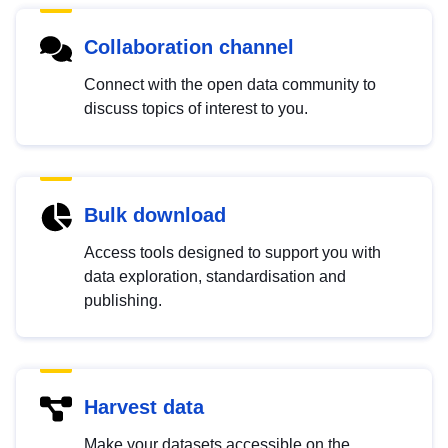
Collaboration channel
Connect with the open data community to
discuss topics of interest to you.
Bulk download
Access tools designed to support you with
data exploration, standardisation and
publishing.
Harvest data
Make your datasets accessible on the