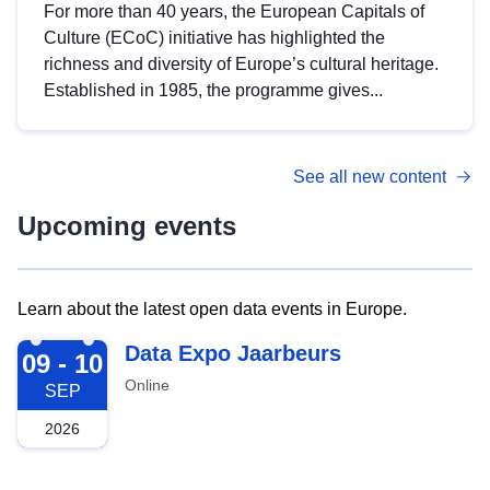
For more than 40 years, the European Capitals of
Culture (ECoC) initiative has highlighted the
richness and diversity of Europe’s cultural heritage.
Established in 1985, the programme gives...
See all new content
Upcoming events
Learn about the latest open data events in Europe.
2026-09-09
Data Expo Jaarbeurs
09 - 10
Online
SEP
2026