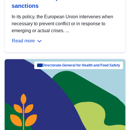
sanctions
In its policy, the European Union intervenes when
necessary to prevent conflict or in response to
emerging or actual crises. ...
Read more
Directorate-General for Health and Food Safety