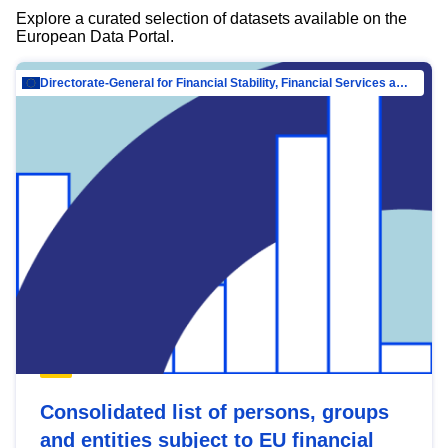
Explore a curated selection of datasets available on the
European Data Portal.
Directorate-General for Financial Stability, Financial Services and Capital Mar…
Consolidated list of persons, groups
and entities subject to EU financial