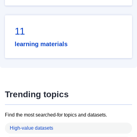
11
learning materials
Trending topics
Find the most searched-for topics and datasets.
High-value datasets