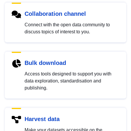
Collaboration channel
Connect with the open data community to
discuss topics of interest to you.
Bulk download
Access tools designed to support you with
data exploration, standardisation and
publishing.
Harvest data
Make your datasets accessible on the