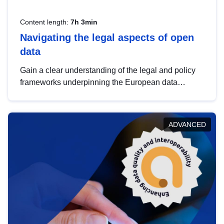
Content length:
7h 3min
Navigating the legal aspects of open
data
Gain a clear understanding of the legal and policy
frameworks underpinning the European data
strategy, including the legal implications of data
sharing and dataset licensing. This introduction will
help you navigate key developments in this policy
ADVANCED
area, ensuring compliance and promoting the
strategic use of data in line with EU regulations.