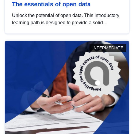
The essentials of open data
Unlock the potential of open data. This introductory
learning path is designed to provide a solid
foundation in understanding, utilising and
publishing open data tailored for the public sector.
INTERMEDIATE