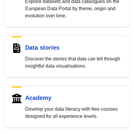
Explore datasets and data catalogues on the
European Data Portal by theme, origin and
evolution over time.
Data stories
Discover the stories that data can tell through
insightful data visualisations.
Academy
Develop your data literacy with free courses
designed for all experience levels.