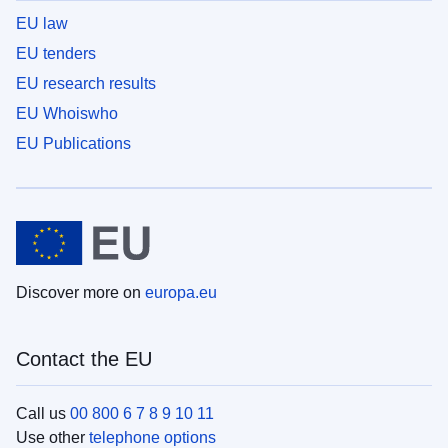
EU law
EU tenders
EU research results
EU Whoiswho
EU Publications
Discover more on
europa.eu
Contact the EU
Call us
00 800 6 7 8 9 10 11
Use other
telephone options