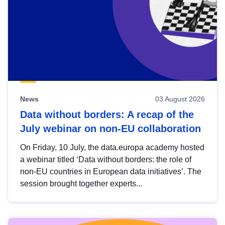
News
03 August 2026
Data without borders: A recap of the
July webinar on non-EU collaboration
On Friday, 10 July, the data.europa academy hosted
a webinar titled ‘Data without borders: the role of
non-EU countries in European data initiatives’. The
session brought together experts...