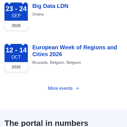
2026-09-23
Big Data LDN
23 - 24
Online
SEP
2026
2026-10-12
European Week of Regions and
12 - 14
Cities 2026
OCT
Brussels, Belgium, Belgium
2026
More events
The portal in numbers