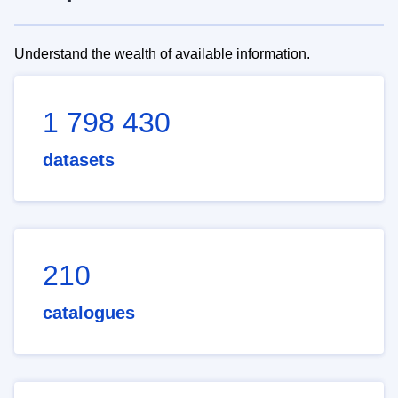
Understand the wealth of available information.
1 798 430
datasets
210
catalogues