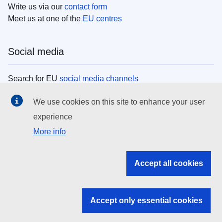
Write us via our
contact form
Meet us at one of the
EU centres
Social media
Search for EU
social media channels
We use cookies on this site to enhance your user
EU institutions
experience
More info
Search all EU institutions and bodies
EU Institutions
Accept all cookies
Search for
EU institutions
Accept only essential cookies