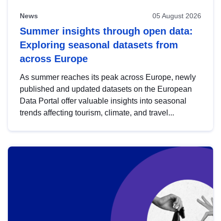
News
05 August 2026
Summer insights through open data:
Exploring seasonal datasets from
across Europe
As summer reaches its peak across Europe, newly
published and updated datasets on the European
Data Portal offer valuable insights into seasonal
trends affecting tourism, climate, and travel...