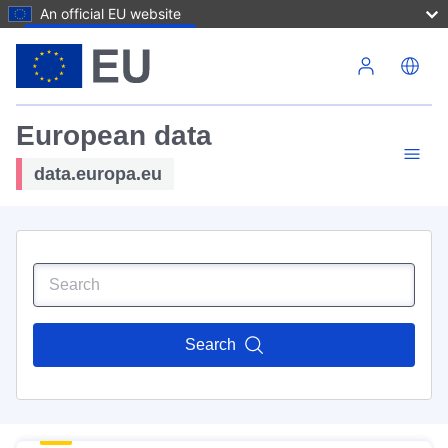
An official EU website
Skip to main content
European data
data.europa.eu
Search