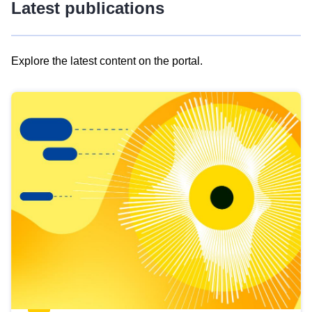
Latest publications
Explore the latest content on the portal.
Skip
results
of
view
Latest
publications