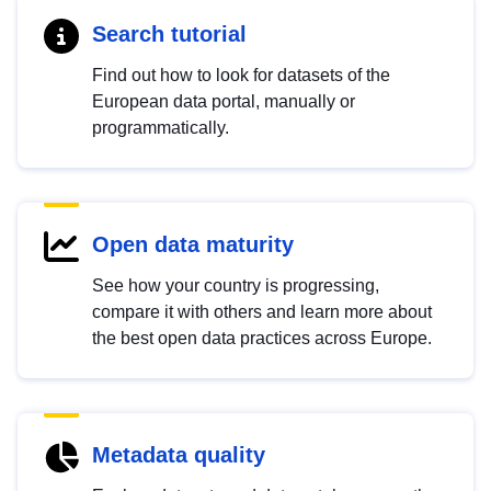
Search tutorial
Find out how to look for datasets of the
European data portal, manually or
programmatically.
Open data maturity
See how your country is progressing,
compare it with others and learn more about
the best open data practices across Europe.
Metadata quality