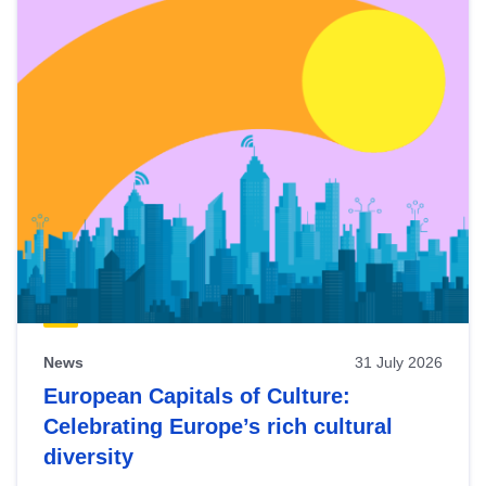
News
31 July 2026
European Capitals of Culture:
Celebrating Europe’s rich cultural
diversity