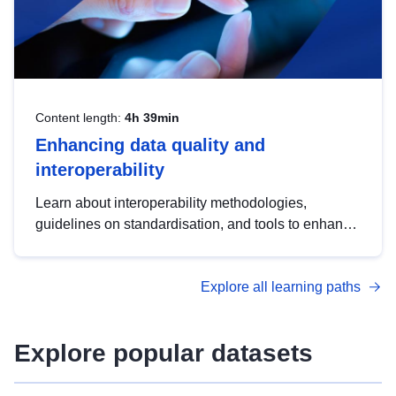
Content length:
4h 39min
Enhancing data quality and
interoperability
Learn about interoperability methodologies,
guidelines on standardisation, and tools to enhance
the quality, accessibility and interoperability of open
data, from foundational quality principles to
Explore all learning paths
advanced metadata management with DCAT-AP.
Explore popular datasets