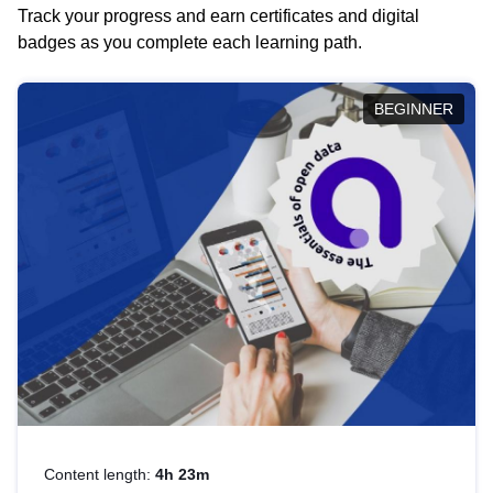
Track your progress and earn certificates and digital
badges as you complete each learning path.
BEGINNER
Content length:
4h 23m