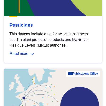
Pesticides
This dataset include data for active substances
used in plant protection products and Maximum
Residue Levels (MRLs) authorise...
Read more
Publications Office