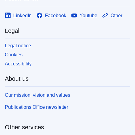
LinkedIn
Facebook
Youtube
Other
Legal
Legal notice
Cookies
Accessibility
About us
Our mission, vision and values
Publications Office newsletter
Other services