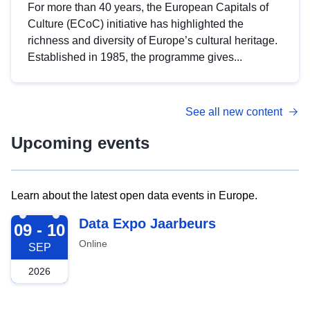
For more than 40 years, the European Capitals of
Culture (ECoC) initiative has highlighted the
richness and diversity of Europe’s cultural heritage.
Established in 1985, the programme gives...
See all new content
Upcoming events
Learn about the latest open data events in Europe.
2026-09-09
Data Expo Jaarbeurs
09 - 10
Online
SEP
2026