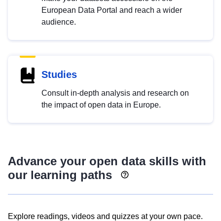
European Data Portal and reach a wider
audience.
Studies
Consult in-depth analysis and research on
the impact of open data in Europe.
Advance your open data skills with
our learning paths
Explore readings, videos and quizzes at your own pace.