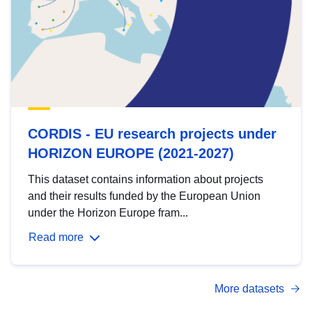
CORDIS - EU research projects under
HORIZON EUROPE (2021-2027)
This dataset contains information about projects
and their results funded by the European Union
under the Horizon Europe fram...
Read more
More datasets