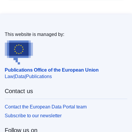
This website is managed by:
Publications Office of the European Union
Law
Data
Publications
Contact us
Contact the European Data Portal team
Subscribe to our newsletter
Follow us on