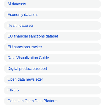
AI datasets
Economy datasets
Health datasets
EU financial sanctions dataset
EU sanctions tracker
Data Visualization Guide
Digital product passport
Open data newsletter
FIRDS
Cohesion Open Data Platform