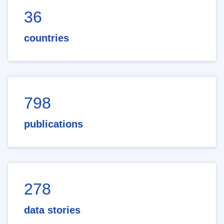
36
countries
798
publications
278
data stories