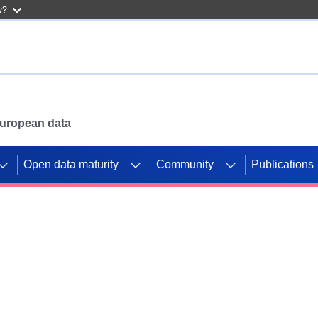
w?
 European data
Open data maturity
Community
Publications
g CORDIS projects to
mpetition platform.