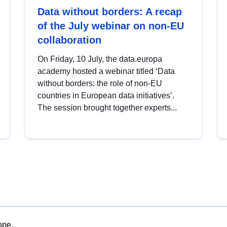
Data without borders: A recap
of the July webinar on non-EU
collaboration
On Friday, 10 July, the data.europa
academy hosted a webinar titled ‘Data
without borders: the role of non-EU
countries in European data initiatives’.
The session brought together experts...
ope.