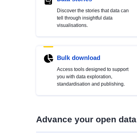
Discover the stories that data can
tell through insightful data
visualisations.
Bulk download
Access tools designed to support
you with data exploration,
standardisation and publishing.
Advance your open data 