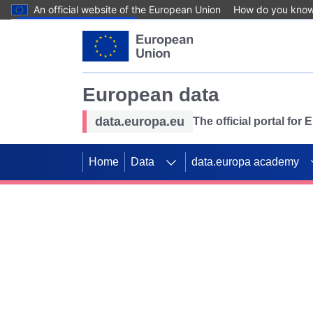
An official website of the European Union
How do you kno
Skip to main content
European data
data.europa.eu
The official portal for
Home
Data
data.europa academy
Use data for mappin
Previous slides
SDGs. Explore our co
Take the challenge!