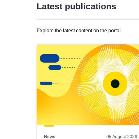
Latest publications
Explore the latest content on the portal.
Skip
results
of
view
Latest
publications
News
05 August 2026