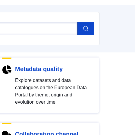
Metadata quality
Explore datasets and data
catalogues on the European Data
Portal by theme, origin and
evolution over time.
Collaboration channel