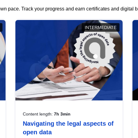
wn pace. Track your progress and earn certificates and digital
INTERMEDIATE
Content length:
7h 3min
Navigating the legal aspects of
open data