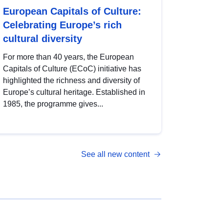
European Capitals of Culture:
Celebrating Europe’s rich
cultural diversity
For more than 40 years, the European
Capitals of Culture (ECoC) initiative has
highlighted the richness and diversity of
Europe’s cultural heritage. Established in
1985, the programme gives...
See all new content