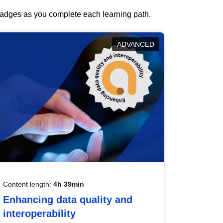
 badges as you complete each learning path.
ADVANCED
Content length:
4h 39min
Enhancing data quality and
interoperability