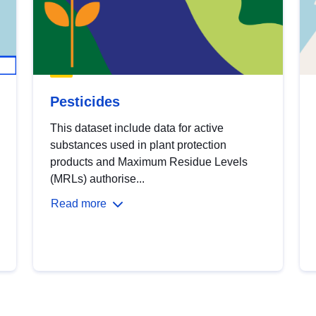
Pesticides
This dataset include data for active
substances used in plant protection
products and Maximum Residue Levels
(MRLs) authorise...
Read more