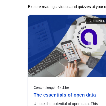
Explore readings, videos and quizzes at your o
BEGINNER
Content length:
4h 23m
The essentials of open data
Unlock the potential of open data. This