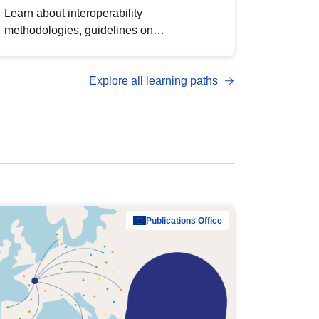
Learn about interoperability
methodologies, guidelines on
standardisation, and tools to enhance the
quality, accessibility and interoperability of
Explore all learning paths
open data, from foundational quality
principles to advanced metadata
management with DCAT-AP.
Publications Office