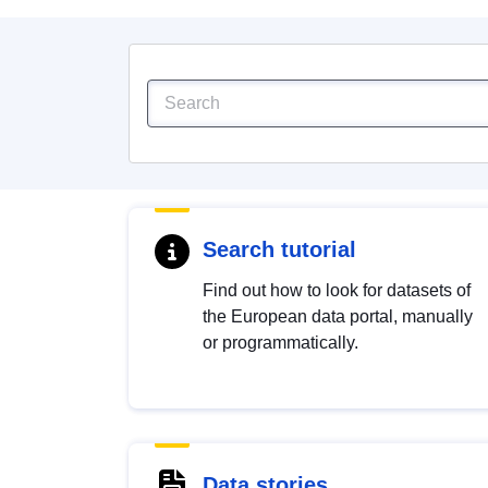
Search tutorial
Find out how to look for datasets of
the European data portal, manually
or programmatically.
Data stories