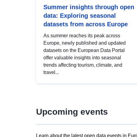
Summer insights through open
data: Exploring seasonal
datasets from across Europe
As summer reaches its peak across
Europe, newly published and updated
datasets on the European Data Portal
offer valuable insights into seasonal
trends affecting tourism, climate, and
travel...
Upcoming events
Learn about the latest open data events in Eur