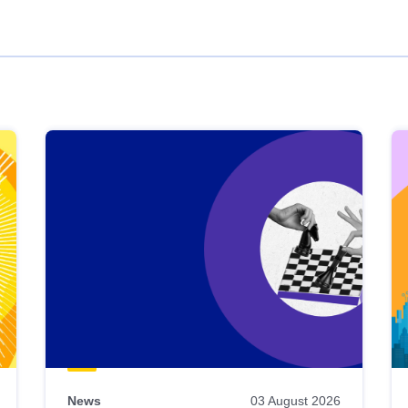
News
03 August 2026