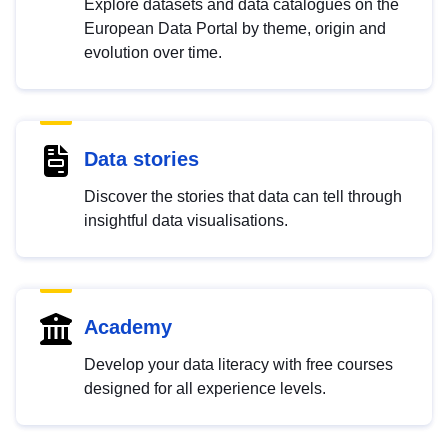
Explore datasets and data catalogues on the
European Data Portal by theme, origin and
evolution over time.
Data stories
Discover the stories that data can tell through
insightful data visualisations.
Academy
Develop your data literacy with free courses
designed for all experience levels.