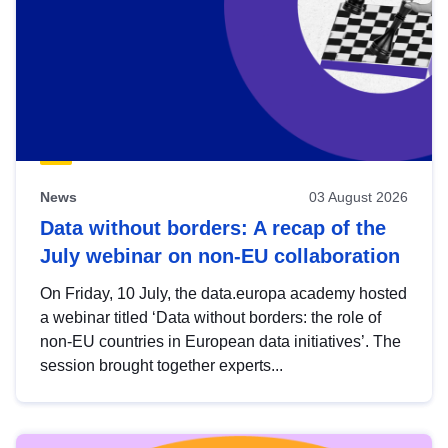
News
03 August 2026
Data without borders: A recap of the
July webinar on non-EU collaboration
On Friday, 10 July, the data.europa academy hosted
a webinar titled ‘Data without borders: the role of
non-EU countries in European data initiatives’. The
session brought together experts...