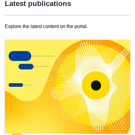
Latest publications
Explore the latest content on the portal.
Skip
results
of
view
Latest
publications