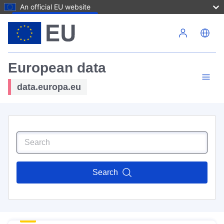
An official EU website
Skip to main content
European data
data.europa.eu
Search