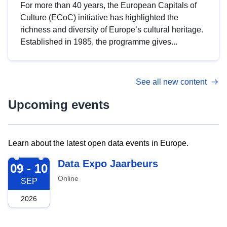
For more than 40 years, the European Capitals of
Culture (ECoC) initiative has highlighted the
richness and diversity of Europe’s cultural heritage.
Established in 1985, the programme gives...
See all new content
Upcoming events
Learn about the latest open data events in Europe.
2026-09-09
Data Expo Jaarbeurs
09 - 10
Online
SEP
2026