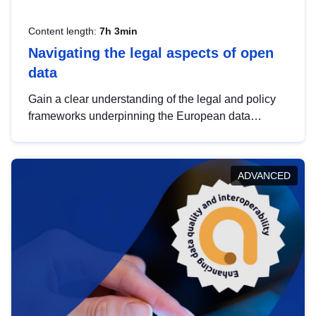
Content length:
7h 3min
Navigating the legal aspects of open
data
Gain a clear understanding of the legal and policy
frameworks underpinning the European data
strategy, including the legal implications of data
sharing and dataset licensing. This introduction will
help you navigate key developments in this policy
ADVANCED
area, ensuring compliance and promoting the
strategic use of data in line with EU regulations.