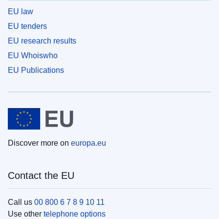
EU law
EU tenders
EU research results
EU Whoiswho
EU Publications
Discover more on
europa.eu
Contact the EU
Call us
00 800 6 7 8 9 10 11
Use other
telephone options