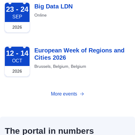
2026-09-23
Big Data LDN
23 - 24
Online
SEP
2026
2026-10-12
European Week of Regions and
12 - 14
Cities 2026
OCT
Brussels, Belgium, Belgium
2026
More events
The portal in numbers