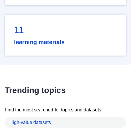
11
learning materials
Trending topics
Find the most searched-for topics and datasets.
High-value datasets