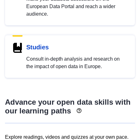
European Data Portal and reach a wider
audience.
Studies
Consult in-depth analysis and research on
the impact of open data in Europe.
Advance your open data skills with
our learning paths
Explore readings, videos and quizzes at your own pace.