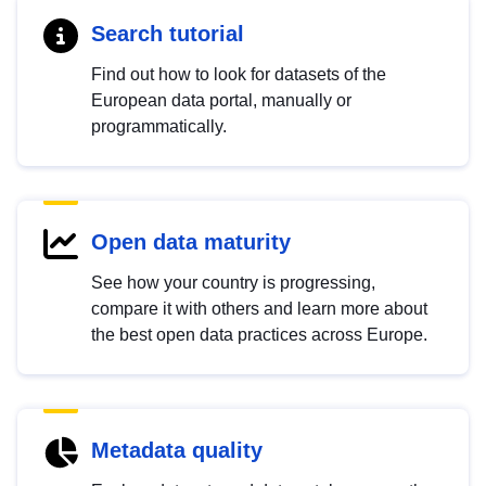
Search tutorial
Find out how to look for datasets of the
European data portal, manually or
programmatically.
Open data maturity
See how your country is progressing,
compare it with others and learn more about
the best open data practices across Europe.
Metadata quality