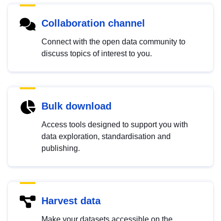
Collaboration channel
Connect with the open data community to
discuss topics of interest to you.
Bulk download
Access tools designed to support you with
data exploration, standardisation and
publishing.
Harvest data
Make your datasets accessible on the