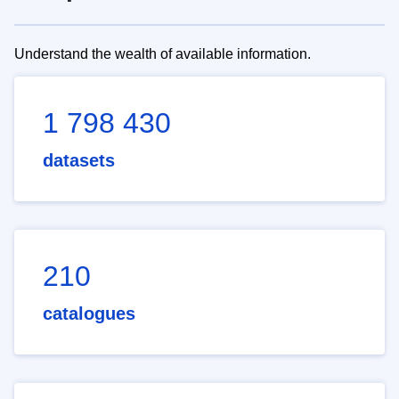
Understand the wealth of available information.
1 798 430
datasets
210
catalogues