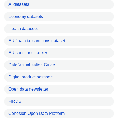
AI datasets
Economy datasets
Health datasets
EU financial sanctions dataset
EU sanctions tracker
Data Visualization Guide
Digital product passport
Open data newsletter
FIRDS
Cohesion Open Data Platform