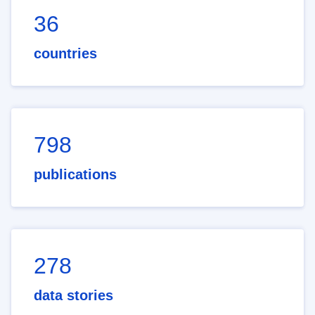
36
countries
798
publications
278
data stories