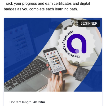
Track your progress and earn certificates and digital
badges as you complete each learning path.
BEGINNER
Content length:
4h 23m