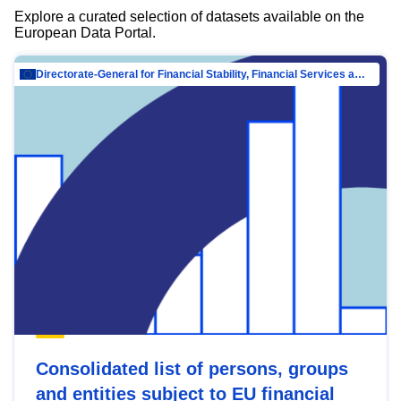
Explore a curated selection of datasets available on the
European Data Portal.
Directorate-General for Financial Stability, Financial Services and Capital Mar…
Consolidated list of persons, groups
and entities subject to EU financial