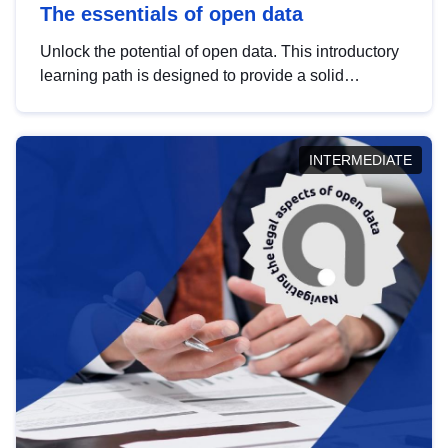
The essentials of open data
Unlock the potential of open data. This introductory
learning path is designed to provide a solid
foundation in understanding, utilising and
publishing open data tailored for the public sector.
INTERMEDIATE