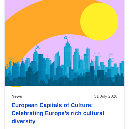
News
31 July 2026
European Capitals of Culture:
Celebrating Europe’s rich cultural
diversity