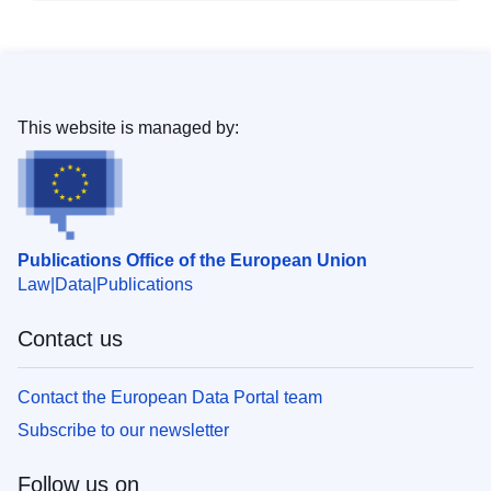
This website is managed by:
Publications Office of the European Union
Law
Data
Publications
Contact us
Contact the European Data Portal team
Subscribe to our newsletter
Follow us on