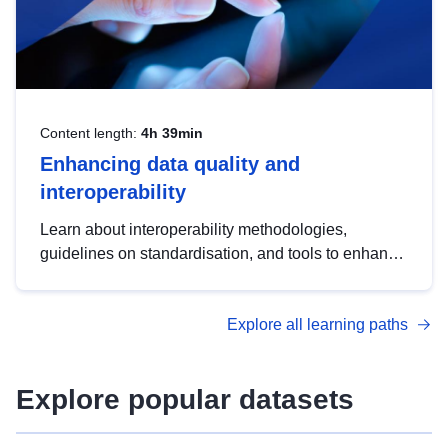
Content length:
4h 39min
Enhancing data quality and
interoperability
Learn about interoperability methodologies,
guidelines on standardisation, and tools to enhance
the quality, accessibility and interoperability of open
data, from foundational quality principles to
Explore all learning paths
advanced metadata management with DCAT-AP.
Explore popular datasets