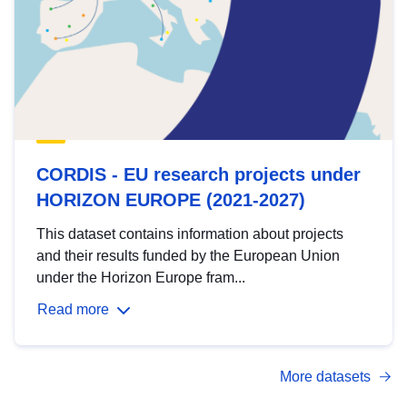
CORDIS - EU research projects under
HORIZON EUROPE (2021-2027)
This dataset contains information about projects
and their results funded by the European Union
under the Horizon Europe fram...
Read more
More datasets