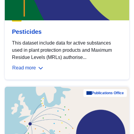
Pesticides
This dataset include data for active substances
used in plant protection products and Maximum
Residue Levels (MRLs) authorise...
Read more
Publications Office