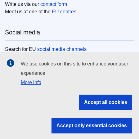
Write us via our
contact form
Meet us at one of the
EU centres
Social media
Search for EU
social media channels
We use cookies on this site to enhance your user
EU institutions
experience
More info
Search all EU institutions and bodies
EU Institutions
Accept all cookies
Search for
EU institutions
Accept only essential cookies