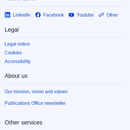
LinkedIn
Facebook
Youtube
Other
Legal
Legal notice
Cookies
Accessibility
About us
Our mission, vision and values
Publications Office newsletter
Other services