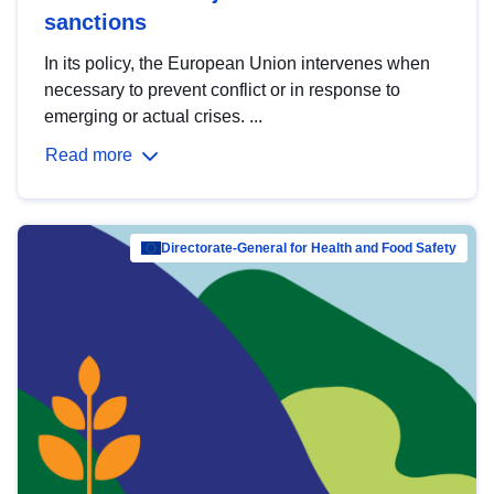
sanctions
In its policy, the European Union intervenes when
necessary to prevent conflict or in response to
emerging or actual crises. ...
Read more
Directorate-General for Health and Food Safety