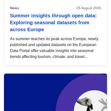
News
05 August 2026
Summer insights through open data:
Exploring seasonal datasets from
across Europe
As summer reaches its peak across Europe, newly
published and updated datasets on the European
Data Portal offer valuable insights into seasonal
trends affecting tourism, climate, and travel...