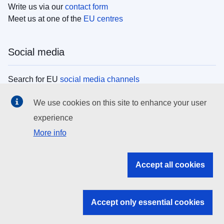
Write us via our
contact form
Meet us at one of the
EU centres
Social media
Search for EU
social media channels
We use cookies on this site to enhance your user
EU institutions
experience
More info
Search all EU institutions and bodies
EU Institutions
Accept all cookies
Search for
EU institutions
Accept only essential cookies