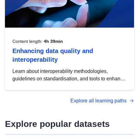
Content length:
4h 39min
Enhancing data quality and
interoperability
Learn about interoperability methodologies,
guidelines on standardisation, and tools to enhance
the quality, accessibility and interoperability of open
data, from foundational quality principles to
Explore all learning paths
advanced metadata management with DCAT-AP.
Explore popular datasets