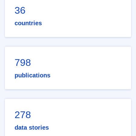
36
countries
798
publications
278
data stories