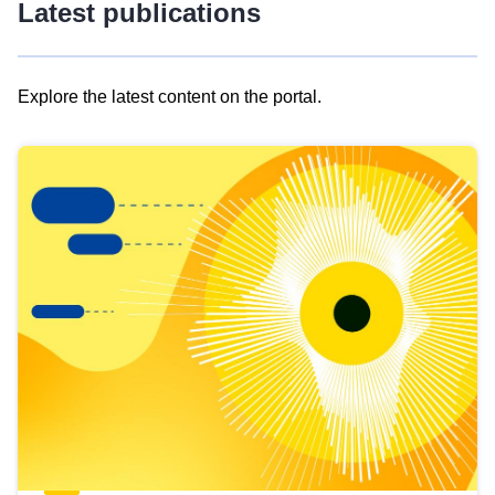
Latest publications
Explore the latest content on the portal.
Skip
results
of
view
Latest
publications