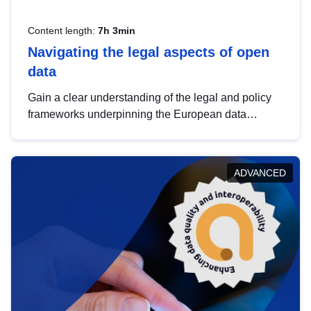
Content length:
7h 3min
Navigating the legal aspects of open
data
Gain a clear understanding of the legal and policy
frameworks underpinning the European data
strategy, including the legal implications of data
sharing and dataset licensing. This introduction will
help you navigate key developments in this policy
ADVANCED
area, ensuring compliance and promoting the
strategic use of data in line with EU regulations.