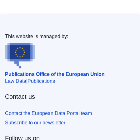
This website is managed by:
Publications Office of the European Union
Law
Data
Publications
Contact us
Contact the European Data Portal team
Subscribe to our newsletter
Follow us on