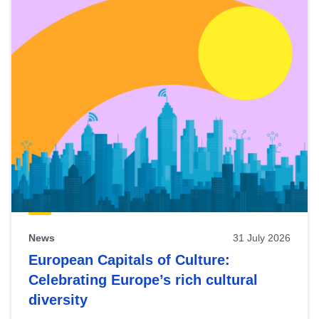
News
31 July 2026
European Capitals of Culture:
Celebrating Europe’s rich cultural
diversity