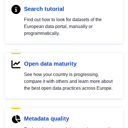
Search tutorial
Find out how to look for datasets of the
European data portal, manually or
programmatically.
Open data maturity
See how your country is progressing,
compare it with others and learn more about
the best open data practices across Europe.
Metadata quality