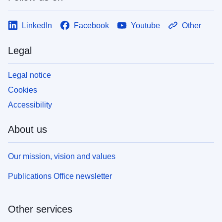
LinkedIn
Facebook
Youtube
Other
Legal
Legal notice
Cookies
Accessibility
About us
Our mission, vision and values
Publications Office newsletter
Other services