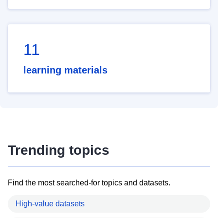
11
learning materials
Trending topics
Find the most searched-for topics and datasets.
High-value datasets