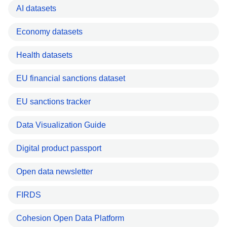
AI datasets
Economy datasets
Health datasets
EU financial sanctions dataset
EU sanctions tracker
Data Visualization Guide
Digital product passport
Open data newsletter
FIRDS
Cohesion Open Data Platform