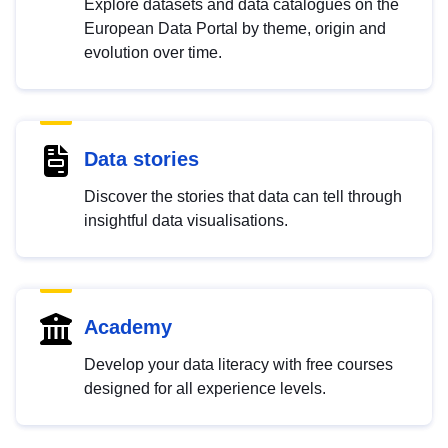
Explore datasets and data catalogues on the
European Data Portal by theme, origin and
evolution over time.
Data stories
Discover the stories that data can tell through
insightful data visualisations.
Academy
Develop your data literacy with free courses
designed for all experience levels.