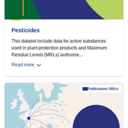
Pesticides
This dataset include data for active substances
used in plant protection products and Maximum
Residue Levels (MRLs) authorise...
Read more
Publications Office