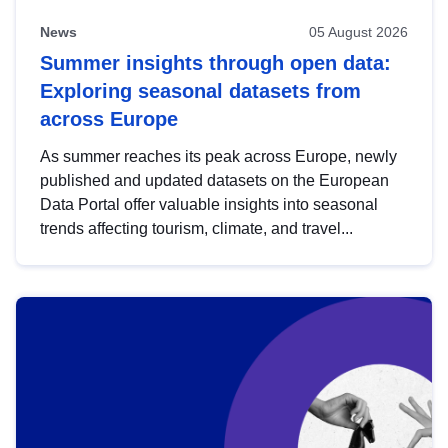
News
05 August 2026
Summer insights through open data:
Exploring seasonal datasets from
across Europe
As summer reaches its peak across Europe, newly
published and updated datasets on the European
Data Portal offer valuable insights into seasonal
trends affecting tourism, climate, and travel...