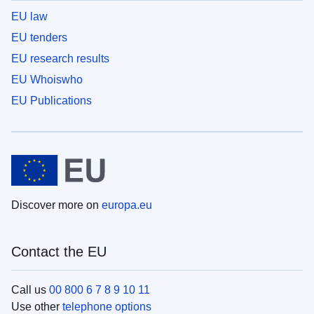
EU law
EU tenders
EU research results
EU Whoiswho
EU Publications
Discover more on
europa.eu
Contact the EU
Call us
00 800 6 7 8 9 10 11
Use other
telephone options