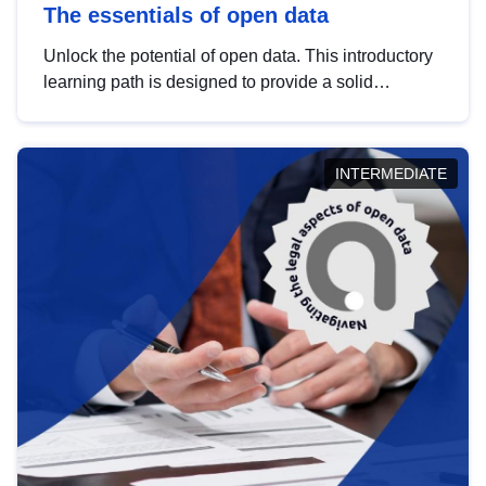
The essentials of open data
Unlock the potential of open data. This introductory
learning path is designed to provide a solid
foundation in understanding, utilising and
publishing open data tailored for the public sector.
INTERMEDIATE