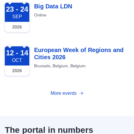
2026-09-23
Big Data LDN
23 - 24
Online
SEP
2026
2026-10-12
European Week of Regions and
12 - 14
Cities 2026
OCT
Brussels, Belgium, Belgium
2026
More events
The portal in numbers