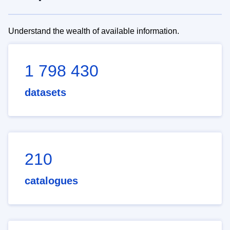
Understand the wealth of available information.
1 798 430
datasets
210
catalogues