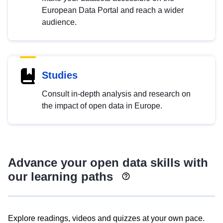
European Data Portal and reach a wider
audience.
Studies
Consult in-depth analysis and research on
the impact of open data in Europe.
Advance your open data skills with
our learning paths
Explore readings, videos and quizzes at your own pace.