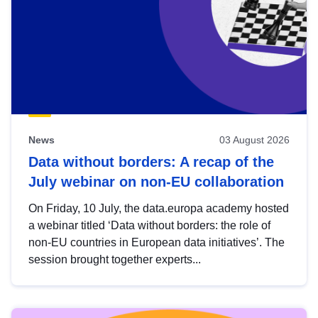
News
03 August 2026
Data without borders: A recap of the
July webinar on non-EU collaboration
On Friday, 10 July, the data.europa academy hosted
a webinar titled ‘Data without borders: the role of
non-EU countries in European data initiatives’. The
session brought together experts...