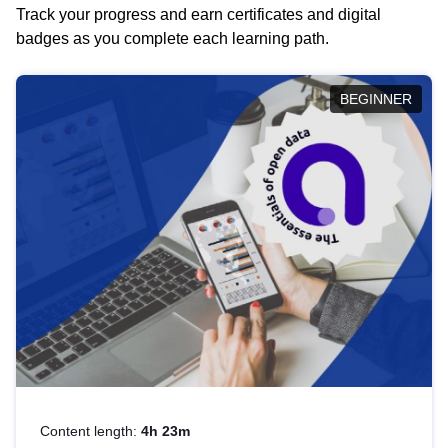
Track your progress and earn certificates and digital
badges as you complete each learning path.
BEGINNER
Content length:
4h 23m