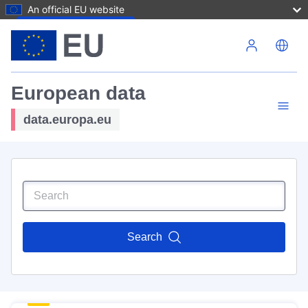
An official EU website
Skip to main content
European data
data.europa.eu
Search