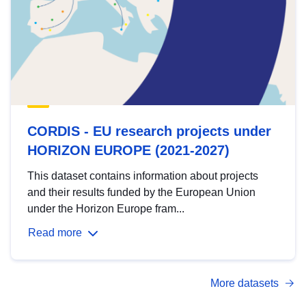
CORDIS - EU research projects under
HORIZON EUROPE (2021-2027)
This dataset contains information about projects
and their results funded by the European Union
under the Horizon Europe fram...
Read more
More datasets