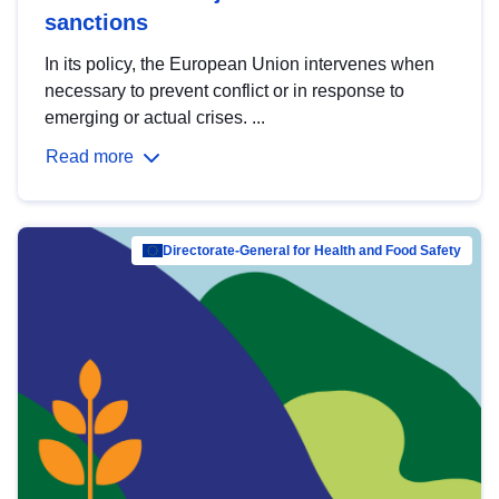
sanctions
In its policy, the European Union intervenes when
necessary to prevent conflict or in response to
emerging or actual crises. ...
Read more
Directorate-General for Health and Food Safety