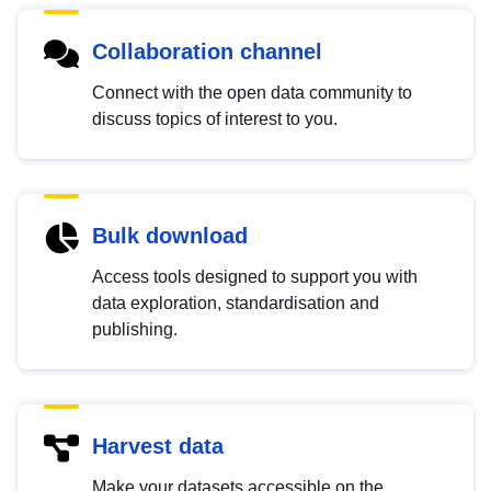
Collaboration channel
Connect with the open data community to
discuss topics of interest to you.
Bulk download
Access tools designed to support you with
data exploration, standardisation and
publishing.
Harvest data
Make your datasets accessible on the