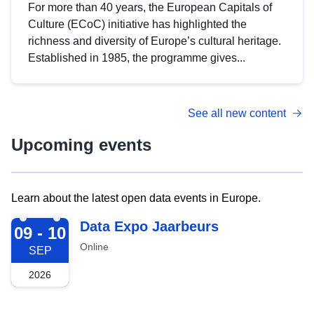
For more than 40 years, the European Capitals of
Culture (ECoC) initiative has highlighted the
richness and diversity of Europe’s cultural heritage.
Established in 1985, the programme gives...
See all new content
Upcoming events
Learn about the latest open data events in Europe.
2026-09-09
Data Expo Jaarbeurs
09 - 10
Online
SEP
2026