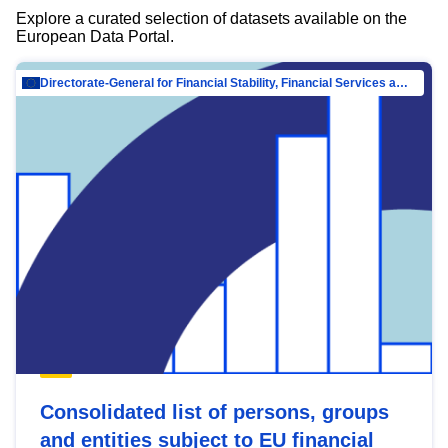
Explore a curated selection of datasets available on the
European Data Portal.
Directorate-General for Financial Stability, Financial Services and Capital Mar…
Consolidated list of persons, groups
and entities subject to EU financial