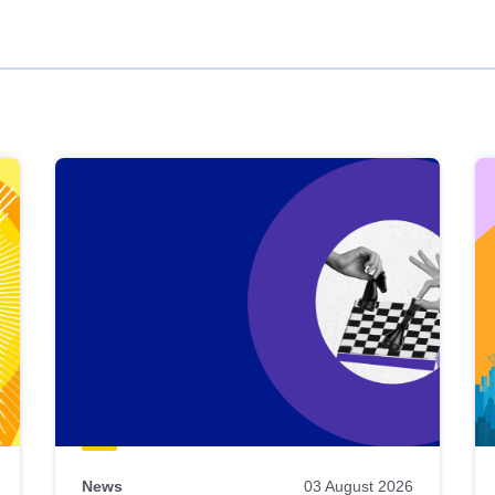
News
03 August 2026