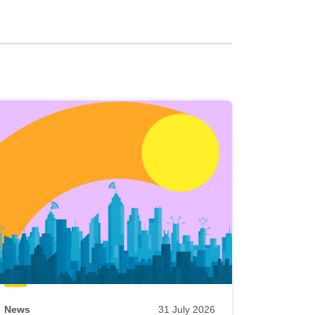
News
31 July 2026