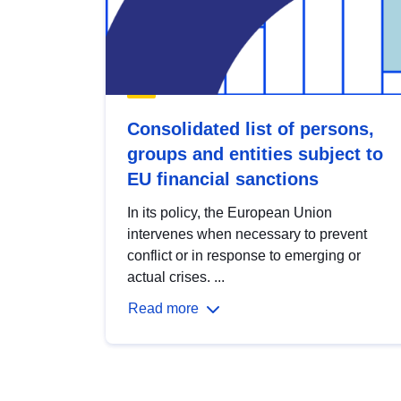
Consolidated list of persons,
groups and entities subject to
EU financial sanctions
In its policy, the European Union
intervenes when necessary to prevent
conflict or in response to emerging or
actual crises. ...
Read more