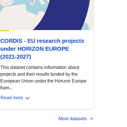
CORDIS - EU research projects
under HORIZON EUROPE
(2021-2027)
This dataset contains information about
projects and their results funded by the
European Union under the Horizon Europe
fram...
Read more
More datasets