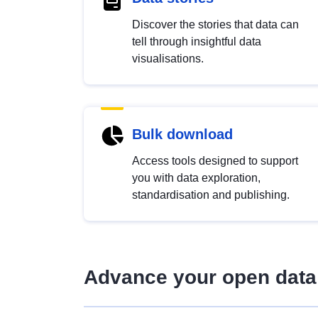
Discover the stories that data can
tell through insightful data
visualisations.
Bulk download
Access tools designed to support
you with data exploration,
standardisation and publishing.
Advance your open data 