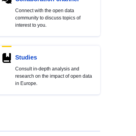
Connect with the open data
community to discuss topics of
interest to you.
Studies
Consult in-depth analysis and
research on the impact of open data
in Europe.