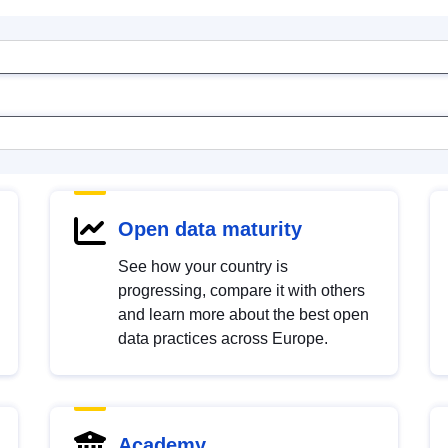
Open data maturity
See how your country is
progressing, compare it with others
and learn more about the best open
data practices across Europe.
Academy