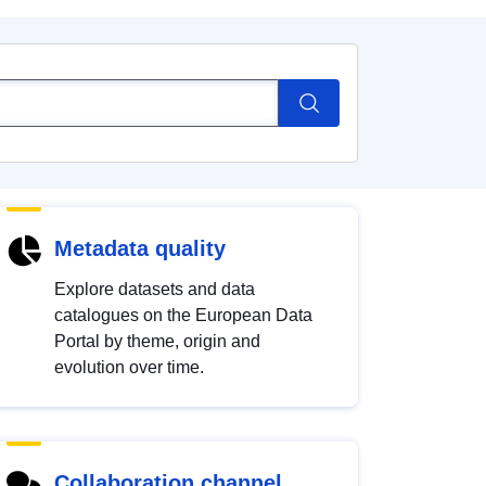
Metadata quality
Explore datasets and data
catalogues on the European Data
Portal by theme, origin and
evolution over time.
Collaboration channel