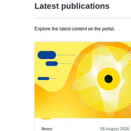
Latest publications
Explore the latest content on the portal.
Skip
results
of
view
Latest
publications
News
05 August 2026