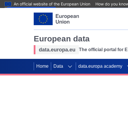
An official website of the European Union
How do you kno
Skip to main content
European data
data.europa.eu
The official portal for
Home
Data
data.europa academy
Use data for mappin
Previous slides
SDGs. Explore our co
Take the challenge!