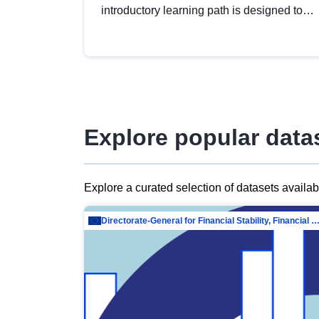
introductory learning path is designed to
provide a solid foundation in
understanding, utilising and publishing
open data tailored for the public sector.
Explore popular data
Explore a curated selection of datasets availa
Directorate-General for Financial Stability, Financial Services and Capit