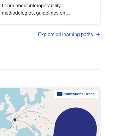
Learn about interoperability
methodologies, guidelines on
standardisation, and tools to enhance the
quality, accessibility and interoperability of
Explore all learning paths
open data, from foundational quality
principles to advanced metadata
management with DCAT-AP.
Publications Office