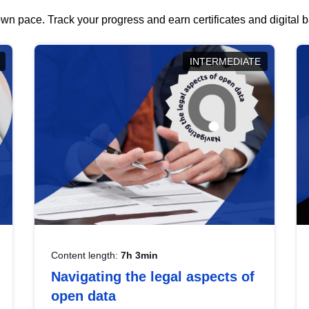
wn pace. Track your progress and earn certificates and digital
INTERMEDIATE
Content length:
7h 3min
Navigating the legal aspects of
open data