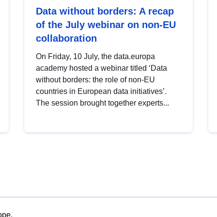
Data without borders: A recap
of the July webinar on non-EU
collaboration
On Friday, 10 July, the data.europa
academy hosted a webinar titled ‘Data
without borders: the role of non-EU
countries in European data initiatives’.
The session brought together experts...
ope.