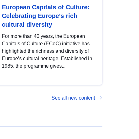
European Capitals of Culture:
Celebrating Europe’s rich
cultural diversity
For more than 40 years, the European
Capitals of Culture (ECoC) initiative has
highlighted the richness and diversity of
Europe’s cultural heritage. Established in
1985, the programme gives...
See all new content