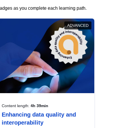
 badges as you complete each learning path.
ADVANCED
Content length:
4h 39min
Enhancing data quality and
interoperability