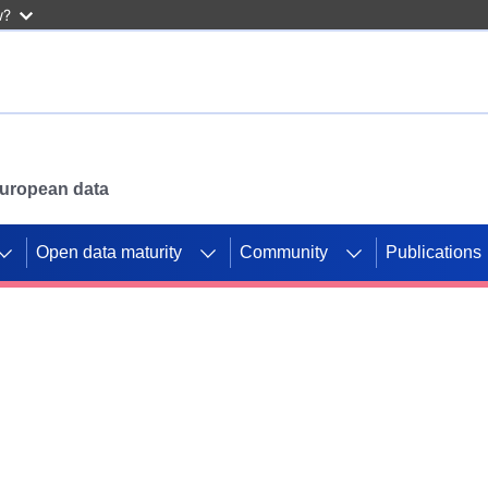
w?
 European data
Open data maturity
Community
Publications
g CORDIS projects to
mpetition platform.