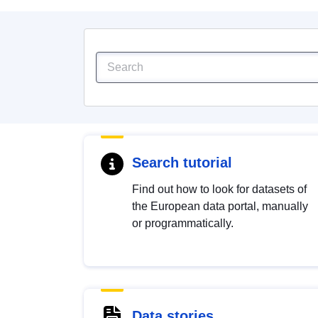
Search tutorial
Find out how to look for datasets of
the European data portal, manually
or programmatically.
Data stories