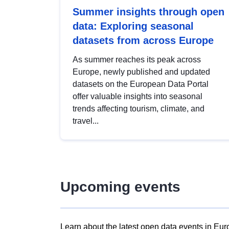
Summer insights through open
data: Exploring seasonal
datasets from across Europe
As summer reaches its peak across
Europe, newly published and updated
datasets on the European Data Portal
offer valuable insights into seasonal
trends affecting tourism, climate, and
travel...
Upcoming events
Learn about the latest open data events in Eur