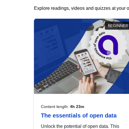
Explore readings, videos and quizzes at your o
BEGINNER
Content length:
4h 23m
The essentials of open data
Unlock the potential of open data. This