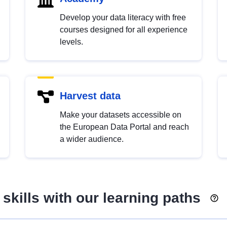
Develop your data literacy with free
courses designed for all experience
levels.
Harvest data
Make your datasets accessible on
the European Data Portal and reach
a wider audience.
skills with our learning paths