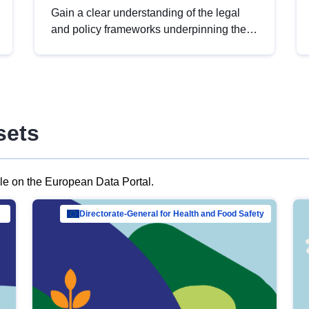
Gain a clear understanding of the legal
and policy frameworks underpinning the
European data strategy, including the
legal implications of data sharing and
dataset licensing. This introduction will
help you navigate key developments in
this policy area, ensuring compliance and
sets
promoting the strategic use of data in line
with EU regulations.
ble on the European Data Portal.
al Mar…
Directorate-General for Health and Food Safety