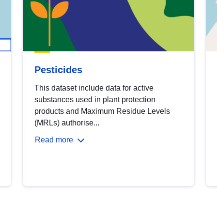
Pesticides
This dataset include data for active
substances used in plant protection
products and Maximum Residue Levels
(MRLs) authorise...
Read more