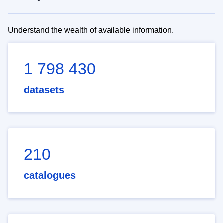
Understand the wealth of available information.
1 798 430
datasets
210
catalogues