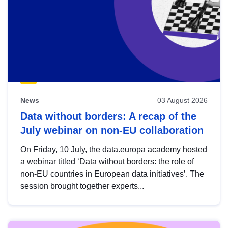
News
03 August 2026
Data without borders: A recap of the
July webinar on non-EU collaboration
On Friday, 10 July, the data.europa academy hosted
a webinar titled ‘Data without borders: the role of
non-EU countries in European data initiatives’. The
session brought together experts...