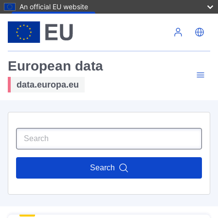
An official EU website
Skip to main content
European data
data.europa.eu
Search