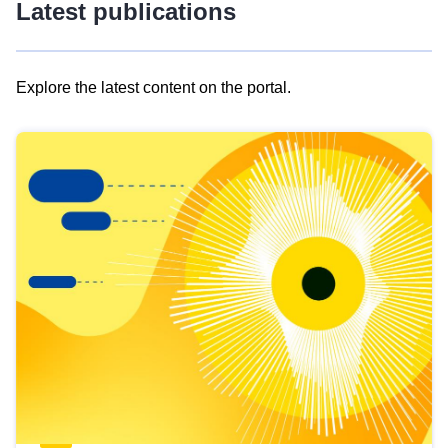
Latest publications
Explore the latest content on the portal.
Skip
results
of
view
Latest
publications