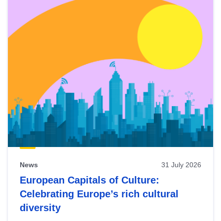
News
31 July 2026
European Capitals of Culture:
Celebrating Europe’s rich cultural
diversity