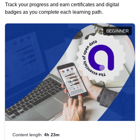
Track your progress and earn certificates and digital
badges as you complete each learning path.
BEGINNER
Content length:
4h 23m