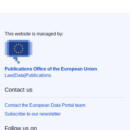
This website is managed by:
Publications Office of the European Union
Law
Data
Publications
Contact us
Contact the European Data Portal team
Subscribe to our newsletter
Follow us on