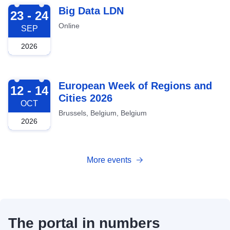
2026-09-23
Big Data LDN
23 - 24
Online
SEP
2026
2026-10-12
European Week of Regions and
12 - 14
Cities 2026
OCT
Brussels, Belgium, Belgium
2026
More events
The portal in numbers