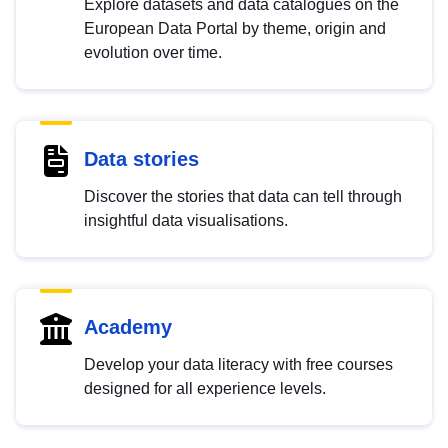
Explore datasets and data catalogues on the
European Data Portal by theme, origin and
evolution over time.
Data stories
Discover the stories that data can tell through
insightful data visualisations.
Academy
Develop your data literacy with free courses
designed for all experience levels.