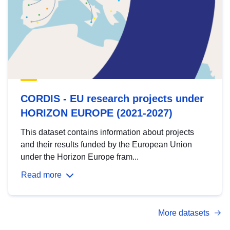
CORDIS - EU research projects under
HORIZON EUROPE (2021-2027)
This dataset contains information about projects
and their results funded by the European Union
under the Horizon Europe fram...
Read more
More datasets