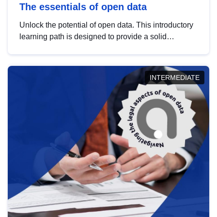
The essentials of open data
Unlock the potential of open data. This introductory
learning path is designed to provide a solid
foundation in understanding, utilising and
publishing open data tailored for the public sector.
INTERMEDIATE