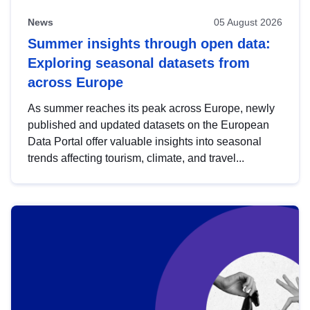
News
05 August 2026
Summer insights through open data:
Exploring seasonal datasets from
across Europe
As summer reaches its peak across Europe, newly
published and updated datasets on the European
Data Portal offer valuable insights into seasonal
trends affecting tourism, climate, and travel...