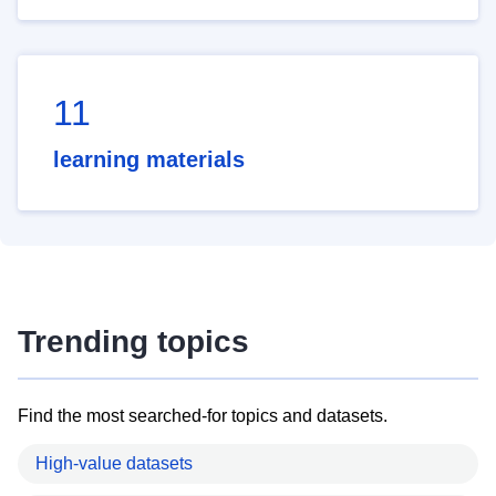
11
learning materials
Trending topics
Find the most searched-for topics and datasets.
High-value datasets