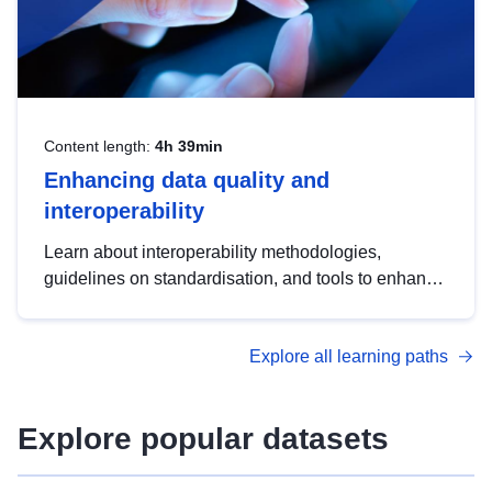
Content length:
4h 39min
Enhancing data quality and
interoperability
Learn about interoperability methodologies,
guidelines on standardisation, and tools to enhance
the quality, accessibility and interoperability of open
data, from foundational quality principles to
Explore all learning paths
advanced metadata management with DCAT-AP.
Explore popular datasets