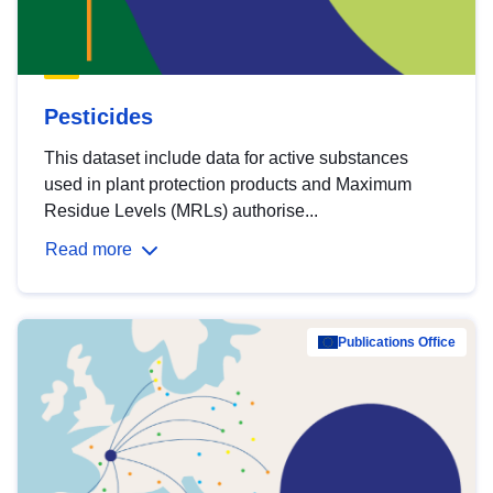
Pesticides
This dataset include data for active substances
used in plant protection products and Maximum
Residue Levels (MRLs) authorise...
Read more
Publications Office