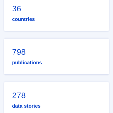
36
countries
798
publications
278
data stories