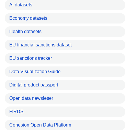
AI datasets
Economy datasets
Health datasets
EU financial sanctions dataset
EU sanctions tracker
Data Visualization Guide
Digital product passport
Open data newsletter
FIRDS
Cohesion Open Data Platform