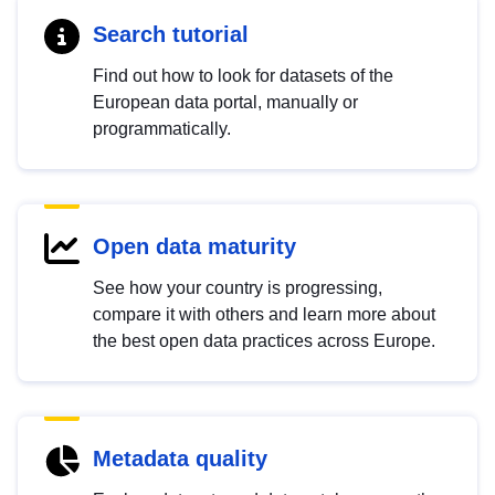
Search tutorial
Find out how to look for datasets of the
European data portal, manually or
programmatically.
Open data maturity
See how your country is progressing,
compare it with others and learn more about
the best open data practices across Europe.
Metadata quality