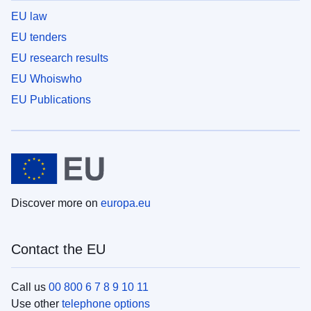
EU law
EU tenders
EU research results
EU Whoiswho
EU Publications
Discover more on
europa.eu
Contact the EU
Call us
00 800 6 7 8 9 10 11
Use other
telephone options