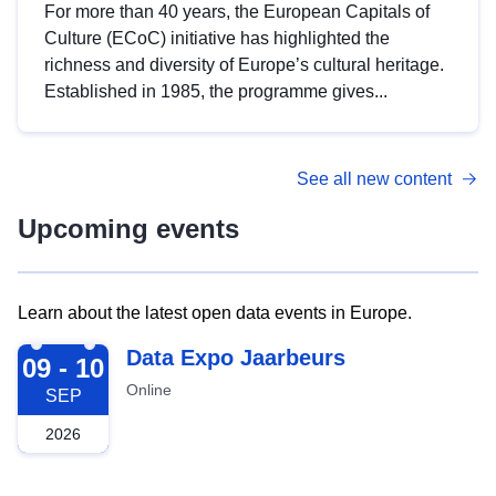
For more than 40 years, the European Capitals of
Culture (ECoC) initiative has highlighted the
richness and diversity of Europe’s cultural heritage.
Established in 1985, the programme gives...
See all new content
Upcoming events
Learn about the latest open data events in Europe.
2026-09-09
Data Expo Jaarbeurs
09 - 10
Online
SEP
2026