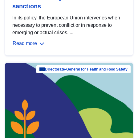
sanctions
In its policy, the European Union intervenes when
necessary to prevent conflict or in response to
emerging or actual crises. ...
Read more
Directorate-General for Health and Food Safety