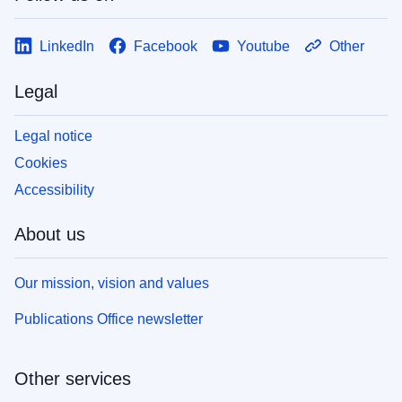
LinkedIn
Facebook
Youtube
Other
Legal
Legal notice
Cookies
Accessibility
About us
Our mission, vision and values
Publications Office newsletter
Other services