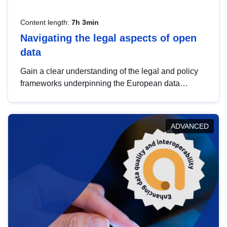
Content length:
7h 3min
Navigating the legal aspects of open
data
Gain a clear understanding of the legal and policy
frameworks underpinning the European data
strategy, including the legal implications of data
sharing and dataset licensing. This introduction will
help you navigate key developments in this policy
ADVANCED
area, ensuring compliance and promoting the
strategic use of data in line with EU regulations.