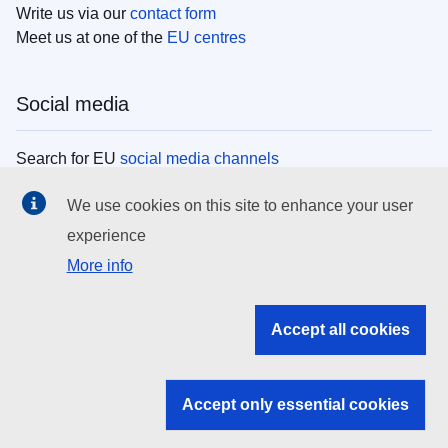
Write us via our
contact form
Meet us at one of the
EU centres
Social media
Search for EU
social media channels
We use cookies on this site to enhance your user
EU institutions
experience
More info
Search all EU institutions and bodies
EU Institutions
Accept all cookies
Search for
EU institutions
Accept only essential cookies