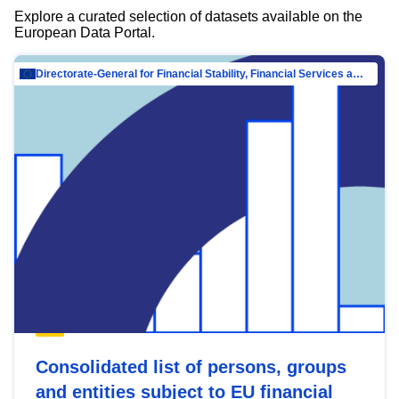
Explore a curated selection of datasets available on the
European Data Portal.
Directorate-General for Financial Stability, Financial Services and Capital Mar…
Consolidated list of persons, groups
and entities subject to EU financial