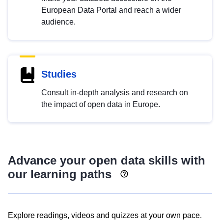
European Data Portal and reach a wider
audience.
Studies
Consult in-depth analysis and research on
the impact of open data in Europe.
Advance your open data skills with
our learning paths
Explore readings, videos and quizzes at your own pace.