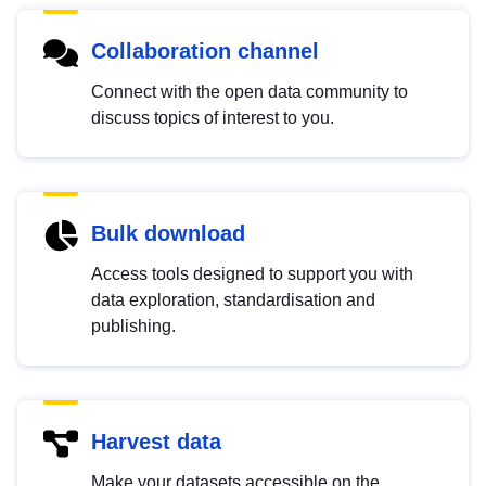
Collaboration channel
Connect with the open data community to
discuss topics of interest to you.
Bulk download
Access tools designed to support you with
data exploration, standardisation and
publishing.
Harvest data
Make your datasets accessible on the