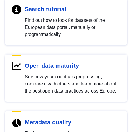
Search tutorial
Find out how to look for datasets of the
European data portal, manually or
programmatically.
Open data maturity
See how your country is progressing,
compare it with others and learn more about
the best open data practices across Europe.
Metadata quality