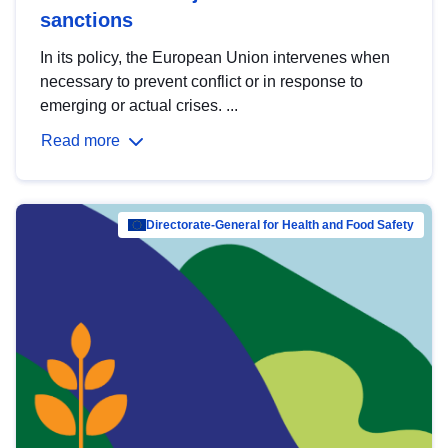
sanctions
In its policy, the European Union intervenes when
necessary to prevent conflict or in response to
emerging or actual crises. ...
Read more
Directorate-General for Health and Food Safety