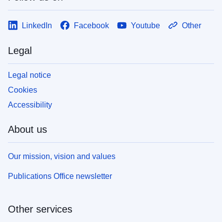
LinkedIn
Facebook
Youtube
Other
Legal
Legal notice
Cookies
Accessibility
About us
Our mission, vision and values
Publications Office newsletter
Other services