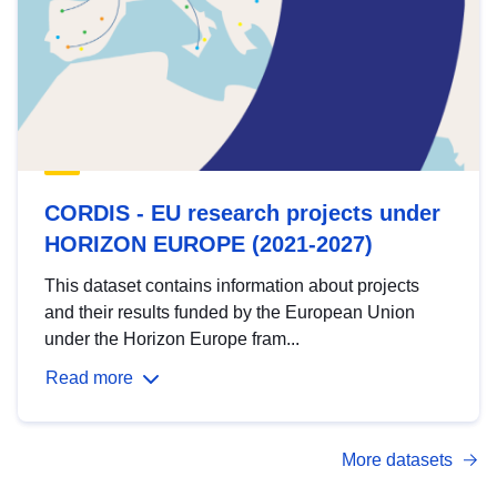
CORDIS - EU research projects under
HORIZON EUROPE (2021-2027)
This dataset contains information about projects
and their results funded by the European Union
under the Horizon Europe fram...
Read more
More datasets