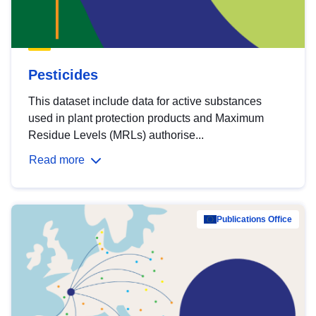
Pesticides
This dataset include data for active substances
used in plant protection products and Maximum
Residue Levels (MRLs) authorise...
Read more
Publications Office