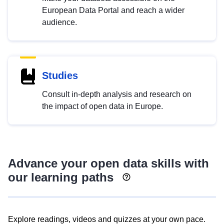
European Data Portal and reach a wider
audience.
Studies
Consult in-depth analysis and research on
the impact of open data in Europe.
Advance your open data skills with
our learning paths
Explore readings, videos and quizzes at your own pace.