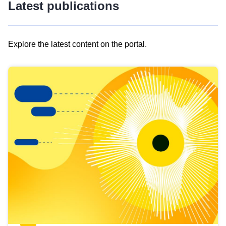
Latest publications
Explore the latest content on the portal.
Skip
results
of
view
Latest
publications