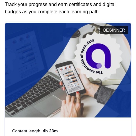
Track your progress and earn certificates and digital
badges as you complete each learning path.
BEGINNER
Content length:
4h 23m