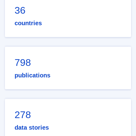
36
countries
798
publications
278
data stories