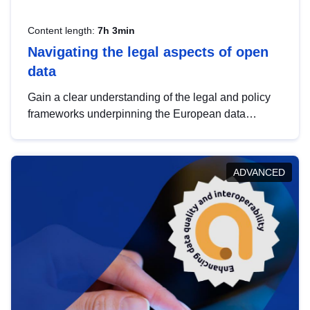
Content length:
7h 3min
Navigating the legal aspects of open
data
Gain a clear understanding of the legal and policy
frameworks underpinning the European data
strategy, including the legal implications of data
sharing and dataset licensing. This introduction will
help you navigate key developments in this policy
ADVANCED
area, ensuring compliance and promoting the
strategic use of data in line with EU regulations.