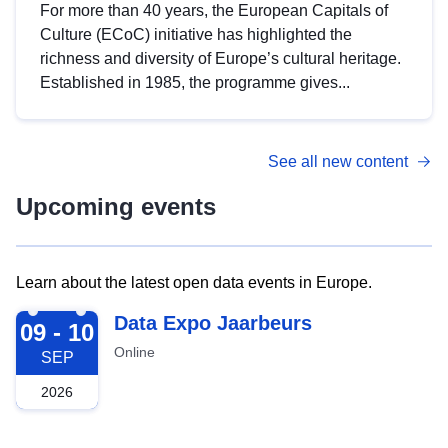
For more than 40 years, the European Capitals of
Culture (ECoC) initiative has highlighted the
richness and diversity of Europe’s cultural heritage.
Established in 1985, the programme gives...
See all new content
Upcoming events
Learn about the latest open data events in Europe.
2026-09-09
Data Expo Jaarbeurs
09 - 10
Online
SEP
2026