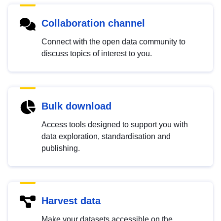
Collaboration channel
Connect with the open data community to
discuss topics of interest to you.
Bulk download
Access tools designed to support you with
data exploration, standardisation and
publishing.
Harvest data
Make your datasets accessible on the