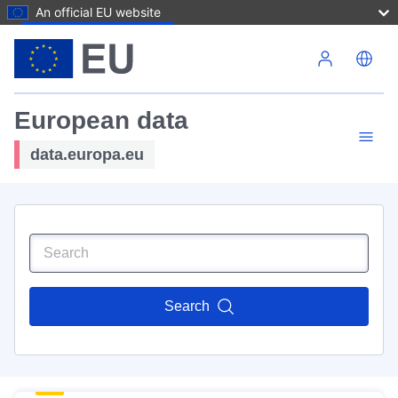
An official EU website
Skip to main content
European data
data.europa.eu
Search