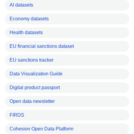
AI datasets
Economy datasets
Health datasets
EU financial sanctions dataset
EU sanctions tracker
Data Visualization Guide
Digital product passport
Open data newsletter
FIRDS
Cohesion Open Data Platform