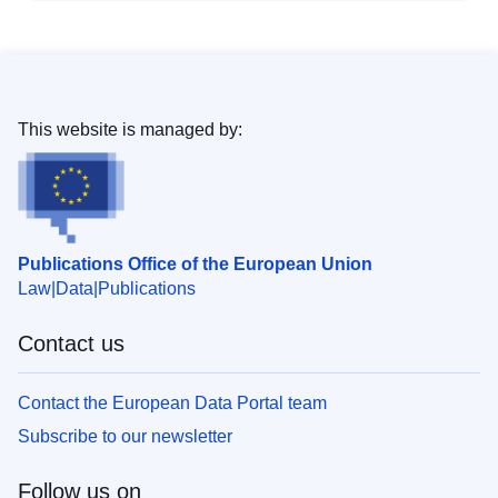
This website is managed by:
Publications Office of the European Union
Law
Data
Publications
Contact us
Contact the European Data Portal team
Subscribe to our newsletter
Follow us on