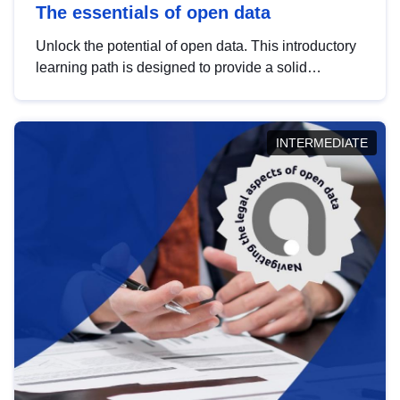
The essentials of open data
Unlock the potential of open data. This introductory
learning path is designed to provide a solid
foundation in understanding, utilising and
publishing open data tailored for the public sector.
INTERMEDIATE