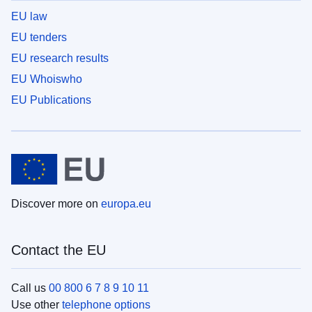
EU law
EU tenders
EU research results
EU Whoiswho
EU Publications
Discover more on
europa.eu
Contact the EU
Call us
00 800 6 7 8 9 10 11
Use other
telephone options