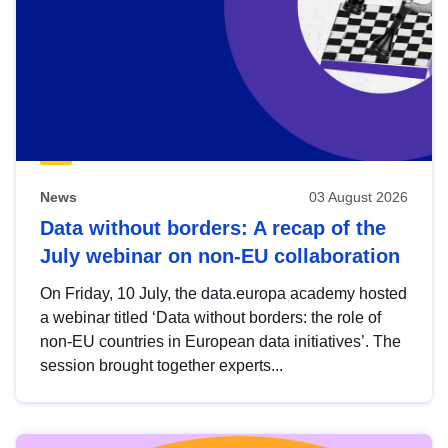
News
03 August 2026
Data without borders: A recap of the
July webinar on non-EU collaboration
On Friday, 10 July, the data.europa academy hosted
a webinar titled ‘Data without borders: the role of
non-EU countries in European data initiatives’. The
session brought together experts...