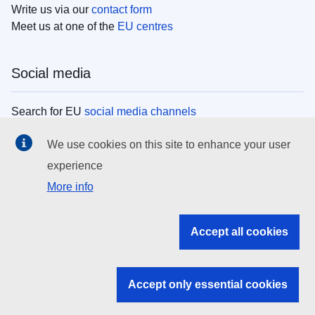
Write us via our
contact form
Meet us at one of the
EU centres
Social media
Search for EU
social media channels
We use cookies on this site to enhance your user
EU institutions
experience
More info
Search all EU institutions and bodies
EU Institutions
Accept all cookies
Search for
EU institutions
Accept only essential cookies