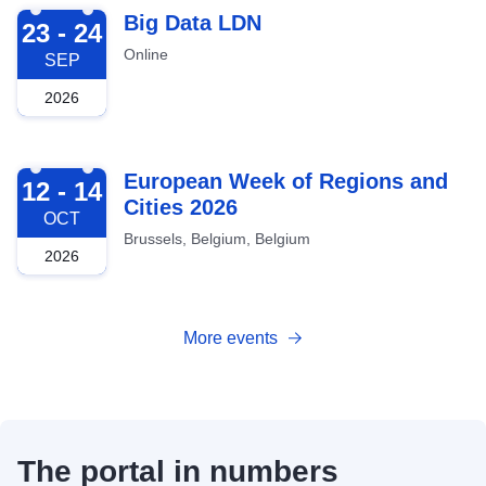
2026-09-23
Big Data LDN
23 - 24
Online
SEP
2026
2026-10-12
European Week of Regions and
12 - 14
Cities 2026
OCT
Brussels, Belgium, Belgium
2026
More events
The portal in numbers