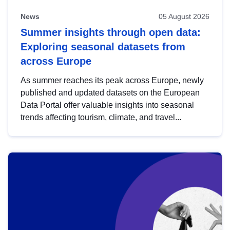
News
05 August 2026
Summer insights through open data:
Exploring seasonal datasets from
across Europe
As summer reaches its peak across Europe, newly
published and updated datasets on the European
Data Portal offer valuable insights into seasonal
trends affecting tourism, climate, and travel...