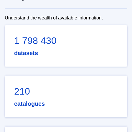
Understand the wealth of available information.
1 798 430
datasets
210
catalogues