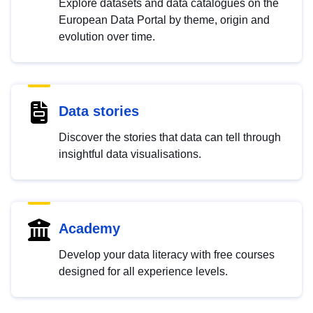
Explore datasets and data catalogues on the
European Data Portal by theme, origin and
evolution over time.
Data stories
Discover the stories that data can tell through
insightful data visualisations.
Academy
Develop your data literacy with free courses
designed for all experience levels.