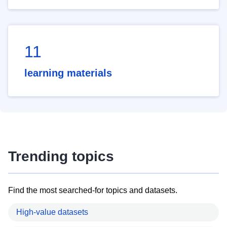
11
learning materials
Trending topics
Find the most searched-for topics and datasets.
High-value datasets