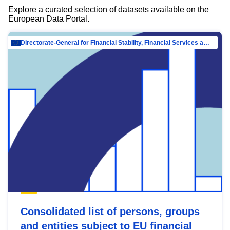
Explore a curated selection of datasets available on the
European Data Portal.
Directorate-General for Financial Stability, Financial Services and Capital Mar…
Consolidated list of persons, groups
and entities subject to EU financial