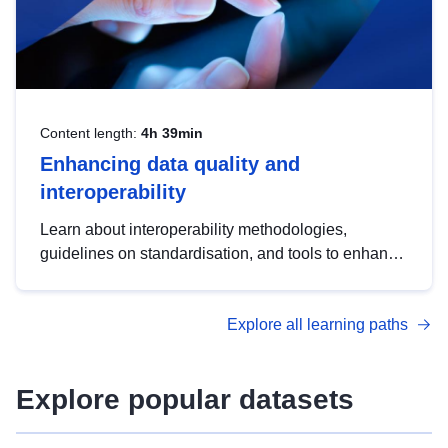
Content length:
4h 39min
Enhancing data quality and
interoperability
Learn about interoperability methodologies,
guidelines on standardisation, and tools to enhance
the quality, accessibility and interoperability of open
data, from foundational quality principles to
Explore all learning paths
advanced metadata management with DCAT-AP.
Explore popular datasets