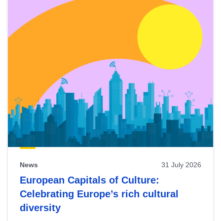
News
31 July 2026
European Capitals of Culture:
Celebrating Europe’s rich cultural
diversity