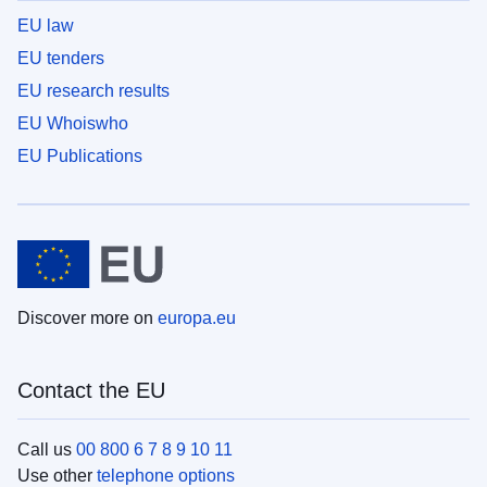
EU law
EU tenders
EU research results
EU Whoiswho
EU Publications
Discover more on
europa.eu
Contact the EU
Call us
00 800 6 7 8 9 10 11
Use other
telephone options