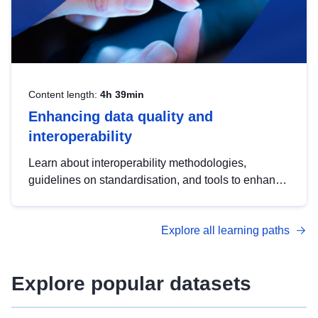
Content length:
4h 39min
Enhancing data quality and
interoperability
Learn about interoperability methodologies,
guidelines on standardisation, and tools to enhance
the quality, accessibility and interoperability of open
data, from foundational quality principles to
Explore all learning paths
advanced metadata management with DCAT-AP.
Explore popular datasets