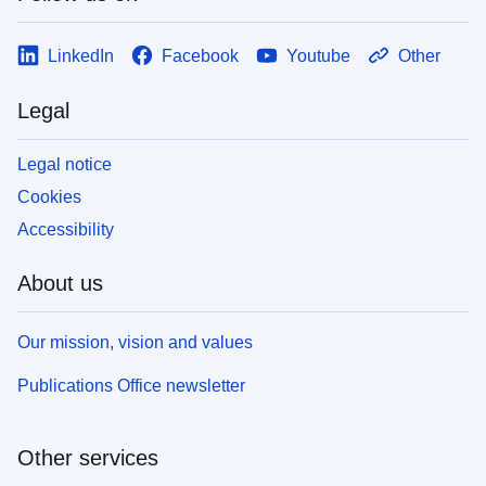
LinkedIn
Facebook
Youtube
Other
Legal
Legal notice
Cookies
Accessibility
About us
Our mission, vision and values
Publications Office newsletter
Other services