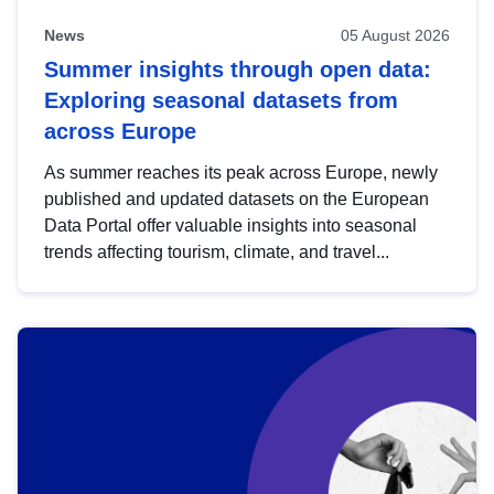
News
05 August 2026
Summer insights through open data:
Exploring seasonal datasets from
across Europe
As summer reaches its peak across Europe, newly
published and updated datasets on the European
Data Portal offer valuable insights into seasonal
trends affecting tourism, climate, and travel...