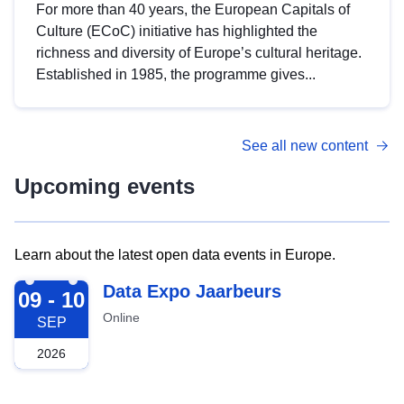
For more than 40 years, the European Capitals of
Culture (ECoC) initiative has highlighted the
richness and diversity of Europe’s cultural heritage.
Established in 1985, the programme gives...
See all new content
Upcoming events
Learn about the latest open data events in Europe.
2026-09-09
Data Expo Jaarbeurs
09 - 10
Online
SEP
2026