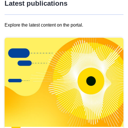
Latest publications
Explore the latest content on the portal.
Skip
results
of
view
Latest
publications