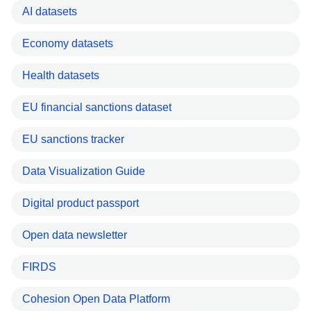
AI datasets
Economy datasets
Health datasets
EU financial sanctions dataset
EU sanctions tracker
Data Visualization Guide
Digital product passport
Open data newsletter
FIRDS
Cohesion Open Data Platform