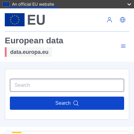
An official EU website
Skip to main content
European data
data.europa.eu
Search