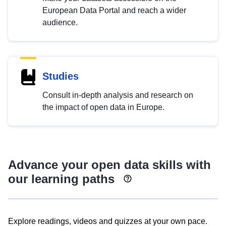
European Data Portal and reach a wider
audience.
Studies
Consult in-depth analysis and research on
the impact of open data in Europe.
Advance your open data skills with
our learning paths
Explore readings, videos and quizzes at your own pace.