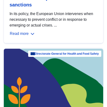
sanctions
In its policy, the European Union intervenes when
necessary to prevent conflict or in response to
emerging or actual crises. ...
Read more
Directorate-General for Health and Food Safety