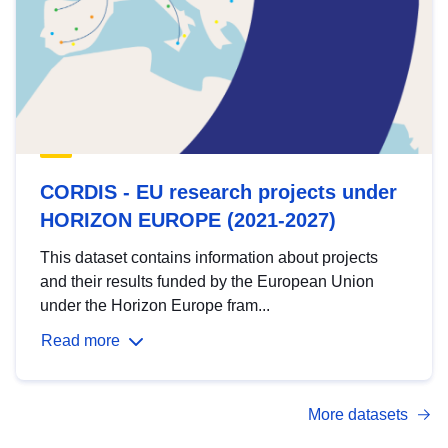
CORDIS - EU research projects under
HORIZON EUROPE (2021-2027)
This dataset contains information about projects
and their results funded by the European Union
under the Horizon Europe fram...
Read more
More datasets