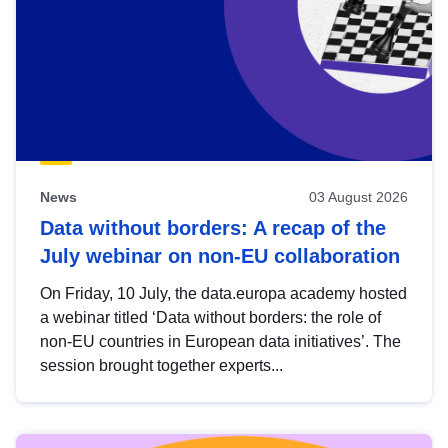
News
03 August 2026
Data without borders: A recap of the
July webinar on non-EU collaboration
On Friday, 10 July, the data.europa academy hosted
a webinar titled ‘Data without borders: the role of
non-EU countries in European data initiatives’. The
session brought together experts...