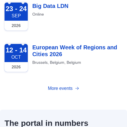
2026-09-23
Big Data LDN
23 - 24
Online
SEP
2026
2026-10-12
European Week of Regions and
12 - 14
Cities 2026
OCT
Brussels, Belgium, Belgium
2026
More events
The portal in numbers