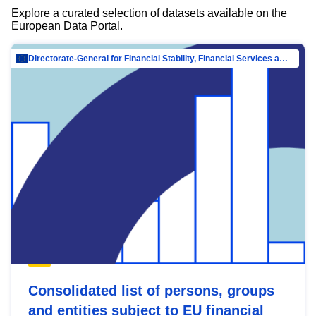
Explore a curated selection of datasets available on the
European Data Portal.
Directorate-General for Financial Stability, Financial Services and Capital Mar…
Consolidated list of persons, groups
and entities subject to EU financial