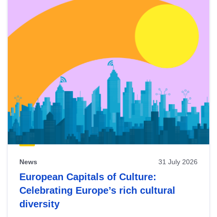
News
31 July 2026
European Capitals of Culture:
Celebrating Europe’s rich cultural
diversity