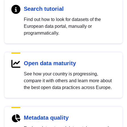
Search tutorial
Find out how to look for datasets of the
European data portal, manually or
programmatically.
Open data maturity
See how your country is progressing,
compare it with others and learn more about
the best open data practices across Europe.
Metadata quality