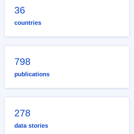
36
countries
798
publications
278
data stories