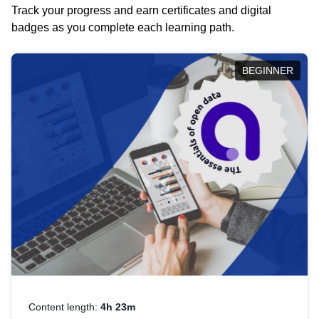
Track your progress and earn certificates and digital
badges as you complete each learning path.
BEGINNER
Content length:
4h 23m