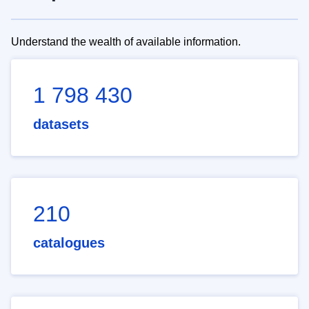
Understand the wealth of available information.
1 798 430
datasets
210
catalogues