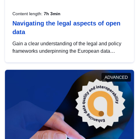
Content length:
7h 3min
Navigating the legal aspects of open
data
Gain a clear understanding of the legal and policy
frameworks underpinning the European data
strategy, including the legal implications of data
sharing and dataset licensing. This introduction will
help you navigate key developments in this policy
ADVANCED
area, ensuring compliance and promoting the
strategic use of data in line with EU regulations.