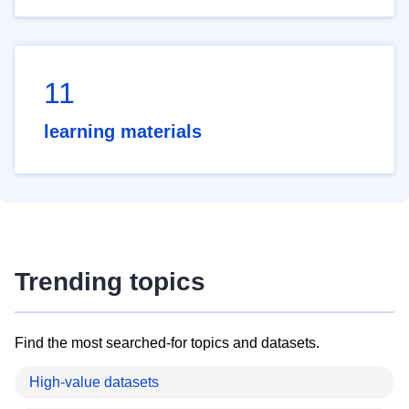
11
learning materials
Trending topics
Find the most searched-for topics and datasets.
High-value datasets