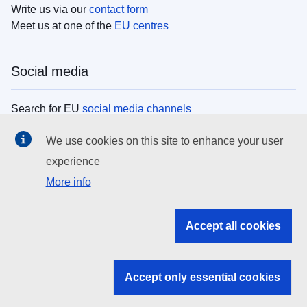
Write us via our
contact form
Meet us at one of the
EU centres
Social media
Search for EU
social media channels
We use cookies on this site to enhance your user
EU institutions
experience
More info
Search all EU institutions and bodies
EU Institutions
Accept all cookies
Search for
EU institutions
Accept only essential cookies