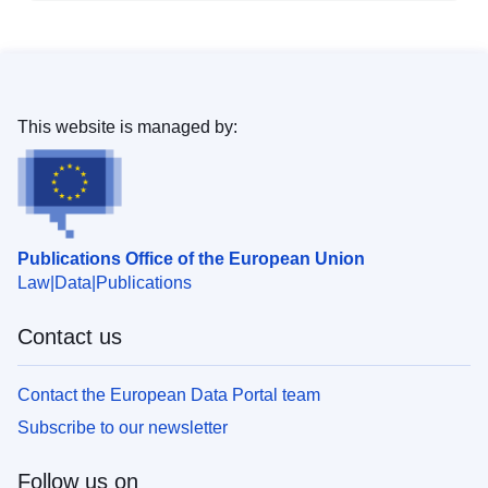
This website is managed by:
Publications Office of the European Union
Law
Data
Publications
Contact us
Contact the European Data Portal team
Subscribe to our newsletter
Follow us on