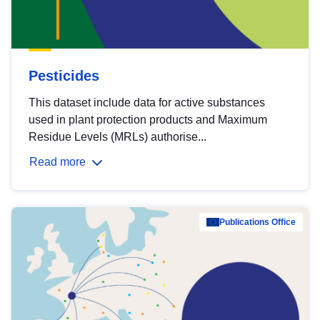
Pesticides
This dataset include data for active substances
used in plant protection products and Maximum
Residue Levels (MRLs) authorise...
Read more
Publications Office