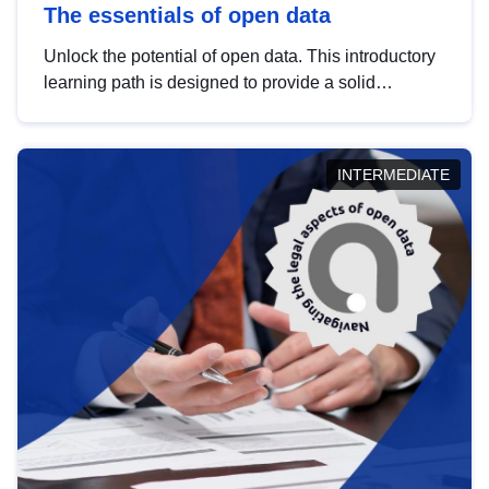
The essentials of open data
Unlock the potential of open data. This introductory
learning path is designed to provide a solid
foundation in understanding, utilising and
publishing open data tailored for the public sector.
INTERMEDIATE