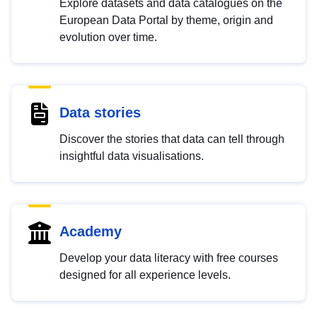
Explore datasets and data catalogues on the
European Data Portal by theme, origin and
evolution over time.
Data stories
Discover the stories that data can tell through
insightful data visualisations.
Academy
Develop your data literacy with free courses
designed for all experience levels.