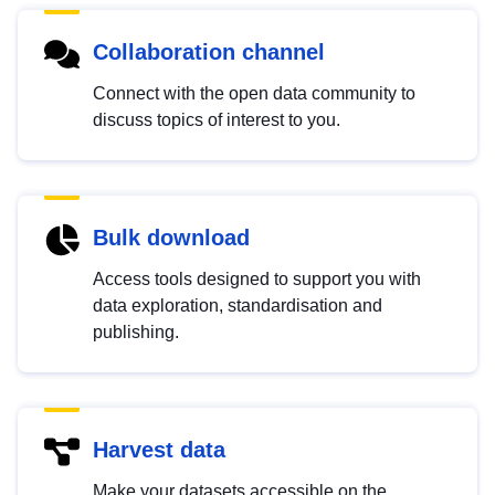
Collaboration channel
Connect with the open data community to
discuss topics of interest to you.
Bulk download
Access tools designed to support you with
data exploration, standardisation and
publishing.
Harvest data
Make your datasets accessible on the