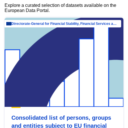
Explore a curated selection of datasets available on the
European Data Portal.
Directorate-General for Financial Stability, Financial Services and Capital Mar…
Consolidated list of persons, groups
and entities subject to EU financial