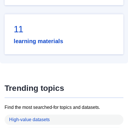
11
learning materials
Trending topics
Find the most searched-for topics and datasets.
High-value datasets