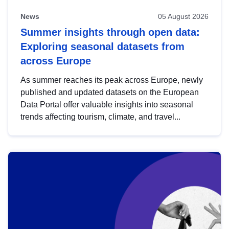
News
05 August 2026
Summer insights through open data:
Exploring seasonal datasets from
across Europe
As summer reaches its peak across Europe, newly
published and updated datasets on the European
Data Portal offer valuable insights into seasonal
trends affecting tourism, climate, and travel...