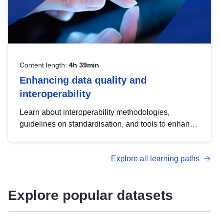
Content length:
4h 39min
Enhancing data quality and
interoperability
Learn about interoperability methodologies,
guidelines on standardisation, and tools to enhance
the quality, accessibility and interoperability of open
data, from foundational quality principles to
Explore all learning paths
advanced metadata management with DCAT-AP.
Explore popular datasets