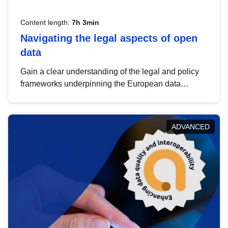
Content length:
7h 3min
Navigating the legal aspects of open
data
Gain a clear understanding of the legal and policy
frameworks underpinning the European data
strategy, including the legal implications of data
sharing and dataset licensing. This introduction will
help you navigate key developments in this policy
ADVANCED
area, ensuring compliance and promoting the
strategic use of data in line with EU regulations.