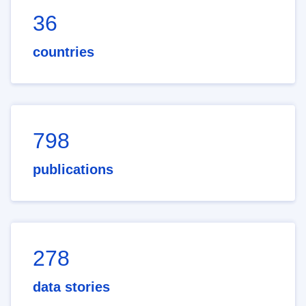
36
countries
798
publications
278
data stories