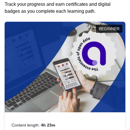
Track your progress and earn certificates and digital
badges as you complete each learning path.
BEGINNER
Content length:
4h 23m