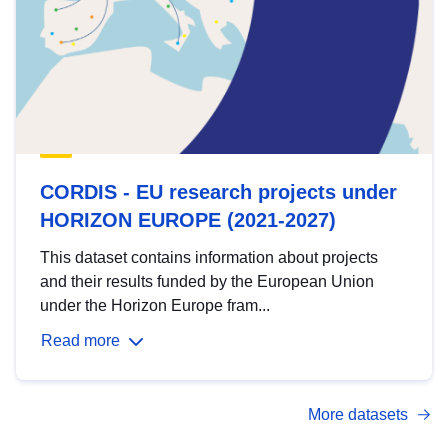
CORDIS - EU research projects under
HORIZON EUROPE (2021-2027)
This dataset contains information about projects
and their results funded by the European Union
under the Horizon Europe fram...
Read more
More datasets