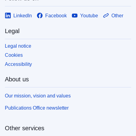
LinkedIn
Facebook
Youtube
Other
Legal
Legal notice
Cookies
Accessibility
About us
Our mission, vision and values
Publications Office newsletter
Other services