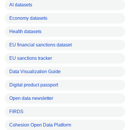
AI datasets
Economy datasets
Health datasets
EU financial sanctions dataset
EU sanctions tracker
Data Visualization Guide
Digital product passport
Open data newsletter
FIRDS
Cohesion Open Data Platform