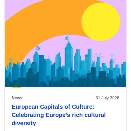
News
31 July 2026
European Capitals of Culture:
Celebrating Europe’s rich cultural
diversity