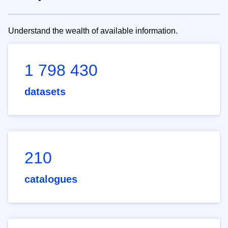
Understand the wealth of available information.
1 798 430
datasets
210
catalogues