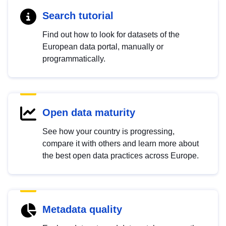
Search tutorial
Find out how to look for datasets of the
European data portal, manually or
programmatically.
Open data maturity
See how your country is progressing,
compare it with others and learn more about
the best open data practices across Europe.
Metadata quality