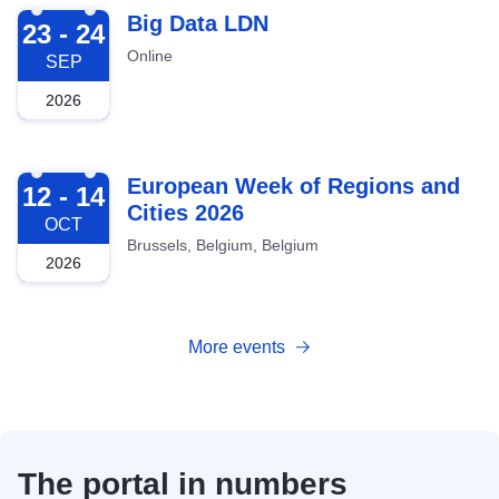
2026-09-23
Big Data LDN
23 - 24
Online
SEP
2026
2026-10-12
European Week of Regions and
12 - 14
Cities 2026
OCT
Brussels, Belgium, Belgium
2026
More events
The portal in numbers