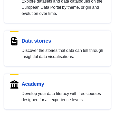
Explore datasets and data catalogues on the
European Data Portal by theme, origin and
evolution over time.
Data stories
Discover the stories that data can tell through
insightful data visualisations.
Academy
Develop your data literacy with free courses
designed for all experience levels.