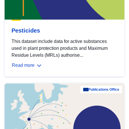
Pesticides
This dataset include data for active substances
used in plant protection products and Maximum
Residue Levels (MRLs) authorise...
Read more
Publications Office