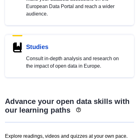
European Data Portal and reach a wider
audience.
Studies
Consult in-depth analysis and research on
the impact of open data in Europe.
Advance your open data skills with
our learning paths
Explore readings, videos and quizzes at your own pace.