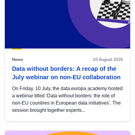
News
03 August 2026
Data without borders: A recap of the
July webinar on non-EU collaboration
On Friday, 10 July, the data.europa academy hosted
a webinar titled ‘Data without borders: the role of
non-EU countries in European data initiatives’. The
session brought together experts...