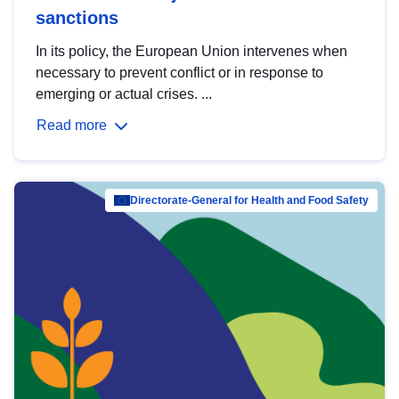
sanctions
In its policy, the European Union intervenes when
necessary to prevent conflict or in response to
emerging or actual crises. ...
Read more
Directorate-General for Health and Food Safety