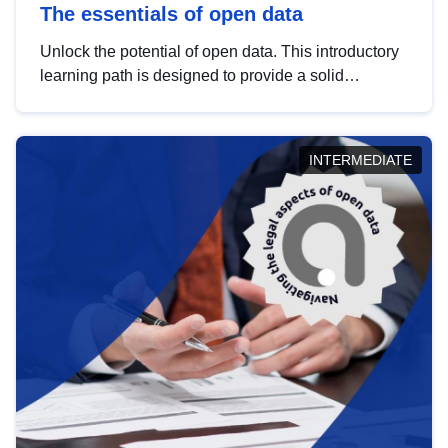
The essentials of open data
Unlock the potential of open data. This introductory
learning path is designed to provide a solid
foundation in understanding, utilising and
publishing open data tailored for the public sector.
INTERMEDIATE