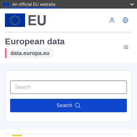
An official EU website
Skip to main content
European data
data.europa.eu
Search