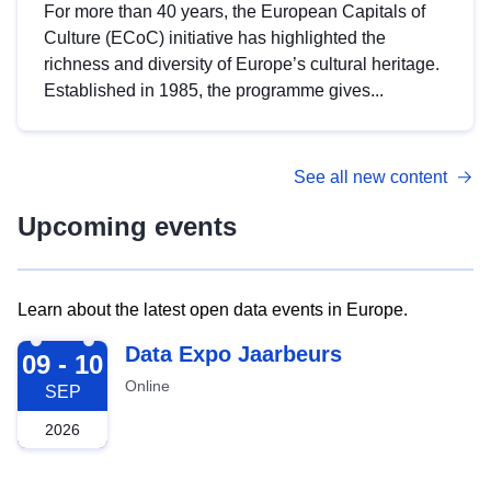
For more than 40 years, the European Capitals of
Culture (ECoC) initiative has highlighted the
richness and diversity of Europe’s cultural heritage.
Established in 1985, the programme gives...
See all new content
Upcoming events
Learn about the latest open data events in Europe.
2026-09-09
Data Expo Jaarbeurs
09 - 10
Online
SEP
2026