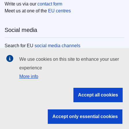
Write us via our
contact form
Meet us at one of the
EU centres
Social media
Search for EU
social media channels
We use cookies on this site to enhance your user
EU institutions
experience
More info
Search all EU institutions and bodies
EU Institutions
Accept all cookies
Search for
EU institutions
Accept only essential cookies