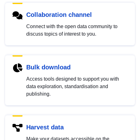
Collaboration channel
Connect with the open data community to
discuss topics of interest to you.
Bulk download
Access tools designed to support you with
data exploration, standardisation and
publishing.
Harvest data
Make your datasets accessible on the