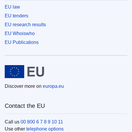
EU law
EU tenders
EU research results
EU Whoiswho
EU Publications
Discover more on
europa.eu
Contact the EU
Call us
00 800 6 7 8 9 10 11
Use other
telephone options