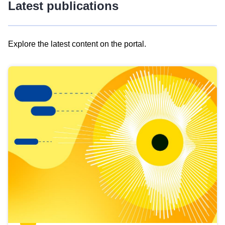
Latest publications
Explore the latest content on the portal.
Skip
results
of
view
Latest
publications