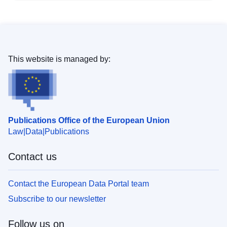
This website is managed by:
Publications Office of the European Union
Law
Data
Publications
Contact us
Contact the European Data Portal team
Subscribe to our newsletter
Follow us on