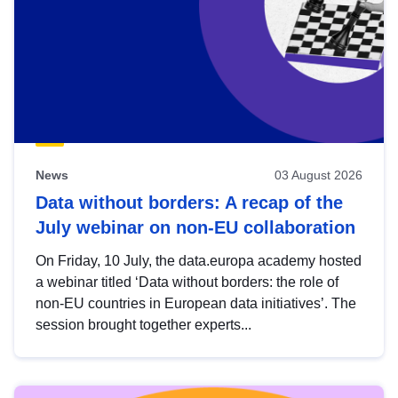
News
03 August 2026
Data without borders: A recap of the
July webinar on non-EU collaboration
On Friday, 10 July, the data.europa academy hosted
a webinar titled ‘Data without borders: the role of
non-EU countries in European data initiatives’. The
session brought together experts...