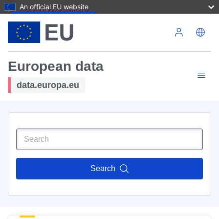
An official EU website
Skip to main content
European data
data.europa.eu
Search