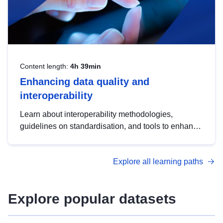
Content length:
4h 39min
Enhancing data quality and
interoperability
Learn about interoperability methodologies,
guidelines on standardisation, and tools to enhance
the quality, accessibility and interoperability of open
data, from foundational quality principles to
Explore all learning paths
advanced metadata management with DCAT-AP.
Explore popular datasets