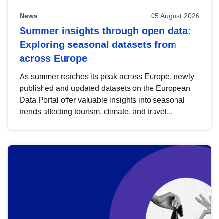
News
05 August 2026
Summer insights through open data:
Exploring seasonal datasets from
across Europe
As summer reaches its peak across Europe, newly
published and updated datasets on the European
Data Portal offer valuable insights into seasonal
trends affecting tourism, climate, and travel...