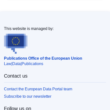
This website is managed by:
Publications Office of the European Union
Law
Data
Publications
Contact us
Contact the European Data Portal team
Subscribe to our newsletter
Follow us on