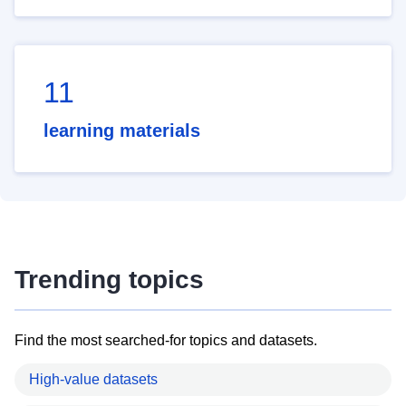
11
learning materials
Trending topics
Find the most searched-for topics and datasets.
High-value datasets