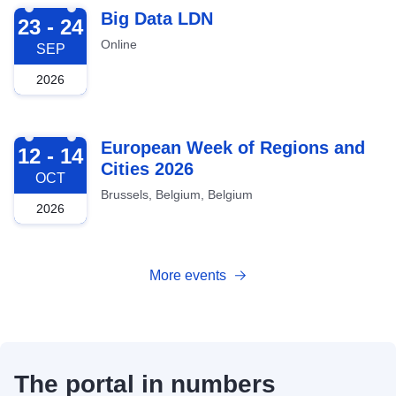
2026-09-23
Big Data LDN
23 - 24
Online
SEP
2026
2026-10-12
European Week of Regions and
12 - 14
Cities 2026
OCT
Brussels, Belgium, Belgium
2026
More events
The portal in numbers