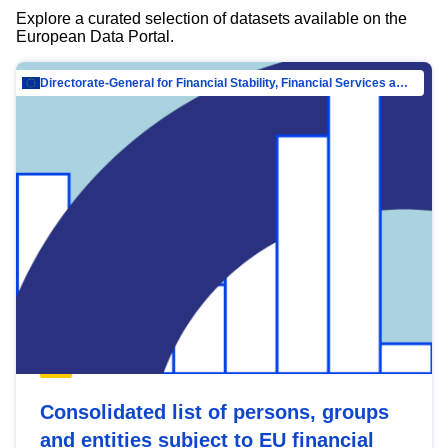
Explore a curated selection of datasets available on the
European Data Portal.
Directorate-General for Financial Stability, Financial Services and Capital Mar…
Consolidated list of persons, groups
and entities subject to EU financial