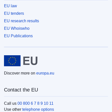
EU law
EU tenders
EU research results
EU Whoiswho
EU Publications
Discover more on
europa.eu
Contact the EU
Call us
00 800 6 7 8 9 10 11
Use other
telephone options