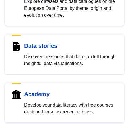
Explore datasets and data catalogues on the
European Data Portal by theme, origin and
evolution over time.
Data stories
Discover the stories that data can tell through
insightful data visualisations.
Academy
Develop your data literacy with free courses
designed for all experience levels.