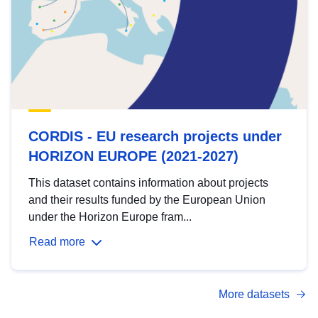
CORDIS - EU research projects under
HORIZON EUROPE (2021-2027)
This dataset contains information about projects
and their results funded by the European Union
under the Horizon Europe fram...
Read more
More datasets