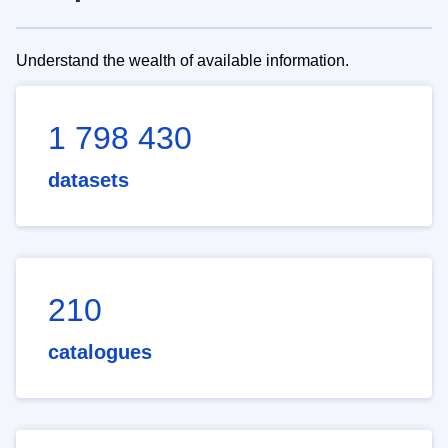
Understand the wealth of available information.
1 798 430
datasets
210
catalogues