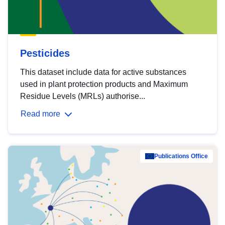
Pesticides
This dataset include data for active substances
used in plant protection products and Maximum
Residue Levels (MRLs) authorise...
Read more
Publications Office