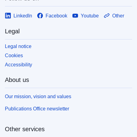
LinkedIn
Facebook
Youtube
Other
Legal
Legal notice
Cookies
Accessibility
About us
Our mission, vision and values
Publications Office newsletter
Other services