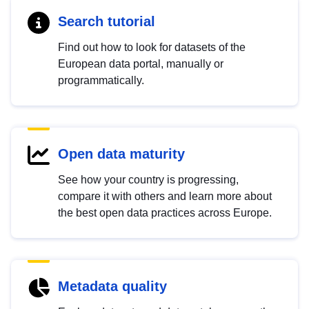
Search tutorial
Find out how to look for datasets of the
European data portal, manually or
programmatically.
Open data maturity
See how your country is progressing,
compare it with others and learn more about
the best open data practices across Europe.
Metadata quality