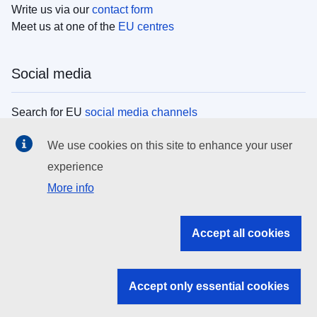
Write us via our
contact form
Meet us at one of the
EU centres
Social media
Search for EU
social media channels
We use cookies on this site to enhance your user
EU institutions
experience
More info
Search all EU institutions and bodies
EU Institutions
Accept all cookies
Search for
EU institutions
Accept only essential cookies