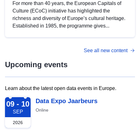
For more than 40 years, the European Capitals of
Culture (ECoC) initiative has highlighted the
richness and diversity of Europe’s cultural heritage.
Established in 1985, the programme gives...
See all new content
Upcoming events
Learn about the latest open data events in Europe.
2026-09-09
Data Expo Jaarbeurs
09 - 10
Online
SEP
2026