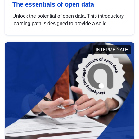
The essentials of open data
Unlock the potential of open data. This introductory
learning path is designed to provide a solid
foundation in understanding, utilising and
publishing open data tailored for the public sector.
INTERMEDIATE