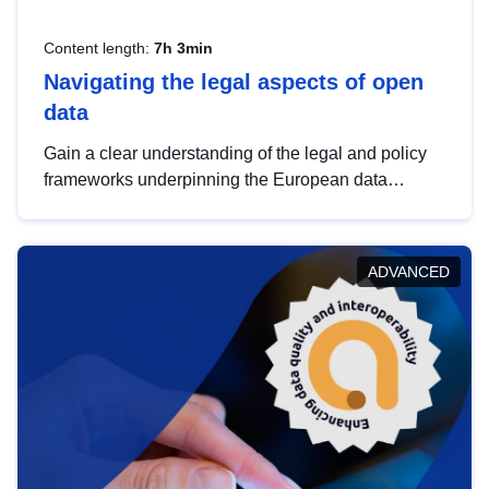
Content length:
7h 3min
Navigating the legal aspects of open
data
Gain a clear understanding of the legal and policy
frameworks underpinning the European data
strategy, including the legal implications of data
sharing and dataset licensing. This introduction will
help you navigate key developments in this policy
ADVANCED
area, ensuring compliance and promoting the
strategic use of data in line with EU regulations.