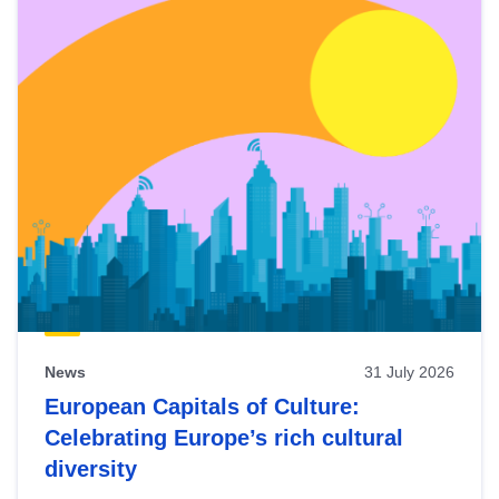
News
31 July 2026
European Capitals of Culture:
Celebrating Europe’s rich cultural
diversity