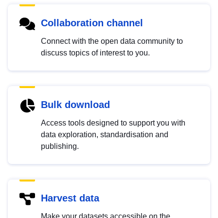
Collaboration channel
Connect with the open data community to
discuss topics of interest to you.
Bulk download
Access tools designed to support you with
data exploration, standardisation and
publishing.
Harvest data
Make your datasets accessible on the