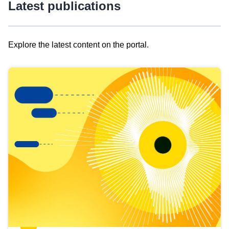
Latest publications
Explore the latest content on the portal.
Skip
results
of
view
Latest
publications