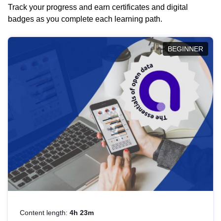
Track your progress and earn certificates and digital
badges as you complete each learning path.
BEGINNER
Content length:
4h 23m