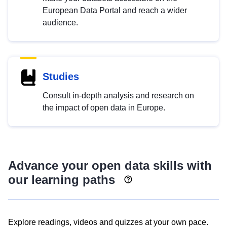
European Data Portal and reach a wider
audience.
Studies
Consult in-depth analysis and research on
the impact of open data in Europe.
Advance your open data skills with
our learning paths
Explore readings, videos and quizzes at your own pace.