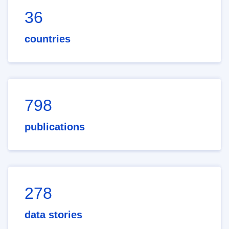
36
countries
798
publications
278
data stories