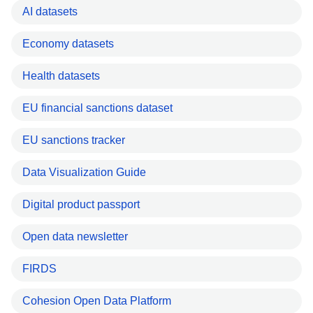
AI datasets
Economy datasets
Health datasets
EU financial sanctions dataset
EU sanctions tracker
Data Visualization Guide
Digital product passport
Open data newsletter
FIRDS
Cohesion Open Data Platform