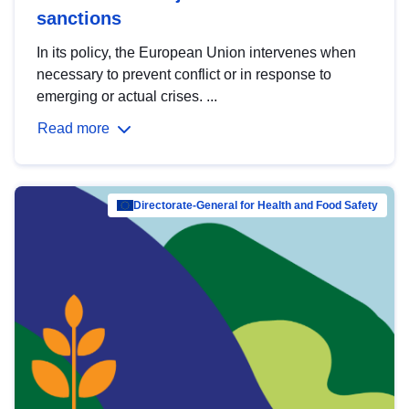
sanctions
In its policy, the European Union intervenes when
necessary to prevent conflict or in response to
emerging or actual crises. ...
Read more
Directorate-General for Health and Food Safety