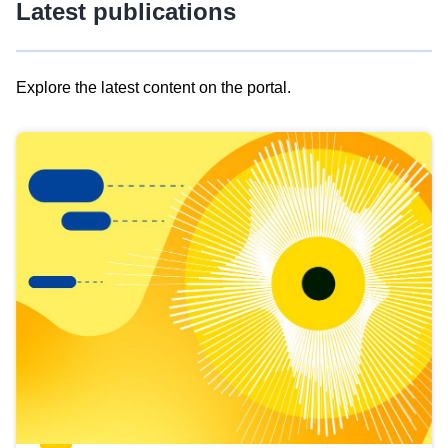
Latest publications
Explore the latest content on the portal.
Skip
results
of
view
Latest
publications