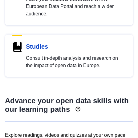
European Data Portal and reach a wider
audience.
Studies
Consult in-depth analysis and research on
the impact of open data in Europe.
Advance your open data skills with
our learning paths
Explore readings, videos and quizzes at your own pace.