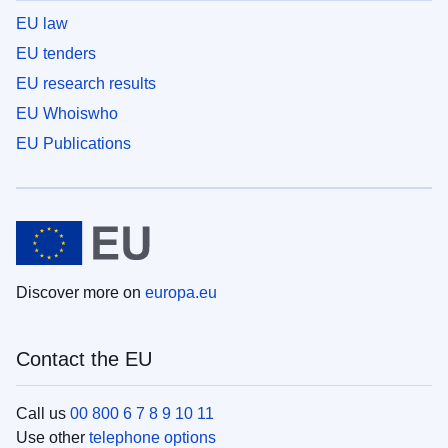
EU law
EU tenders
EU research results
EU Whoiswho
EU Publications
Discover more on
europa.eu
Contact the EU
Call us
00 800 6 7 8 9 10 11
Use other
telephone options