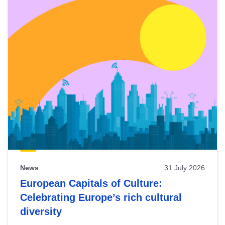
News
31 July 2026
European Capitals of Culture:
Celebrating Europe’s rich cultural
diversity