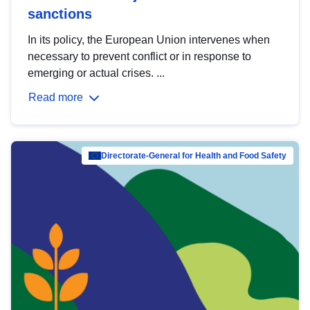
sanctions
In its policy, the European Union intervenes when
necessary to prevent conflict or in response to
emerging or actual crises. ...
Read more
Directorate-General for Health and Food Safety