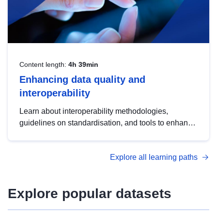
Content length:
4h 39min
Enhancing data quality and
interoperability
Learn about interoperability methodologies,
guidelines on standardisation, and tools to enhance
the quality, accessibility and interoperability of open
data, from foundational quality principles to
Explore all learning paths
advanced metadata management with DCAT-AP.
Explore popular datasets