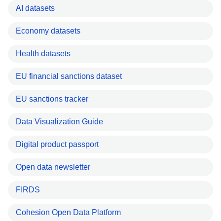
AI datasets
Economy datasets
Health datasets
EU financial sanctions dataset
EU sanctions tracker
Data Visualization Guide
Digital product passport
Open data newsletter
FIRDS
Cohesion Open Data Platform