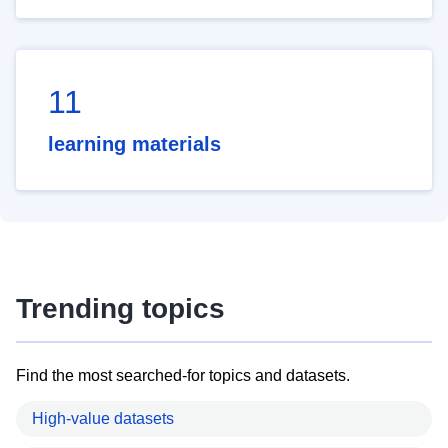
11
learning materials
Trending topics
Find the most searched-for topics and datasets.
High-value datasets