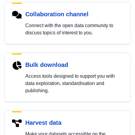
Collaboration channel
Connect with the open data community to
discuss topics of interest to you.
Bulk download
Access tools designed to support you with
data exploration, standardisation and
publishing.
Harvest data
Make your datasets accessible on the