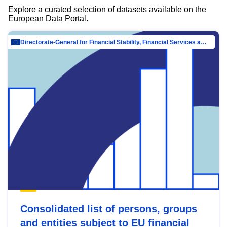
Explore a curated selection of datasets available on the
European Data Portal.
Directorate-General for Financial Stability, Financial Services and Capital Mar…
Consolidated list of persons, groups
and entities subject to EU financial