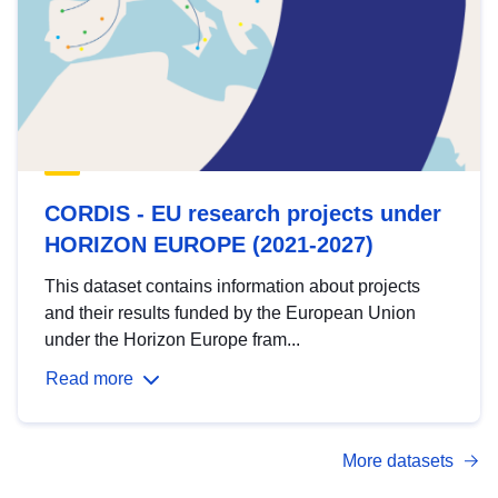
CORDIS - EU research projects under
HORIZON EUROPE (2021-2027)
This dataset contains information about projects
and their results funded by the European Union
under the Horizon Europe fram...
Read more
More datasets