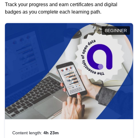
Track your progress and earn certificates and digital
badges as you complete each learning path.
BEGINNER
Content length:
4h 23m