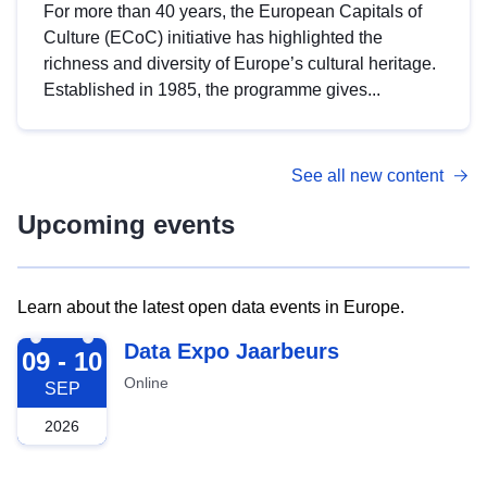
For more than 40 years, the European Capitals of
Culture (ECoC) initiative has highlighted the
richness and diversity of Europe’s cultural heritage.
Established in 1985, the programme gives...
See all new content
Upcoming events
Learn about the latest open data events in Europe.
2026-09-09
Data Expo Jaarbeurs
09 - 10
Online
SEP
2026