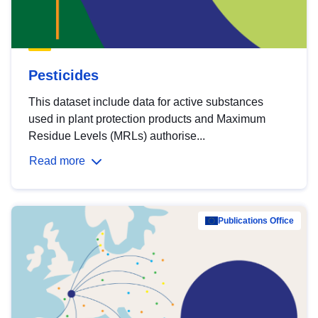
Pesticides
This dataset include data for active substances
used in plant protection products and Maximum
Residue Levels (MRLs) authorise...
Read more
Publications Office