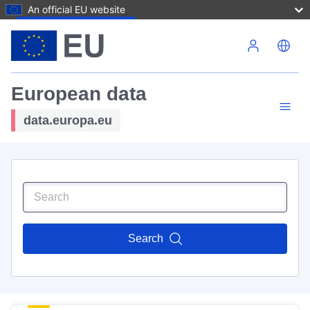
An official EU website
Skip to main content
European data
data.europa.eu
Search