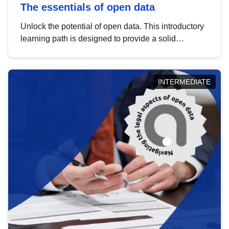
The essentials of open data
Unlock the potential of open data. This introductory
learning path is designed to provide a solid
foundation in understanding, utilising and
publishing open data tailored for the public sector.
INTERMEDIATE