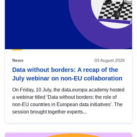
News
03 August 2026
Data without borders: A recap of the
July webinar on non-EU collaboration
On Friday, 10 July, the data.europa academy hosted
a webinar titled ‘Data without borders: the role of
non-EU countries in European data initiatives’. The
session brought together experts...