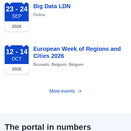
2026-09-23
Big Data LDN
23 - 24
Online
SEP
2026
2026-10-12
European Week of Regions and
12 - 14
Cities 2026
OCT
Brussels, Belgium, Belgium
2026
More events
The portal in numbers