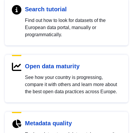
Search tutorial
Find out how to look for datasets of the
European data portal, manually or
programmatically.
Open data maturity
See how your country is progressing,
compare it with others and learn more about
the best open data practices across Europe.
Metadata quality