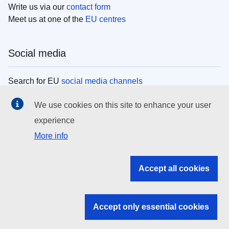
Write us via our
contact form
Meet us at one of the
EU centres
Social media
Search for EU
social media channels
We use cookies on this site to enhance your user
EU institutions
experience
More info
Search all EU institutions and bodies
EU Institutions
Accept all cookies
Search for
EU institutions
Accept only essential cookies