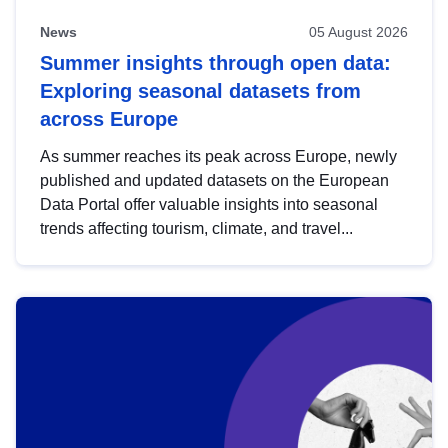
News
05 August 2026
Summer insights through open data:
Exploring seasonal datasets from
across Europe
As summer reaches its peak across Europe, newly
published and updated datasets on the European
Data Portal offer valuable insights into seasonal
trends affecting tourism, climate, and travel...