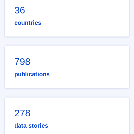
36
countries
798
publications
278
data stories