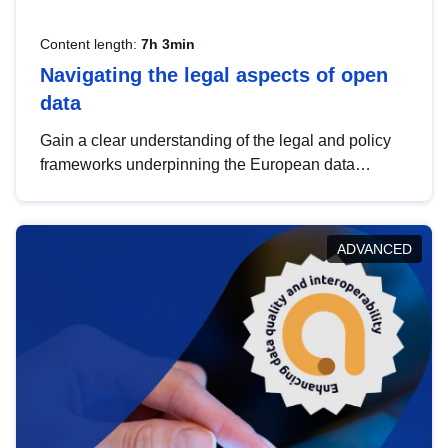
Content length:
7h 3min
Navigating the legal aspects of open
data
Gain a clear understanding of the legal and policy
frameworks underpinning the European data
strategy, including the legal implications of data
sharing and dataset licensing. This introduction will
help you navigate key developments in this policy
ADVANCED
area, ensuring compliance and promoting the
strategic use of data in line with EU regulations.