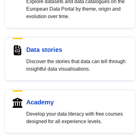
Explore datasets and data catalogues on the
European Data Portal by theme, origin and
evolution over time.
Data stories
Discover the stories that data can tell through
insightful data visualisations.
Academy
Develop your data literacy with free courses
designed for all experience levels.