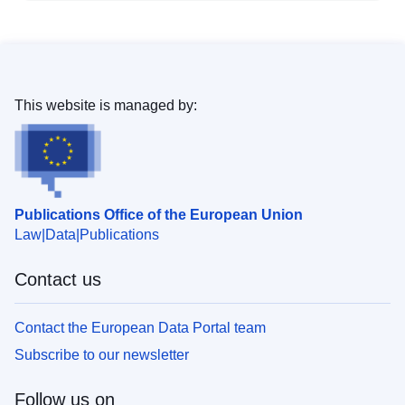
This website is managed by:
Publications Office of the European Union
Law
Data
Publications
Contact us
Contact the European Data Portal team
Subscribe to our newsletter
Follow us on