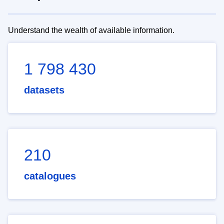
Understand the wealth of available information.
1 798 430
datasets
210
catalogues