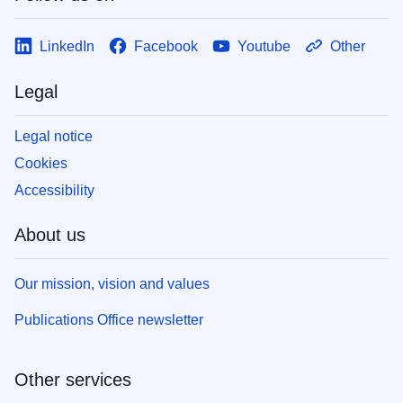
LinkedIn
Facebook
Youtube
Other
Legal
Legal notice
Cookies
Accessibility
About us
Our mission, vision and values
Publications Office newsletter
Other services