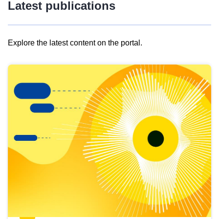
Latest publications
Explore the latest content on the portal.
Skip
results
of
view
Latest
publications