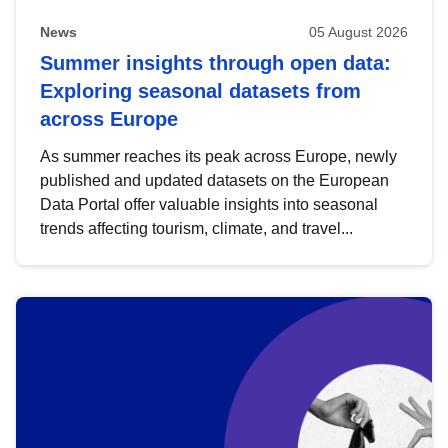
News
05 August 2026
Summer insights through open data:
Exploring seasonal datasets from
across Europe
As summer reaches its peak across Europe, newly
published and updated datasets on the European
Data Portal offer valuable insights into seasonal
trends affecting tourism, climate, and travel...