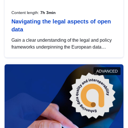
Content length:
7h 3min
Navigating the legal aspects of open
data
Gain a clear understanding of the legal and policy
frameworks underpinning the European data
strategy, including the legal implications of data
sharing and dataset licensing. This introduction will
help you navigate key developments in this policy
ADVANCED
area, ensuring compliance and promoting the
strategic use of data in line with EU regulations.