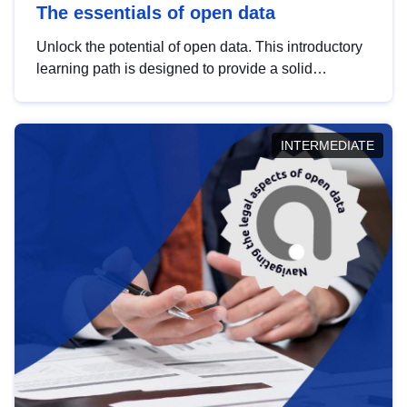
The essentials of open data
Unlock the potential of open data. This introductory
learning path is designed to provide a solid
foundation in understanding, utilising and
publishing open data tailored for the public sector.
INTERMEDIATE