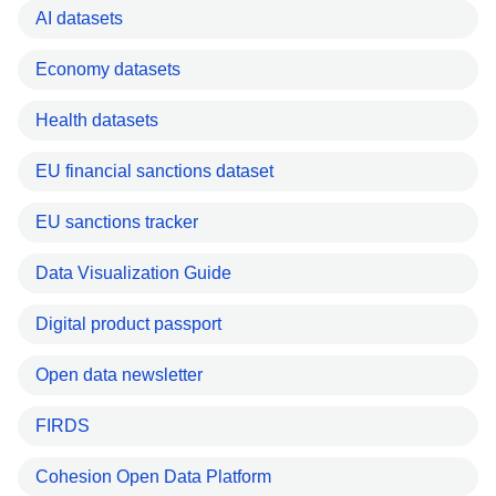
AI datasets
Economy datasets
Health datasets
EU financial sanctions dataset
EU sanctions tracker
Data Visualization Guide
Digital product passport
Open data newsletter
FIRDS
Cohesion Open Data Platform