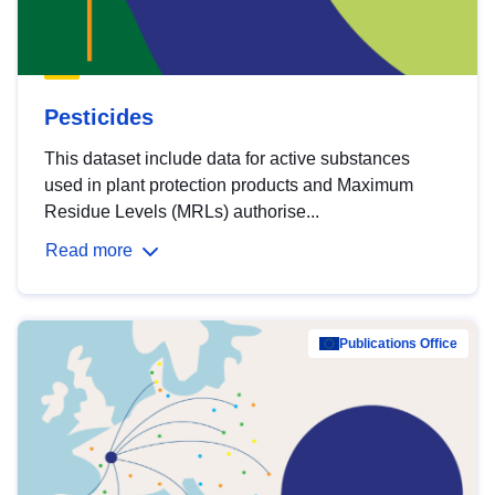
Pesticides
This dataset include data for active substances
used in plant protection products and Maximum
Residue Levels (MRLs) authorise...
Read more
Publications Office