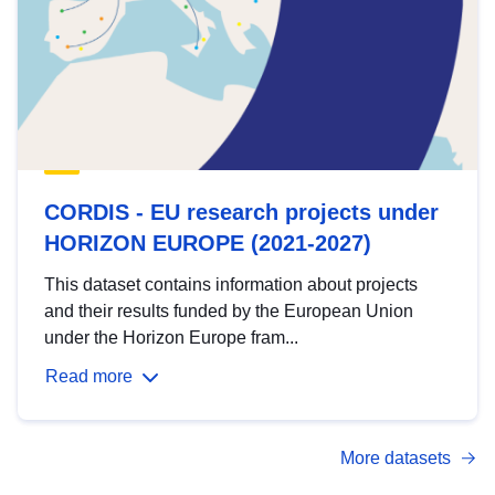
CORDIS - EU research projects under
HORIZON EUROPE (2021-2027)
This dataset contains information about projects
and their results funded by the European Union
under the Horizon Europe fram...
Read more
More datasets