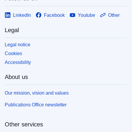
LinkedIn
Facebook
Youtube
Other
Legal
Legal notice
Cookies
Accessibility
About us
Our mission, vision and values
Publications Office newsletter
Other services