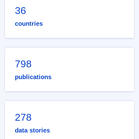
36
countries
798
publications
278
data stories