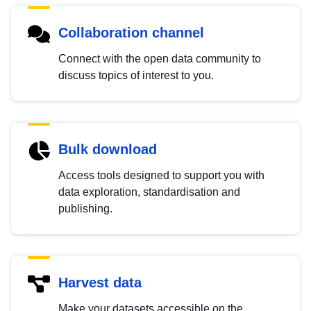
Collaboration channel
Connect with the open data community to
discuss topics of interest to you.
Bulk download
Access tools designed to support you with
data exploration, standardisation and
publishing.
Harvest data
Make your datasets accessible on the