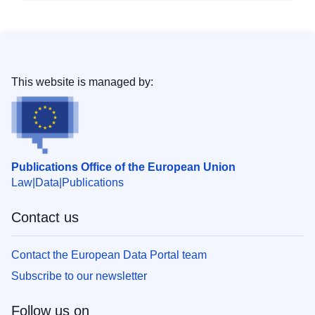
This website is managed by:
Publications Office of the European Union
Law
Data
Publications
Contact us
Contact the European Data Portal team
Subscribe to our newsletter
Follow us on