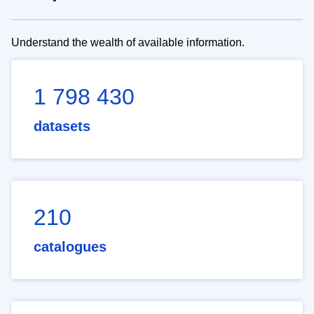
Understand the wealth of available information.
1 798 430
datasets
210
catalogues