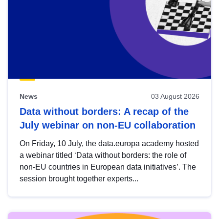
News
03 August 2026
Data without borders: A recap of the
July webinar on non-EU collaboration
On Friday, 10 July, the data.europa academy hosted
a webinar titled ‘Data without borders: the role of
non-EU countries in European data initiatives’. The
session brought together experts...