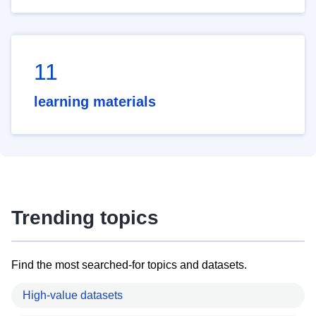
11
learning materials
Trending topics
Find the most searched-for topics and datasets.
High-value datasets