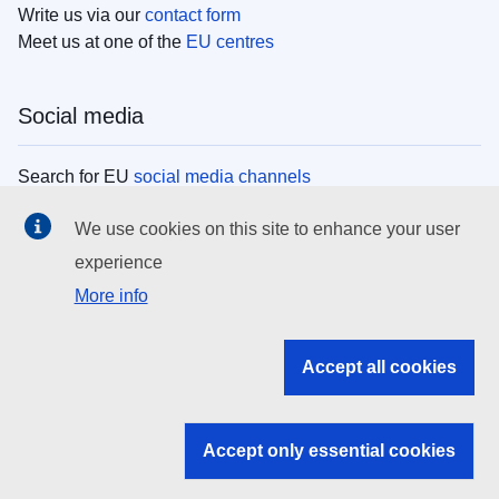
Write us via our
contact form
Meet us at one of the
EU centres
Social media
Search for EU
social media channels
We use cookies on this site to enhance your user
EU institutions
experience
More info
Search all EU institutions and bodies
EU Institutions
Accept all cookies
Search for
EU institutions
Accept only essential cookies