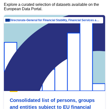
Explore a curated selection of datasets available on the
European Data Portal.
Directorate-General for Financial Stability, Financial Services and Capital Mar…
Consolidated list of persons, groups
and entities subject to EU financial