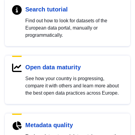
Search tutorial
Find out how to look for datasets of the
European data portal, manually or
programmatically.
Open data maturity
See how your country is progressing,
compare it with others and learn more about
the best open data practices across Europe.
Metadata quality