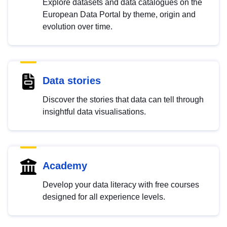
Explore datasets and data catalogues on the
European Data Portal by theme, origin and
evolution over time.
Data stories
Discover the stories that data can tell through
insightful data visualisations.
Academy
Develop your data literacy with free courses
designed for all experience levels.