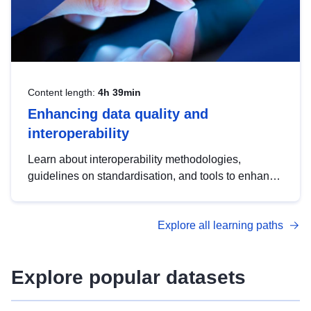
Content length:
4h 39min
Enhancing data quality and
interoperability
Learn about interoperability methodologies,
guidelines on standardisation, and tools to enhance
the quality, accessibility and interoperability of open
data, from foundational quality principles to
Explore all learning paths
advanced metadata management with DCAT-AP.
Explore popular datasets