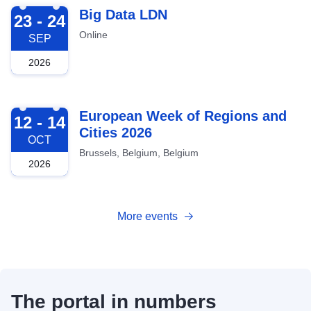
2026-09-23
Big Data LDN
23 - 24
Online
SEP
2026
2026-10-12
European Week of Regions and
12 - 14
Cities 2026
OCT
Brussels, Belgium, Belgium
2026
More events
The portal in numbers