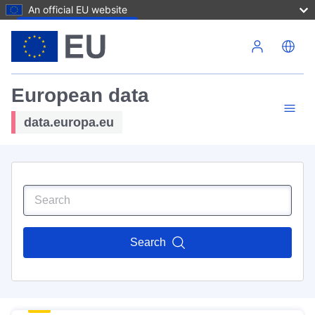
An official EU website
Skip to main content
European data
data.europa.eu
Search