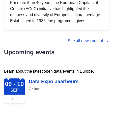
For more than 40 years, the European Capitals of
Culture (ECoC) initiative has highlighted the
richness and diversity of Europe’s cultural heritage.
Established in 1985, the programme gives...
See all new content
Upcoming events
Learn about the latest open data events in Europe.
2026-09-09
Data Expo Jaarbeurs
09 - 10
Online
SEP
2026