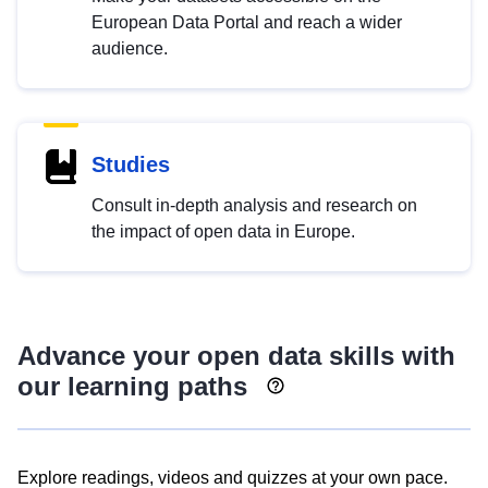
European Data Portal and reach a wider
audience.
Studies
Consult in-depth analysis and research on
the impact of open data in Europe.
Advance your open data skills with
our learning paths
Explore readings, videos and quizzes at your own pace.