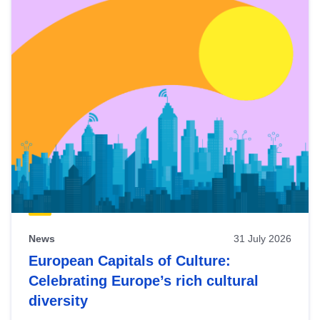
News
31 July 2026
European Capitals of Culture:
Celebrating Europe’s rich cultural
diversity