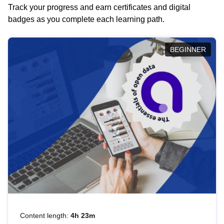
Track your progress and earn certificates and digital
badges as you complete each learning path.
BEGINNER
Content length:
4h 23m