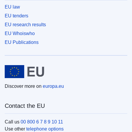
EU law
EU tenders
EU research results
EU Whoiswho
EU Publications
Discover more on
europa.eu
Contact the EU
Call us
00 800 6 7 8 9 10 11
Use other
telephone options