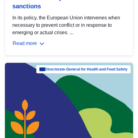
sanctions
In its policy, the European Union intervenes when
necessary to prevent conflict or in response to
emerging or actual crises. ...
Read more
Directorate-General for Health and Food Safety