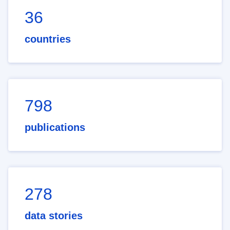
36
countries
798
publications
278
data stories