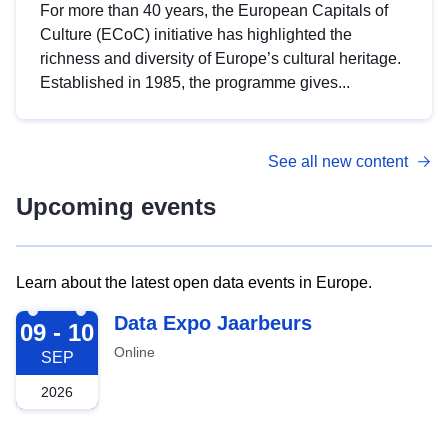
For more than 40 years, the European Capitals of
Culture (ECoC) initiative has highlighted the
richness and diversity of Europe’s cultural heritage.
Established in 1985, the programme gives...
See all new content
Upcoming events
Learn about the latest open data events in Europe.
2026-09-09
Data Expo Jaarbeurs
09 - 10
Online
SEP
2026