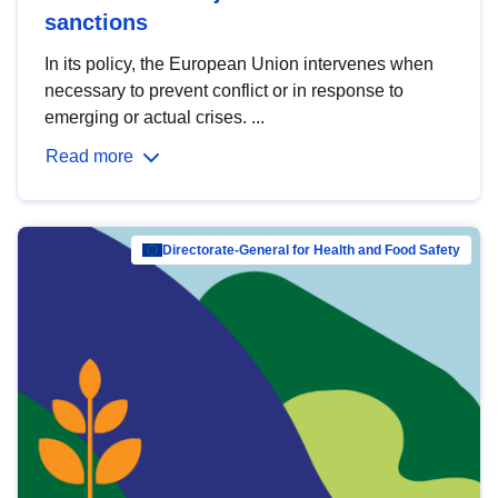
sanctions
In its policy, the European Union intervenes when
necessary to prevent conflict or in response to
emerging or actual crises. ...
Read more
Directorate-General for Health and Food Safety