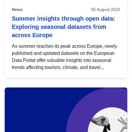
News
05 August 2026
Summer insights through open data:
Exploring seasonal datasets from
across Europe
As summer reaches its peak across Europe, newly
published and updated datasets on the European
Data Portal offer valuable insights into seasonal
trends affecting tourism, climate, and travel...