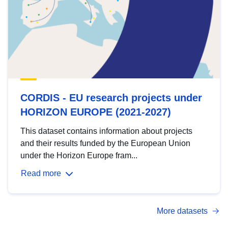
CORDIS - EU research projects under
HORIZON EUROPE (2021-2027)
This dataset contains information about projects
and their results funded by the European Union
under the Horizon Europe fram...
Read more
More datasets