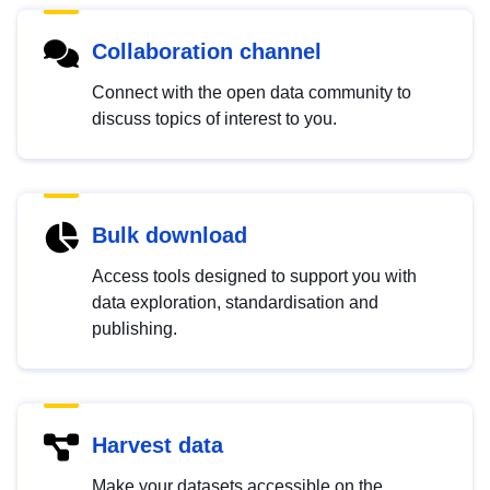
Collaboration channel
Connect with the open data community to
discuss topics of interest to you.
Bulk download
Access tools designed to support you with
data exploration, standardisation and
publishing.
Harvest data
Make your datasets accessible on the