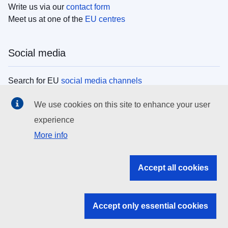
Write us via our
contact form
Meet us at one of the
EU centres
Social media
Search for EU
social media channels
We use cookies on this site to enhance your user
EU institutions
experience
More info
Search all EU institutions and bodies
EU Institutions
Accept all cookies
Search for
EU institutions
Accept only essential cookies