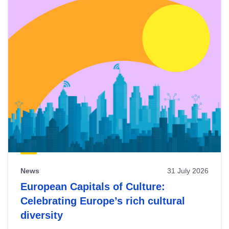
News
31 July 2026
European Capitals of Culture:
Celebrating Europe’s rich cultural
diversity