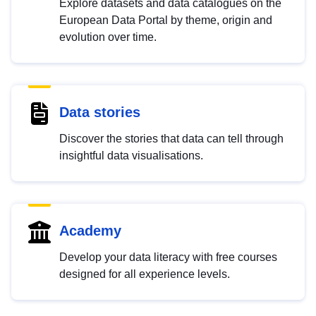
Explore datasets and data catalogues on the
European Data Portal by theme, origin and
evolution over time.
Data stories
Discover the stories that data can tell through
insightful data visualisations.
Academy
Develop your data literacy with free courses
designed for all experience levels.