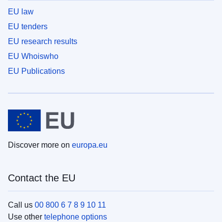
EU law
EU tenders
EU research results
EU Whoiswho
EU Publications
Discover more on
europa.eu
Contact the EU
Call us
00 800 6 7 8 9 10 11
Use other
telephone options