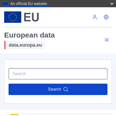
An official EU website
Skip to main content
European data
data.europa.eu
Search