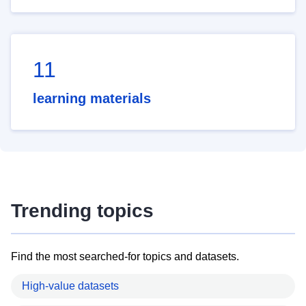
11
learning materials
Trending topics
Find the most searched-for topics and datasets.
High-value datasets