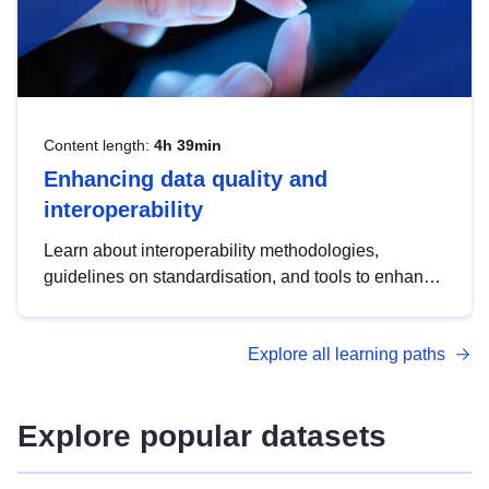
Content length:
4h 39min
Enhancing data quality and
interoperability
Learn about interoperability methodologies,
guidelines on standardisation, and tools to enhance
the quality, accessibility and interoperability of open
data, from foundational quality principles to
Explore all learning paths
advanced metadata management with DCAT-AP.
Explore popular datasets