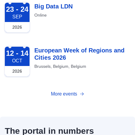
2026-09-23
Big Data LDN
23 - 24
Online
SEP
2026
2026-10-12
European Week of Regions and
12 - 14
Cities 2026
OCT
Brussels, Belgium, Belgium
2026
More events
The portal in numbers