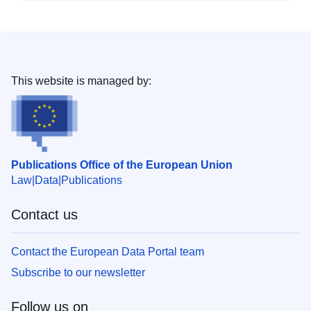
This website is managed by:
Publications Office of the European Union
Law
Data
Publications
Contact us
Contact the European Data Portal team
Subscribe to our newsletter
Follow us on