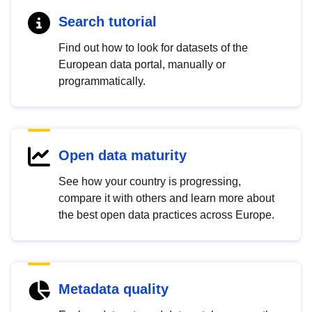
Search tutorial
Find out how to look for datasets of the
European data portal, manually or
programmatically.
Open data maturity
See how your country is progressing,
compare it with others and learn more about
the best open data practices across Europe.
Metadata quality