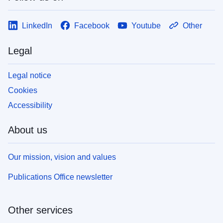
LinkedIn
Facebook
Youtube
Other
Legal
Legal notice
Cookies
Accessibility
About us
Our mission, vision and values
Publications Office newsletter
Other services