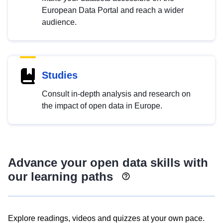
European Data Portal and reach a wider
audience.
Studies
Consult in-depth analysis and research on
the impact of open data in Europe.
Advance your open data skills with
our learning paths
Explore readings, videos and quizzes at your own pace.