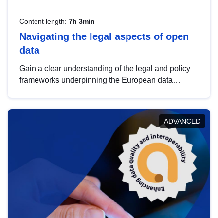
Content length:
7h 3min
Navigating the legal aspects of open
data
Gain a clear understanding of the legal and policy
frameworks underpinning the European data
strategy, including the legal implications of data
sharing and dataset licensing. This introduction will
help you navigate key developments in this policy
ADVANCED
area, ensuring compliance and promoting the
strategic use of data in line with EU regulations.