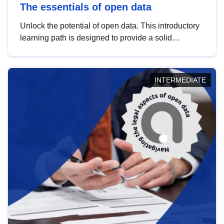
The essentials of open data
Unlock the potential of open data. This introductory
learning path is designed to provide a solid
foundation in understanding, utilising and
publishing open data tailored for the public sector.
INTERMEDIATE