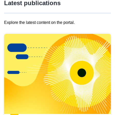
Latest publications
Explore the latest content on the portal.
Skip
results
of
view
Latest
publications