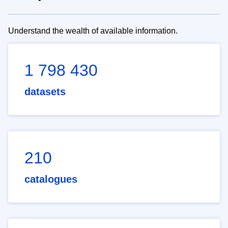
Understand the wealth of available information.
1 798 430
datasets
210
catalogues