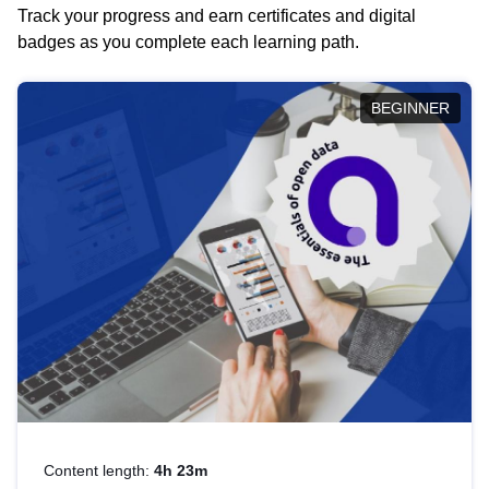
Track your progress and earn certificates and digital
badges as you complete each learning path.
BEGINNER
Content length:
4h 23m