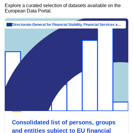
Explore a curated selection of datasets available on the
European Data Portal.
Directorate-General for Financial Stability, Financial Services and Capital Mar…
Consolidated list of persons, groups
and entities subject to EU financial