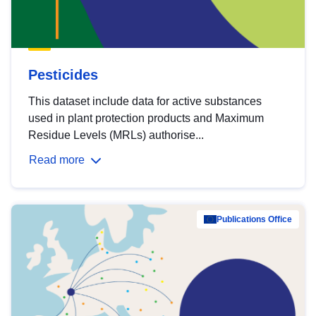
Pesticides
This dataset include data for active substances
used in plant protection products and Maximum
Residue Levels (MRLs) authorise...
Read more
Publications Office