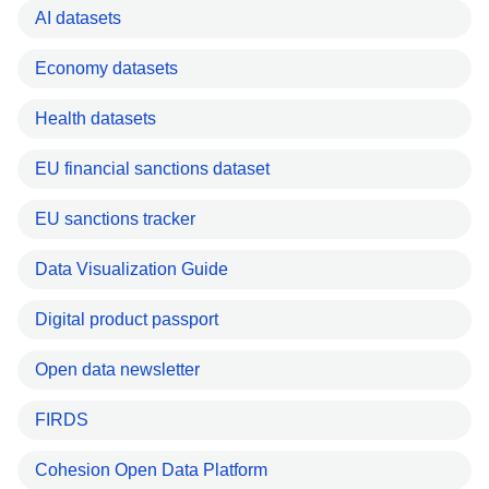
AI datasets
Economy datasets
Health datasets
EU financial sanctions dataset
EU sanctions tracker
Data Visualization Guide
Digital product passport
Open data newsletter
FIRDS
Cohesion Open Data Platform