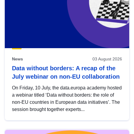
News
03 August 2026
Data without borders: A recap of the
July webinar on non-EU collaboration
On Friday, 10 July, the data.europa academy hosted
a webinar titled ‘Data without borders: the role of
non-EU countries in European data initiatives’. The
session brought together experts...