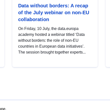
Data without borders: A recap
of the July webinar on non-EU
collaboration
On Friday, 10 July, the data.europa
academy hosted a webinar titled ‘Data
without borders: the role of non-EU
countries in European data initiatives’.
The session brought together experts...
ope.