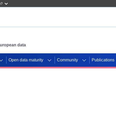
w?
 European data
Open data maturity
Community
Publications
g CORDIS projects to
mpetition platform.