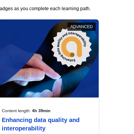
 badges as you complete each learning path.
ADVANCED
Content length:
4h 39min
Enhancing data quality and
interoperability