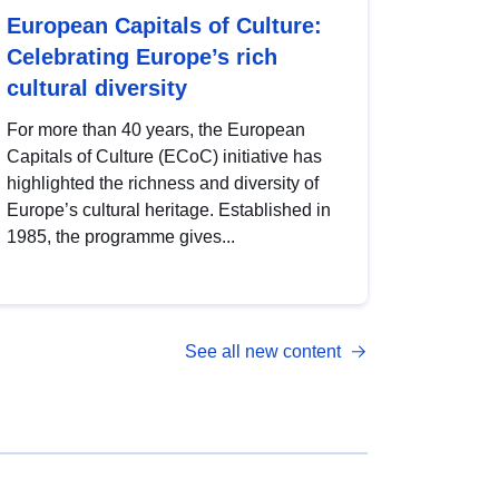
European Capitals of Culture:
Celebrating Europe’s rich
cultural diversity
For more than 40 years, the European
Capitals of Culture (ECoC) initiative has
highlighted the richness and diversity of
Europe’s cultural heritage. Established in
1985, the programme gives...
See all new content