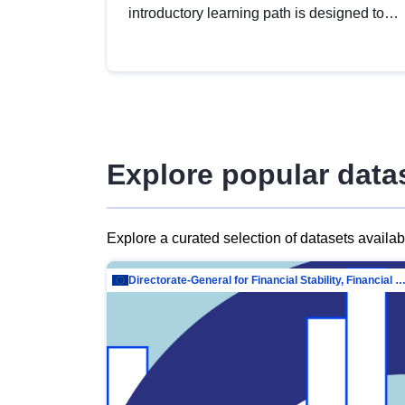
introductory learning path is designed to
provide a solid foundation in
understanding, utilising and publishing
open data tailored for the public sector.
Explore popular data
Explore a curated selection of datasets availa
Directorate-General for Financial Stability, Financial Services and Capit