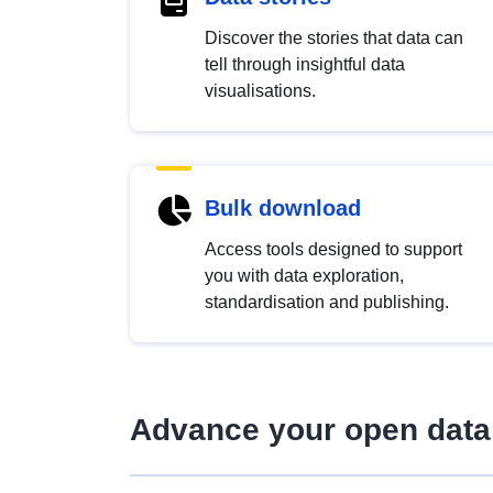
Discover the stories that data can
tell through insightful data
visualisations.
Bulk download
Access tools designed to support
you with data exploration,
standardisation and publishing.
Advance your open data 