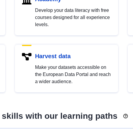
Develop your data literacy with free
courses designed for all experience
levels.
Harvest data
Make your datasets accessible on
the European Data Portal and reach
a wider audience.
skills with our learning paths