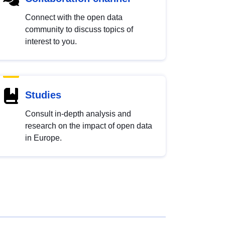
Connect with the open data
community to discuss topics of
interest to you.
Studies
Consult in-depth analysis and
research on the impact of open data
in Europe.