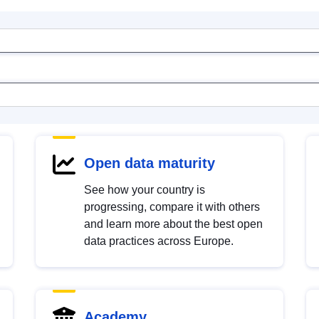
Open data maturity
See how your country is
progressing, compare it with others
and learn more about the best open
data practices across Europe.
Academy