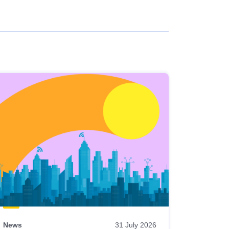
News
31 July 2026