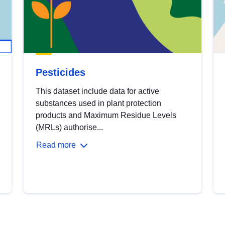
Pesticides
This dataset include data for active
substances used in plant protection
products and Maximum Residue Levels
(MRLs) authorise...
Read more