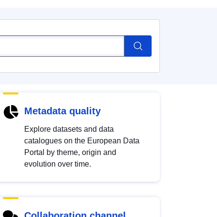
Metadata quality
Explore datasets and data
catalogues on the European Data
Portal by theme, origin and
evolution over time.
Collaboration channel