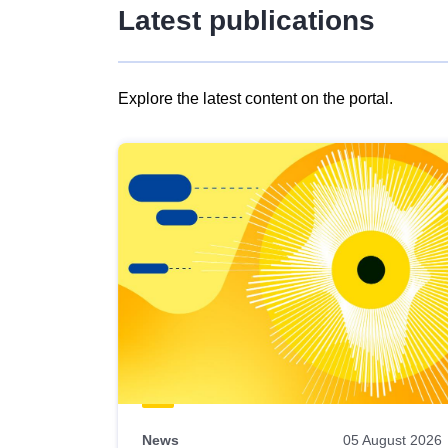
Latest publications
Explore the latest content on the portal.
Skip
results
of
view
Latest
publications
News
05 August 2026