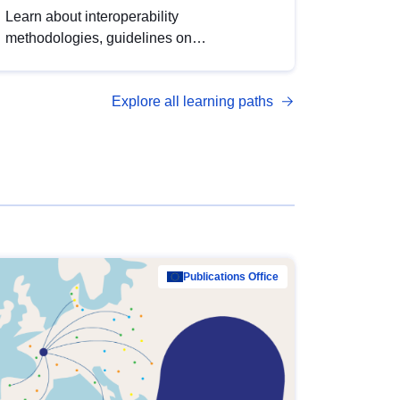
Learn about interoperability
methodologies, guidelines on
standardisation, and tools to enhance the
quality, accessibility and interoperability of
Explore all learning paths
open data, from foundational quality
principles to advanced metadata
management with DCAT-AP.
Publications Office