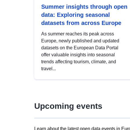
Summer insights through open
data: Exploring seasonal
datasets from across Europe
As summer reaches its peak across
Europe, newly published and updated
datasets on the European Data Portal
offer valuable insights into seasonal
trends affecting tourism, climate, and
travel...
Upcoming events
Learn about the latest open data events in Eur