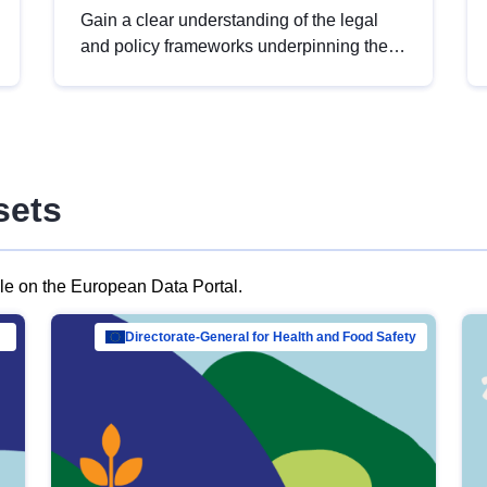
Gain a clear understanding of the legal
and policy frameworks underpinning the
European data strategy, including the
legal implications of data sharing and
dataset licensing. This introduction will
help you navigate key developments in
this policy area, ensuring compliance and
sets
promoting the strategic use of data in line
with EU regulations.
ble on the European Data Portal.
al Mar…
Directorate-General for Health and Food Safety