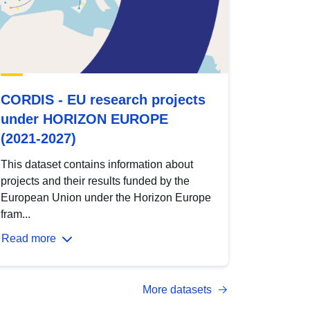
CORDIS - EU research projects
under HORIZON EUROPE
(2021-2027)
This dataset contains information about
projects and their results funded by the
European Union under the Horizon Europe
fram...
Read more
More datasets