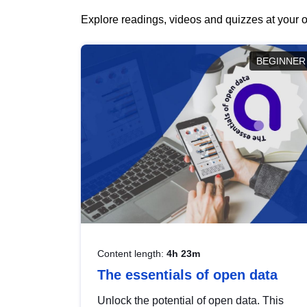
Explore readings, videos and quizzes at your o
BEGINNER
Content length:
4h 23m
The essentials of open data
Unlock the potential of open data. This