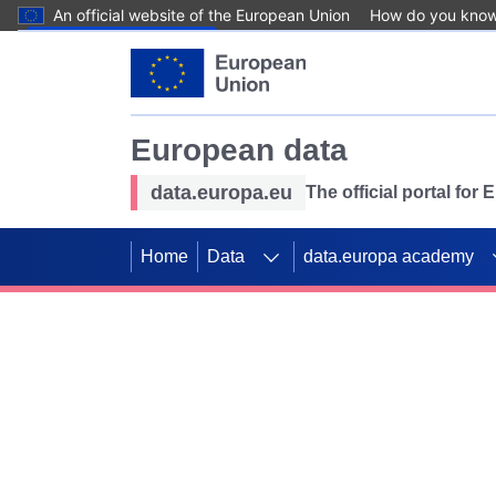
An official website of the European Union
How do you kno
Skip to main content
European data
data.europa.eu
The official portal for
Home
Data
data.europa academy
Use data for mappin
Previous slides
SDGs. Explore our co
Take the challenge!