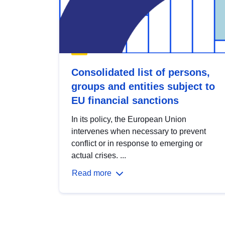
Consolidated list of persons,
groups and entities subject to
EU financial sanctions
In its policy, the European Union
intervenes when necessary to prevent
conflict or in response to emerging or
actual crises. ...
Read more