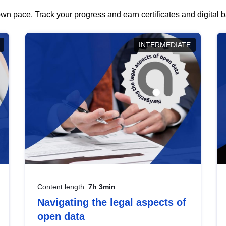
wn pace. Track your progress and earn certificates and digital
INTERMEDIATE
Content length:
7h 3min
Navigating the legal aspects of
open data