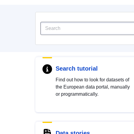
Search tutorial
Find out how to look for datasets of
the European data portal, manually
or programmatically.
Data stories