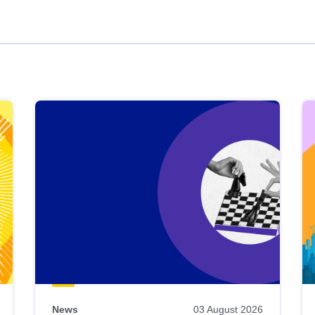
News
03 August 2026