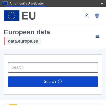
An official EU website
Skip to main content
European data
data.europa.eu
Search