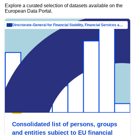
Explore a curated selection of datasets available on the
European Data Portal.
Directorate-General for Financial Stability, Financial Services and Capital Mar…
Consolidated list of persons, groups
and entities subject to EU financial