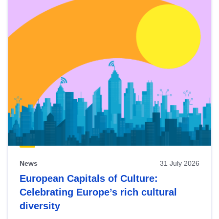
News
31 July 2026
European Capitals of Culture:
Celebrating Europe’s rich cultural
diversity