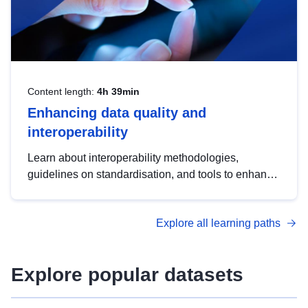
Content length:
4h 39min
Enhancing data quality and
interoperability
Learn about interoperability methodologies,
guidelines on standardisation, and tools to enhance
the quality, accessibility and interoperability of open
data, from foundational quality principles to
Explore all learning paths
advanced metadata management with DCAT-AP.
Explore popular datasets