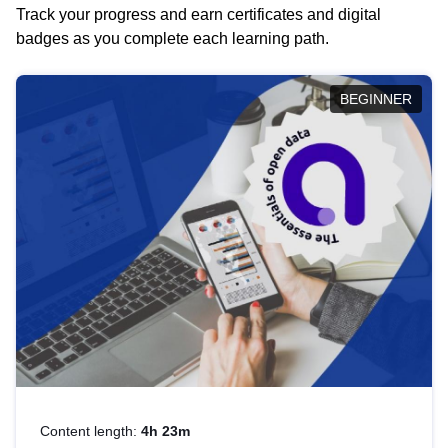
Track your progress and earn certificates and digital
badges as you complete each learning path.
BEGINNER
Content length:
4h 23m