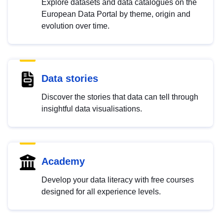
Explore datasets and data catalogues on the
European Data Portal by theme, origin and
evolution over time.
Data stories
Discover the stories that data can tell through
insightful data visualisations.
Academy
Develop your data literacy with free courses
designed for all experience levels.