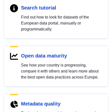
Search tutorial
Find out how to look for datasets of the
European data portal, manually or
programmatically.
Open data maturity
See how your country is progressing,
compare it with others and learn more about
the best open data practices across Europe.
Metadata quality