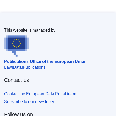
This website is managed by:
Publications Office of the European Union
Law
Data
Publications
Contact us
Contact the European Data Portal team
Subscribe to our newsletter
Follow us on