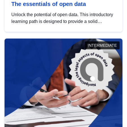
The essentials of open data
Unlock the potential of open data. This introductory
learning path is designed to provide a solid
foundation in understanding, utilising and
publishing open data tailored for the public sector.
INTERMEDIATE