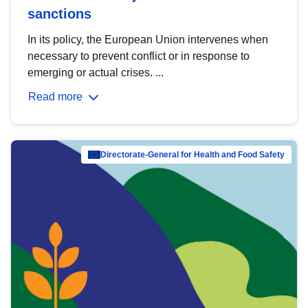
sanctions
In its policy, the European Union intervenes when
necessary to prevent conflict or in response to
emerging or actual crises. ...
Read more
Directorate-General for Health and Food Safety