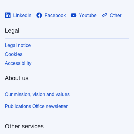
LinkedIn
Facebook
Youtube
Other
Legal
Legal notice
Cookies
Accessibility
About us
Our mission, vision and values
Publications Office newsletter
Other services