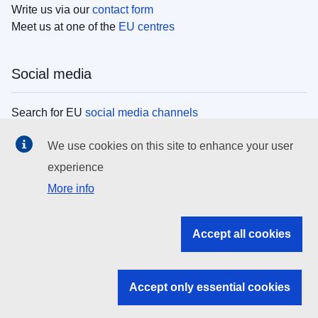
Write us via our
contact form
Meet us at one of the
EU centres
Social media
Search for EU
social media channels
We use cookies on this site to enhance your user
EU institutions
experience
More info
Search all EU institutions and bodies
EU Institutions
Accept all cookies
Search for
EU institutions
Accept only essential cookies