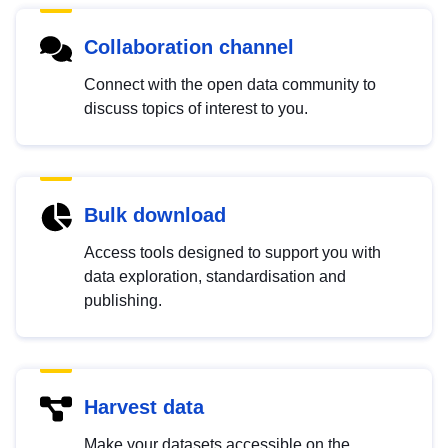
Collaboration channel
Connect with the open data community to
discuss topics of interest to you.
Bulk download
Access tools designed to support you with
data exploration, standardisation and
publishing.
Harvest data
Make your datasets accessible on the