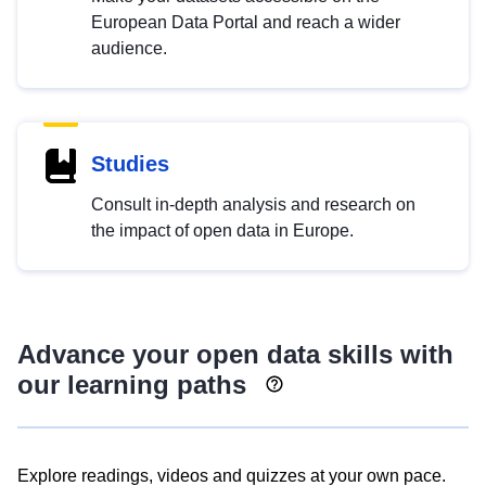
European Data Portal and reach a wider
audience.
Studies
Consult in-depth analysis and research on
the impact of open data in Europe.
Advance your open data skills with
our learning paths
Explore readings, videos and quizzes at your own pace.