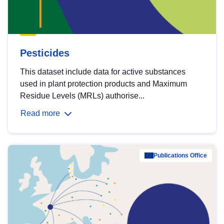
Pesticides
This dataset include data for active substances
used in plant protection products and Maximum
Residue Levels (MRLs) authorise...
Read more
Publications Office