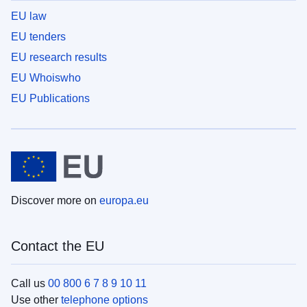
EU law
EU tenders
EU research results
EU Whoiswho
EU Publications
Discover more on
europa.eu
Contact the EU
Call us
00 800 6 7 8 9 10 11
Use other
telephone options