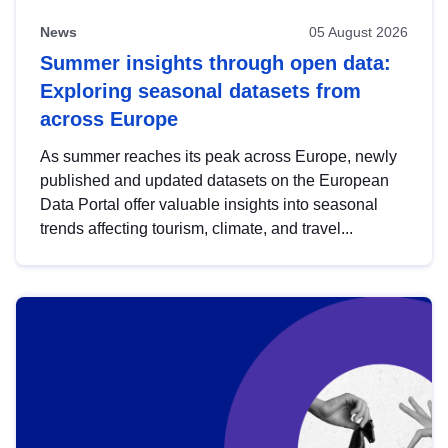
News
05 August 2026
Summer insights through open data:
Exploring seasonal datasets from
across Europe
As summer reaches its peak across Europe, newly
published and updated datasets on the European
Data Portal offer valuable insights into seasonal
trends affecting tourism, climate, and travel...