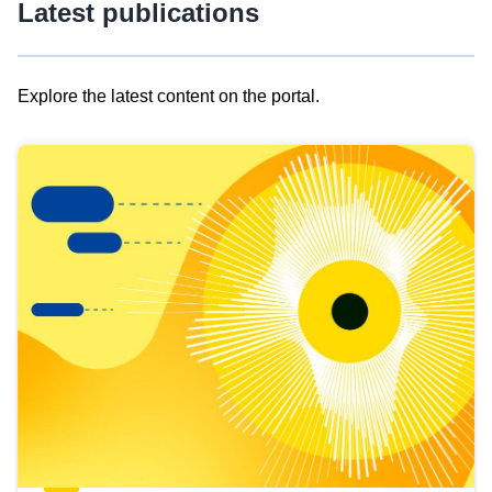
Latest publications
Explore the latest content on the portal.
Skip
results
of
view
Latest
publications