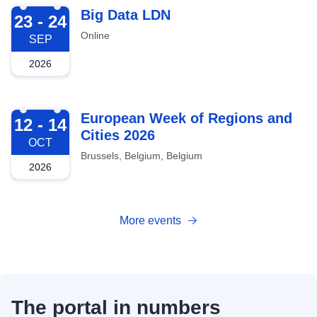
2026-09-23
Big Data LDN
23 - 24
Online
SEP
2026
2026-10-12
European Week of Regions and
12 - 14
Cities 2026
OCT
Brussels, Belgium, Belgium
2026
More events
The portal in numbers