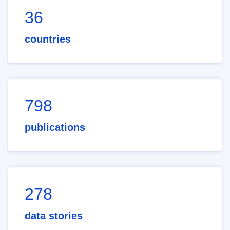
36
countries
798
publications
278
data stories