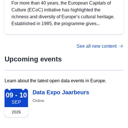
For more than 40 years, the European Capitals of
Culture (ECoC) initiative has highlighted the
richness and diversity of Europe’s cultural heritage.
Established in 1985, the programme gives...
See all new content
Upcoming events
Learn about the latest open data events in Europe.
2026-09-09
Data Expo Jaarbeurs
09 - 10
Online
SEP
2026