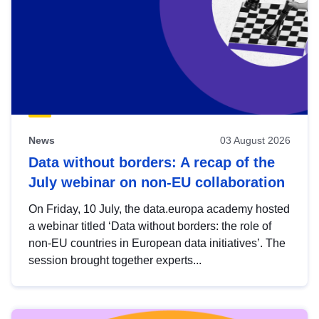
News
03 August 2026
Data without borders: A recap of the
July webinar on non-EU collaboration
On Friday, 10 July, the data.europa academy hosted
a webinar titled ‘Data without borders: the role of
non-EU countries in European data initiatives’. The
session brought together experts...