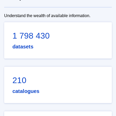
Understand the wealth of available information.
1 798 430
datasets
210
catalogues