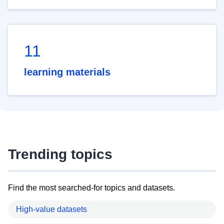
11
learning materials
Trending topics
Find the most searched-for topics and datasets.
High-value datasets