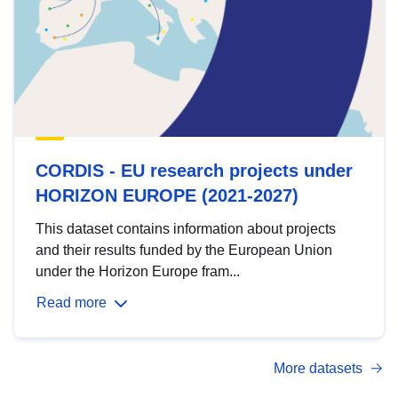
CORDIS - EU research projects under
HORIZON EUROPE (2021-2027)
This dataset contains information about projects
and their results funded by the European Union
under the Horizon Europe fram...
Read more
More datasets