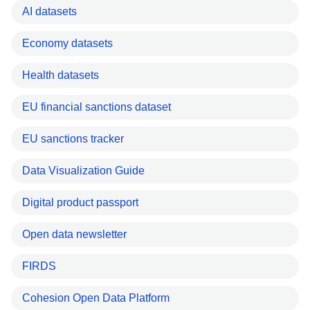
AI datasets
Economy datasets
Health datasets
EU financial sanctions dataset
EU sanctions tracker
Data Visualization Guide
Digital product passport
Open data newsletter
FIRDS
Cohesion Open Data Platform