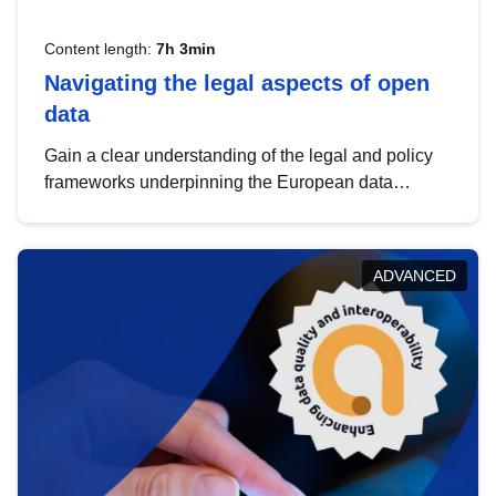
Content length:
7h 3min
Navigating the legal aspects of open
data
Gain a clear understanding of the legal and policy
frameworks underpinning the European data
strategy, including the legal implications of data
sharing and dataset licensing. This introduction will
help you navigate key developments in this policy
ADVANCED
area, ensuring compliance and promoting the
strategic use of data in line with EU regulations.