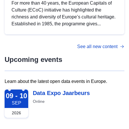
For more than 40 years, the European Capitals of
Culture (ECoC) initiative has highlighted the
richness and diversity of Europe’s cultural heritage.
Established in 1985, the programme gives...
See all new content
Upcoming events
Learn about the latest open data events in Europe.
2026-09-09
Data Expo Jaarbeurs
09 - 10
Online
SEP
2026