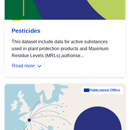
Pesticides
This dataset include data for active substances
used in plant protection products and Maximum
Residue Levels (MRLs) authorise...
Read more
Publications Office