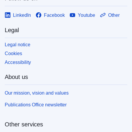
LinkedIn
Facebook
Youtube
Other
Legal
Legal notice
Cookies
Accessibility
About us
Our mission, vision and values
Publications Office newsletter
Other services