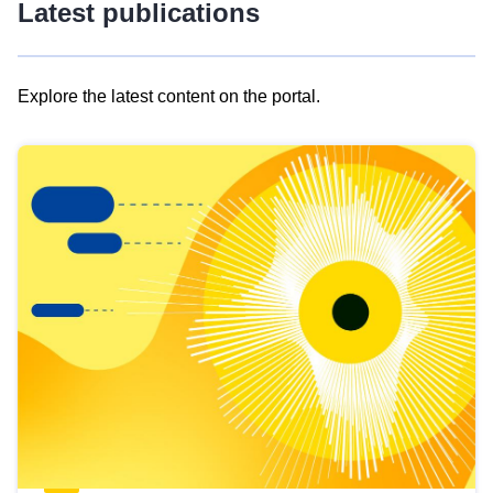
Latest publications
Explore the latest content on the portal.
Skip
results
of
view
Latest
publications