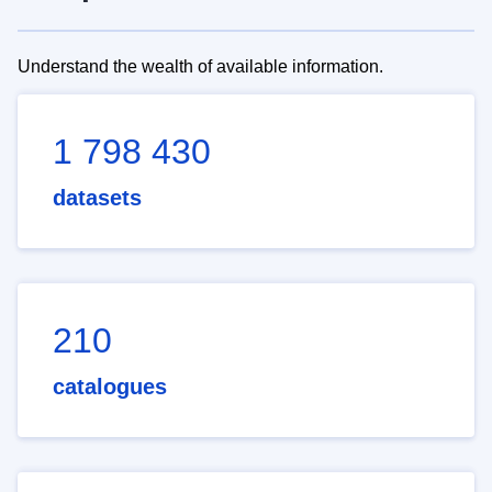
Understand the wealth of available information.
1 798 430
datasets
210
catalogues