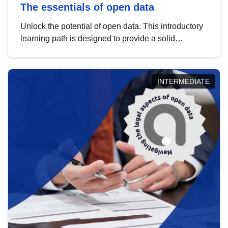
The essentials of open data
Unlock the potential of open data. This introductory
learning path is designed to provide a solid
foundation in understanding, utilising and
publishing open data tailored for the public sector.
INTERMEDIATE