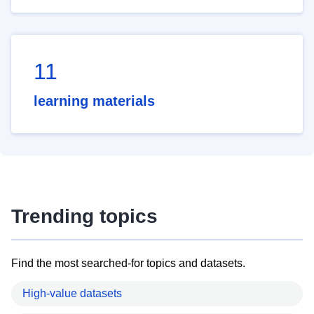
11
learning materials
Trending topics
Find the most searched-for topics and datasets.
High-value datasets