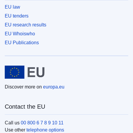
EU law
EU tenders
EU research results
EU Whoiswho
EU Publications
Discover more on
europa.eu
Contact the EU
Call us
00 800 6 7 8 9 10 11
Use other
telephone options