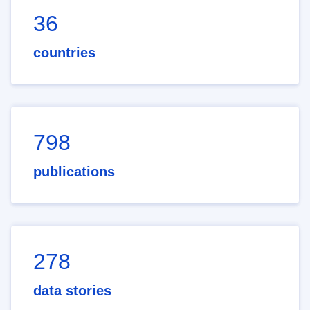
36
countries
798
publications
278
data stories