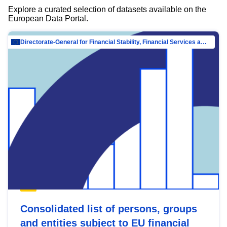
Explore a curated selection of datasets available on the
European Data Portal.
Directorate-General for Financial Stability, Financial Services and Capital Mar…
Consolidated list of persons, groups
and entities subject to EU financial