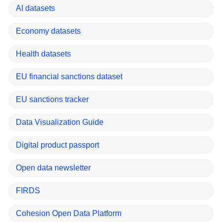
AI datasets
Economy datasets
Health datasets
EU financial sanctions dataset
EU sanctions tracker
Data Visualization Guide
Digital product passport
Open data newsletter
FIRDS
Cohesion Open Data Platform