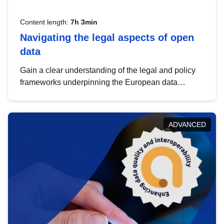
Content length:
7h 3min
Navigating the legal aspects of open
data
Gain a clear understanding of the legal and policy
frameworks underpinning the European data
strategy, including the legal implications of data
sharing and dataset licensing. This introduction will
help you navigate key developments in this policy
ADVANCED
area, ensuring compliance and promoting the
strategic use of data in line with EU regulations.