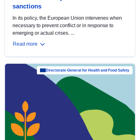
sanctions
In its policy, the European Union intervenes when
necessary to prevent conflict or in response to
emerging or actual crises. ...
Read more
Directorate-General for Health and Food Safety