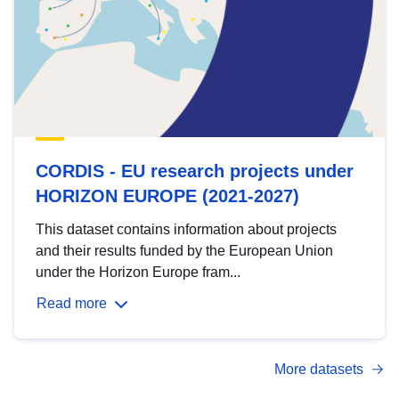
CORDIS - EU research projects under
HORIZON EUROPE (2021-2027)
This dataset contains information about projects
and their results funded by the European Union
under the Horizon Europe fram...
Read more
More datasets