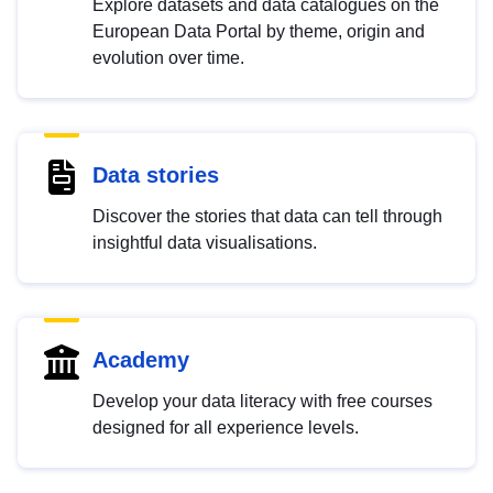
Explore datasets and data catalogues on the
European Data Portal by theme, origin and
evolution over time.
Data stories
Discover the stories that data can tell through
insightful data visualisations.
Academy
Develop your data literacy with free courses
designed for all experience levels.