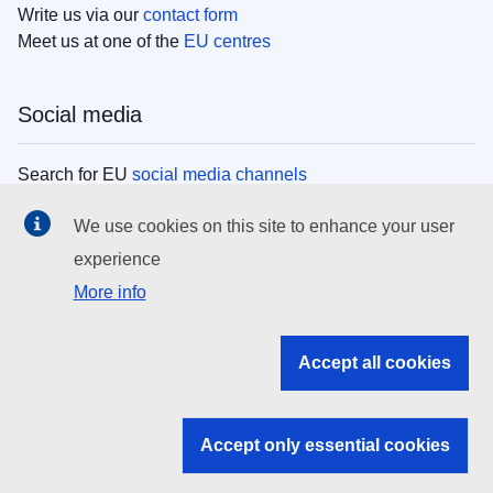
Write us via our
contact form
Meet us at one of the
EU centres
Social media
Search for EU
social media channels
We use cookies on this site to enhance your user
EU institutions
experience
More info
Search all EU institutions and bodies
EU Institutions
Accept all cookies
Search for
EU institutions
Accept only essential cookies