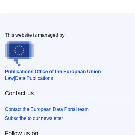
This website is managed by:
Publications Office of the European Union
Law
Data
Publications
Contact us
Contact the European Data Portal team
Subscribe to our newsletter
Follow us on