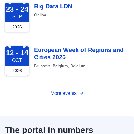
2026-09-23
Big Data LDN
23 - 24
Online
SEP
2026
2026-10-12
European Week of Regions and
12 - 14
Cities 2026
OCT
Brussels, Belgium, Belgium
2026
More events
The portal in numbers