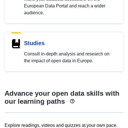
European Data Portal and reach a wider
audience.
Studies
Consult in-depth analysis and research on
the impact of open data in Europe.
Advance your open data skills with
our learning paths
Explore readings, videos and quizzes at your own pace.