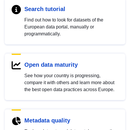
Search tutorial
Find out how to look for datasets of the
European data portal, manually or
programmatically.
Open data maturity
See how your country is progressing,
compare it with others and learn more about
the best open data practices across Europe.
Metadata quality