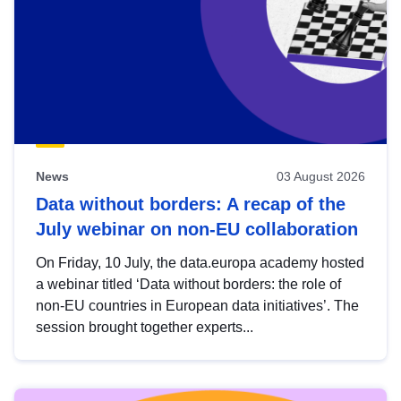
News
03 August 2026
Data without borders: A recap of the
July webinar on non-EU collaboration
On Friday, 10 July, the data.europa academy hosted
a webinar titled ‘Data without borders: the role of
non-EU countries in European data initiatives’. The
session brought together experts...