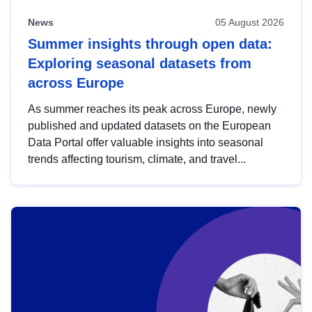
News
05 August 2026
Summer insights through open data:
Exploring seasonal datasets from
across Europe
As summer reaches its peak across Europe, newly
published and updated datasets on the European
Data Portal offer valuable insights into seasonal
trends affecting tourism, climate, and travel...