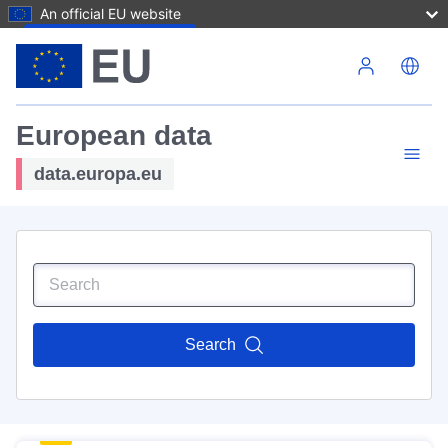
An official EU website
Skip to main content
European data
data.europa.eu
Search