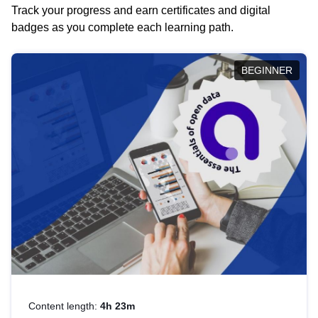
Track your progress and earn certificates and digital
badges as you complete each learning path.
BEGINNER
Content length:
4h 23m