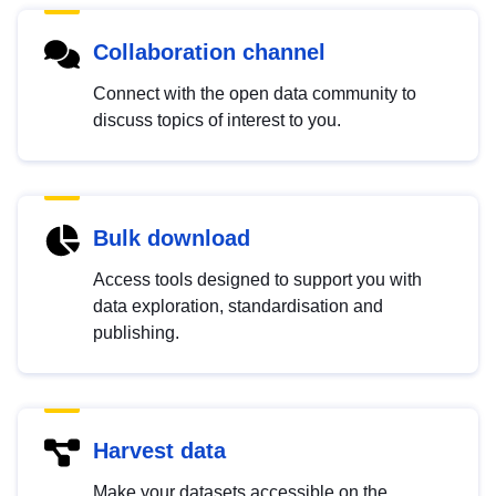
Collaboration channel
Connect with the open data community to
discuss topics of interest to you.
Bulk download
Access tools designed to support you with
data exploration, standardisation and
publishing.
Harvest data
Make your datasets accessible on the