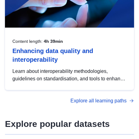
Content length:
4h 39min
Enhancing data quality and
interoperability
Learn about interoperability methodologies,
guidelines on standardisation, and tools to enhance
the quality, accessibility and interoperability of open
data, from foundational quality principles to
Explore all learning paths
advanced metadata management with DCAT-AP.
Explore popular datasets