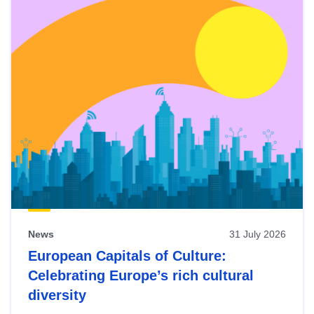
News
31 July 2026
European Capitals of Culture:
Celebrating Europe’s rich cultural
diversity