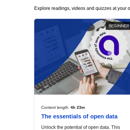
Explore readings, videos and quizzes at your o
BEGINNER
Content length:
4h 23m
The essentials of open data
Unlock the potential of open data. This