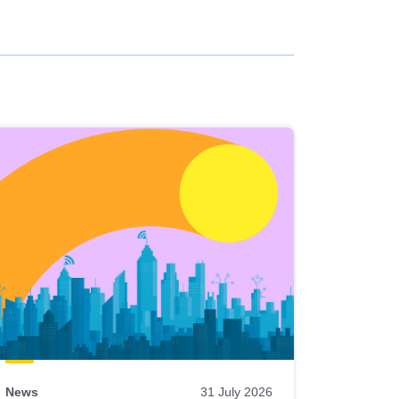
News
31 July 2026