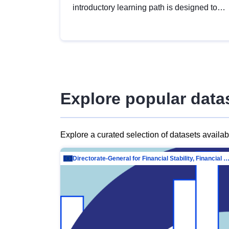
introductory learning path is designed to
provide a solid foundation in
understanding, utilising and publishing
open data tailored for the public sector.
Explore popular data
Explore a curated selection of datasets availa
Directorate-General for Financial Stability, Financial Services and Capit