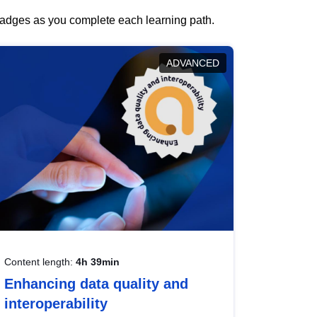
 badges as you complete each learning path.
ADVANCED
Content length:
4h 39min
Enhancing data quality and
interoperability