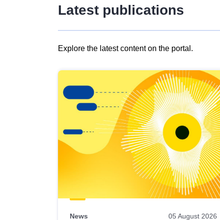
Latest publications
Explore the latest content on the portal.
Skip
results
of
view
Latest
publications
News
05 August 2026