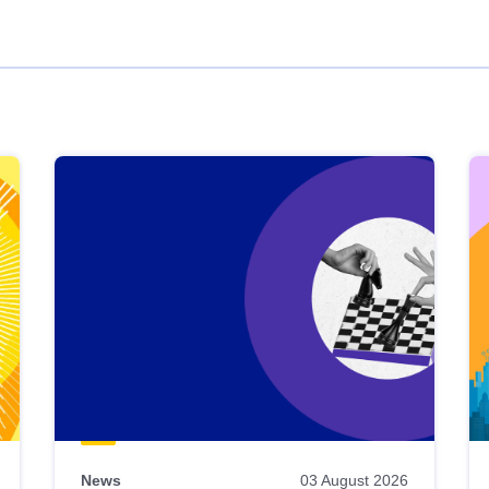
News
03 August 2026