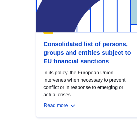
Consolidated list of persons,
groups and entities subject to
EU financial sanctions
In its policy, the European Union
intervenes when necessary to prevent
conflict or in response to emerging or
actual crises. ...
Read more