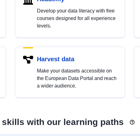
Develop your data literacy with free
courses designed for all experience
levels.
Harvest data
Make your datasets accessible on
the European Data Portal and reach
a wider audience.
skills with our learning paths