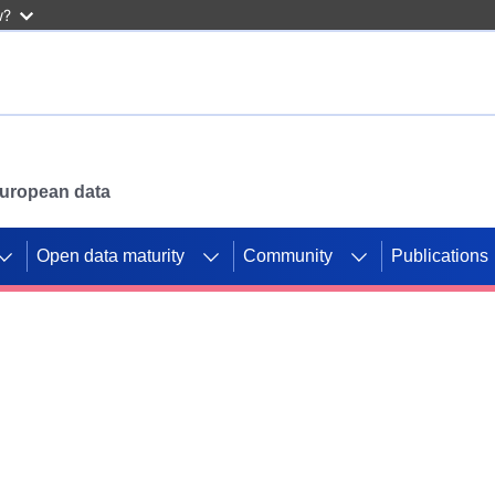
w?
 European data
Open data maturity
Community
Publications
g CORDIS projects to
mpetition platform.