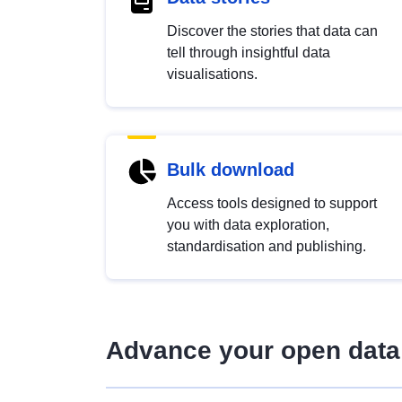
Discover the stories that data can
tell through insightful data
visualisations.
Bulk download
Access tools designed to support
you with data exploration,
standardisation and publishing.
Advance your open data 