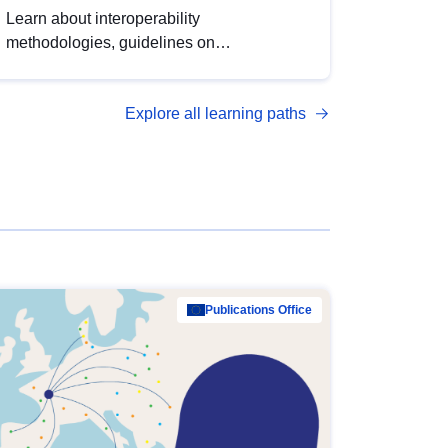
Learn about interoperability
methodologies, guidelines on
standardisation, and tools to enhance the
quality, accessibility and interoperability of
Explore all learning paths
open data, from foundational quality
principles to advanced metadata
management with DCAT-AP.
Publications Office