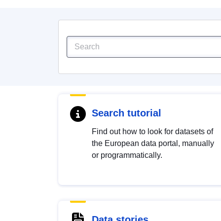
Search tutorial
Find out how to look for datasets of
the European data portal, manually
or programmatically.
Data stories