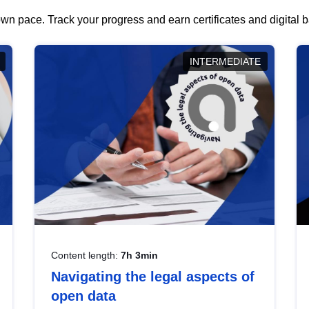
wn pace. Track your progress and earn certificates and digital
INTERMEDIATE
Content length:
7h 3min
Navigating the legal aspects of
open data