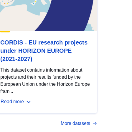
CORDIS - EU research projects
under HORIZON EUROPE
(2021-2027)
This dataset contains information about
projects and their results funded by the
European Union under the Horizon Europe
fram...
Read more
More datasets