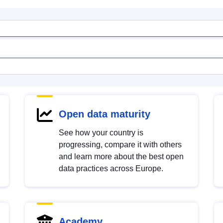
Open data maturity
See how your country is
progressing, compare it with others
and learn more about the best open
data practices across Europe.
Academy