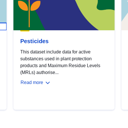
Pesticides
This dataset include data for active
substances used in plant protection
products and Maximum Residue Levels
(MRLs) authorise...
Read more