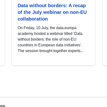
Data without borders: A recap
of the July webinar on non-EU
collaboration
On Friday, 10 July, the data.europa
academy hosted a webinar titled ‘Data
without borders: the role of non-EU
countries in European data initiatives’.
The session brought together experts...
ope.