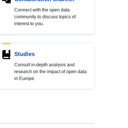
Connect with the open data
community to discuss topics of
interest to you.
Studies
Consult in-depth analysis and
research on the impact of open data
in Europe.