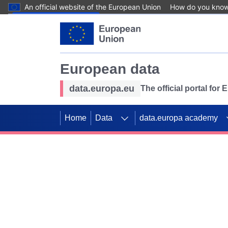
An official website of the European Union
How do you kno
Skip to main content
European data
data.europa.eu
The official portal for
Home
Data
data.europa academy
Use data for mappin
Previous slides
SDGs. Explore our co
Take the challenge!