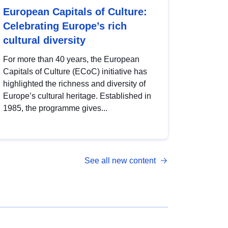
European Capitals of Culture:
Celebrating Europe’s rich
cultural diversity
For more than 40 years, the European
Capitals of Culture (ECoC) initiative has
highlighted the richness and diversity of
Europe’s cultural heritage. Established in
1985, the programme gives...
See all new content