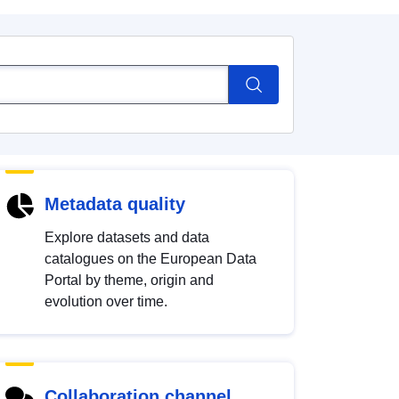
Metadata quality
Explore datasets and data
catalogues on the European Data
Portal by theme, origin and
evolution over time.
Collaboration channel