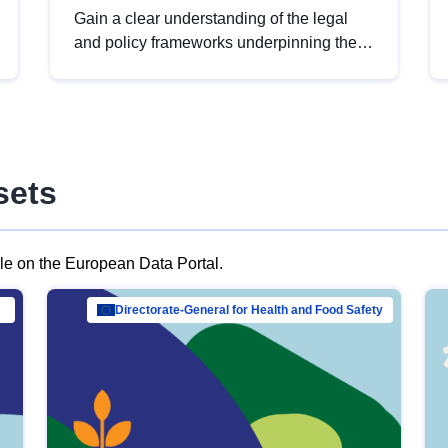
Gain a clear understanding of the legal
and policy frameworks underpinning the
European data strategy, including the
legal implications of data sharing and
dataset licensing. This introduction will
help you navigate key developments in
this policy area, ensuring compliance and
sets
promoting the strategic use of data in line
with EU regulations.
ble on the European Data Portal.
al Mar…
Directorate-General for Health and Food Safety