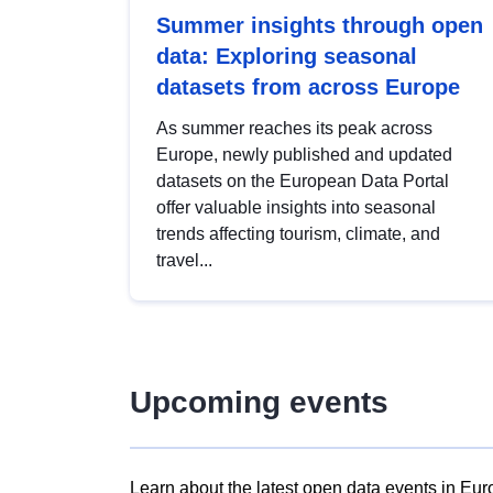
Summer insights through open
data: Exploring seasonal
datasets from across Europe
As summer reaches its peak across
Europe, newly published and updated
datasets on the European Data Portal
offer valuable insights into seasonal
trends affecting tourism, climate, and
travel...
Upcoming events
Learn about the latest open data events in Eur