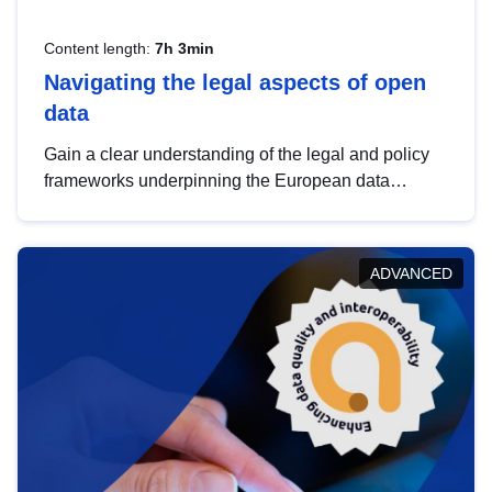
Content length:
7h 3min
Navigating the legal aspects of open
data
Gain a clear understanding of the legal and policy
frameworks underpinning the European data
strategy, including the legal implications of data
sharing and dataset licensing. This introduction will
help you navigate key developments in this policy
ADVANCED
area, ensuring compliance and promoting the
strategic use of data in line with EU regulations.