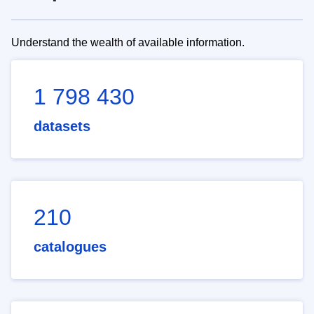
Understand the wealth of available information.
1 798 430
datasets
210
catalogues