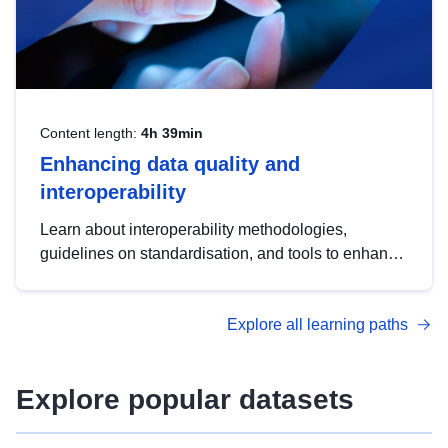
Content length:
4h 39min
Enhancing data quality and
interoperability
Learn about interoperability methodologies,
guidelines on standardisation, and tools to enhance
the quality, accessibility and interoperability of open
data, from foundational quality principles to
Explore all learning paths
advanced metadata management with DCAT-AP.
Explore popular datasets