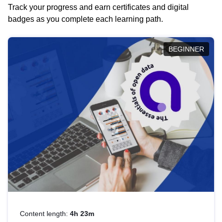
Track your progress and earn certificates and digital
badges as you complete each learning path.
BEGINNER
Content length:
4h 23m