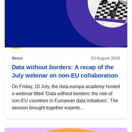
News
03 August 2026
Data without borders: A recap of the
July webinar on non-EU collaboration
On Friday, 10 July, the data.europa academy hosted
a webinar titled ‘Data without borders: the role of
non-EU countries in European data initiatives’. The
session brought together experts...