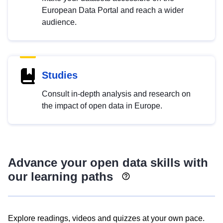
European Data Portal and reach a wider
audience.
Studies
Consult in-depth analysis and research on
the impact of open data in Europe.
Advance your open data skills with
our learning paths
Explore readings, videos and quizzes at your own pace.