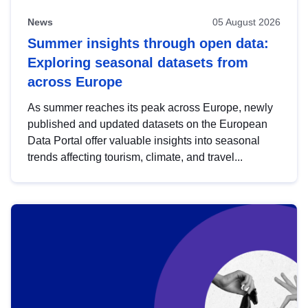
News
05 August 2026
Summer insights through open data:
Exploring seasonal datasets from
across Europe
As summer reaches its peak across Europe, newly
published and updated datasets on the European
Data Portal offer valuable insights into seasonal
trends affecting tourism, climate, and travel...