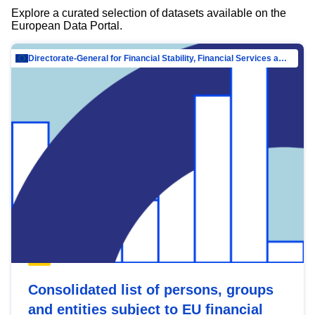
Explore a curated selection of datasets available on the
European Data Portal.
Directorate-General for Financial Stability, Financial Services and Capital Mar…
Consolidated list of persons, groups
and entities subject to EU financial