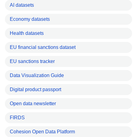
AI datasets
Economy datasets
Health datasets
EU financial sanctions dataset
EU sanctions tracker
Data Visualization Guide
Digital product passport
Open data newsletter
FIRDS
Cohesion Open Data Platform