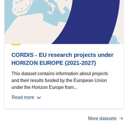
CORDIS - EU research projects under
HORIZON EUROPE (2021-2027)
This dataset contains information about projects
and their results funded by the European Union
under the Horizon Europe fram...
Read more
More datasets