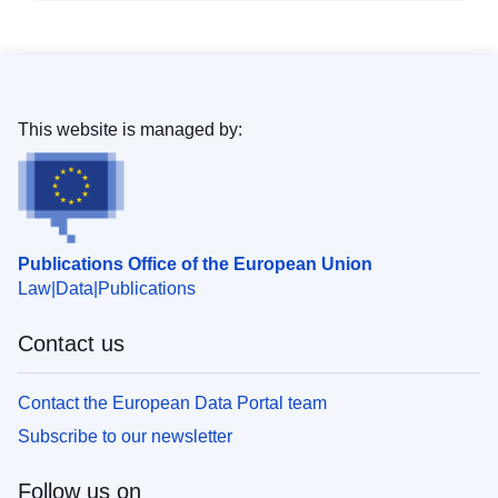
This website is managed by:
Publications Office of the European Union
Law
Data
Publications
Contact us
Contact the European Data Portal team
Subscribe to our newsletter
Follow us on