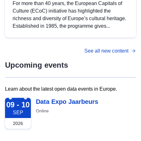
For more than 40 years, the European Capitals of
Culture (ECoC) initiative has highlighted the
richness and diversity of Europe’s cultural heritage.
Established in 1985, the programme gives...
See all new content
Upcoming events
Learn about the latest open data events in Europe.
2026-09-09
Data Expo Jaarbeurs
09 - 10
Online
SEP
2026