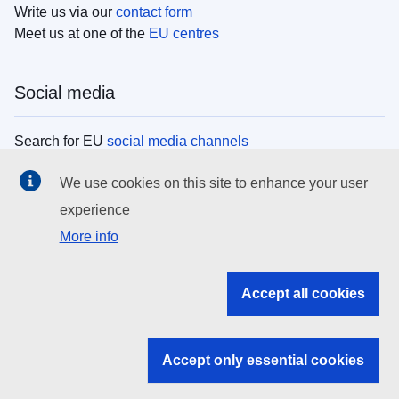
Write us via our
contact form
Meet us at one of the
EU centres
Social media
Search for EU
social media channels
We use cookies on this site to enhance your user
EU institutions
experience
More info
Search all EU institutions and bodies
EU Institutions
Accept all cookies
Search for
EU institutions
Accept only essential cookies