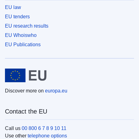
EU law
EU tenders
EU research results
EU Whoiswho
EU Publications
Discover more on
europa.eu
Contact the EU
Call us
00 800 6 7 8 9 10 11
Use other
telephone options