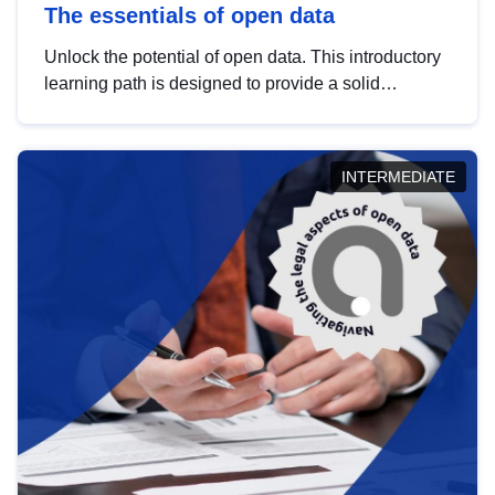
The essentials of open data
Unlock the potential of open data. This introductory
learning path is designed to provide a solid
foundation in understanding, utilising and
publishing open data tailored for the public sector.
INTERMEDIATE