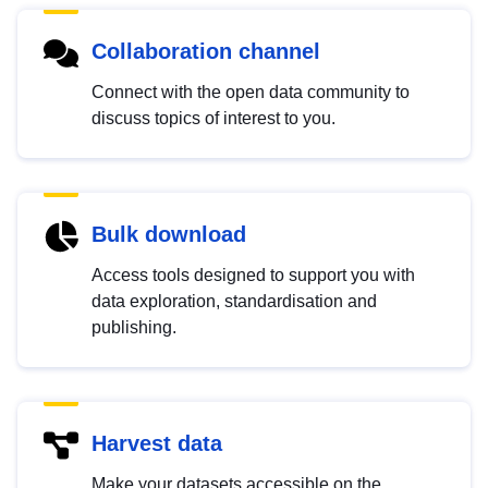
Collaboration channel
Connect with the open data community to
discuss topics of interest to you.
Bulk download
Access tools designed to support you with
data exploration, standardisation and
publishing.
Harvest data
Make your datasets accessible on the