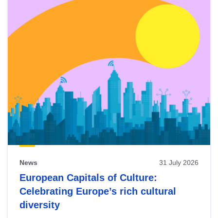
News
31 July 2026
European Capitals of Culture:
Celebrating Europe’s rich cultural
diversity