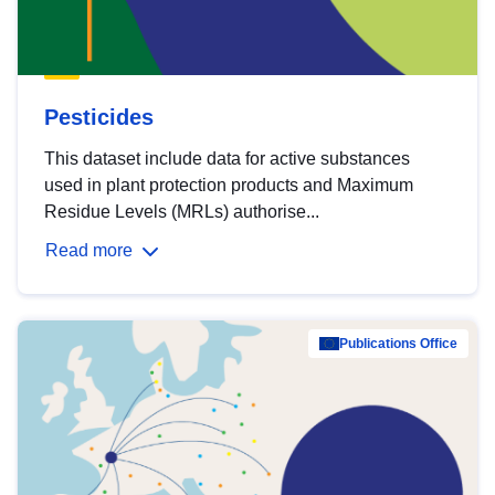
Pesticides
This dataset include data for active substances
used in plant protection products and Maximum
Residue Levels (MRLs) authorise...
Read more
Publications Office