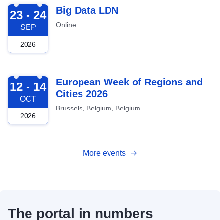
2026-09-23
Big Data LDN
23 - 24
Online
SEP
2026
2026-10-12
European Week of Regions and
12 - 14
Cities 2026
OCT
Brussels, Belgium, Belgium
2026
More events
The portal in numbers