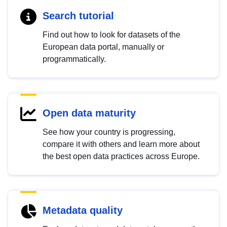
Search tutorial
Find out how to look for datasets of the
European data portal, manually or
programmatically.
Open data maturity
See how your country is progressing,
compare it with others and learn more about
the best open data practices across Europe.
Metadata quality