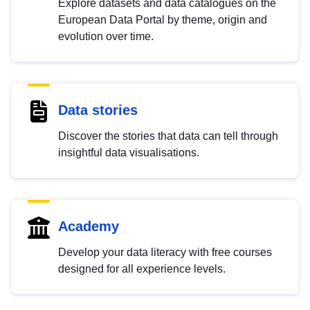
Explore datasets and data catalogues on the
European Data Portal by theme, origin and
evolution over time.
Data stories
Discover the stories that data can tell through
insightful data visualisations.
Academy
Develop your data literacy with free courses
designed for all experience levels.