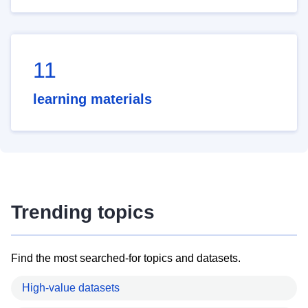
11
learning materials
Trending topics
Find the most searched-for topics and datasets.
High-value datasets