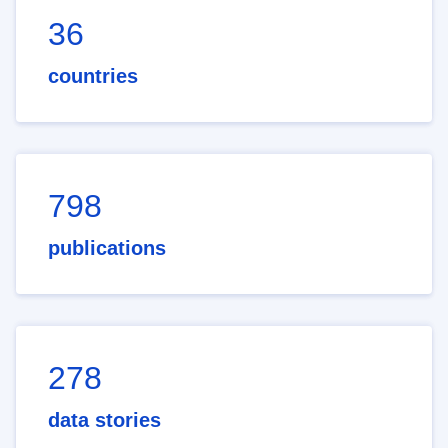
36
countries
798
publications
278
data stories