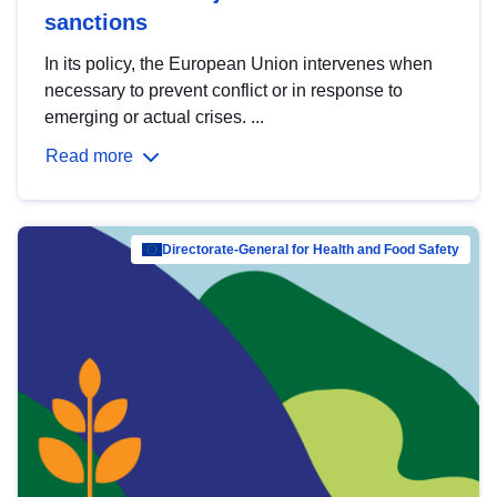
sanctions
In its policy, the European Union intervenes when
necessary to prevent conflict or in response to
emerging or actual crises. ...
Read more
Directorate-General for Health and Food Safety