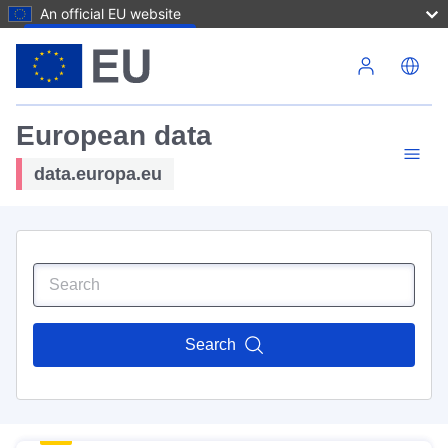
An official EU website
Skip to main content
European data
data.europa.eu
Search