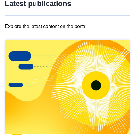
Latest publications
Explore the latest content on the portal.
Skip
results
of
view
Latest
publications