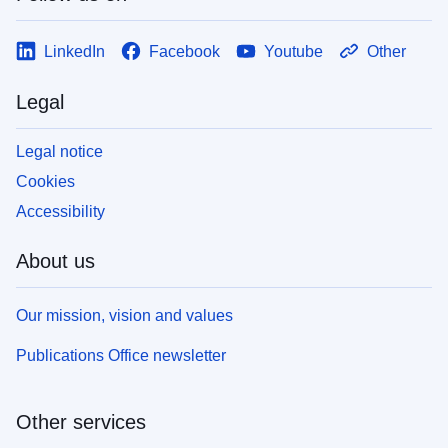
LinkedIn
Facebook
Youtube
Other
Legal
Legal notice
Cookies
Accessibility
About us
Our mission, vision and values
Publications Office newsletter
Other services