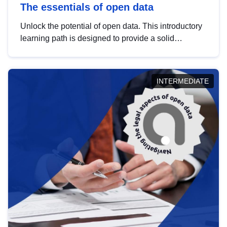
The essentials of open data
Unlock the potential of open data. This introductory
learning path is designed to provide a solid
foundation in understanding, utilising and
publishing open data tailored for the public sector.
INTERMEDIATE