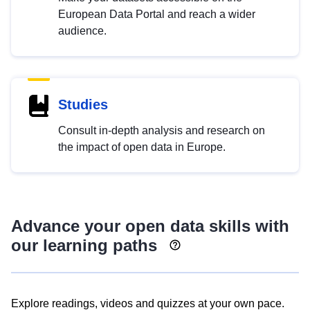
European Data Portal and reach a wider
audience.
Studies
Consult in-depth analysis and research on
the impact of open data in Europe.
Advance your open data skills with
our learning paths
Explore readings, videos and quizzes at your own pace.