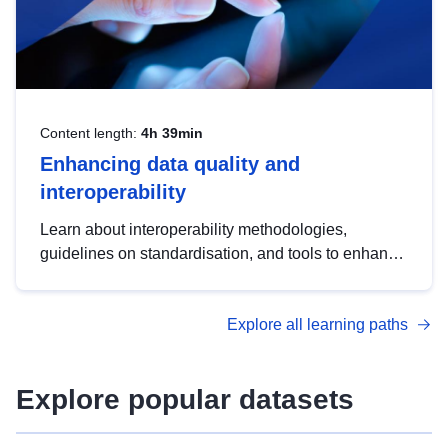
Content length:
4h 39min
Enhancing data quality and
interoperability
Learn about interoperability methodologies,
guidelines on standardisation, and tools to enhance
the quality, accessibility and interoperability of open
data, from foundational quality principles to
Explore all learning paths
advanced metadata management with DCAT-AP.
Explore popular datasets