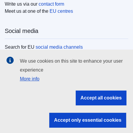
Write us via our
contact form
Meet us at one of the
EU centres
Social media
Search for EU
social media channels
We use cookies on this site to enhance your user
EU institutions
experience
More info
Search all EU institutions and bodies
EU Institutions
Accept all cookies
Search for
EU institutions
Accept only essential cookies