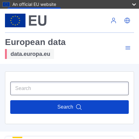
An official EU website
Skip to main content
European data
data.europa.eu
Search