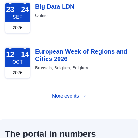
2026-09-23
Big Data LDN
23 - 24
Online
SEP
2026
2026-10-12
European Week of Regions and
12 - 14
Cities 2026
OCT
Brussels, Belgium, Belgium
2026
More events
The portal in numbers