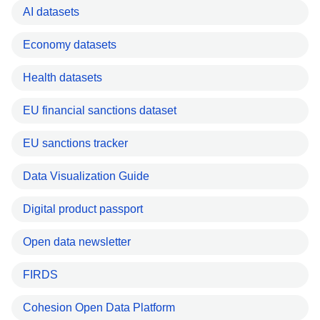
AI datasets
Economy datasets
Health datasets
EU financial sanctions dataset
EU sanctions tracker
Data Visualization Guide
Digital product passport
Open data newsletter
FIRDS
Cohesion Open Data Platform