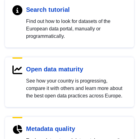
Search tutorial
Find out how to look for datasets of the
European data portal, manually or
programmatically.
Open data maturity
See how your country is progressing,
compare it with others and learn more about
the best open data practices across Europe.
Metadata quality