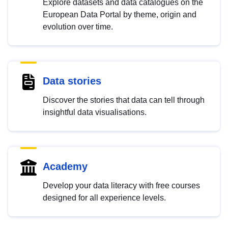
Explore datasets and data catalogues on the
European Data Portal by theme, origin and
evolution over time.
Data stories
Discover the stories that data can tell through
insightful data visualisations.
Academy
Develop your data literacy with free courses
designed for all experience levels.