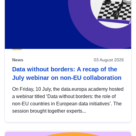
News
03 August 2026
Data without borders: A recap of the
July webinar on non-EU collaboration
On Friday, 10 July, the data.europa academy hosted
a webinar titled ‘Data without borders: the role of
non-EU countries in European data initiatives’. The
session brought together experts...