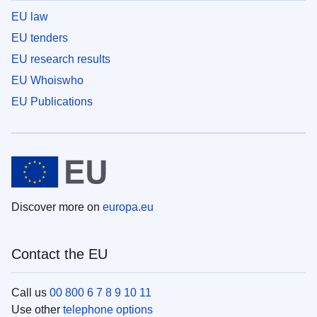
EU law
EU tenders
EU research results
EU Whoiswho
EU Publications
Discover more on
europa.eu
Contact the EU
Call us
00 800 6 7 8 9 10 11
Use other
telephone options