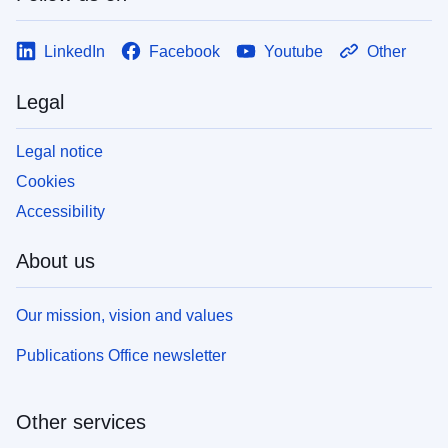
LinkedIn
Facebook
Youtube
Other
Legal
Legal notice
Cookies
Accessibility
About us
Our mission, vision and values
Publications Office newsletter
Other services