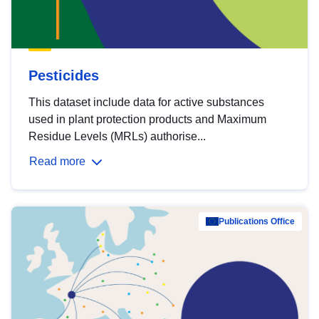
Pesticides
This dataset include data for active substances
used in plant protection products and Maximum
Residue Levels (MRLs) authorise...
Read more
Publications Office