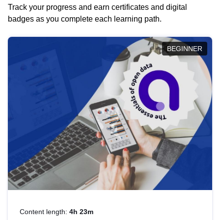
Track your progress and earn certificates and digital
badges as you complete each learning path.
BEGINNER
Content length:
4h 23m