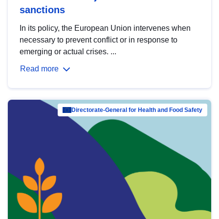
sanctions
In its policy, the European Union intervenes when
necessary to prevent conflict or in response to
emerging or actual crises. ...
Read more
Directorate-General for Health and Food Safety