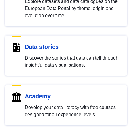
Explore datasets and data catalogues on the
European Data Portal by theme, origin and
evolution over time.
Data stories
Discover the stories that data can tell through
insightful data visualisations.
Academy
Develop your data literacy with free courses
designed for all experience levels.