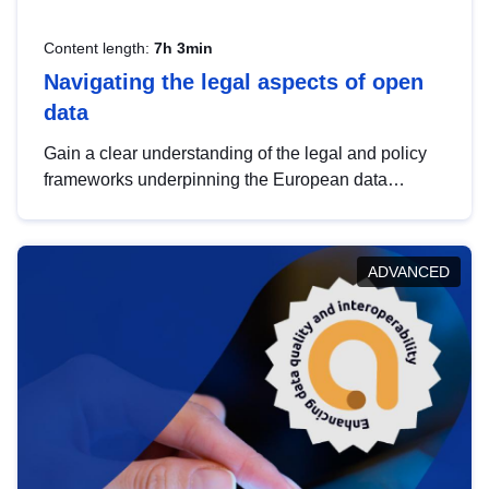
Content length:
7h 3min
Navigating the legal aspects of open
data
Gain a clear understanding of the legal and policy
frameworks underpinning the European data
strategy, including the legal implications of data
sharing and dataset licensing. This introduction will
help you navigate key developments in this policy
ADVANCED
area, ensuring compliance and promoting the
strategic use of data in line with EU regulations.