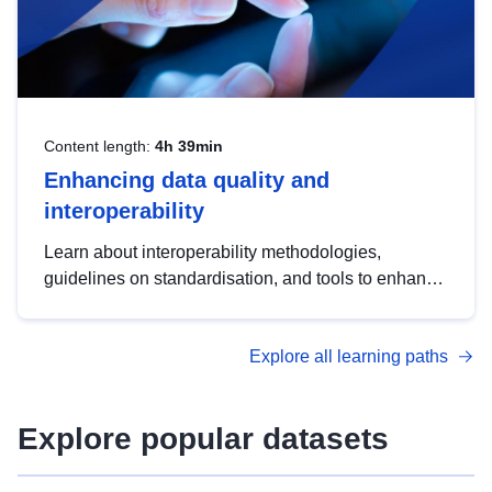
Content length:
4h 39min
Enhancing data quality and
interoperability
Learn about interoperability methodologies,
guidelines on standardisation, and tools to enhance
the quality, accessibility and interoperability of open
data, from foundational quality principles to
Explore all learning paths
advanced metadata management with DCAT-AP.
Explore popular datasets