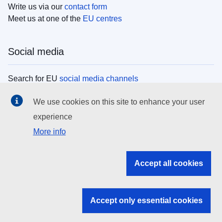
Write us via our
contact form
Meet us at one of the
EU centres
Social media
Search for EU
social media channels
We use cookies on this site to enhance your user
EU institutions
experience
More info
Search all EU institutions and bodies
EU Institutions
Accept all cookies
Search for
EU institutions
Accept only essential cookies