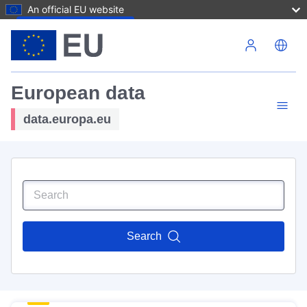
An official EU website
Skip to main content
European data
data.europa.eu
Search