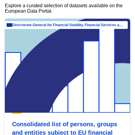
Explore a curated selection of datasets available on the
European Data Portal.
Directorate-General for Financial Stability, Financial Services and Capital Mar…
Consolidated list of persons, groups
and entities subject to EU financial