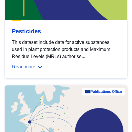
Pesticides
This dataset include data for active substances
used in plant protection products and Maximum
Residue Levels (MRLs) authorise...
Read more
Publications Office