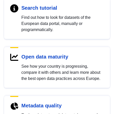
Search tutorial
Find out how to look for datasets of the
European data portal, manually or
programmatically.
Open data maturity
See how your country is progressing,
compare it with others and learn more about
the best open data practices across Europe.
Metadata quality