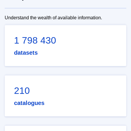
Understand the wealth of available information.
1 798 430
datasets
210
catalogues