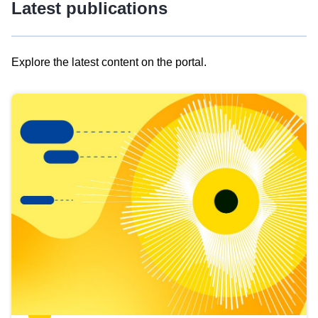
Latest publications
Explore the latest content on the portal.
Skip
results
of
view
Latest
publications