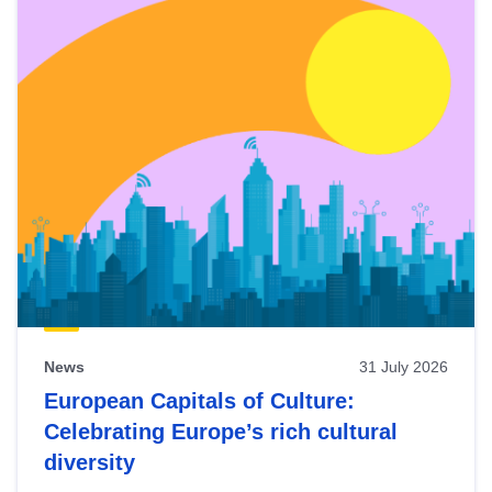
News
31 July 2026
European Capitals of Culture:
Celebrating Europe’s rich cultural
diversity