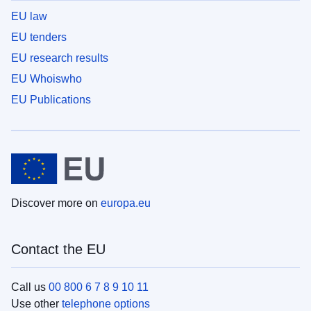
EU law
EU tenders
EU research results
EU Whoiswho
EU Publications
Discover more on
europa.eu
Contact the EU
Call us
00 800 6 7 8 9 10 11
Use other
telephone options