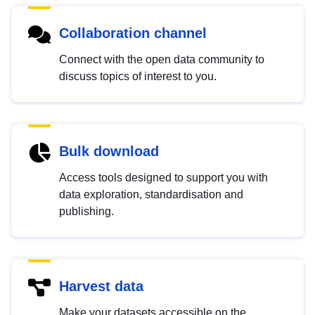
Collaboration channel
Connect with the open data community to
discuss topics of interest to you.
Bulk download
Access tools designed to support you with
data exploration, standardisation and
publishing.
Harvest data
Make your datasets accessible on the