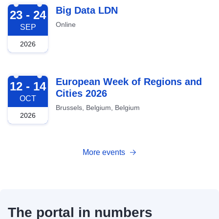
2026-09-23
Big Data LDN
23 - 24
Online
SEP
2026
2026-10-12
European Week of Regions and
12 - 14
Cities 2026
OCT
Brussels, Belgium, Belgium
2026
More events
The portal in numbers