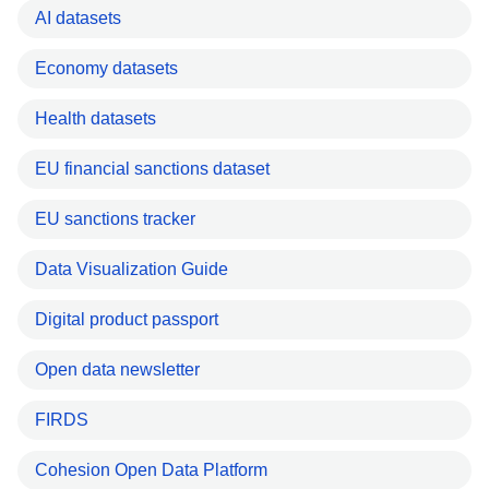
AI datasets
Economy datasets
Health datasets
EU financial sanctions dataset
EU sanctions tracker
Data Visualization Guide
Digital product passport
Open data newsletter
FIRDS
Cohesion Open Data Platform