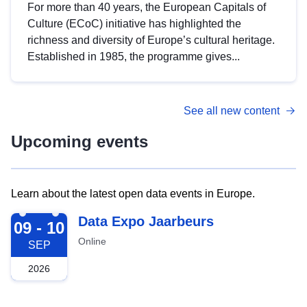
For more than 40 years, the European Capitals of
Culture (ECoC) initiative has highlighted the
richness and diversity of Europe’s cultural heritage.
Established in 1985, the programme gives...
See all new content
Upcoming events
Learn about the latest open data events in Europe.
2026-09-09
Data Expo Jaarbeurs
09 - 10
Online
SEP
2026