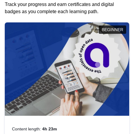
Track your progress and earn certificates and digital
badges as you complete each learning path.
BEGINNER
Content length:
4h 23m