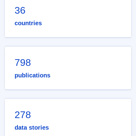
36
countries
798
publications
278
data stories