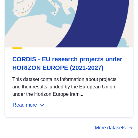
CORDIS - EU research projects under
HORIZON EUROPE (2021-2027)
This dataset contains information about projects
and their results funded by the European Union
under the Horizon Europe fram...
Read more
More datasets