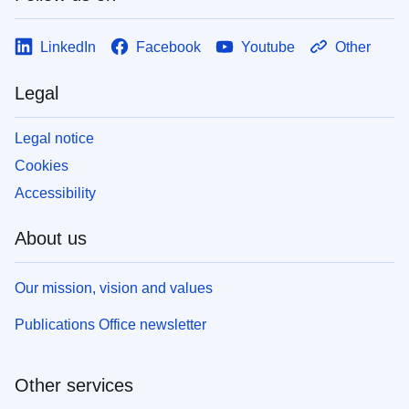
LinkedIn
Facebook
Youtube
Other
Legal
Legal notice
Cookies
Accessibility
About us
Our mission, vision and values
Publications Office newsletter
Other services