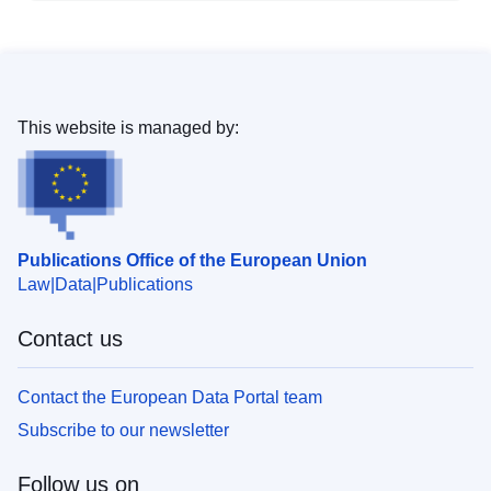
This website is managed by:
Publications Office of the European Union
Law
Data
Publications
Contact us
Contact the European Data Portal team
Subscribe to our newsletter
Follow us on