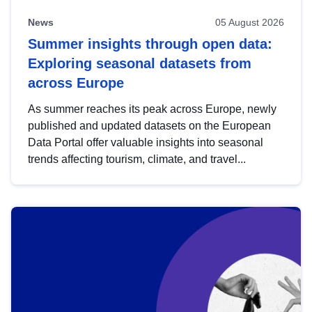
News
05 August 2026
Summer insights through open data:
Exploring seasonal datasets from
across Europe
As summer reaches its peak across Europe, newly
published and updated datasets on the European
Data Portal offer valuable insights into seasonal
trends affecting tourism, climate, and travel...