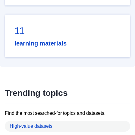
11
learning materials
Trending topics
Find the most searched-for topics and datasets.
High-value datasets