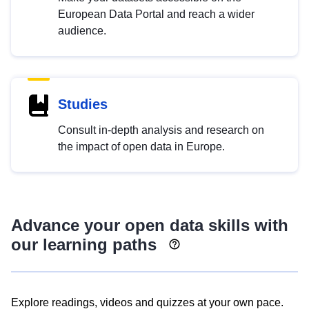
European Data Portal and reach a wider
audience.
Studies
Consult in-depth analysis and research on
the impact of open data in Europe.
Advance your open data skills with
our learning paths
Explore readings, videos and quizzes at your own pace.