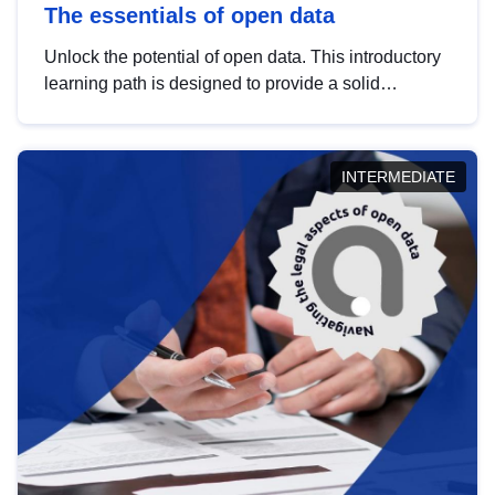
The essentials of open data
Unlock the potential of open data. This introductory
learning path is designed to provide a solid
foundation in understanding, utilising and
publishing open data tailored for the public sector.
INTERMEDIATE