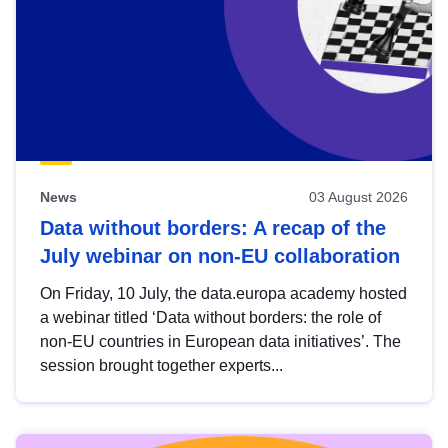
News
03 August 2026
Data without borders: A recap of the
July webinar on non-EU collaboration
On Friday, 10 July, the data.europa academy hosted
a webinar titled ‘Data without borders: the role of
non-EU countries in European data initiatives’. The
session brought together experts...