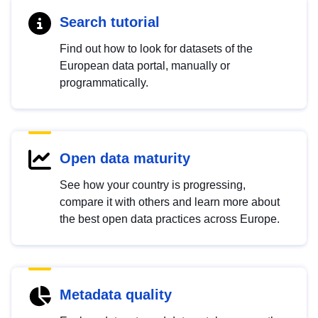
Search tutorial
Find out how to look for datasets of the
European data portal, manually or
programmatically.
Open data maturity
See how your country is progressing,
compare it with others and learn more about
the best open data practices across Europe.
Metadata quality