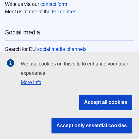
Write us via our
contact form
Meet us at one of the
EU centres
Social media
Search for EU
social media channels
We use cookies on this site to enhance your user
EU institutions
experience
More info
Search all EU institutions and bodies
EU Institutions
Accept all cookies
Search for
EU institutions
Accept only essential cookies