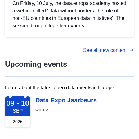
On Friday, 10 July, the data.europa academy hosted
a webinar titled ‘Data without borders: the role of
non-EU countries in European data initiatives’. The
session brought together experts...
See all new content
Upcoming events
Learn about the latest open data events in Europe.
2026-09-09
Data Expo Jaarbeurs
09 - 10
Online
SEP
2026