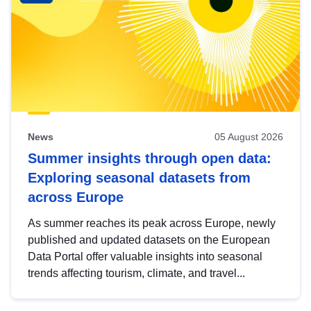
News
05 August 2026
Summer insights through open data:
Exploring seasonal datasets from
across Europe
As summer reaches its peak across Europe, newly
published and updated datasets on the European
Data Portal offer valuable insights into seasonal
trends affecting tourism, climate, and travel...