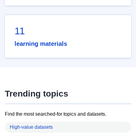
11
learning materials
Trending topics
Find the most searched-for topics and datasets.
High-value datasets