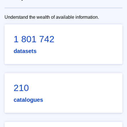
Understand the wealth of available information.
1 801 742
datasets
210
catalogues