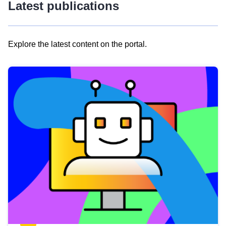
Latest publications
Explore the latest content on the portal.
Skip
results
of
view
Latest
publications