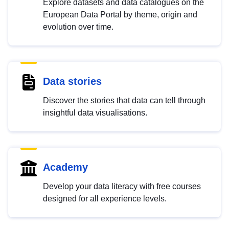
Explore datasets and data catalogues on the
European Data Portal by theme, origin and
evolution over time.
Data stories
Discover the stories that data can tell through
insightful data visualisations.
Academy
Develop your data literacy with free courses
designed for all experience levels.