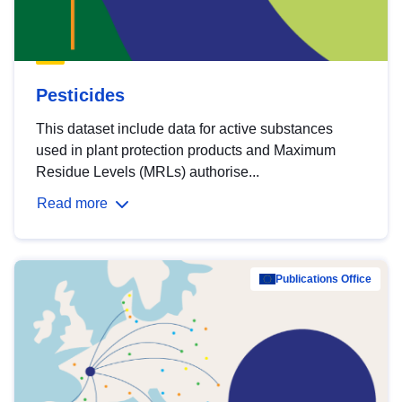
Pesticides
This dataset include data for active substances
used in plant protection products and Maximum
Residue Levels (MRLs) authorise...
Read more
Publications Office