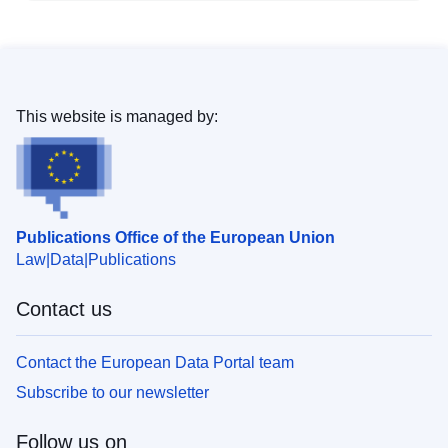
This website is managed by:
Publications Office of the European Union
Law
Data
Publications
Contact us
Contact the European Data Portal team
Subscribe to our newsletter
Follow us on