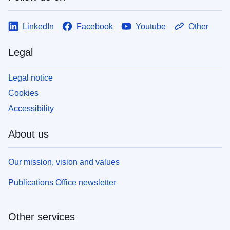
LinkedIn
Facebook
Youtube
Other
Legal
Legal notice
Cookies
Accessibility
About us
Our mission, vision and values
Publications Office newsletter
Other services