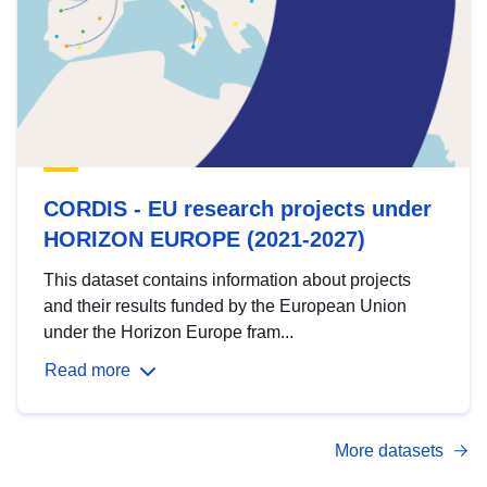
CORDIS - EU research projects under
HORIZON EUROPE (2021-2027)
This dataset contains information about projects
and their results funded by the European Union
under the Horizon Europe fram...
Read more
More datasets