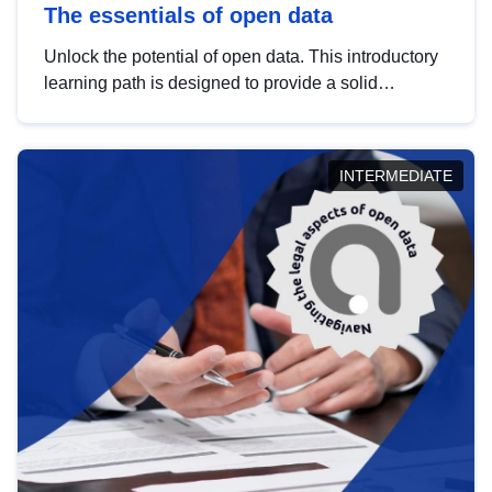
The essentials of open data
Unlock the potential of open data. This introductory
learning path is designed to provide a solid
foundation in understanding, utilising and
publishing open data tailored for the public sector.
INTERMEDIATE