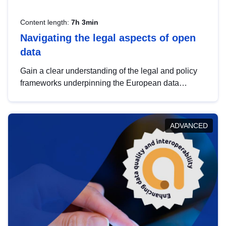
Content length:
7h 3min
Navigating the legal aspects of open
data
Gain a clear understanding of the legal and policy
frameworks underpinning the European data
strategy, including the legal implications of data
sharing and dataset licensing. This introduction will
help you navigate key developments in this policy
ADVANCED
area, ensuring compliance and promoting the
strategic use of data in line with EU regulations.