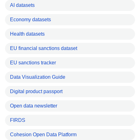
AI datasets
Economy datasets
Health datasets
EU financial sanctions dataset
EU sanctions tracker
Data Visualization Guide
Digital product passport
Open data newsletter
FIRDS
Cohesion Open Data Platform