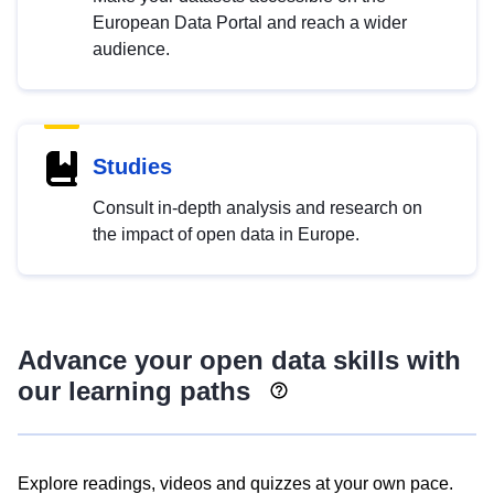
European Data Portal and reach a wider
audience.
Studies
Consult in-depth analysis and research on
the impact of open data in Europe.
Advance your open data skills with
our learning paths
Explore readings, videos and quizzes at your own pace.