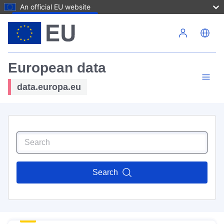
An official EU website
Skip to main content
European data
data.europa.eu
Search