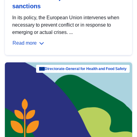
sanctions
In its policy, the European Union intervenes when
necessary to prevent conflict or in response to
emerging or actual crises. ...
Read more
Directorate-General for Health and Food Safety