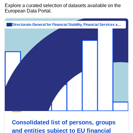
Explore a curated selection of datasets available on the
European Data Portal.
Directorate-General for Financial Stability, Financial Services and Capital Mar…
Consolidated list of persons, groups
and entities subject to EU financial