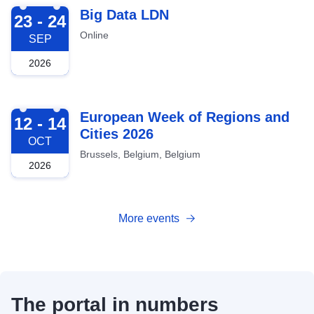
2026-09-23
Big Data LDN
23 - 24
Online
SEP
2026
2026-10-12
European Week of Regions and
12 - 14
Cities 2026
OCT
Brussels, Belgium, Belgium
2026
More events
The portal in numbers