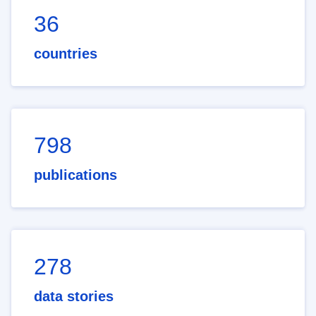
36
countries
798
publications
278
data stories