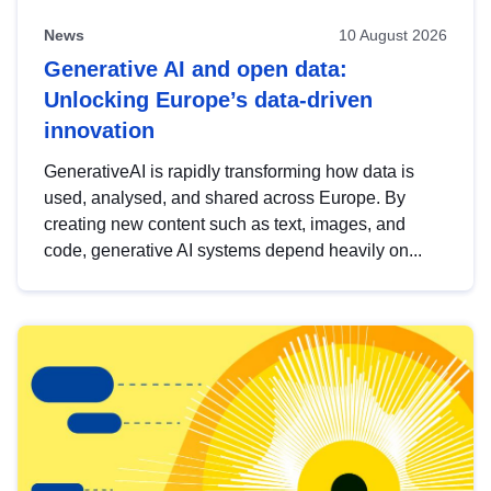
News
10 August 2026
Generative AI and open data:
Unlocking Europe’s data-driven
innovation
GenerativeAI is rapidly transforming how data is
used, analysed, and shared across Europe. By
creating new content such as text, images, and
code, generative AI systems depend heavily on...