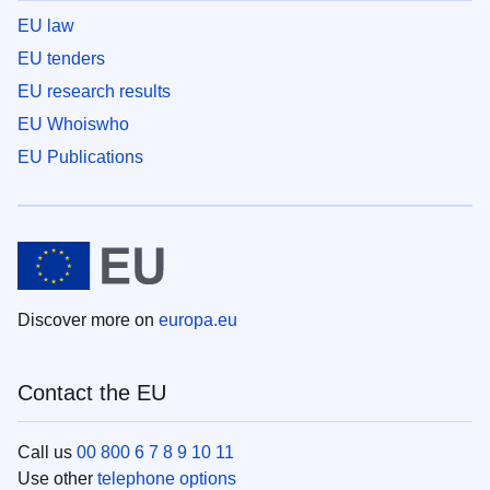
EU law
EU tenders
EU research results
EU Whoiswho
EU Publications
Discover more on
europa.eu
Contact the EU
Call us
00 800 6 7 8 9 10 11
Use other
telephone options