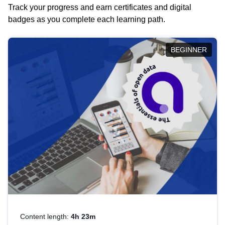
Track your progress and earn certificates and digital
badges as you complete each learning path.
BEGINNER
Content length:
4h 23m