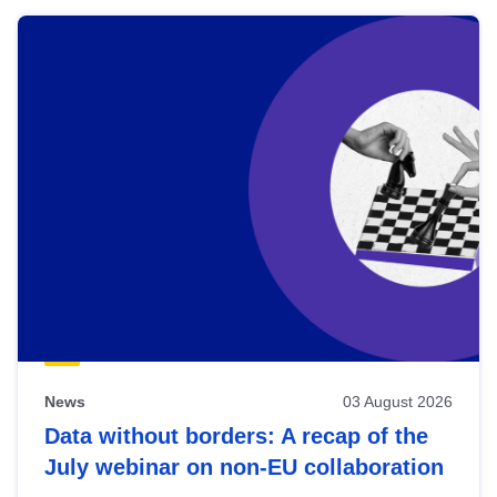
News
03 August 2026
Data without borders: A recap of the
July webinar on non-EU collaboration