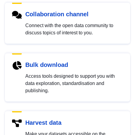
Collaboration channel
Connect with the open data community to
discuss topics of interest to you.
Bulk download
Access tools designed to support you with
data exploration, standardisation and
publishing.
Harvest data
Make your datasets accessible on the