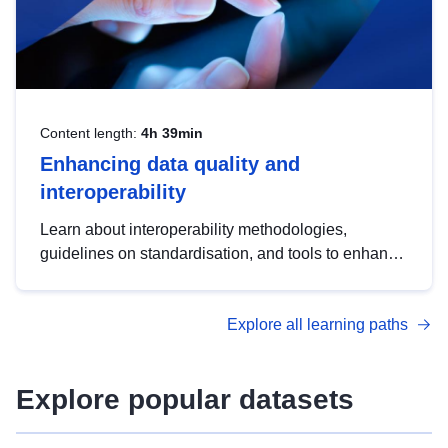
Content length:
4h 39min
Enhancing data quality and
interoperability
Learn about interoperability methodologies,
guidelines on standardisation, and tools to enhance
the quality, accessibility and interoperability of open
data, from foundational quality principles to
Explore all learning paths
advanced metadata management with DCAT-AP.
Explore popular datasets