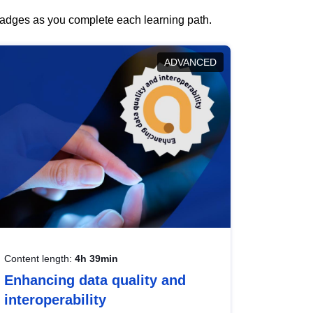
 badges as you complete each learning path.
ADVANCED
Content length:
4h 39min
Enhancing data quality and
interoperability