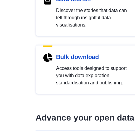
Discover the stories that data can
tell through insightful data
visualisations.
Bulk download
Access tools designed to support
you with data exploration,
standardisation and publishing.
Advance your open data 