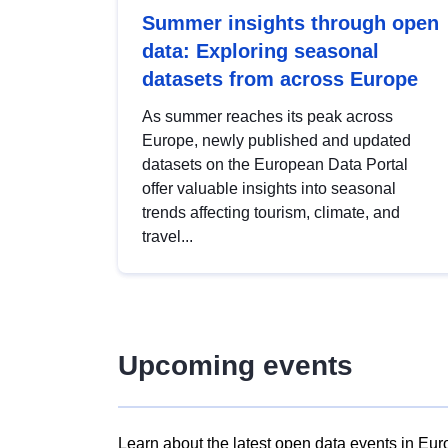
Summer insights through open
data: Exploring seasonal
datasets from across Europe
As summer reaches its peak across
Europe, newly published and updated
datasets on the European Data Portal
offer valuable insights into seasonal
trends affecting tourism, climate, and
travel...
Upcoming events
Learn about the latest open data events in Eur