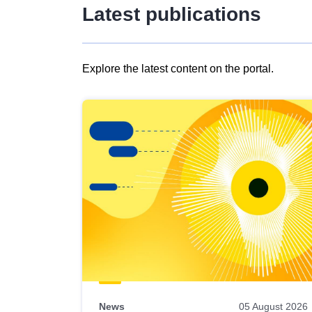
Latest publications
Explore the latest content on the portal.
Skip
results
of
view
Latest
publications
News
05 August 2026