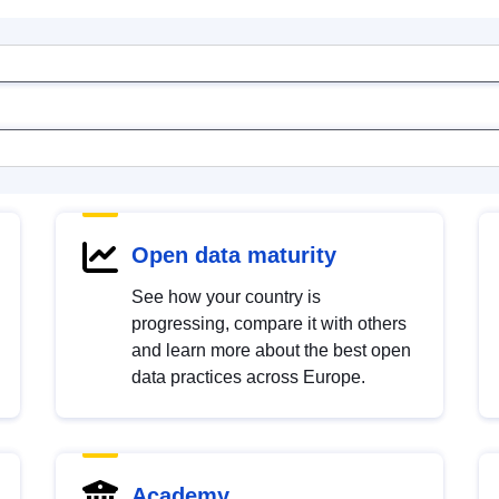
Open data maturity
See how your country is
progressing, compare it with others
and learn more about the best open
data practices across Europe.
Academy