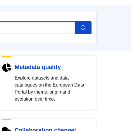
Metadata quality
Explore datasets and data
catalogues on the European Data
Portal by theme, origin and
evolution over time.
Collaboration channel