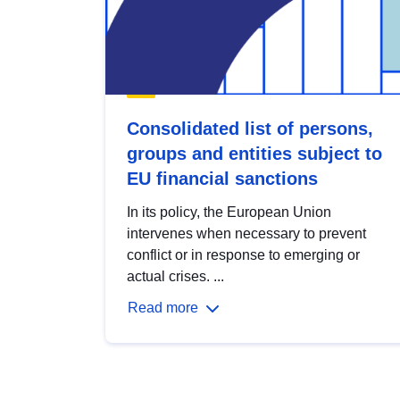
Consolidated list of persons,
groups and entities subject to
EU financial sanctions
In its policy, the European Union
intervenes when necessary to prevent
conflict or in response to emerging or
actual crises. ...
Read more