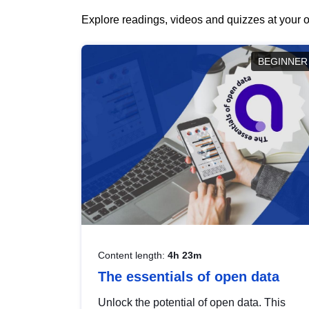
Explore readings, videos and quizzes at your o
BEGINNER
Content length:
4h 23m
The essentials of open data
Unlock the potential of open data. This