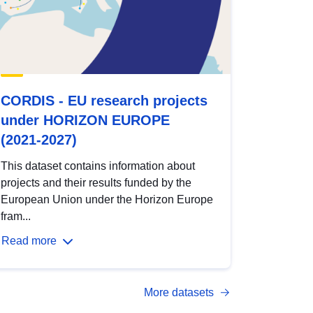
CORDIS - EU research projects
under HORIZON EUROPE
(2021-2027)
This dataset contains information about
projects and their results funded by the
European Union under the Horizon Europe
fram...
Read more
More datasets