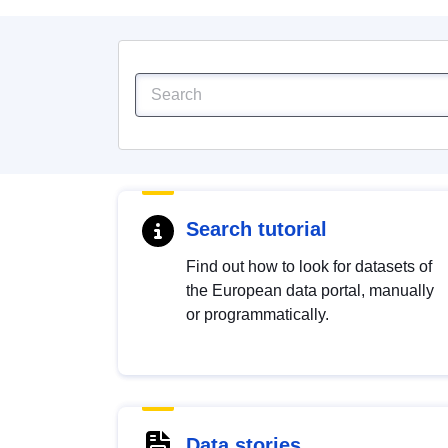
Search tutorial
Find out how to look for datasets of
the European data portal, manually
or programmatically.
Data stories