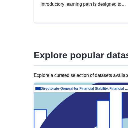
introductory learning path is designed to
provide a solid foundation in
understanding, utilising and publishing
open data tailored for the public sector.
Explore popular data
Explore a curated selection of datasets availa
Directorate-General for Financial Stability, Financial Services and Capit