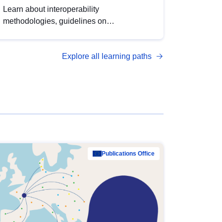
Learn about interoperability
methodologies, guidelines on
standardisation, and tools to enhance the
quality, accessibility and interoperability of
Explore all learning paths
open data, from foundational quality
principles to advanced metadata
management with DCAT-AP.
Publications Office