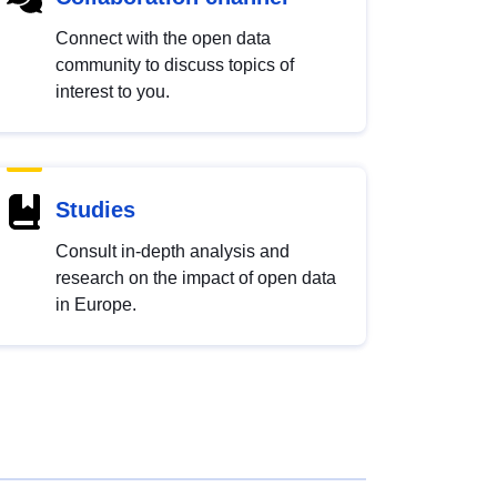
Connect with the open data
community to discuss topics of
interest to you.
Studies
Consult in-depth analysis and
research on the impact of open data
in Europe.