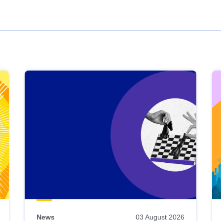
News
03 August 2026