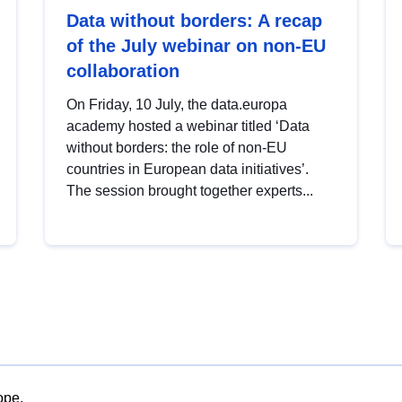
Data without borders: A recap
of the July webinar on non-EU
collaboration
On Friday, 10 July, the data.europa
academy hosted a webinar titled ‘Data
without borders: the role of non-EU
countries in European data initiatives’.
The session brought together experts...
ope.