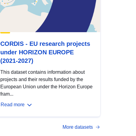
CORDIS - EU research projects
under HORIZON EUROPE
(2021-2027)
This dataset contains information about
projects and their results funded by the
European Union under the Horizon Europe
fram...
Read more
More datasets