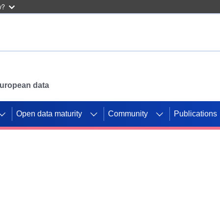
w?
 European data
Open data maturity
Community
Publications
g CORDIS projects to
mpetition platform.