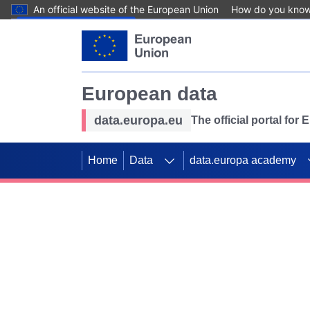
An official website of the European Union
How do you kno
Skip to main content
European data
data.europa.eu
The official portal for
Home
Data
data.europa academy
Use data for mappin
Previous slides
SDGs. Explore our co
Take the challenge!