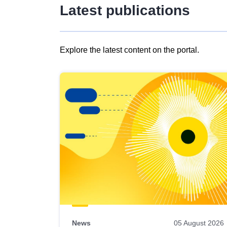
Latest publications
Explore the latest content on the portal.
Skip
results
of
view
Latest
publications
News
05 August 2026