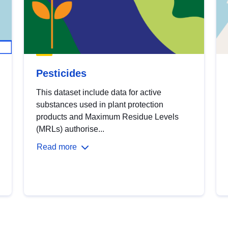
Pesticides
This dataset include data for active
substances used in plant protection
products and Maximum Residue Levels
(MRLs) authorise...
Read more