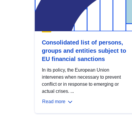
Consolidated list of persons,
groups and entities subject to
EU financial sanctions
In its policy, the European Union
intervenes when necessary to prevent
conflict or in response to emerging or
actual crises. ...
Read more