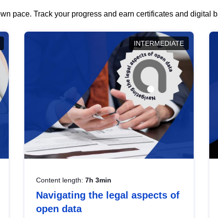
wn pace. Track your progress and earn certificates and digital
INTERMEDIATE
Content length:
7h 3min
Navigating the legal aspects of
open data