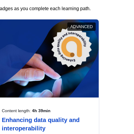
 badges as you complete each learning path.
ADVANCED
Content length:
4h 39min
Enhancing data quality and
interoperability