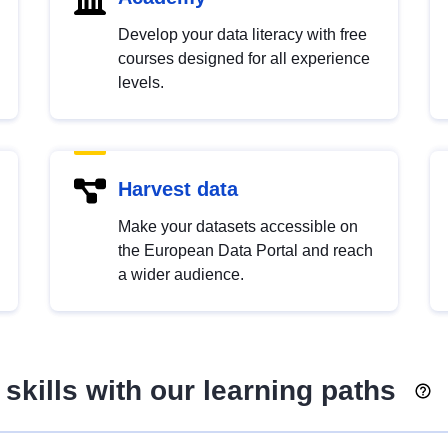
Develop your data literacy with free
courses designed for all experience
levels.
Harvest data
Make your datasets accessible on
the European Data Portal and reach
a wider audience.
skills with our learning paths