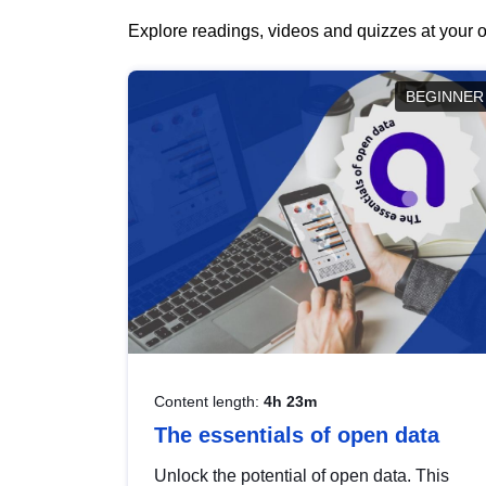
Explore readings, videos and quizzes at your o
BEGINNER
Content length:
4h 23m
The essentials of open data
Unlock the potential of open data. This