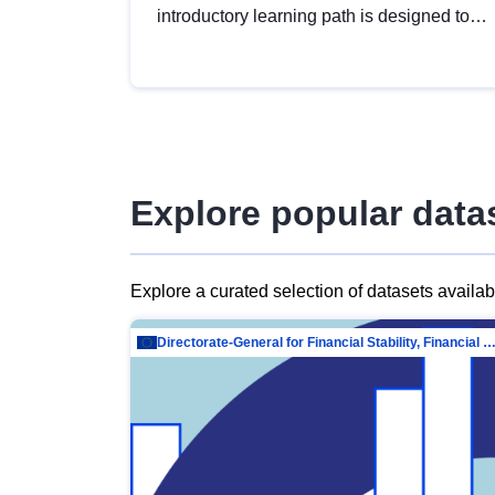
introductory learning path is designed to
provide a solid foundation in
understanding, utilising and publishing
open data tailored for the public sector.
Explore popular data
Explore a curated selection of datasets availa
Directorate-General for Financial Stability, Financial Services and Capit