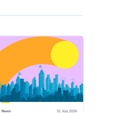
News
31 July 2026