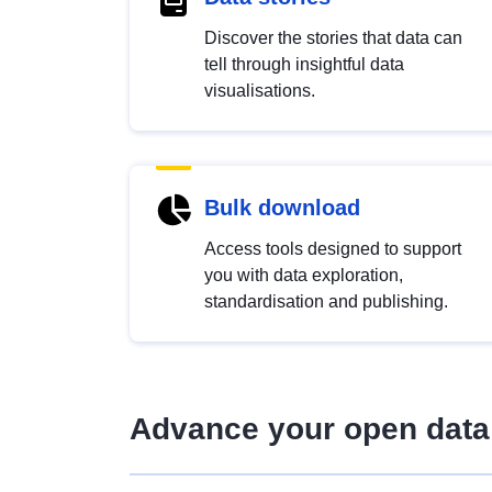
Discover the stories that data can
tell through insightful data
visualisations.
Bulk download
Access tools designed to support
you with data exploration,
standardisation and publishing.
Advance your open data 