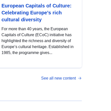
European Capitals of Culture:
Celebrating Europe’s rich
cultural diversity
For more than 40 years, the European
Capitals of Culture (ECoC) initiative has
highlighted the richness and diversity of
Europe’s cultural heritage. Established in
1985, the programme gives...
See all new content