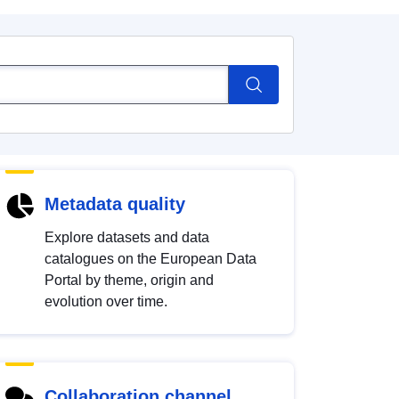
Metadata quality
Explore datasets and data
catalogues on the European Data
Portal by theme, origin and
evolution over time.
Collaboration channel