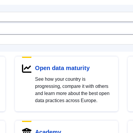
Open data maturity
See how your country is
progressing, compare it with others
and learn more about the best open
data practices across Europe.
Academy