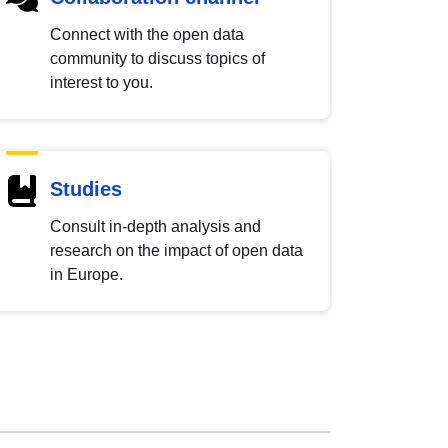
Connect with the open data
community to discuss topics of
interest to you.
Studies
Consult in-depth analysis and
research on the impact of open data
in Europe.