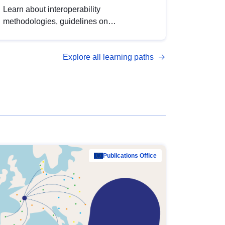
Learn about interoperability
methodologies, guidelines on
standardisation, and tools to enhance the
quality, accessibility and interoperability of
Explore all learning paths
open data, from foundational quality
principles to advanced metadata
management with DCAT-AP.
Publications Office