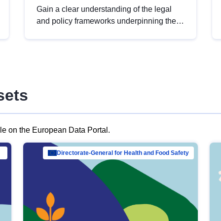
Gain a clear understanding of the legal
and policy frameworks underpinning the
European data strategy, including the
legal implications of data sharing and
dataset licensing. This introduction will
help you navigate key developments in
this policy area, ensuring compliance and
sets
promoting the strategic use of data in line
with EU regulations.
ble on the European Data Portal.
al Mar…
Directorate-General for Health and Food Safety