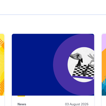
News
03 August 2026