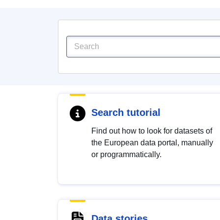
Search tutorial
Find out how to look for datasets of
the European data portal, manually
or programmatically.
Data stories