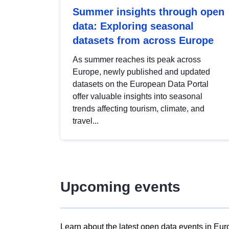
Summer insights through open
data: Exploring seasonal
datasets from across Europe
As summer reaches its peak across
Europe, newly published and updated
datasets on the European Data Portal
offer valuable insights into seasonal
trends affecting tourism, climate, and
travel...
Upcoming events
Learn about the latest open data events in Eur