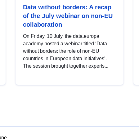
Data without borders: A recap
of the July webinar on non-EU
collaboration
On Friday, 10 July, the data.europa
academy hosted a webinar titled ‘Data
without borders: the role of non-EU
countries in European data initiatives’.
The session brought together experts...
ope.