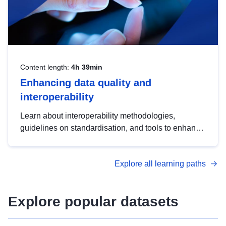
Content length:
4h 39min
Enhancing data quality and
interoperability
Learn about interoperability methodologies,
guidelines on standardisation, and tools to enhance
the quality, accessibility and interoperability of open
data, from foundational quality principles to
Explore all learning paths
advanced metadata management with DCAT-AP.
Explore popular datasets