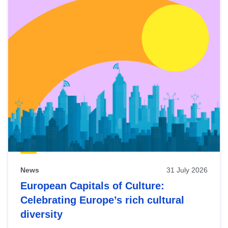
News
31 July 2026
European Capitals of Culture:
Celebrating Europe’s rich cultural
diversity