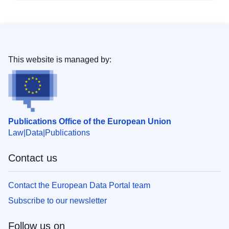
This website is managed by:
Publications Office of the European Union
Law
Data
Publications
Contact us
Contact the European Data Portal team
Subscribe to our newsletter
Follow us on