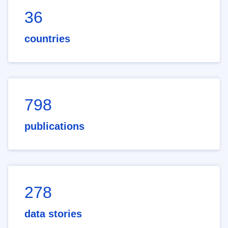
36
countries
798
publications
278
data stories