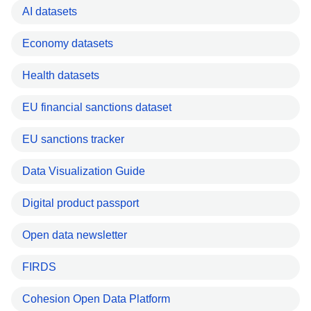
AI datasets
Economy datasets
Health datasets
EU financial sanctions dataset
EU sanctions tracker
Data Visualization Guide
Digital product passport
Open data newsletter
FIRDS
Cohesion Open Data Platform