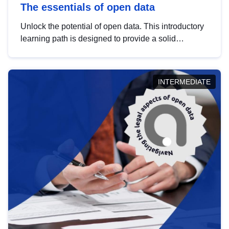
The essentials of open data
Unlock the potential of open data. This introductory
learning path is designed to provide a solid
foundation in understanding, utilising and
publishing open data tailored for the public sector.
INTERMEDIATE