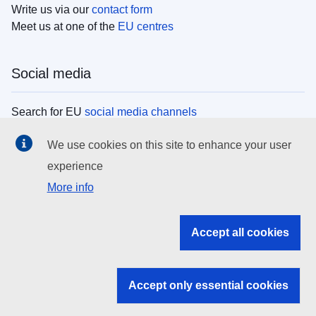
Write us via our
contact form
Meet us at one of the
EU centres
Social media
Search for EU
social media channels
We use cookies on this site to enhance your user
EU institutions
experience
More info
Search all EU institutions and bodies
EU Institutions
Accept all cookies
Search for
EU institutions
Accept only essential cookies