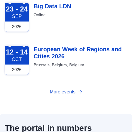
2026-09-23
Big Data LDN
23 - 24
Online
SEP
2026
2026-10-12
European Week of Regions and
12 - 14
Cities 2026
OCT
Brussels, Belgium, Belgium
2026
More events
The portal in numbers