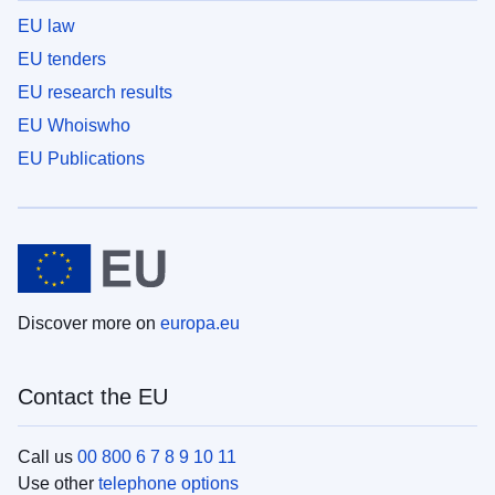
EU law
EU tenders
EU research results
EU Whoiswho
EU Publications
Discover more on
europa.eu
Contact the EU
Call us
00 800 6 7 8 9 10 11
Use other
telephone options