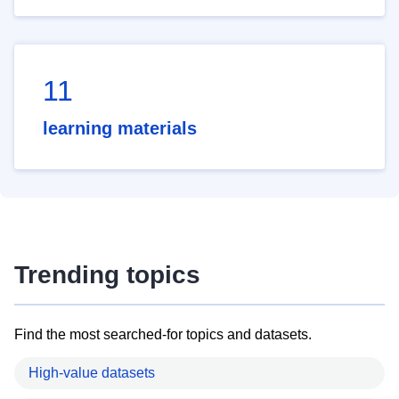
11
learning materials
Trending topics
Find the most searched-for topics and datasets.
High-value datasets