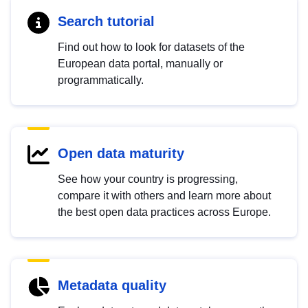
Search tutorial
Find out how to look for datasets of the
European data portal, manually or
programmatically.
Open data maturity
See how your country is progressing,
compare it with others and learn more about
the best open data practices across Europe.
Metadata quality