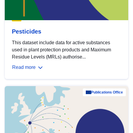
Pesticides
This dataset include data for active substances
used in plant protection products and Maximum
Residue Levels (MRLs) authorise...
Read more
Publications Office