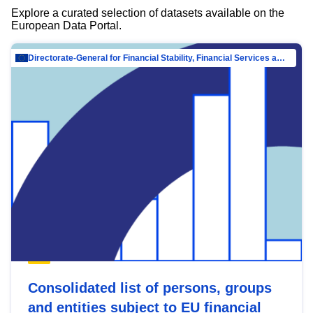
Explore a curated selection of datasets available on the
European Data Portal.
Directorate-General for Financial Stability, Financial Services and Capital Mar…
Consolidated list of persons, groups
and entities subject to EU financial