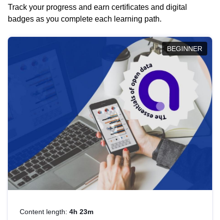
Track your progress and earn certificates and digital
badges as you complete each learning path.
BEGINNER
Content length:
4h 23m