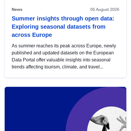
News
05 August 2026
Summer insights through open data:
Exploring seasonal datasets from
across Europe
As summer reaches its peak across Europe, newly
published and updated datasets on the European
Data Portal offer valuable insights into seasonal
trends affecting tourism, climate, and travel...