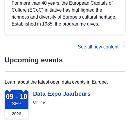
For more than 40 years, the European Capitals of
Culture (ECoC) initiative has highlighted the
richness and diversity of Europe’s cultural heritage.
Established in 1985, the programme gives...
See all new content
Upcoming events
Learn about the latest open data events in Europe.
2026-09-09
Data Expo Jaarbeurs
09 - 10
Online
SEP
2026