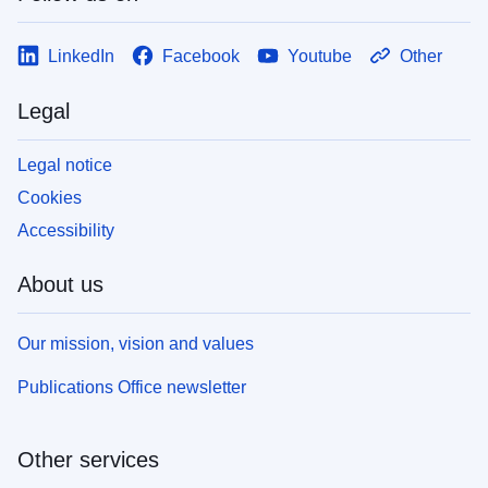
LinkedIn
Facebook
Youtube
Other
Legal
Legal notice
Cookies
Accessibility
About us
Our mission, vision and values
Publications Office newsletter
Other services