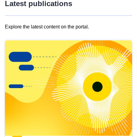
Latest publications
Explore the latest content on the portal.
Skip
results
of
view
Latest
publications