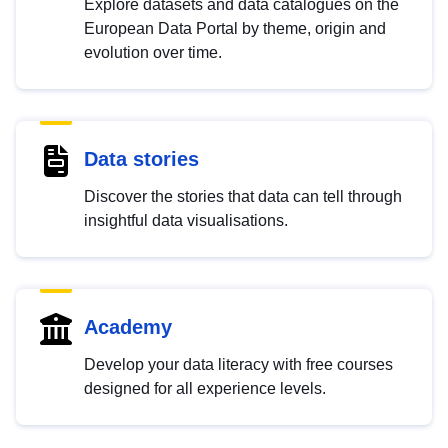
Explore datasets and data catalogues on the
European Data Portal by theme, origin and
evolution over time.
Data stories
Discover the stories that data can tell through
insightful data visualisations.
Academy
Develop your data literacy with free courses
designed for all experience levels.