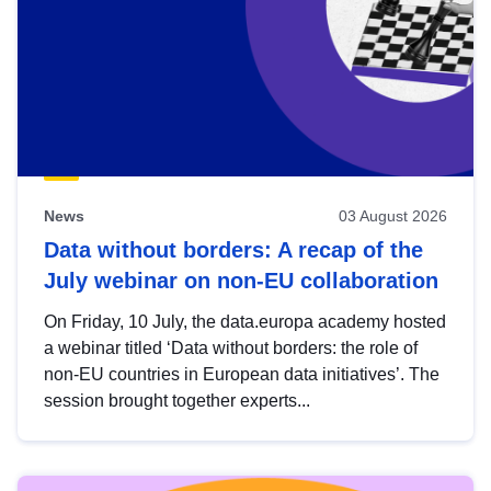
News
03 August 2026
Data without borders: A recap of the
July webinar on non-EU collaboration
On Friday, 10 July, the data.europa academy hosted
a webinar titled ‘Data without borders: the role of
non-EU countries in European data initiatives’. The
session brought together experts...