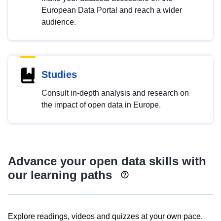
European Data Portal and reach a wider
audience.
Studies
Consult in-depth analysis and research on
the impact of open data in Europe.
Advance your open data skills with
our learning paths
Explore readings, videos and quizzes at your own pace.