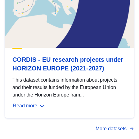
CORDIS - EU research projects under
HORIZON EUROPE (2021-2027)
This dataset contains information about projects
and their results funded by the European Union
under the Horizon Europe fram...
Read more
More datasets