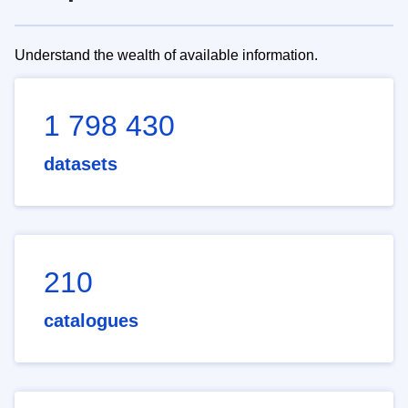
Understand the wealth of available information.
1 798 430
datasets
210
catalogues