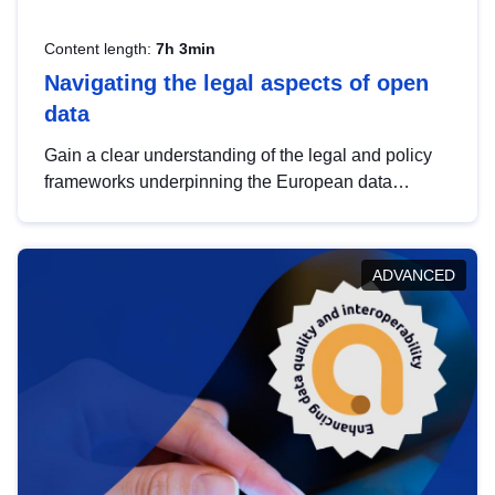
Content length:
7h 3min
Navigating the legal aspects of open
data
Gain a clear understanding of the legal and policy
frameworks underpinning the European data
strategy, including the legal implications of data
sharing and dataset licensing. This introduction will
help you navigate key developments in this policy
ADVANCED
area, ensuring compliance and promoting the
strategic use of data in line with EU regulations.