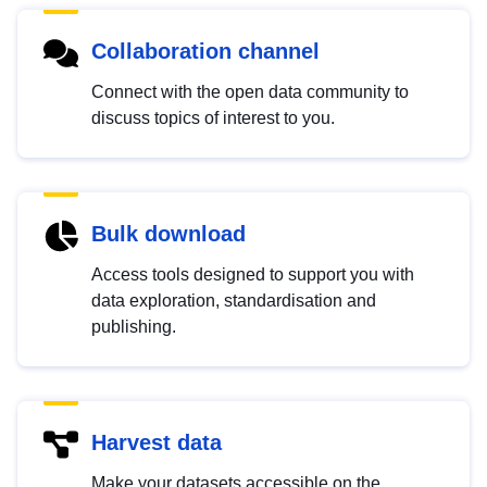
Collaboration channel
Connect with the open data community to
discuss topics of interest to you.
Bulk download
Access tools designed to support you with
data exploration, standardisation and
publishing.
Harvest data
Make your datasets accessible on the