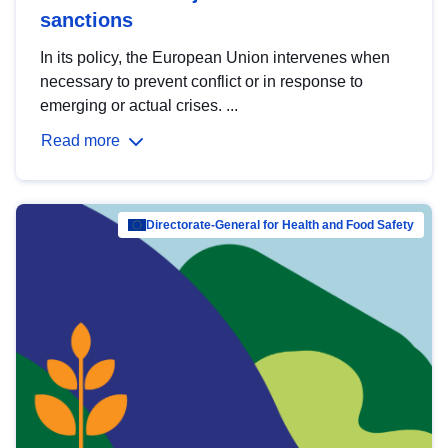
sanctions
In its policy, the European Union intervenes when
necessary to prevent conflict or in response to
emerging or actual crises. ...
Read more
Directorate-General for Health and Food Safety