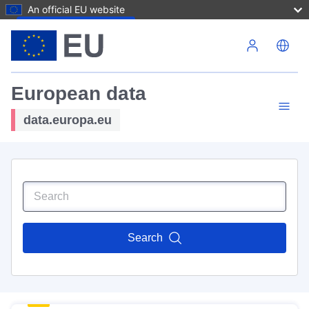
An official EU website
Skip to main content
European data
data.europa.eu
Search