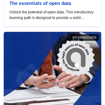
The essentials of open data
Unlock the potential of open data. This introductory
learning path is designed to provide a solid
foundation in understanding, utilising and
publishing open data tailored for the public sector.
INTERMEDIATE