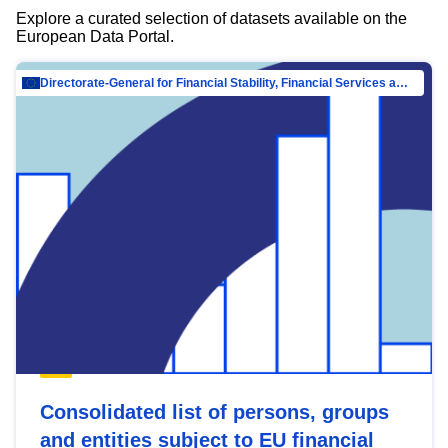
Explore a curated selection of datasets available on the
European Data Portal.
Directorate-General for Financial Stability, Financial Services and Capital Mar…
Consolidated list of persons, groups
and entities subject to EU financial