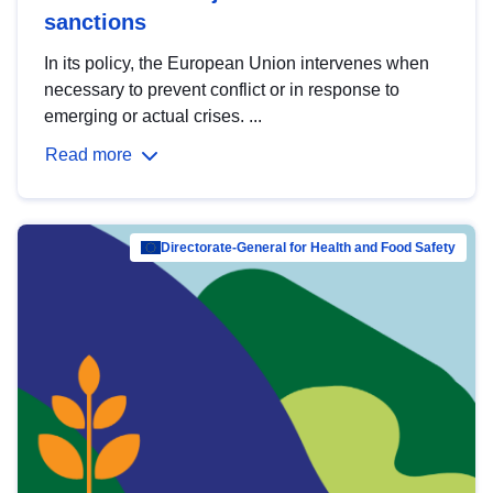
sanctions
In its policy, the European Union intervenes when
necessary to prevent conflict or in response to
emerging or actual crises. ...
Read more
Directorate-General for Health and Food Safety