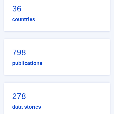
36
countries
798
publications
278
data stories