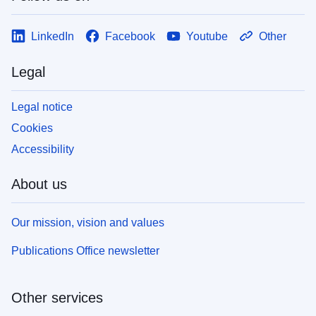
LinkedIn
Facebook
Youtube
Other
Legal
Legal notice
Cookies
Accessibility
About us
Our mission, vision and values
Publications Office newsletter
Other services