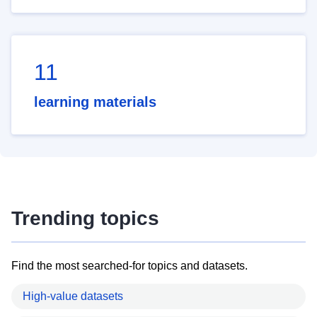
11
learning materials
Trending topics
Find the most searched-for topics and datasets.
High-value datasets