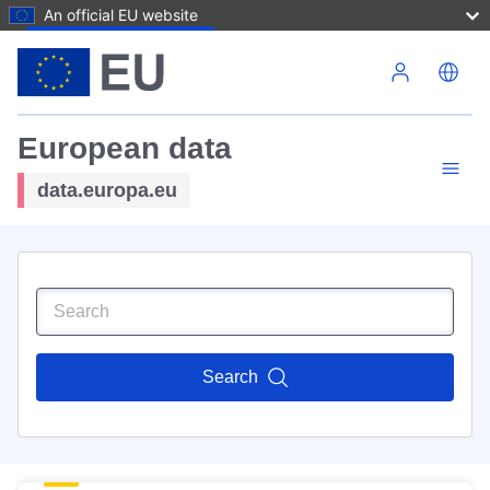
An official EU website
Skip to main content
European data
data.europa.eu
Search