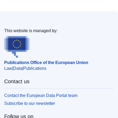
This website is managed by:
Publications Office of the European Union
Law
Data
Publications
Contact us
Contact the European Data Portal team
Subscribe to our newsletter
Follow us on