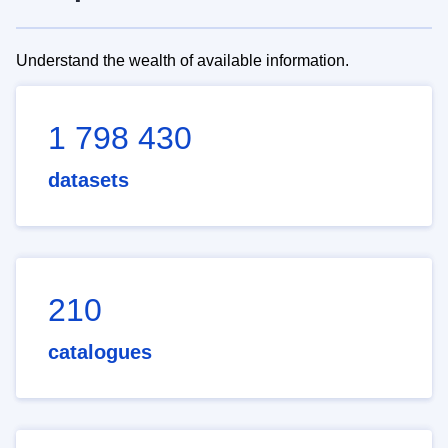
Understand the wealth of available information.
1 798 430
datasets
210
catalogues