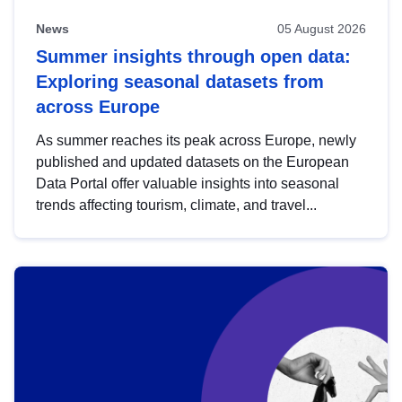
News
05 August 2026
Summer insights through open data:
Exploring seasonal datasets from
across Europe
As summer reaches its peak across Europe, newly
published and updated datasets on the European
Data Portal offer valuable insights into seasonal
trends affecting tourism, climate, and travel...