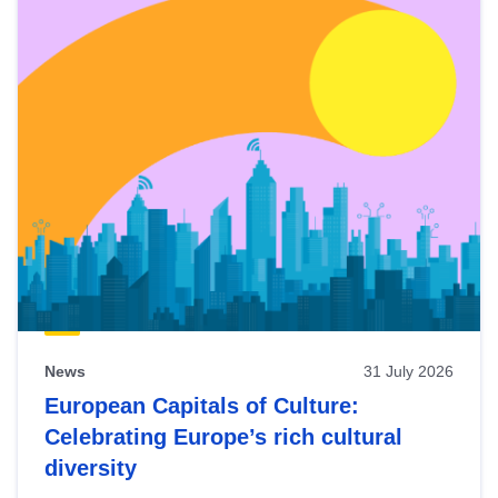
News
31 July 2026
European Capitals of Culture:
Celebrating Europe’s rich cultural
diversity