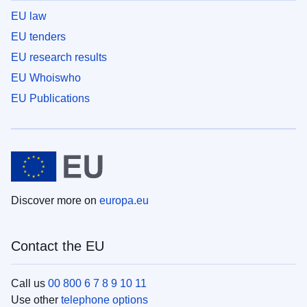
EU law
EU tenders
EU research results
EU Whoiswho
EU Publications
Discover more on
europa.eu
Contact the EU
Call us
00 800 6 7 8 9 10 11
Use other
telephone options