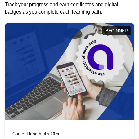
Track your progress and earn certificates and digital
badges as you complete each learning path.
BEGINNER
Content length:
4h 23m