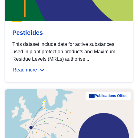
Pesticides
This dataset include data for active substances
used in plant protection products and Maximum
Residue Levels (MRLs) authorise...
Read more
Publications Office