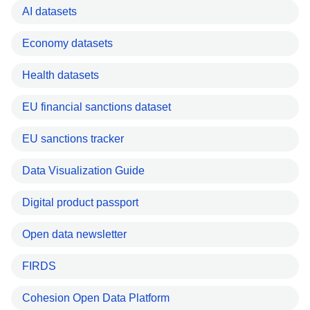
AI datasets
Economy datasets
Health datasets
EU financial sanctions dataset
EU sanctions tracker
Data Visualization Guide
Digital product passport
Open data newsletter
FIRDS
Cohesion Open Data Platform