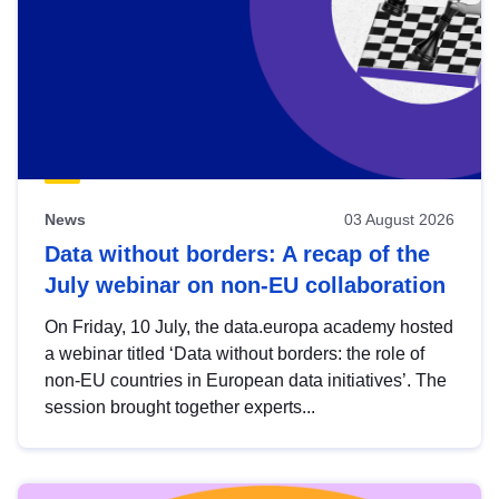
News
03 August 2026
Data without borders: A recap of the
July webinar on non-EU collaboration
On Friday, 10 July, the data.europa academy hosted
a webinar titled ‘Data without borders: the role of
non-EU countries in European data initiatives’. The
session brought together experts...