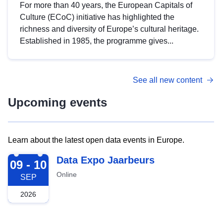
For more than 40 years, the European Capitals of
Culture (ECoC) initiative has highlighted the
richness and diversity of Europe’s cultural heritage.
Established in 1985, the programme gives...
See all new content
Upcoming events
Learn about the latest open data events in Europe.
2026-09-09
Data Expo Jaarbeurs
09 - 10
Online
SEP
2026