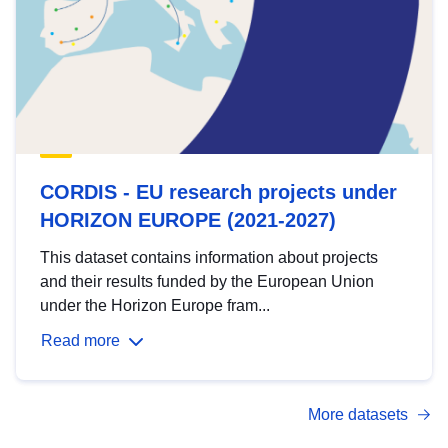
CORDIS - EU research projects under
HORIZON EUROPE (2021-2027)
This dataset contains information about projects
and their results funded by the European Union
under the Horizon Europe fram...
Read more
More datasets