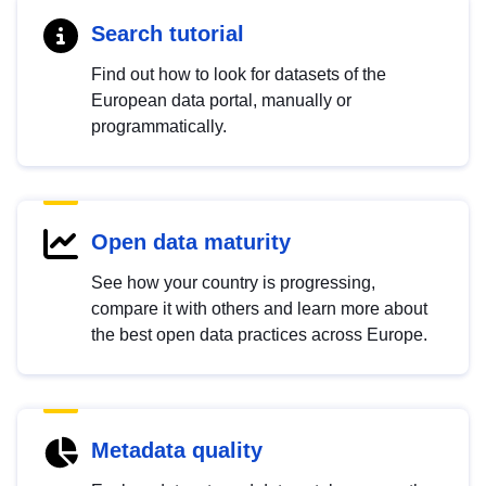
Search tutorial
Find out how to look for datasets of the
European data portal, manually or
programmatically.
Open data maturity
See how your country is progressing,
compare it with others and learn more about
the best open data practices across Europe.
Metadata quality