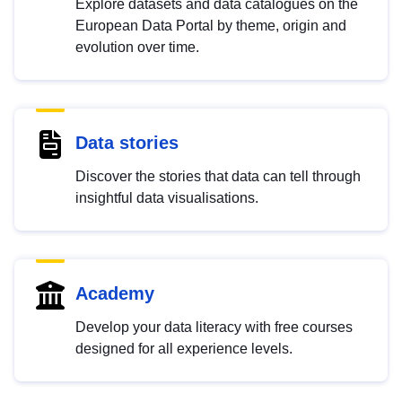
Explore datasets and data catalogues on the
European Data Portal by theme, origin and
evolution over time.
Data stories
Discover the stories that data can tell through
insightful data visualisations.
Academy
Develop your data literacy with free courses
designed for all experience levels.