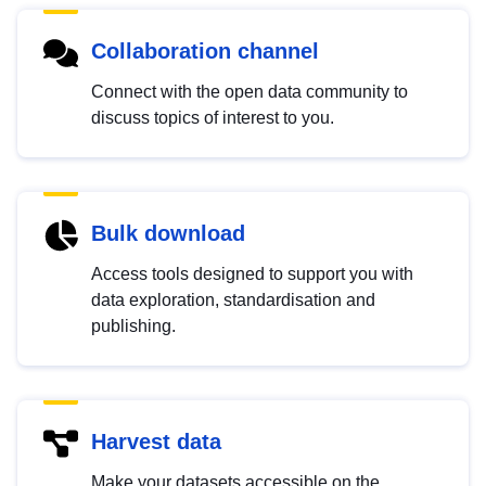
Collaboration channel
Connect with the open data community to
discuss topics of interest to you.
Bulk download
Access tools designed to support you with
data exploration, standardisation and
publishing.
Harvest data
Make your datasets accessible on the