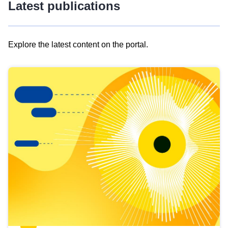
Latest publications
Explore the latest content on the portal.
Skip
results
of
view
Latest
publications