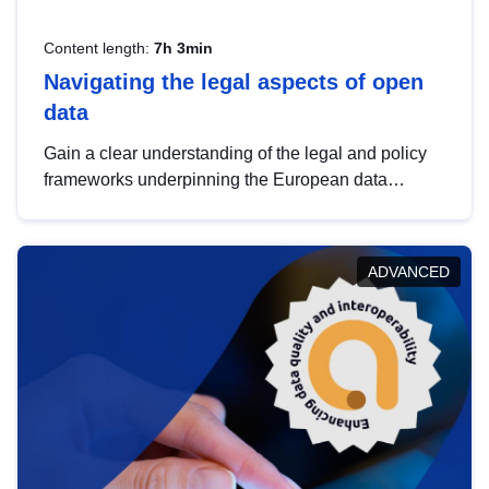
Content length:
7h 3min
Navigating the legal aspects of open
data
Gain a clear understanding of the legal and policy
frameworks underpinning the European data
strategy, including the legal implications of data
sharing and dataset licensing. This introduction will
help you navigate key developments in this policy
ADVANCED
area, ensuring compliance and promoting the
strategic use of data in line with EU regulations.