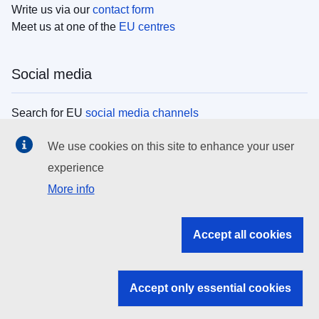
Write us via our
contact form
Meet us at one of the
EU centres
Social media
Search for EU
social media channels
We use cookies on this site to enhance your user
EU institutions
experience
More info
Search all EU institutions and bodies
EU Institutions
Accept all cookies
Search for
EU institutions
Accept only essential cookies