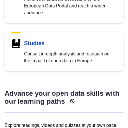
European Data Portal and reach a wider
audience.
Studies
Consult in-depth analysis and research on
the impact of open data in Europe.
Advance your open data skills with
our learning paths
Explore readings, videos and quizzes at your own pace.