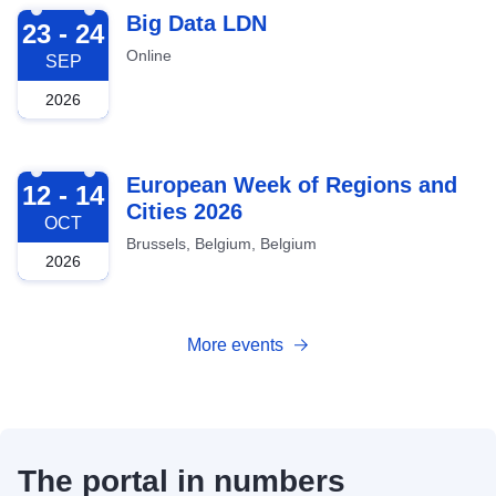
2026-09-23
Big Data LDN
23 - 24
Online
SEP
2026
2026-10-12
European Week of Regions and
12 - 14
Cities 2026
OCT
Brussels, Belgium, Belgium
2026
More events
The portal in numbers