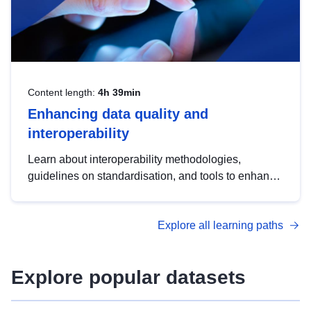
Content length:
4h 39min
Enhancing data quality and
interoperability
Learn about interoperability methodologies,
guidelines on standardisation, and tools to enhance
the quality, accessibility and interoperability of open
data, from foundational quality principles to
Explore all learning paths
advanced metadata management with DCAT-AP.
Explore popular datasets