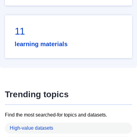
11
learning materials
Trending topics
Find the most searched-for topics and datasets.
High-value datasets