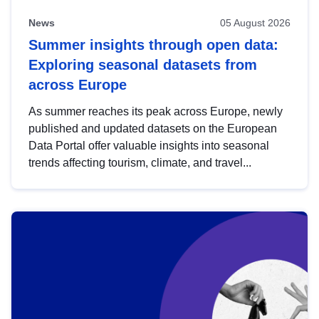
News
05 August 2026
Summer insights through open data:
Exploring seasonal datasets from
across Europe
As summer reaches its peak across Europe, newly
published and updated datasets on the European
Data Portal offer valuable insights into seasonal
trends affecting tourism, climate, and travel...