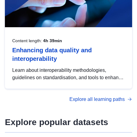
Content length:
4h 39min
Enhancing data quality and
interoperability
Learn about interoperability methodologies,
guidelines on standardisation, and tools to enhance
the quality, accessibility and interoperability of open
data, from foundational quality principles to
Explore all learning paths
advanced metadata management with DCAT-AP.
Explore popular datasets