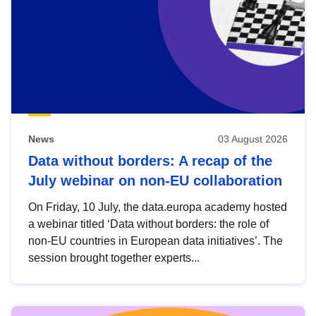
News
03 August 2026
Data without borders: A recap of the
July webinar on non-EU collaboration
On Friday, 10 July, the data.europa academy hosted
a webinar titled ‘Data without borders: the role of
non-EU countries in European data initiatives’. The
session brought together experts...