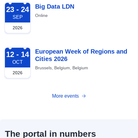
2026-09-23
Big Data LDN
23 - 24
Online
SEP
2026
2026-10-12
European Week of Regions and
12 - 14
Cities 2026
OCT
Brussels, Belgium, Belgium
2026
More events
The portal in numbers