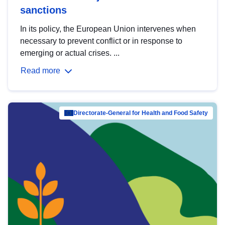
sanctions
In its policy, the European Union intervenes when
necessary to prevent conflict or in response to
emerging or actual crises. ...
Read more
Directorate-General for Health and Food Safety