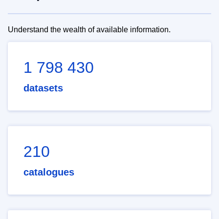
Understand the wealth of available information.
1 798 430
datasets
210
catalogues