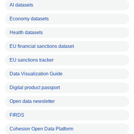
AI datasets
Economy datasets
Health datasets
EU financial sanctions dataset
EU sanctions tracker
Data Visualization Guide
Digital product passport
Open data newsletter
FIRDS
Cohesion Open Data Platform