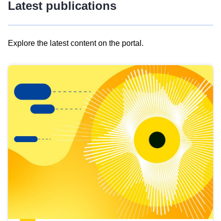
Latest publications
Explore the latest content on the portal.
Skip
results
of
view
Latest
publications