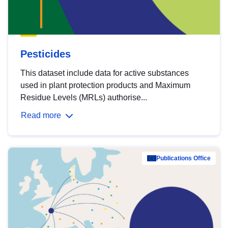
Pesticides
This dataset include data for active substances
used in plant protection products and Maximum
Residue Levels (MRLs) authorise...
Read more
Publications Office