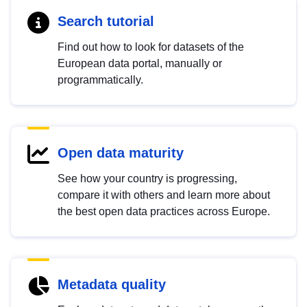
Search tutorial
Find out how to look for datasets of the
European data portal, manually or
programmatically.
Open data maturity
See how your country is progressing,
compare it with others and learn more about
the best open data practices across Europe.
Metadata quality