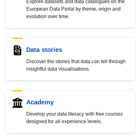
Explore datasets and data catalogues on the
European Data Portal by theme, origin and
evolution over time.
Data stories
Discover the stories that data can tell through
insightful data visualisations.
Academy
Develop your data literacy with free courses
designed for all experience levels.