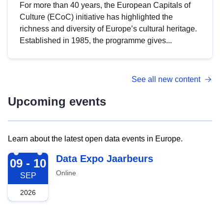
For more than 40 years, the European Capitals of
Culture (ECoC) initiative has highlighted the
richness and diversity of Europe’s cultural heritage.
Established in 1985, the programme gives...
See all new content
Upcoming events
Learn about the latest open data events in Europe.
2026-09-09
Data Expo Jaarbeurs
09 - 10
Online
SEP
2026