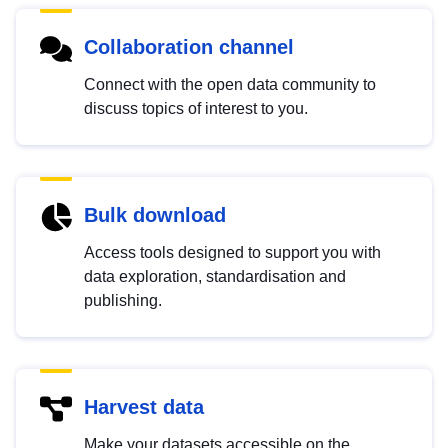
Collaboration channel
Connect with the open data community to
discuss topics of interest to you.
Bulk download
Access tools designed to support you with
data exploration, standardisation and
publishing.
Harvest data
Make your datasets accessible on the