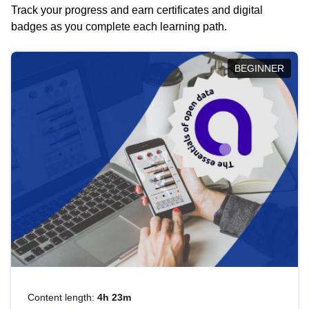
Track your progress and earn certificates and digital
badges as you complete each learning path.
BEGINNER
Content length:
4h 23m