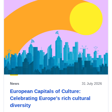
News
31 July 2026
European Capitals of Culture:
Celebrating Europe’s rich cultural
diversity