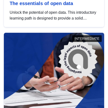
The essentials of open data
Unlock the potential of open data. This introductory
learning path is designed to provide a solid
foundation in understanding, utilising and
publishing open data tailored for the public sector.
INTERMEDIATE