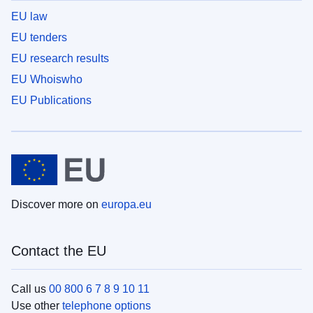
EU law
EU tenders
EU research results
EU Whoiswho
EU Publications
Discover more on
europa.eu
Contact the EU
Call us
00 800 6 7 8 9 10 11
Use other
telephone options