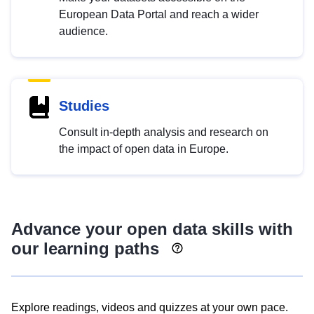
European Data Portal and reach a wider
audience.
Studies
Consult in-depth analysis and research on
the impact of open data in Europe.
Advance your open data skills with
our learning paths
Explore readings, videos and quizzes at your own pace.