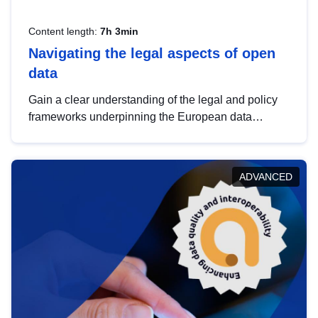
Content length:
7h 3min
Navigating the legal aspects of open
data
Gain a clear understanding of the legal and policy
frameworks underpinning the European data
strategy, including the legal implications of data
sharing and dataset licensing. This introduction will
help you navigate key developments in this policy
ADVANCED
area, ensuring compliance and promoting the
strategic use of data in line with EU regulations.