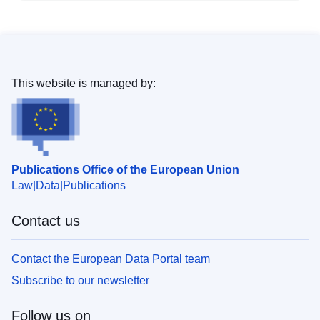
This website is managed by:
Publications Office of the European Union
Law
Data
Publications
Contact us
Contact the European Data Portal team
Subscribe to our newsletter
Follow us on