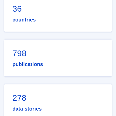
36
countries
798
publications
278
data stories