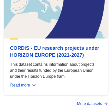
CORDIS - EU research projects under
HORIZON EUROPE (2021-2027)
This dataset contains information about projects
and their results funded by the European Union
under the Horizon Europe fram...
Read more
More datasets