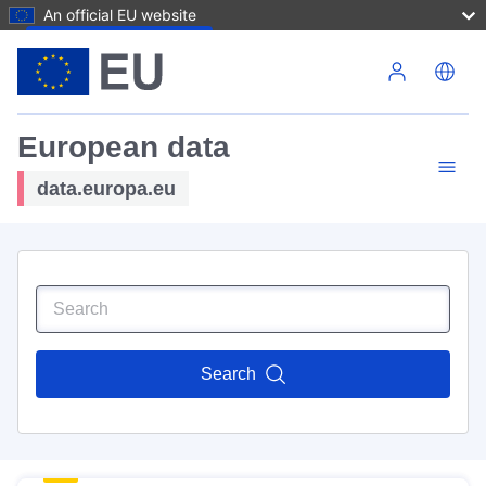
An official EU website
Skip to main content
European data
data.europa.eu
Search