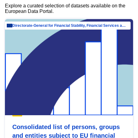
Explore a curated selection of datasets available on the
European Data Portal.
Directorate-General for Financial Stability, Financial Services and Capital Mar…
Consolidated list of persons, groups
and entities subject to EU financial