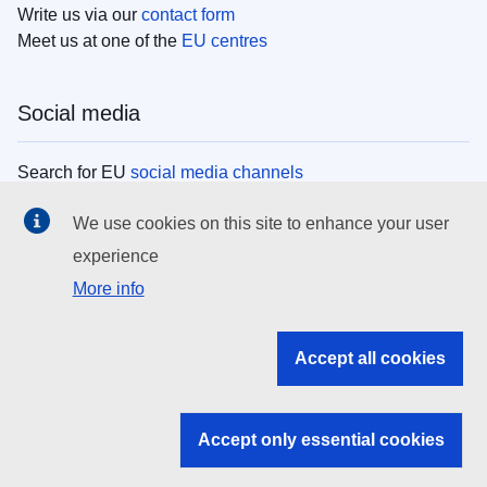
Write us via our
contact form
Meet us at one of the
EU centres
Social media
Search for EU
social media channels
We use cookies on this site to enhance your user
EU institutions
experience
More info
Search all EU institutions and bodies
EU Institutions
Accept all cookies
Search for
EU institutions
Accept only essential cookies