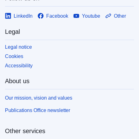
LinkedIn
Facebook
Youtube
Other
Legal
Legal notice
Cookies
Accessibility
About us
Our mission, vision and values
Publications Office newsletter
Other services