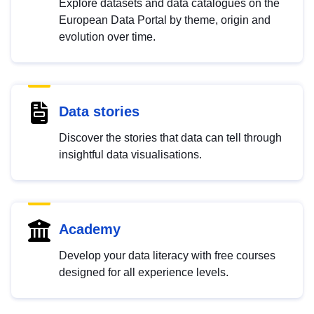
Explore datasets and data catalogues on the
European Data Portal by theme, origin and
evolution over time.
Data stories
Discover the stories that data can tell through
insightful data visualisations.
Academy
Develop your data literacy with free courses
designed for all experience levels.