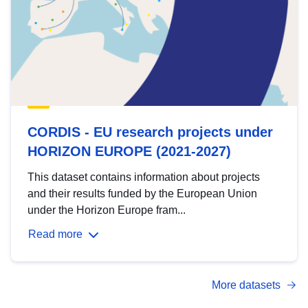
CORDIS - EU research projects under
HORIZON EUROPE (2021-2027)
This dataset contains information about projects
and their results funded by the European Union
under the Horizon Europe fram...
Read more
More datasets