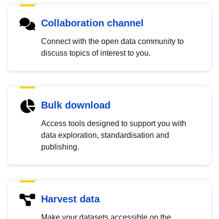
Collaboration channel
Connect with the open data community to
discuss topics of interest to you.
Bulk download
Access tools designed to support you with
data exploration, standardisation and
publishing.
Harvest data
Make your datasets accessible on the