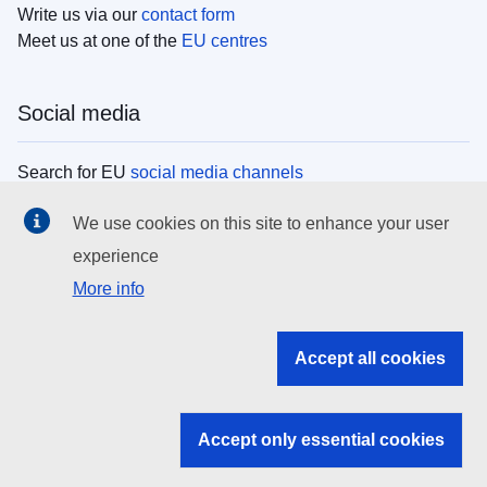
Write us via our
contact form
Meet us at one of the
EU centres
Social media
Search for EU
social media channels
We use cookies on this site to enhance your user
EU institutions
experience
More info
Search all EU institutions and bodies
EU Institutions
Accept all cookies
Search for
EU institutions
Accept only essential cookies