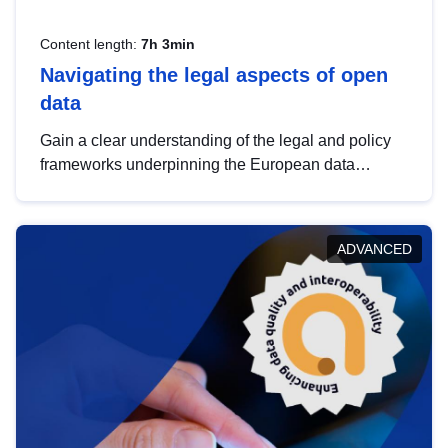
Content length:
7h 3min
Navigating the legal aspects of open
data
Gain a clear understanding of the legal and policy
frameworks underpinning the European data
strategy, including the legal implications of data
sharing and dataset licensing. This introduction will
help you navigate key developments in this policy
ADVANCED
area, ensuring compliance and promoting the
strategic use of data in line with EU regulations.