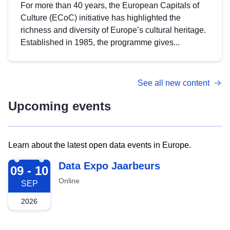
For more than 40 years, the European Capitals of
Culture (ECoC) initiative has highlighted the
richness and diversity of Europe’s cultural heritage.
Established in 1985, the programme gives...
See all new content
Upcoming events
Learn about the latest open data events in Europe.
2026-09-09
Data Expo Jaarbeurs
09 - 10
Online
SEP
2026