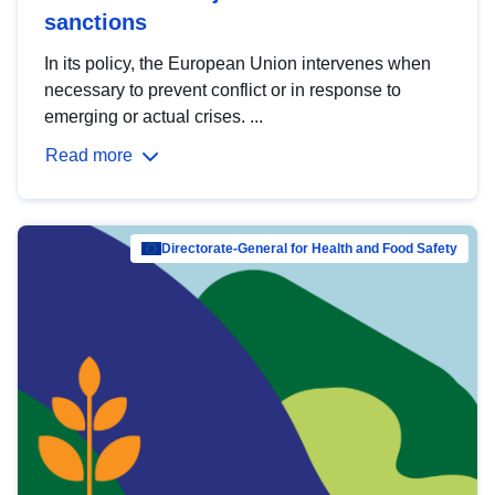
sanctions
In its policy, the European Union intervenes when
necessary to prevent conflict or in response to
emerging or actual crises. ...
Read more
Directorate-General for Health and Food Safety