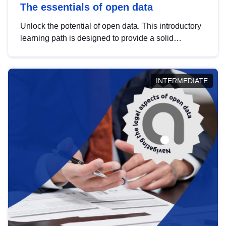
The essentials of open data
Unlock the potential of open data. This introductory
learning path is designed to provide a solid
foundation in understanding, utilising and
publishing open data tailored for the public sector.
INTERMEDIATE