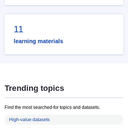
11
learning materials
Trending topics
Find the most searched-for topics and datasets.
High-value datasets