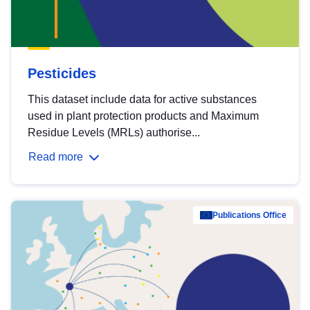
Pesticides
This dataset include data for active substances
used in plant protection products and Maximum
Residue Levels (MRLs) authorise...
Read more
Publications Office