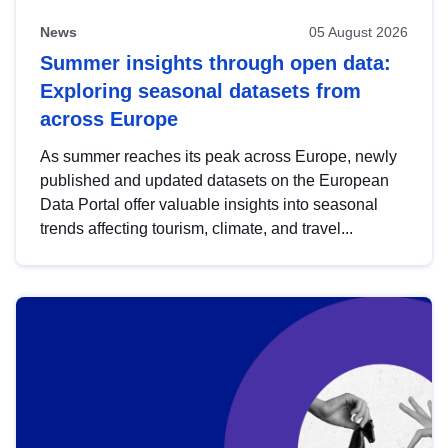
News
05 August 2026
Summer insights through open data:
Exploring seasonal datasets from
across Europe
As summer reaches its peak across Europe, newly
published and updated datasets on the European
Data Portal offer valuable insights into seasonal
trends affecting tourism, climate, and travel...