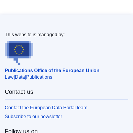
This website is managed by:
Publications Office of the European Union
Law
Data
Publications
Contact us
Contact the European Data Portal team
Subscribe to our newsletter
Follow us on