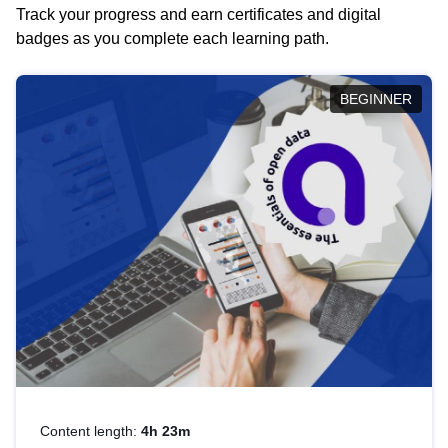
Track your progress and earn certificates and digital
badges as you complete each learning path.
BEGINNER
Content length:
4h 23m