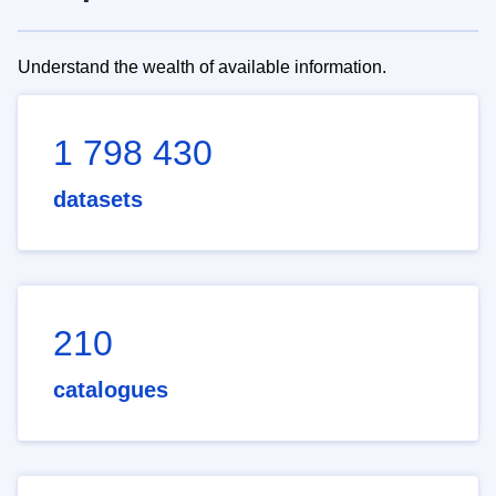
Understand the wealth of available information.
1 798 430
datasets
210
catalogues