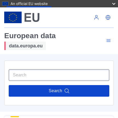
An official EU website
Skip to main content
European data
data.europa.eu
Search