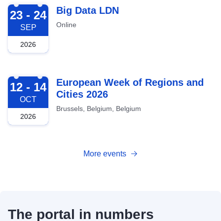
2026-09-23
Big Data LDN
23 - 24
Online
SEP
2026
2026-10-12
European Week of Regions and
12 - 14
Cities 2026
OCT
Brussels, Belgium, Belgium
2026
More events
The portal in numbers