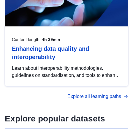
Content length:
4h 39min
Enhancing data quality and
interoperability
Learn about interoperability methodologies,
guidelines on standardisation, and tools to enhance
the quality, accessibility and interoperability of open
data, from foundational quality principles to
Explore all learning paths
advanced metadata management with DCAT-AP.
Explore popular datasets