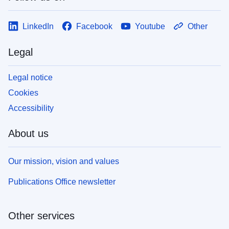
LinkedIn
Facebook
Youtube
Other
Legal
Legal notice
Cookies
Accessibility
About us
Our mission, vision and values
Publications Office newsletter
Other services