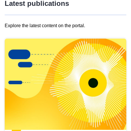
Latest publications
Explore the latest content on the portal.
Skip
results
of
view
Latest
publications