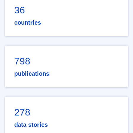
36
countries
798
publications
278
data stories