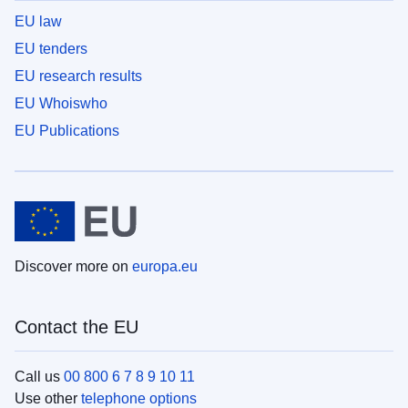
EU law
EU tenders
EU research results
EU Whoiswho
EU Publications
Discover more on
europa.eu
Contact the EU
Call us
00 800 6 7 8 9 10 11
Use other
telephone options