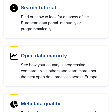
Search tutorial
Find out how to look for datasets of the
European data portal, manually or
programmatically.
Open data maturity
See how your country is progressing,
compare it with others and learn more about
the best open data practices across Europe.
Metadata quality