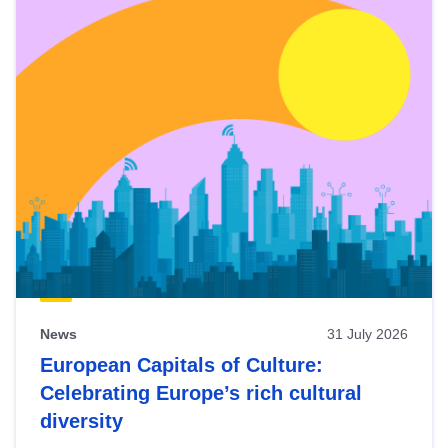
News
31 July 2026
European Capitals of Culture:
Celebrating Europe’s rich cultural
diversity