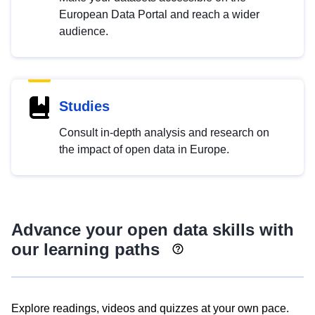
European Data Portal and reach a wider
audience.
Studies
Consult in-depth analysis and research on
the impact of open data in Europe.
Advance your open data skills with
our learning paths
Explore readings, videos and quizzes at your own pace.