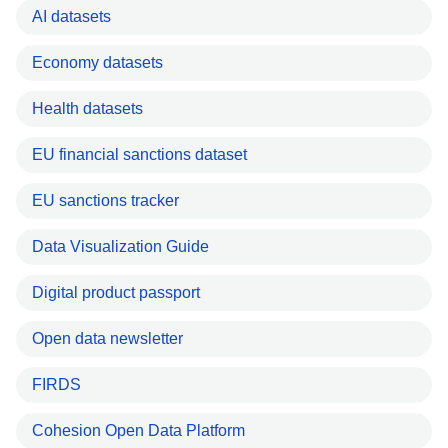
AI datasets
Economy datasets
Health datasets
EU financial sanctions dataset
EU sanctions tracker
Data Visualization Guide
Digital product passport
Open data newsletter
FIRDS
Cohesion Open Data Platform