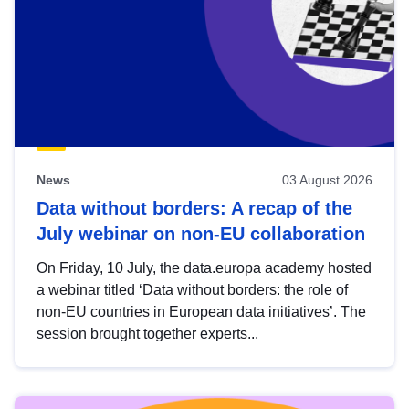
News
03 August 2026
Data without borders: A recap of the
July webinar on non-EU collaboration
On Friday, 10 July, the data.europa academy hosted
a webinar titled ‘Data without borders: the role of
non-EU countries in European data initiatives’. The
session brought together experts...