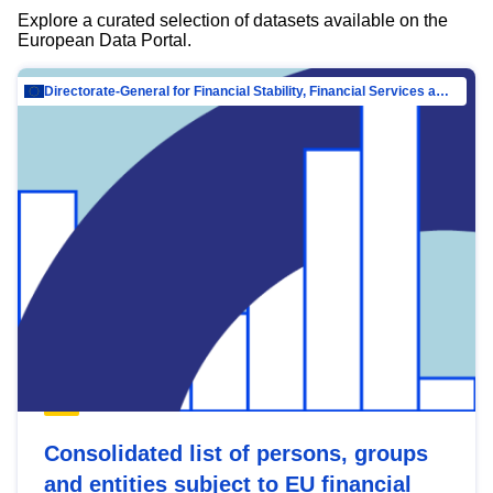
Explore a curated selection of datasets available on the
European Data Portal.
Directorate-General for Financial Stability, Financial Services and Capital Mar…
Consolidated list of persons, groups
and entities subject to EU financial