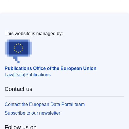
This website is managed by:
Publications Office of the European Union
Law
Data
Publications
Contact us
Contact the European Data Portal team
Subscribe to our newsletter
Follow us on