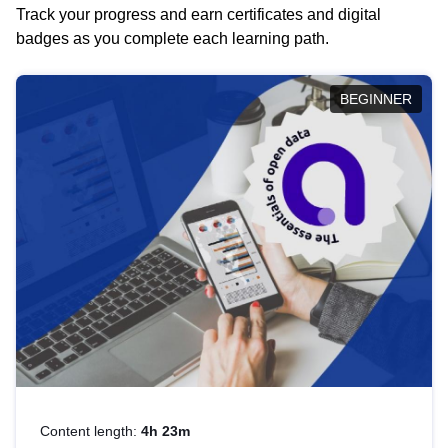
Track your progress and earn certificates and digital
badges as you complete each learning path.
BEGINNER
Content length:
4h 23m