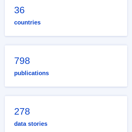
36
countries
798
publications
278
data stories