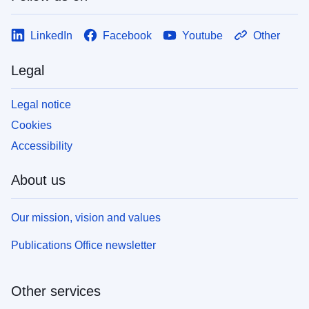
LinkedIn
Facebook
Youtube
Other
Legal
Legal notice
Cookies
Accessibility
About us
Our mission, vision and values
Publications Office newsletter
Other services