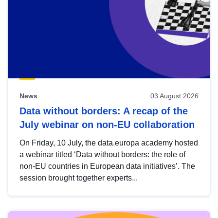
News
03 August 2026
Data without borders: A recap of the
July webinar on non-EU collaboration
On Friday, 10 July, the data.europa academy hosted
a webinar titled ‘Data without borders: the role of
non-EU countries in European data initiatives’. The
session brought together experts...