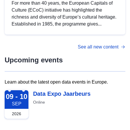
For more than 40 years, the European Capitals of
Culture (ECoC) initiative has highlighted the
richness and diversity of Europe’s cultural heritage.
Established in 1985, the programme gives...
See all new content
Upcoming events
Learn about the latest open data events in Europe.
2026-09-09
Data Expo Jaarbeurs
09 - 10
Online
SEP
2026