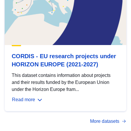
CORDIS - EU research projects under
HORIZON EUROPE (2021-2027)
This dataset contains information about projects
and their results funded by the European Union
under the Horizon Europe fram...
Read more
More datasets