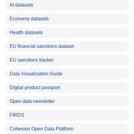
AI datasets
Economy datasets
Health datasets
EU financial sanctions dataset
EU sanctions tracker
Data Visualization Guide
Digital product passport
Open data newsletter
FIRDS
Cohesion Open Data Platform