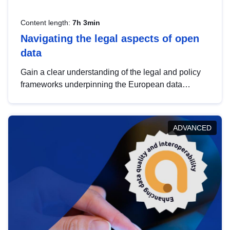
Content length:
7h 3min
Navigating the legal aspects of open
data
Gain a clear understanding of the legal and policy
frameworks underpinning the European data
strategy, including the legal implications of data
sharing and dataset licensing. This introduction will
help you navigate key developments in this policy
ADVANCED
area, ensuring compliance and promoting the
strategic use of data in line with EU regulations.