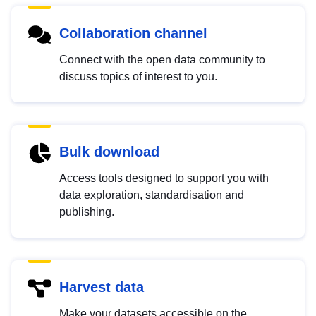
Collaboration channel
Connect with the open data community to
discuss topics of interest to you.
Bulk download
Access tools designed to support you with
data exploration, standardisation and
publishing.
Harvest data
Make your datasets accessible on the