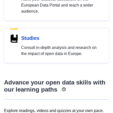
European Data Portal and reach a wider
audience.
Studies
Consult in-depth analysis and research on
the impact of open data in Europe.
Advance your open data skills with
our learning paths
Explore readings, videos and quizzes at your own pace.