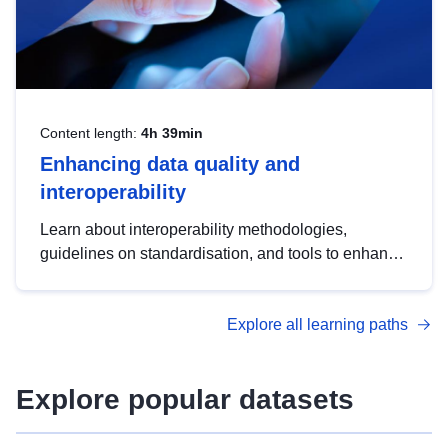
Content length:
4h 39min
Enhancing data quality and
interoperability
Learn about interoperability methodologies,
guidelines on standardisation, and tools to enhance
the quality, accessibility and interoperability of open
data, from foundational quality principles to
Explore all learning paths
advanced metadata management with DCAT-AP.
Explore popular datasets