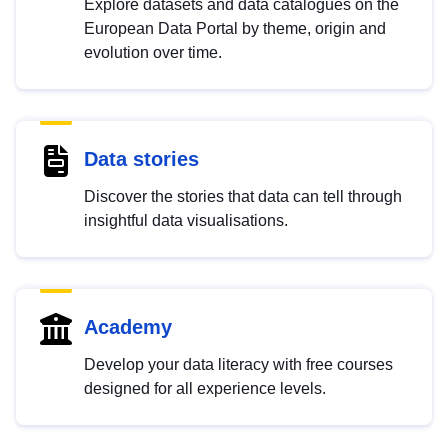
Explore datasets and data catalogues on the
European Data Portal by theme, origin and
evolution over time.
Data stories
Discover the stories that data can tell through
insightful data visualisations.
Academy
Develop your data literacy with free courses
designed for all experience levels.