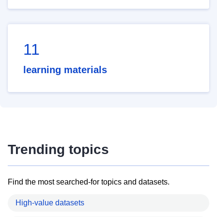
11
learning materials
Trending topics
Find the most searched-for topics and datasets.
High-value datasets