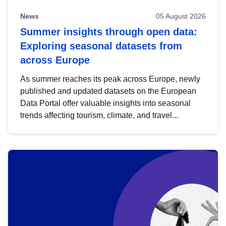
News
05 August 2026
Summer insights through open data:
Exploring seasonal datasets from
across Europe
As summer reaches its peak across Europe, newly
published and updated datasets on the European
Data Portal offer valuable insights into seasonal
trends affecting tourism, climate, and travel...