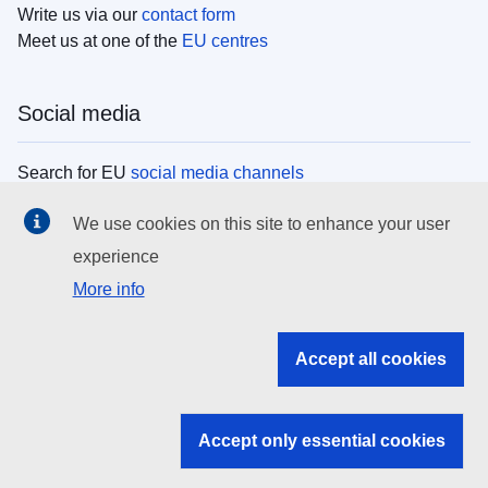
Write us via our
contact form
Meet us at one of the
EU centres
Social media
Search for EU
social media channels
We use cookies on this site to enhance your user
EU institutions
experience
More info
Search all EU institutions and bodies
EU Institutions
Accept all cookies
Search for
EU institutions
Accept only essential cookies