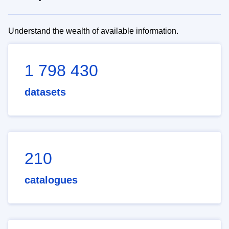
Understand the wealth of available information.
1 798 430
datasets
210
catalogues