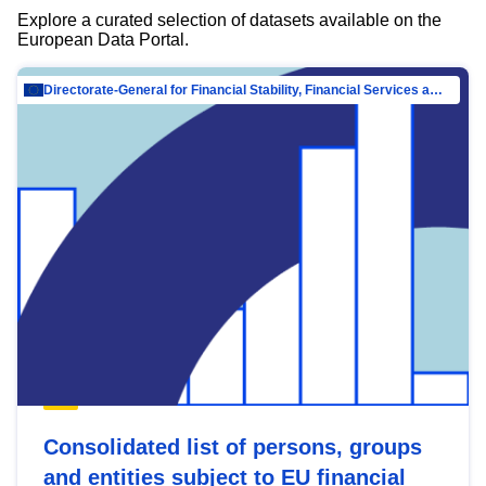
Explore a curated selection of datasets available on the
European Data Portal.
Directorate-General for Financial Stability, Financial Services and Capital Mar…
Consolidated list of persons, groups
and entities subject to EU financial