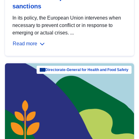
sanctions
In its policy, the European Union intervenes when
necessary to prevent conflict or in response to
emerging or actual crises. ...
Read more
Directorate-General for Health and Food Safety