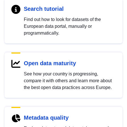
Search tutorial
Find out how to look for datasets of the
European data portal, manually or
programmatically.
Open data maturity
See how your country is progressing,
compare it with others and learn more about
the best open data practices across Europe.
Metadata quality