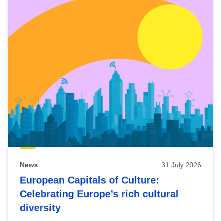
News
31 July 2026
European Capitals of Culture:
Celebrating Europe’s rich cultural
diversity