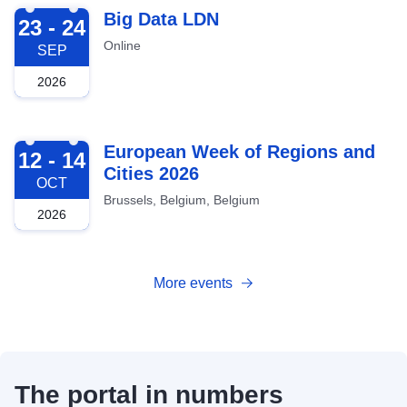
2026-09-23
Big Data LDN
23 - 24
Online
SEP
2026
2026-10-12
European Week of Regions and
12 - 14
Cities 2026
OCT
Brussels, Belgium, Belgium
2026
More events
The portal in numbers