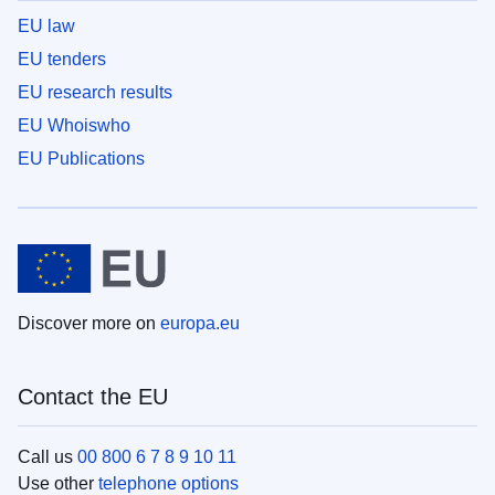
EU law
EU tenders
EU research results
EU Whoiswho
EU Publications
Discover more on
europa.eu
Contact the EU
Call us
00 800 6 7 8 9 10 11
Use other
telephone options