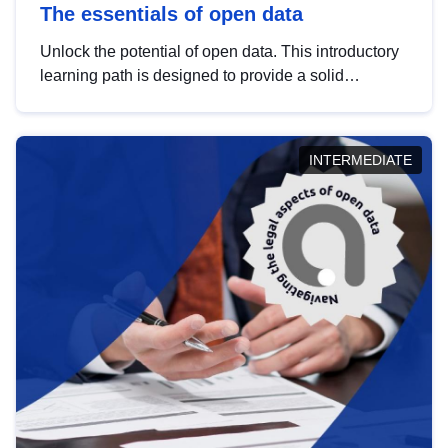
The essentials of open data
Unlock the potential of open data. This introductory
learning path is designed to provide a solid
foundation in understanding, utilising and
publishing open data tailored for the public sector.
INTERMEDIATE