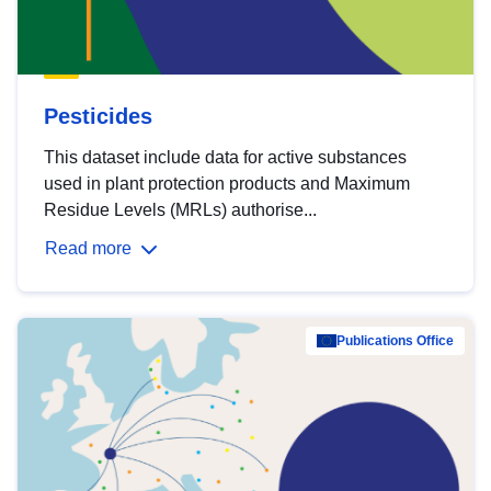
Pesticides
This dataset include data for active substances
used in plant protection products and Maximum
Residue Levels (MRLs) authorise...
Read more
Publications Office