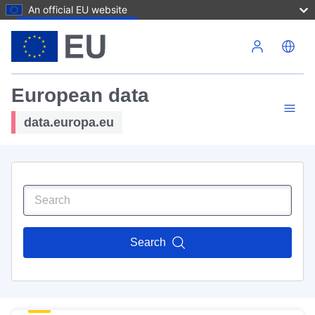
An official EU website
Skip to main content
European data
data.europa.eu
Search