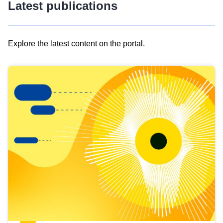
Latest publications
Explore the latest content on the portal.
Skip
results
of
view
Latest
publications