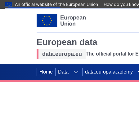
An official website of the European Union
How do you kno
Skip to main content
European data
data.europa.eu
The official portal for
Home
Data
data.europa academy
Use data for mappin
Previous slides
SDGs. Explore our co
Take the challenge!