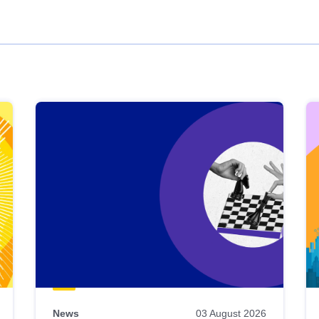
News
03 August 2026