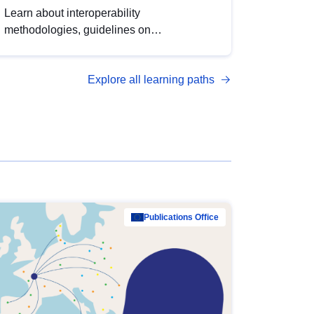
Learn about interoperability
methodologies, guidelines on
standardisation, and tools to enhance the
quality, accessibility and interoperability of
Explore all learning paths
open data, from foundational quality
principles to advanced metadata
management with DCAT-AP.
Publications Office