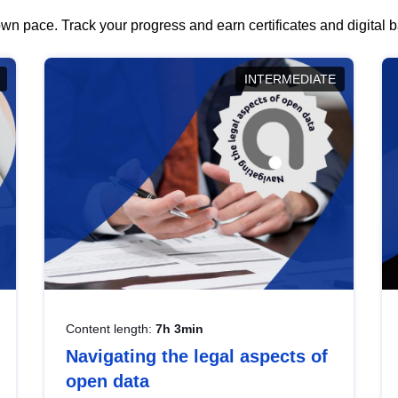
wn pace. Track your progress and earn certificates and digital
INTERMEDIATE
Content length:
7h 3min
Navigating the legal aspects of
open data