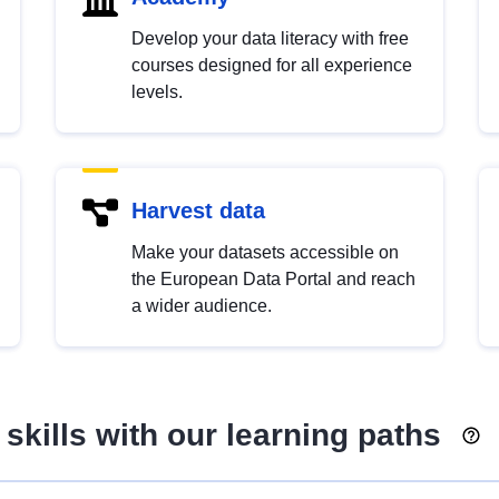
Develop your data literacy with free
courses designed for all experience
levels.
Harvest data
Make your datasets accessible on
the European Data Portal and reach
a wider audience.
skills with our learning paths