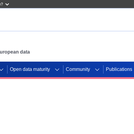
w?
 European data
Open data maturity
Community
Publications
g CORDIS projects to
mpetition platform.