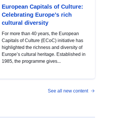
European Capitals of Culture:
Celebrating Europe’s rich
cultural diversity
For more than 40 years, the European
Capitals of Culture (ECoC) initiative has
highlighted the richness and diversity of
Europe’s cultural heritage. Established in
1985, the programme gives...
See all new content