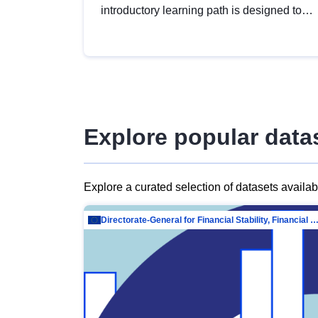
introductory learning path is designed to
provide a solid foundation in
understanding, utilising and publishing
open data tailored for the public sector.
Explore popular data
Explore a curated selection of datasets availa
Directorate-General for Financial Stability, Financial Services and Capit