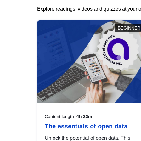
Explore readings, videos and quizzes at your o
BEGINNER
Content length:
4h 23m
The essentials of open data
Unlock the potential of open data. This