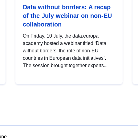
Data without borders: A recap
of the July webinar on non-EU
collaboration
On Friday, 10 July, the data.europa
academy hosted a webinar titled ‘Data
without borders: the role of non-EU
countries in European data initiatives’.
The session brought together experts...
ope.