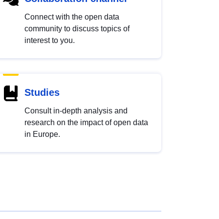
Connect with the open data
community to discuss topics of
interest to you.
Studies
Consult in-depth analysis and
research on the impact of open data
in Europe.