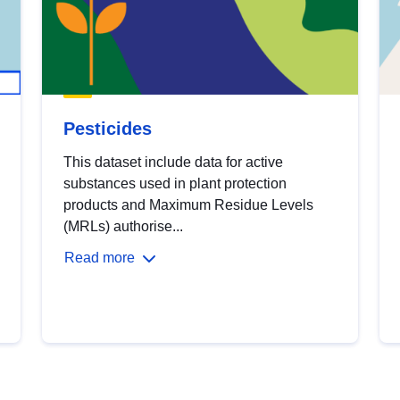
Pesticides
This dataset include data for active
substances used in plant protection
products and Maximum Residue Levels
(MRLs) authorise...
Read more