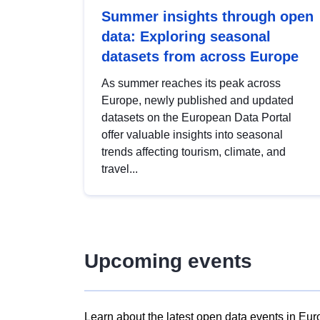
Summer insights through open
data: Exploring seasonal
datasets from across Europe
As summer reaches its peak across
Europe, newly published and updated
datasets on the European Data Portal
offer valuable insights into seasonal
trends affecting tourism, climate, and
travel...
Upcoming events
Learn about the latest open data events in Eur