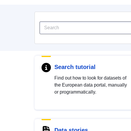
Search tutorial
Find out how to look for datasets of
the European data portal, manually
or programmatically.
Data stories