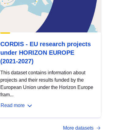
CORDIS - EU research projects
under HORIZON EUROPE
(2021-2027)
This dataset contains information about
projects and their results funded by the
European Union under the Horizon Europe
fram...
Read more
More datasets