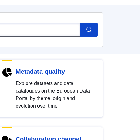
Metadata quality
Explore datasets and data
catalogues on the European Data
Portal by theme, origin and
evolution over time.
Collaboration channel