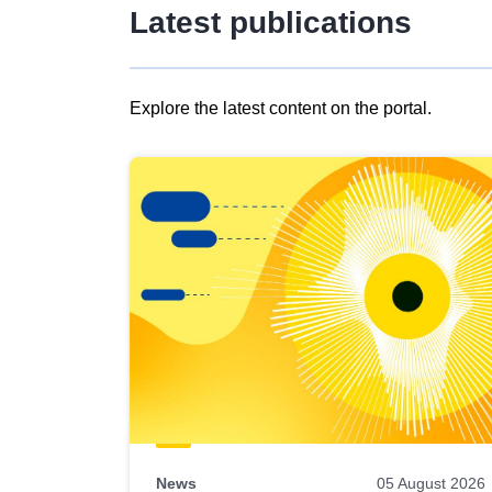
Latest publications
Explore the latest content on the portal.
Skip
results
of
view
Latest
publications
News
05 August 2026