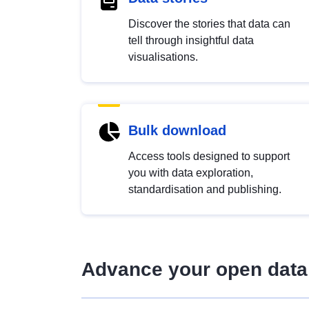
Discover the stories that data can
tell through insightful data
visualisations.
Bulk download
Access tools designed to support
you with data exploration,
standardisation and publishing.
Advance your open data 