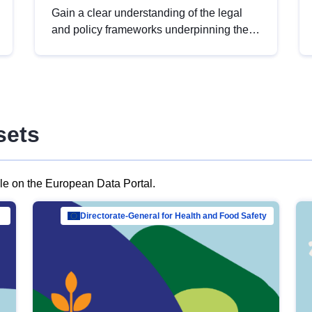
Gain a clear understanding of the legal
and policy frameworks underpinning the
European data strategy, including the
legal implications of data sharing and
dataset licensing. This introduction will
help you navigate key developments in
this policy area, ensuring compliance and
sets
promoting the strategic use of data in line
with EU regulations.
ble on the European Data Portal.
al Mar…
Directorate-General for Health and Food Safety