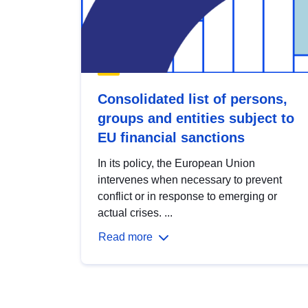
Consolidated list of persons,
groups and entities subject to
EU financial sanctions
In its policy, the European Union
intervenes when necessary to prevent
conflict or in response to emerging or
actual crises. ...
Read more