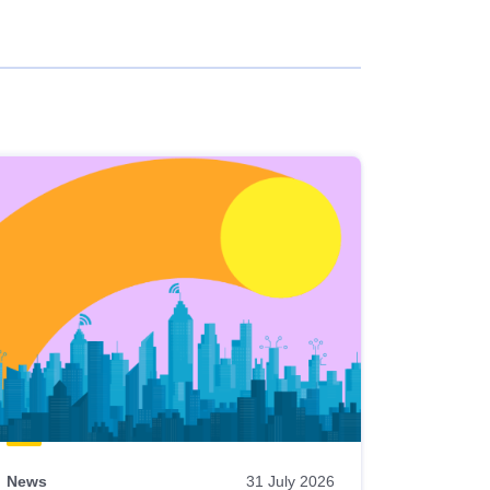
News
31 July 2026