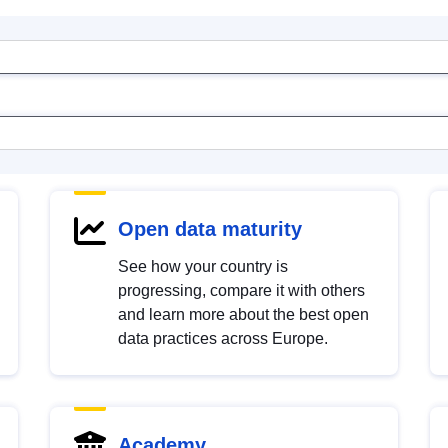
Open data maturity
See how your country is
progressing, compare it with others
and learn more about the best open
data practices across Europe.
Academy