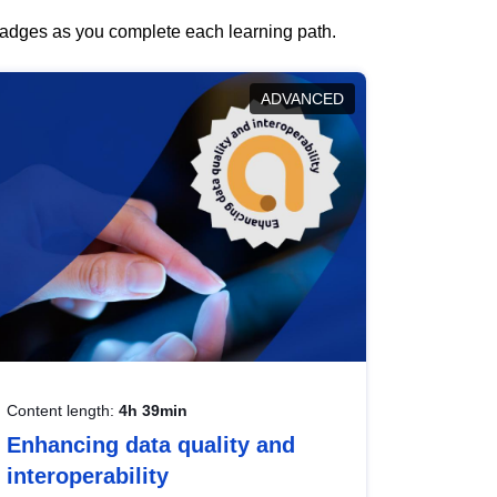
 badges as you complete each learning path.
ADVANCED
Content length:
4h 39min
Enhancing data quality and
interoperability