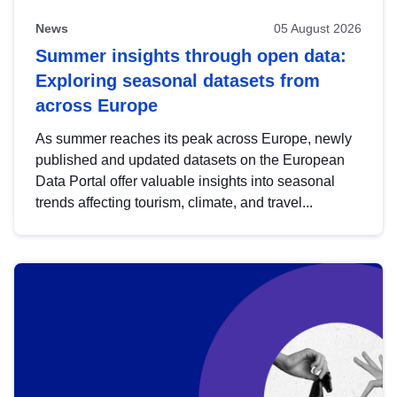
News
05 August 2026
Summer insights through open data:
Exploring seasonal datasets from
across Europe
As summer reaches its peak across Europe, newly
published and updated datasets on the European
Data Portal offer valuable insights into seasonal
trends affecting tourism, climate, and travel...