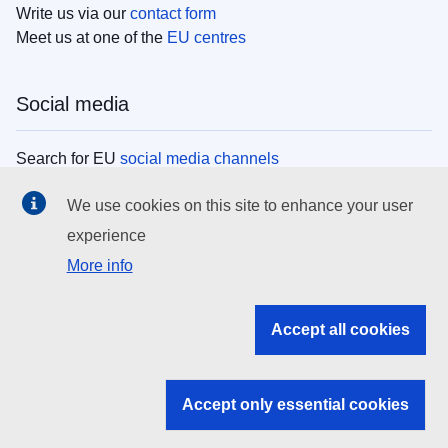
Write us via our
contact form
Meet us at one of the
EU centres
Social media
Search for EU
social media channels
We use cookies on this site to enhance your user
EU institutions
experience
More info
Search all EU institutions and bodies
EU Institutions
Accept all cookies
Search for
EU institutions
Accept only essential cookies