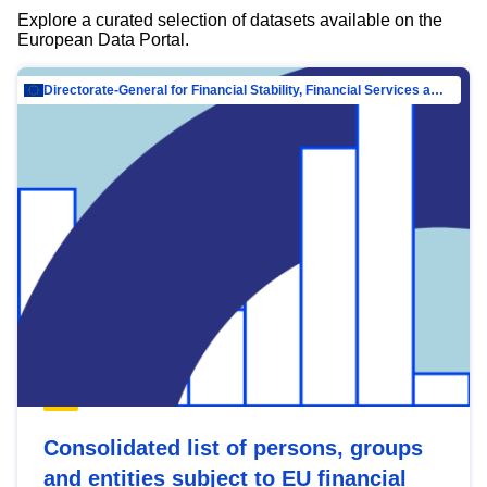
Explore a curated selection of datasets available on the
European Data Portal.
Directorate-General for Financial Stability, Financial Services and Capital Mar…
Consolidated list of persons, groups
and entities subject to EU financial