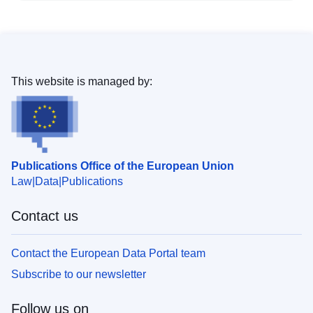
This website is managed by:
Publications Office of the European Union
Law
Data
Publications
Contact us
Contact the European Data Portal team
Subscribe to our newsletter
Follow us on