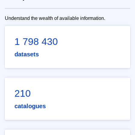
Understand the wealth of available information.
1 798 430
datasets
210
catalogues