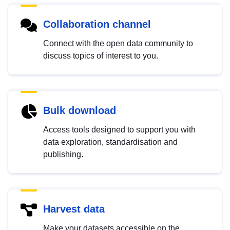
Collaboration channel
Connect with the open data community to
discuss topics of interest to you.
Bulk download
Access tools designed to support you with
data exploration, standardisation and
publishing.
Harvest data
Make your datasets accessible on the