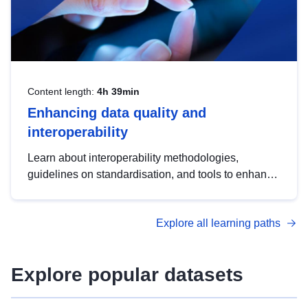
Content length:
4h 39min
Enhancing data quality and
interoperability
Learn about interoperability methodologies,
guidelines on standardisation, and tools to enhance
the quality, accessibility and interoperability of open
data, from foundational quality principles to
Explore all learning paths
advanced metadata management with DCAT-AP.
Explore popular datasets