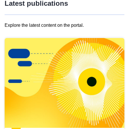
Latest publications
Explore the latest content on the portal.
Skip
results
of
view
Latest
publications