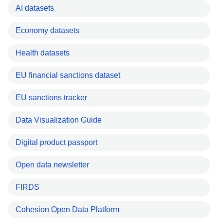
AI datasets
Economy datasets
Health datasets
EU financial sanctions dataset
EU sanctions tracker
Data Visualization Guide
Digital product passport
Open data newsletter
FIRDS
Cohesion Open Data Platform