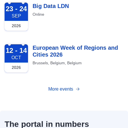
2026-09-23
Big Data LDN
23 - 24
Online
SEP
2026
2026-10-12
European Week of Regions and
12 - 14
Cities 2026
OCT
Brussels, Belgium, Belgium
2026
More events
The portal in numbers