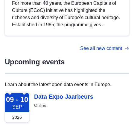
For more than 40 years, the European Capitals of
Culture (ECoC) initiative has highlighted the
richness and diversity of Europe’s cultural heritage.
Established in 1985, the programme gives...
See all new content
Upcoming events
Learn about the latest open data events in Europe.
2026-09-09
Data Expo Jaarbeurs
09 - 10
Online
SEP
2026