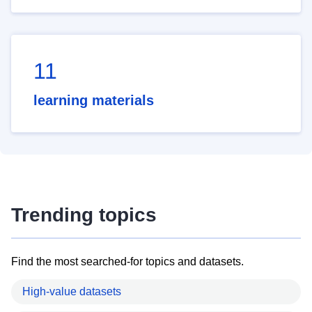
11
learning materials
Trending topics
Find the most searched-for topics and datasets.
High-value datasets