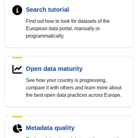
Search tutorial
Find out how to look for datasets of the
European data portal, manually or
programmatically.
Open data maturity
See how your country is progressing,
compare it with others and learn more about
the best open data practices across Europe.
Metadata quality