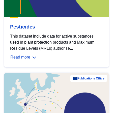
Pesticides
This dataset include data for active substances
used in plant protection products and Maximum
Residue Levels (MRLs) authorise...
Read more
Publications Office