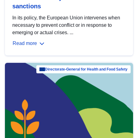
sanctions
In its policy, the European Union intervenes when
necessary to prevent conflict or in response to
emerging or actual crises. ...
Read more
Directorate-General for Health and Food Safety