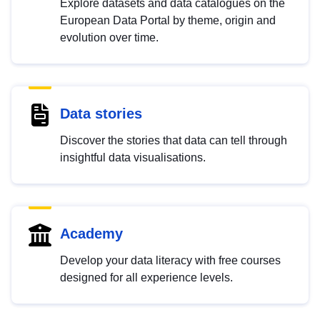
Explore datasets and data catalogues on the
European Data Portal by theme, origin and
evolution over time.
Data stories
Discover the stories that data can tell through
insightful data visualisations.
Academy
Develop your data literacy with free courses
designed for all experience levels.