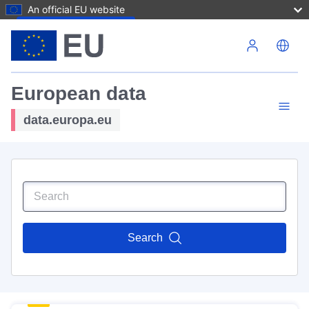
An official EU website
Skip to main content
European data
data.europa.eu
Search