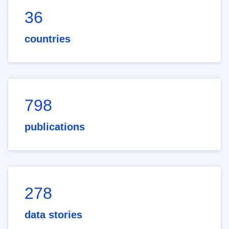
36
countries
798
publications
278
data stories