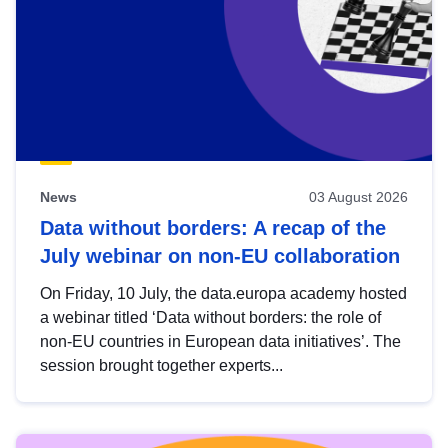
News
03 August 2026
Data without borders: A recap of the
July webinar on non-EU collaboration
On Friday, 10 July, the data.europa academy hosted
a webinar titled ‘Data without borders: the role of
non-EU countries in European data initiatives’. The
session brought together experts...