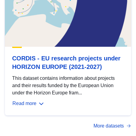
CORDIS - EU research projects under
HORIZON EUROPE (2021-2027)
This dataset contains information about projects
and their results funded by the European Union
under the Horizon Europe fram...
Read more
More datasets