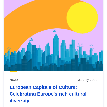
News
31 July 2026
European Capitals of Culture:
Celebrating Europe’s rich cultural
diversity