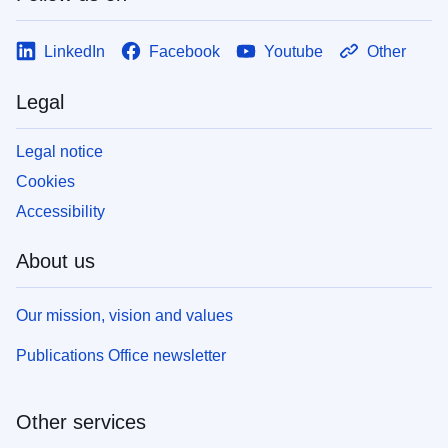
LinkedIn
Facebook
Youtube
Other
Legal
Legal notice
Cookies
Accessibility
About us
Our mission, vision and values
Publications Office newsletter
Other services