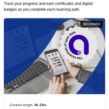
Track your progress and earn certificates and digital
badges as you complete each learning path.
BEGINNER
Content length:
4h 23m