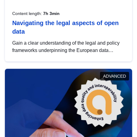
Content length:
7h 3min
Navigating the legal aspects of open
data
Gain a clear understanding of the legal and policy
frameworks underpinning the European data
strategy, including the legal implications of data
sharing and dataset licensing. This introduction will
help you navigate key developments in this policy
ADVANCED
area, ensuring compliance and promoting the
strategic use of data in line with EU regulations.