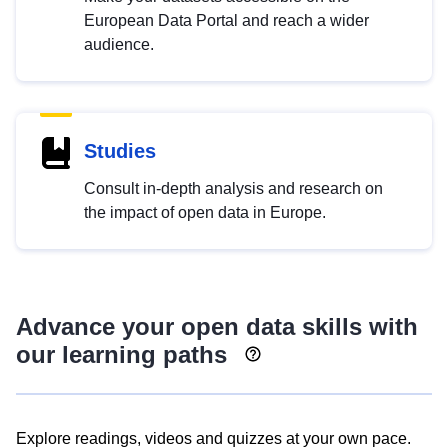
European Data Portal and reach a wider
audience.
Studies
Consult in-depth analysis and research on
the impact of open data in Europe.
Advance your open data skills with
our learning paths
Explore readings, videos and quizzes at your own pace.