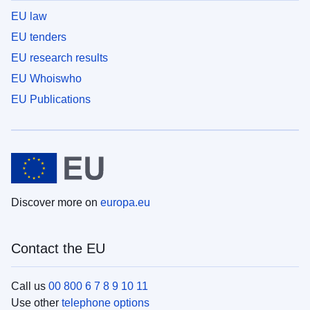
EU law
EU tenders
EU research results
EU Whoiswho
EU Publications
Discover more on
europa.eu
Contact the EU
Call us
00 800 6 7 8 9 10 11
Use other
telephone options