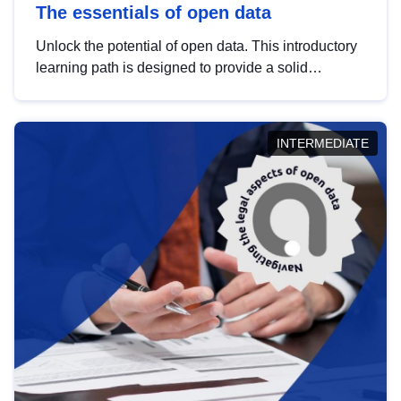
The essentials of open data
Unlock the potential of open data. This introductory
learning path is designed to provide a solid
foundation in understanding, utilising and
publishing open data tailored for the public sector.
INTERMEDIATE