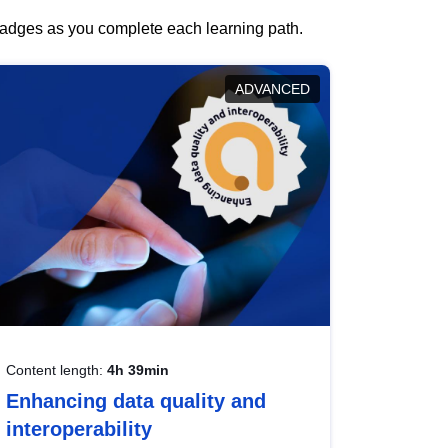
 badges as you complete each learning path.
ADVANCED
Content length:
4h 39min
Enhancing data quality and
interoperability