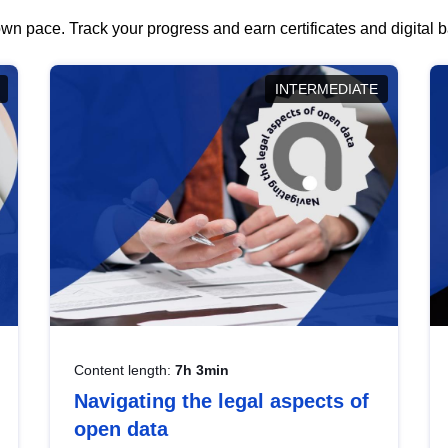
wn pace. Track your progress and earn certificates and digital
INTERMEDIATE
Content length:
7h 3min
Navigating the legal aspects of
open data