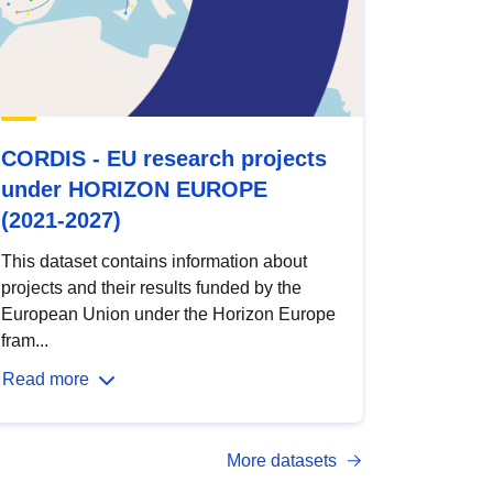
CORDIS - EU research projects
under HORIZON EUROPE
(2021-2027)
This dataset contains information about
projects and their results funded by the
European Union under the Horizon Europe
fram...
Read more
More datasets