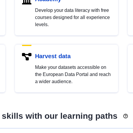
Develop your data literacy with free
courses designed for all experience
levels.
Harvest data
Make your datasets accessible on
the European Data Portal and reach
a wider audience.
skills with our learning paths