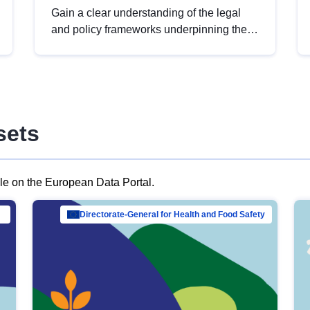
Gain a clear understanding of the legal
and policy frameworks underpinning the
European data strategy, including the
legal implications of data sharing and
dataset licensing. This introduction will
help you navigate key developments in
this policy area, ensuring compliance and
sets
promoting the strategic use of data in line
with EU regulations.
ble on the European Data Portal.
al Mar…
Directorate-General for Health and Food Safety