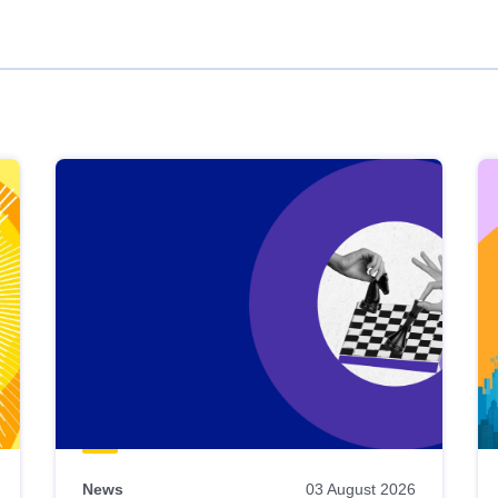
News
03 August 2026