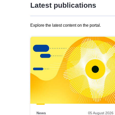
Latest publications
Explore the latest content on the portal.
Skip
results
of
view
Latest
publications
News
05 August 2026