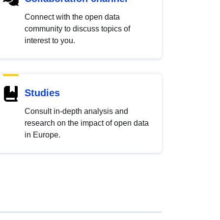
Connect with the open data
community to discuss topics of
interest to you.
Studies
Consult in-depth analysis and
research on the impact of open data
in Europe.