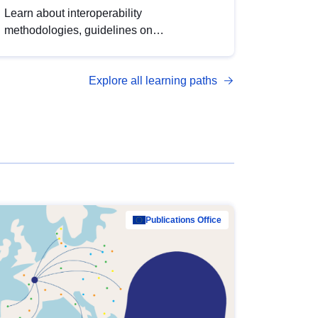
Learn about interoperability
methodologies, guidelines on
standardisation, and tools to enhance the
quality, accessibility and interoperability of
Explore all learning paths
open data, from foundational quality
principles to advanced metadata
management with DCAT-AP.
Publications Office