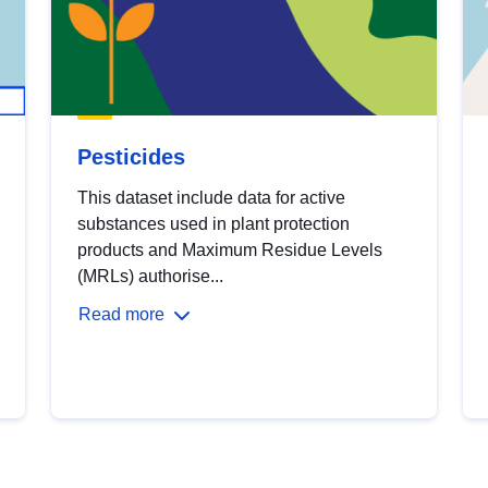
Pesticides
This dataset include data for active
substances used in plant protection
products and Maximum Residue Levels
(MRLs) authorise...
Read more