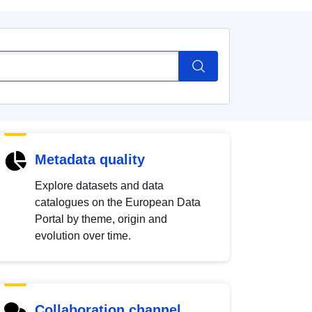
Metadata quality
Explore datasets and data
catalogues on the European Data
Portal by theme, origin and
evolution over time.
Collaboration channel