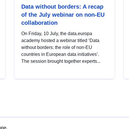
Data without borders: A recap
of the July webinar on non-EU
collaboration
On Friday, 10 July, the data.europa
academy hosted a webinar titled ‘Data
without borders: the role of non-EU
countries in European data initiatives’.
The session brought together experts...
ope.