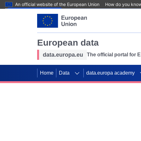
An official website of the European Union
How do you kno
Skip to main content
European data
data.europa.eu
The official portal for
Home
Data
data.europa academy
Use data for mappin
Previous slides
SDGs. Explore our co
Take the challenge!