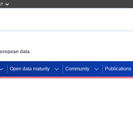
w?
 European data
Open data maturity
Community
Publications
g CORDIS projects to
mpetition platform.