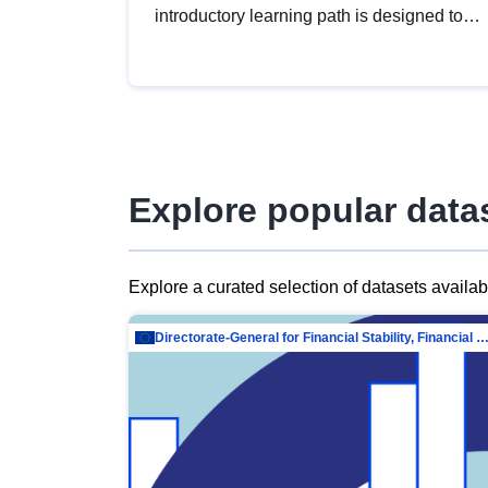
introductory learning path is designed to
provide a solid foundation in
understanding, utilising and publishing
open data tailored for the public sector.
Explore popular data
Explore a curated selection of datasets availa
Directorate-General for Financial Stability, Financial Services and Capit