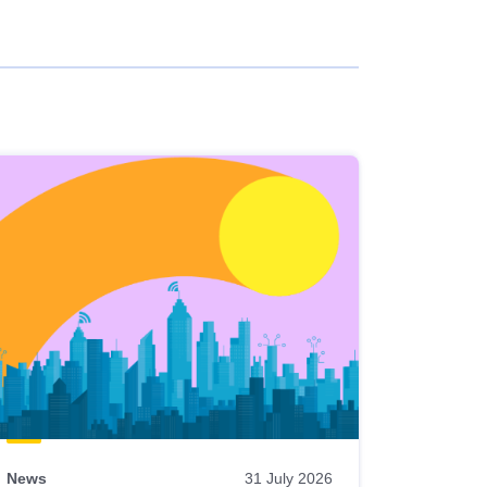
News
31 July 2026