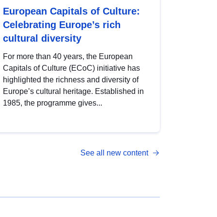
European Capitals of Culture:
Celebrating Europe’s rich
cultural diversity
For more than 40 years, the European
Capitals of Culture (ECoC) initiative has
highlighted the richness and diversity of
Europe’s cultural heritage. Established in
1985, the programme gives...
See all new content