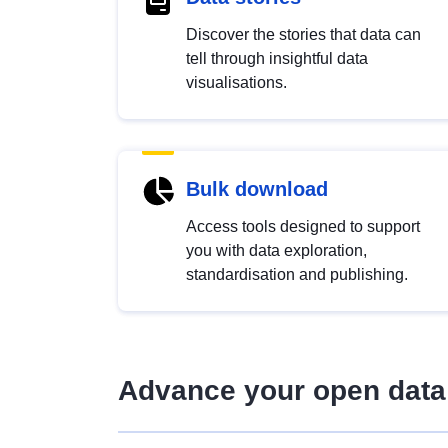
Discover the stories that data can
tell through insightful data
visualisations.
Bulk download
Access tools designed to support
you with data exploration,
standardisation and publishing.
Advance your open data 