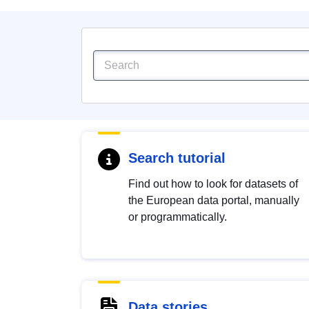
Search tutorial
Find out how to look for datasets of
the European data portal, manually
or programmatically.
Data stories