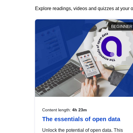
Explore readings, videos and quizzes at your o
BEGINNER
Content length:
4h 23m
The essentials of open data
Unlock the potential of open data. This