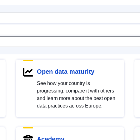
Open data maturity
See how your country is
progressing, compare it with others
and learn more about the best open
data practices across Europe.
Academy