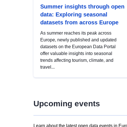
Summer insights through open
data: Exploring seasonal
datasets from across Europe
As summer reaches its peak across
Europe, newly published and updated
datasets on the European Data Portal
offer valuable insights into seasonal
trends affecting tourism, climate, and
travel...
Upcoming events
Learn about the latest open data events in Eur