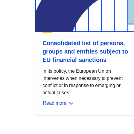
Consolidated list of persons,
groups and entities subject to
EU financial sanctions
In its policy, the European Union
intervenes when necessary to prevent
conflict or in response to emerging or
actual crises. ...
Read more