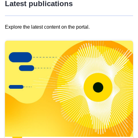
Latest publications
Explore the latest content on the portal.
Skip
results
of
view
Latest
publications