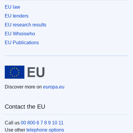
EU law
EU tenders
EU research results
EU Whoiswho
EU Publications
Discover more on
europa.eu
Contact the EU
Call us
00 800 6 7 8 9 10 11
Use other
telephone options