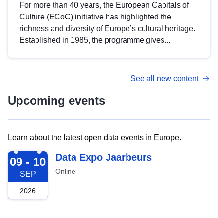
For more than 40 years, the European Capitals of
Culture (ECoC) initiative has highlighted the
richness and diversity of Europe’s cultural heritage.
Established in 1985, the programme gives...
See all new content
Upcoming events
Learn about the latest open data events in Europe.
2026-09-09
Data Expo Jaarbeurs
09 - 10
Online
SEP
2026