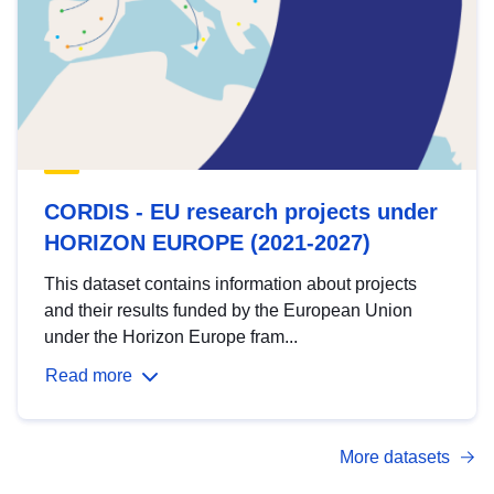
CORDIS - EU research projects under
HORIZON EUROPE (2021-2027)
This dataset contains information about projects
and their results funded by the European Union
under the Horizon Europe fram...
Read more
More datasets