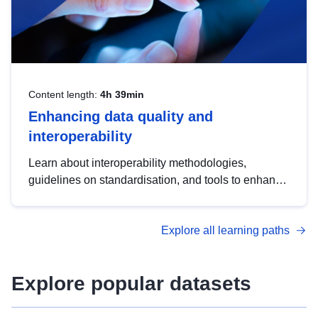
Content length:
4h 39min
Enhancing data quality and
interoperability
Learn about interoperability methodologies,
guidelines on standardisation, and tools to enhance
the quality, accessibility and interoperability of open
data, from foundational quality principles to
Explore all learning paths
advanced metadata management with DCAT-AP.
Explore popular datasets