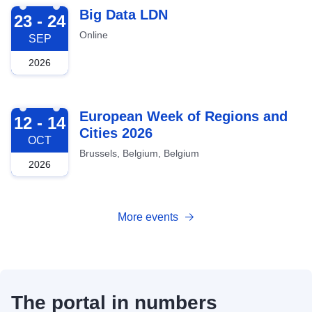
2026-09-23
Big Data LDN
23 - 24
Online
SEP
2026
2026-10-12
European Week of Regions and
12 - 14
Cities 2026
OCT
Brussels, Belgium, Belgium
2026
More events
The portal in numbers