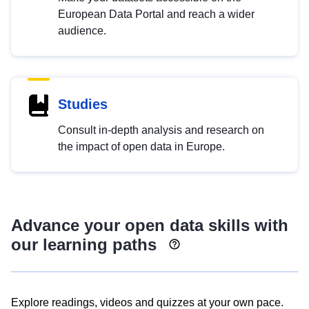
European Data Portal and reach a wider
audience.
Studies
Consult in-depth analysis and research on
the impact of open data in Europe.
Advance your open data skills with
our learning paths
Explore readings, videos and quizzes at your own pace.