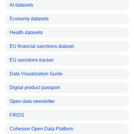
AI datasets
Economy datasets
Health datasets
EU financial sanctions dataset
EU sanctions tracker
Data Visualization Guide
Digital product passport
Open data newsletter
FIRDS
Cohesion Open Data Platform