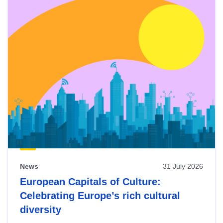
News
31 July 2026
European Capitals of Culture:
Celebrating Europe’s rich cultural
diversity