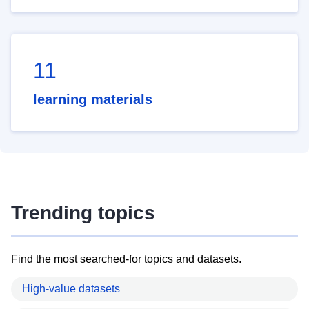
11
learning materials
Trending topics
Find the most searched-for topics and datasets.
High-value datasets