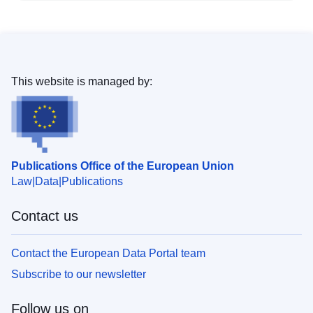
This website is managed by:
Publications Office of the European Union
Law
Data
Publications
Contact us
Contact the European Data Portal team
Subscribe to our newsletter
Follow us on