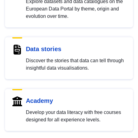
Explore datasets and data catalogues on the
European Data Portal by theme, origin and
evolution over time.
Data stories
Discover the stories that data can tell through
insightful data visualisations.
Academy
Develop your data literacy with free courses
designed for all experience levels.