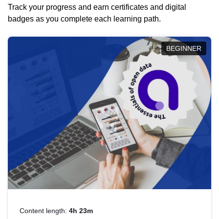
Track your progress and earn certificates and digital
badges as you complete each learning path.
BEGINNER
Content length:
4h 23m