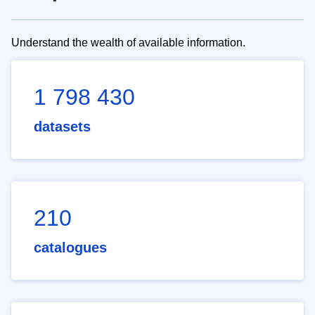
Understand the wealth of available information.
1 798 430
datasets
210
catalogues