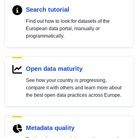
Search tutorial
Find out how to look for datasets of the
European data portal, manually or
programmatically.
Open data maturity
See how your country is progressing,
compare it with others and learn more about
the best open data practices across Europe.
Metadata quality