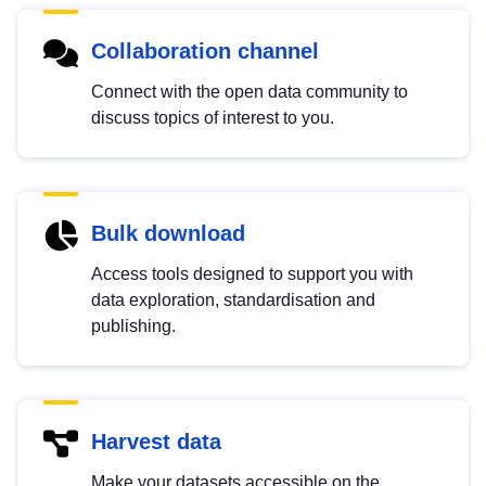
Collaboration channel
Connect with the open data community to
discuss topics of interest to you.
Bulk download
Access tools designed to support you with
data exploration, standardisation and
publishing.
Harvest data
Make your datasets accessible on the