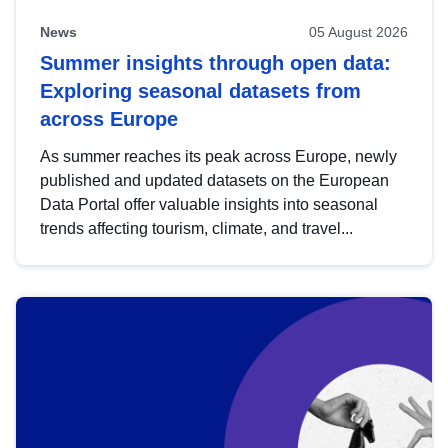
News
05 August 2026
Summer insights through open data:
Exploring seasonal datasets from
across Europe
As summer reaches its peak across Europe, newly
published and updated datasets on the European
Data Portal offer valuable insights into seasonal
trends affecting tourism, climate, and travel...