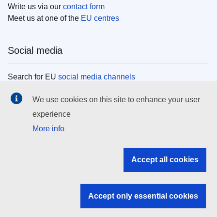
Write us via our
contact form
Meet us at one of the
EU centres
Social media
Search for EU
social media channels
We use cookies on this site to enhance your user
EU institutions
experience
More info
Search all EU institutions and bodies
EU Institutions
Accept all cookies
Search for
EU institutions
Accept only essential cookies