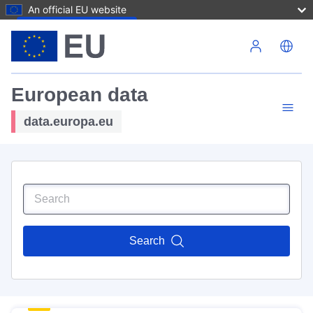
An official EU website
Skip to main content
European data
data.europa.eu
Search