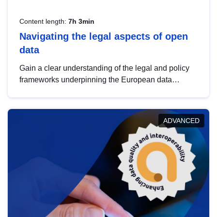
Content length:
7h 3min
Navigating the legal aspects of open
data
Gain a clear understanding of the legal and policy
frameworks underpinning the European data
strategy, including the legal implications of data
sharing and dataset licensing. This introduction will
help you navigate key developments in this policy
ADVANCED
area, ensuring compliance and promoting the
strategic use of data in line with EU regulations.