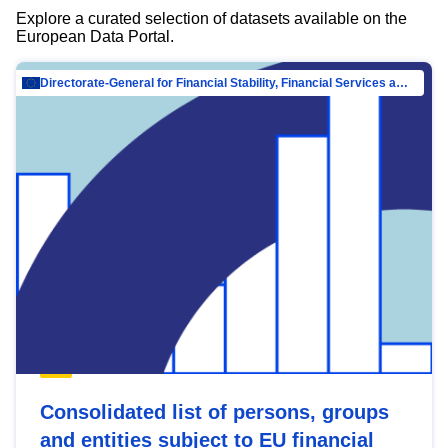
Explore a curated selection of datasets available on the
European Data Portal.
Directorate-General for Financial Stability, Financial Services and Capital Mar…
Consolidated list of persons, groups
and entities subject to EU financial