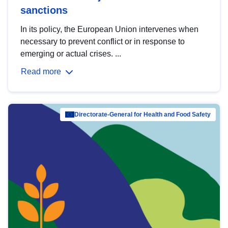
sanctions
In its policy, the European Union intervenes when
necessary to prevent conflict or in response to
emerging or actual crises. ...
Read more
Directorate-General for Health and Food Safety