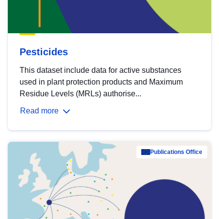
Pesticides
This dataset include data for active substances
used in plant protection products and Maximum
Residue Levels (MRLs) authorise...
Read more
Publications Office