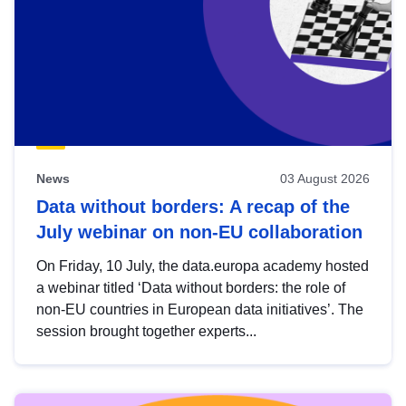
News
03 August 2026
Data without borders: A recap of the
July webinar on non-EU collaboration
On Friday, 10 July, the data.europa academy hosted
a webinar titled ‘Data without borders: the role of
non-EU countries in European data initiatives’. The
session brought together experts...