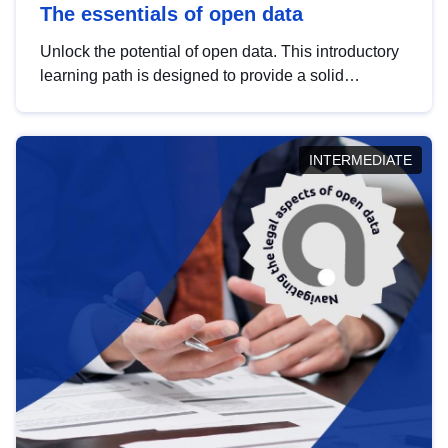
The essentials of open data
Unlock the potential of open data. This introductory
learning path is designed to provide a solid
foundation in understanding, utilising and
publishing open data tailored for the public sector.
INTERMEDIATE