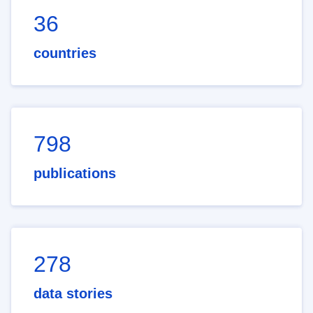
36
countries
798
publications
278
data stories