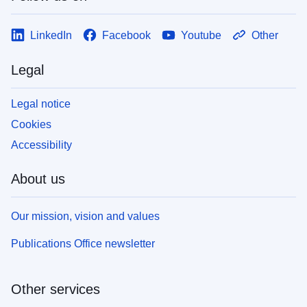
LinkedIn
Facebook
Youtube
Other
Legal
Legal notice
Cookies
Accessibility
About us
Our mission, vision and values
Publications Office newsletter
Other services