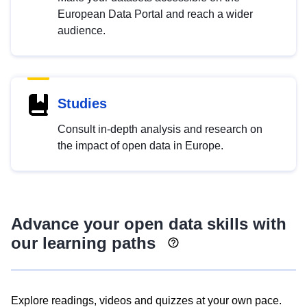
European Data Portal and reach a wider
audience.
Studies
Consult in-depth analysis and research on
the impact of open data in Europe.
Advance your open data skills with
our learning paths
Explore readings, videos and quizzes at your own pace.