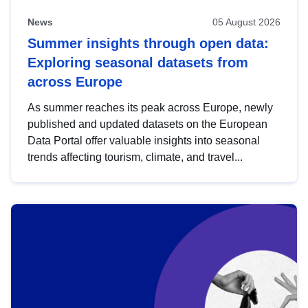
News
05 August 2026
Summer insights through open data:
Exploring seasonal datasets from
across Europe
As summer reaches its peak across Europe, newly
published and updated datasets on the European
Data Portal offer valuable insights into seasonal
trends affecting tourism, climate, and travel...