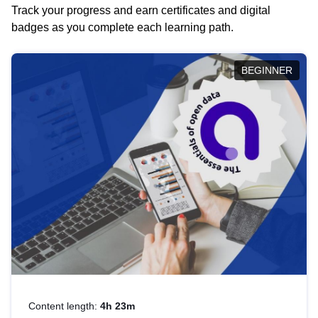
Track your progress and earn certificates and digital
badges as you complete each learning path.
BEGINNER
Content length:
4h 23m