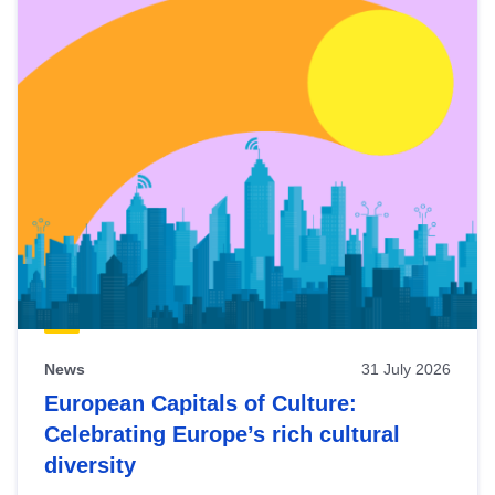
News
31 July 2026
European Capitals of Culture:
Celebrating Europe’s rich cultural
diversity