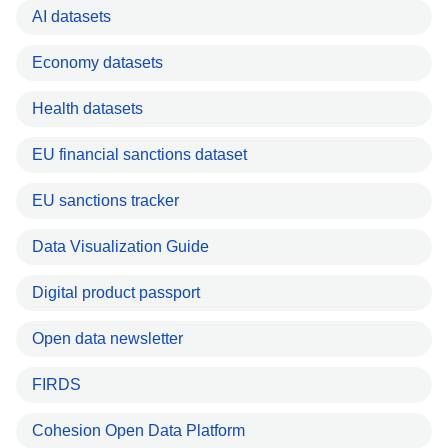
AI datasets
Economy datasets
Health datasets
EU financial sanctions dataset
EU sanctions tracker
Data Visualization Guide
Digital product passport
Open data newsletter
FIRDS
Cohesion Open Data Platform