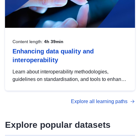
Content length:
4h 39min
Enhancing data quality and
interoperability
Learn about interoperability methodologies,
guidelines on standardisation, and tools to enhance
the quality, accessibility and interoperability of open
data, from foundational quality principles to
Explore all learning paths
advanced metadata management with DCAT-AP.
Explore popular datasets