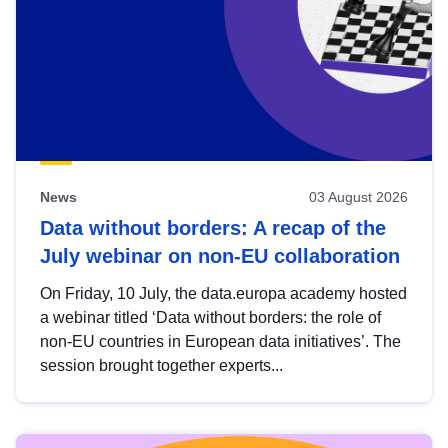
News
03 August 2026
Data without borders: A recap of the
July webinar on non-EU collaboration
On Friday, 10 July, the data.europa academy hosted
a webinar titled ‘Data without borders: the role of
non-EU countries in European data initiatives’. The
session brought together experts...