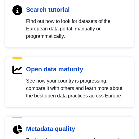
Search tutorial
Find out how to look for datasets of the
European data portal, manually or
programmatically.
Open data maturity
See how your country is progressing,
compare it with others and learn more about
the best open data practices across Europe.
Metadata quality