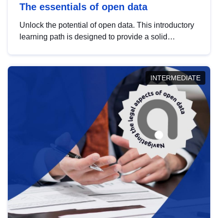
The essentials of open data
Unlock the potential of open data. This introductory
learning path is designed to provide a solid
foundation in understanding, utilising and
publishing open data tailored for the public sector.
INTERMEDIATE