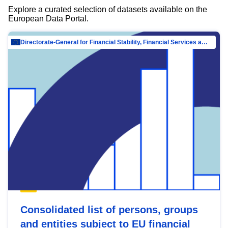
Explore a curated selection of datasets available on the
European Data Portal.
Directorate-General for Financial Stability, Financial Services and Capital Mar…
Consolidated list of persons, groups
and entities subject to EU financial