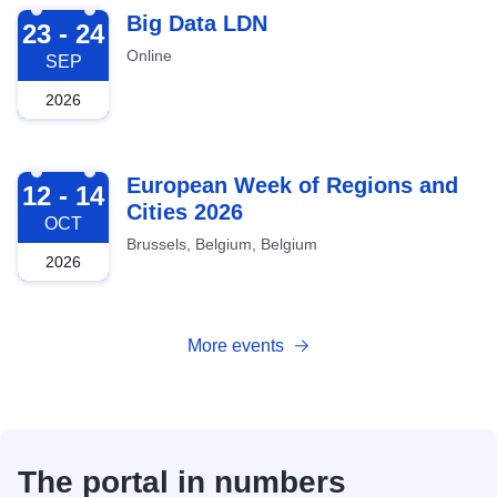
2026-09-23
Big Data LDN
23 - 24
Online
SEP
2026
2026-10-12
European Week of Regions and
12 - 14
Cities 2026
OCT
Brussels, Belgium, Belgium
2026
More events
The portal in numbers