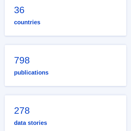
36
countries
798
publications
278
data stories