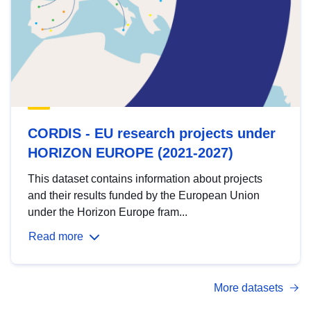
CORDIS - EU research projects under
HORIZON EUROPE (2021-2027)
This dataset contains information about projects
and their results funded by the European Union
under the Horizon Europe fram...
Read more
More datasets