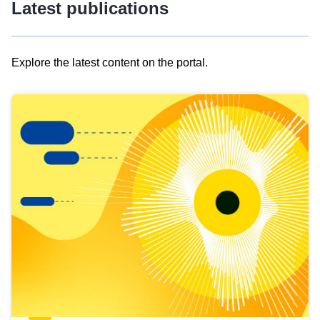
Latest publications
Explore the latest content on the portal.
Skip
results
of
view
Latest
publications