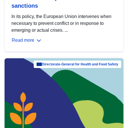
sanctions
In its policy, the European Union intervenes when
necessary to prevent conflict or in response to
emerging or actual crises. ...
Read more
Directorate-General for Health and Food Safety