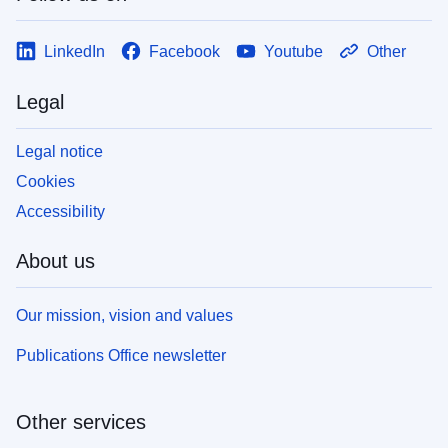
LinkedIn
Facebook
Youtube
Other
Legal
Legal notice
Cookies
Accessibility
About us
Our mission, vision and values
Publications Office newsletter
Other services