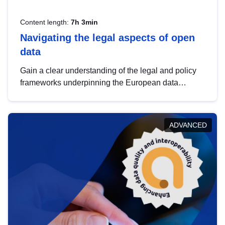
Content length:
7h 3min
Navigating the legal aspects of open
data
Gain a clear understanding of the legal and policy
frameworks underpinning the European data
strategy, including the legal implications of data
sharing and dataset licensing. This introduction will
help you navigate key developments in this policy
ADVANCED
area, ensuring compliance and promoting the
strategic use of data in line with EU regulations.