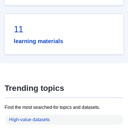
11
learning materials
Trending topics
Find the most searched-for topics and datasets.
High-value datasets