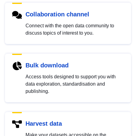
Collaboration channel
Connect with the open data community to
discuss topics of interest to you.
Bulk download
Access tools designed to support you with
data exploration, standardisation and
publishing.
Harvest data
Make your datasets accessible on the