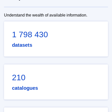
Understand the wealth of available information.
1 798 430
datasets
210
catalogues