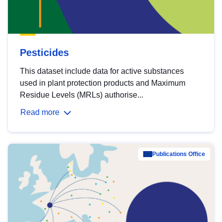
Pesticides
This dataset include data for active substances
used in plant protection products and Maximum
Residue Levels (MRLs) authorise...
Read more
Publications Office