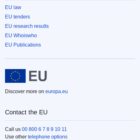
EU law
EU tenders
EU research results
EU Whoiswho
EU Publications
Discover more on
europa.eu
Contact the EU
Call us
00 800 6 7 8 9 10 11
Use other
telephone options