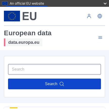
An official EU website
Skip to main content
European data
data.europa.eu
Search