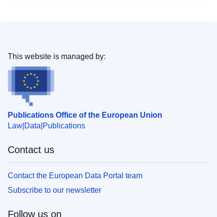
This website is managed by:
Publications Office of the European Union
Law
Data
Publications
Contact us
Contact the European Data Portal team
Subscribe to our newsletter
Follow us on