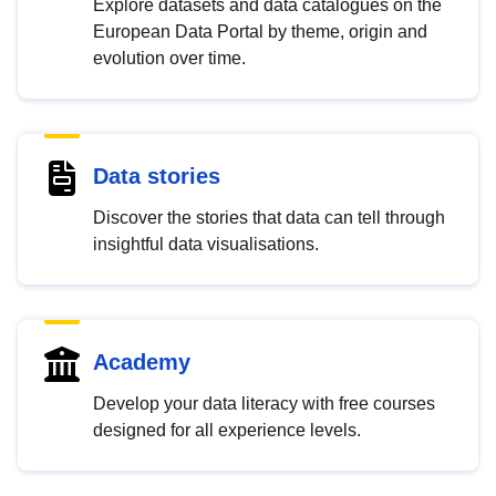
Explore datasets and data catalogues on the
European Data Portal by theme, origin and
evolution over time.
Data stories
Discover the stories that data can tell through
insightful data visualisations.
Academy
Develop your data literacy with free courses
designed for all experience levels.