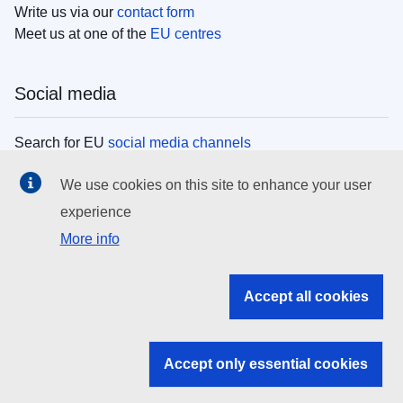
Write us via our
contact form
Meet us at one of the
EU centres
Social media
Search for EU
social media channels
We use cookies on this site to enhance your user
EU institutions
experience
More info
Search all EU institutions and bodies
EU Institutions
Accept all cookies
Search for
EU institutions
Accept only essential cookies