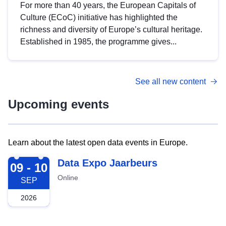
For more than 40 years, the European Capitals of
Culture (ECoC) initiative has highlighted the
richness and diversity of Europe’s cultural heritage.
Established in 1985, the programme gives...
See all new content
Upcoming events
Learn about the latest open data events in Europe.
2026-09-09
Data Expo Jaarbeurs
09 - 10
Online
SEP
2026