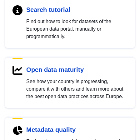
Search tutorial
Find out how to look for datasets of the
European data portal, manually or
programmatically.
Open data maturity
See how your country is progressing,
compare it with others and learn more about
the best open data practices across Europe.
Metadata quality