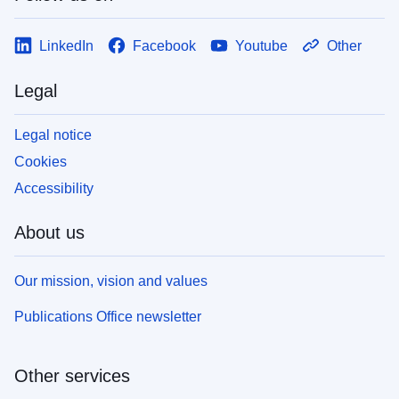
LinkedIn
Facebook
Youtube
Other
Legal
Legal notice
Cookies
Accessibility
About us
Our mission, vision and values
Publications Office newsletter
Other services