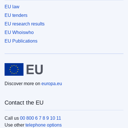
EU law
EU tenders
EU research results
EU Whoiswho
EU Publications
Discover more on
europa.eu
Contact the EU
Call us
00 800 6 7 8 9 10 11
Use other
telephone options