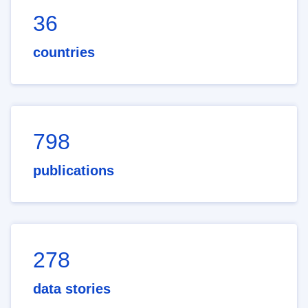
36
countries
798
publications
278
data stories