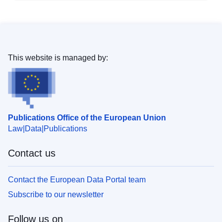
This website is managed by:
Publications Office of the European Union
Law
Data
Publications
Contact us
Contact the European Data Portal team
Subscribe to our newsletter
Follow us on