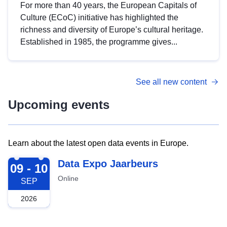
For more than 40 years, the European Capitals of
Culture (ECoC) initiative has highlighted the
richness and diversity of Europe’s cultural heritage.
Established in 1985, the programme gives...
See all new content
Upcoming events
Learn about the latest open data events in Europe.
2026-09-09
Data Expo Jaarbeurs
09 - 10
Online
SEP
2026