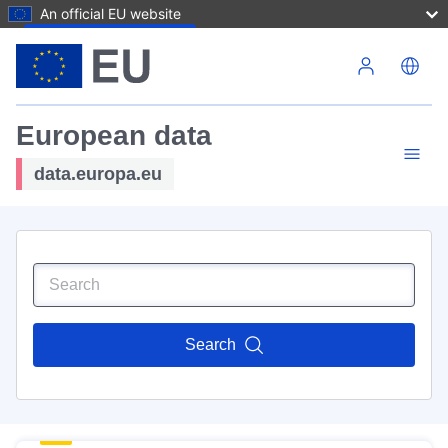
An official EU website
Skip to main content
European data
data.europa.eu
Search