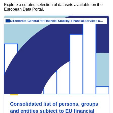
Explore a curated selection of datasets available on the
European Data Portal.
Directorate-General for Financial Stability, Financial Services and Capital Mar…
Consolidated list of persons, groups
and entities subject to EU financial