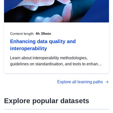
Content length:
4h 39min
Enhancing data quality and
interoperability
Learn about interoperability methodologies,
guidelines on standardisation, and tools to enhance
the quality, accessibility and interoperability of open
data, from foundational quality principles to
Explore all learning paths
advanced metadata management with DCAT-AP.
Explore popular datasets