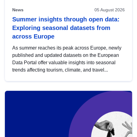
News
05 August 2026
Summer insights through open data:
Exploring seasonal datasets from
across Europe
As summer reaches its peak across Europe, newly
published and updated datasets on the European
Data Portal offer valuable insights into seasonal
trends affecting tourism, climate, and travel...