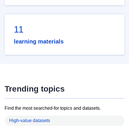
11
learning materials
Trending topics
Find the most searched-for topics and datasets.
High-value datasets