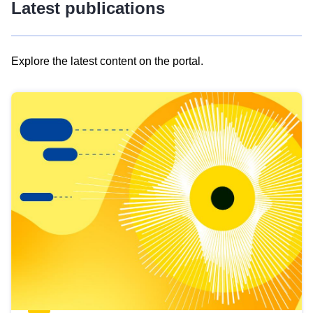
Latest publications
Explore the latest content on the portal.
Skip
results
of
view
Latest
publications