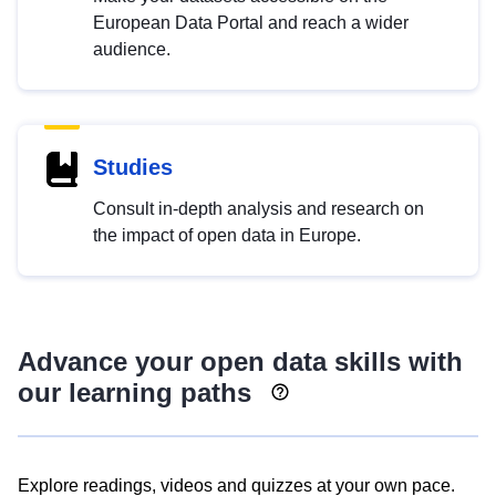
European Data Portal and reach a wider
audience.
Studies
Consult in-depth analysis and research on
the impact of open data in Europe.
Advance your open data skills with
our learning paths
Explore readings, videos and quizzes at your own pace.