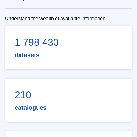
Understand the wealth of available information.
1 798 430
datasets
210
catalogues