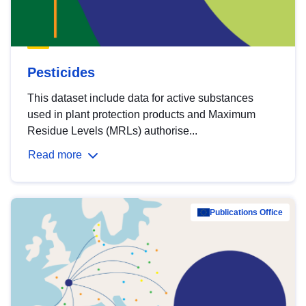
Pesticides
This dataset include data for active substances
used in plant protection products and Maximum
Residue Levels (MRLs) authorise...
Read more
Publications Office