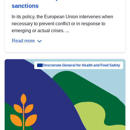
sanctions
In its policy, the European Union intervenes when
necessary to prevent conflict or in response to
emerging or actual crises. ...
Read more
Directorate-General for Health and Food Safety