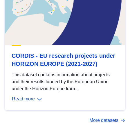
CORDIS - EU research projects under
HORIZON EUROPE (2021-2027)
This dataset contains information about projects
and their results funded by the European Union
under the Horizon Europe fram...
Read more
More datasets