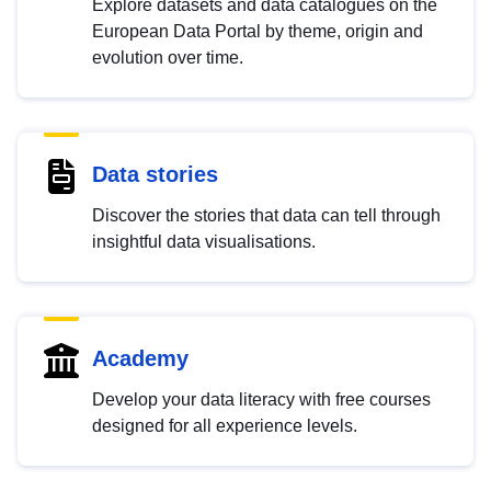
Explore datasets and data catalogues on the
European Data Portal by theme, origin and
evolution over time.
Data stories
Discover the stories that data can tell through
insightful data visualisations.
Academy
Develop your data literacy with free courses
designed for all experience levels.