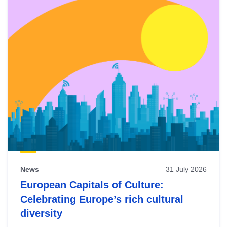
News
31 July 2026
European Capitals of Culture:
Celebrating Europe’s rich cultural
diversity