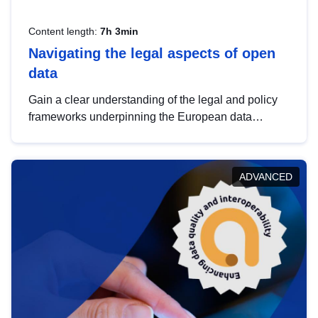
Content length:
7h 3min
Navigating the legal aspects of open
data
Gain a clear understanding of the legal and policy
frameworks underpinning the European data
strategy, including the legal implications of data
sharing and dataset licensing. This introduction will
help you navigate key developments in this policy
ADVANCED
area, ensuring compliance and promoting the
strategic use of data in line with EU regulations.