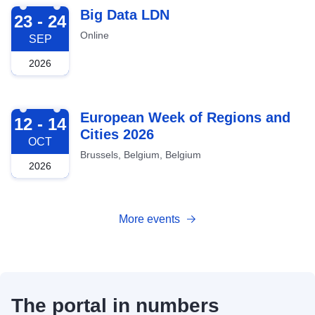
2026-09-23
Big Data LDN
23 - 24
Online
SEP
2026
2026-10-12
European Week of Regions and
12 - 14
Cities 2026
OCT
Brussels, Belgium, Belgium
2026
More events
The portal in numbers