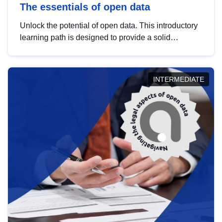
The essentials of open data
Unlock the potential of open data. This introductory
learning path is designed to provide a solid
foundation in understanding, utilising and
publishing open data tailored for the public sector.
INTERMEDIATE