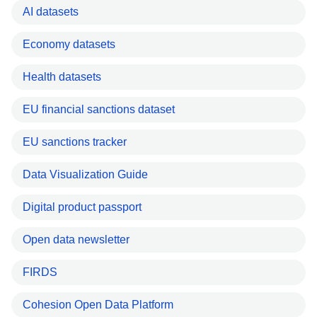
AI datasets
Economy datasets
Health datasets
EU financial sanctions dataset
EU sanctions tracker
Data Visualization Guide
Digital product passport
Open data newsletter
FIRDS
Cohesion Open Data Platform