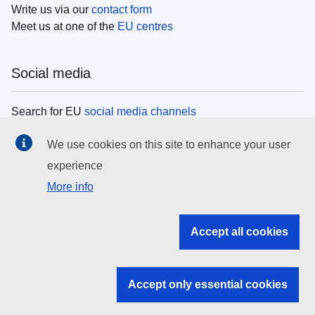
Write us via our
contact form
Meet us at one of the
EU centres
Social media
Search for EU
social media channels
We use cookies on this site to enhance your user
EU institutions
experience
More info
Search all EU institutions and bodies
EU Institutions
Accept all cookies
Search for
EU institutions
Accept only essential cookies