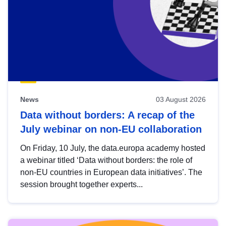
News
03 August 2026
Data without borders: A recap of the
July webinar on non-EU collaboration
On Friday, 10 July, the data.europa academy hosted
a webinar titled ‘Data without borders: the role of
non-EU countries in European data initiatives’. The
session brought together experts...