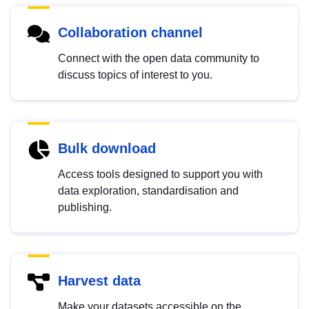
Collaboration channel
Connect with the open data community to
discuss topics of interest to you.
Bulk download
Access tools designed to support you with
data exploration, standardisation and
publishing.
Harvest data
Make your datasets accessible on the