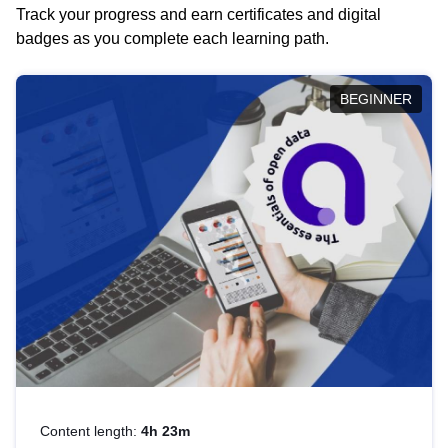
Track your progress and earn certificates and digital
badges as you complete each learning path.
BEGINNER
Content length:
4h 23m